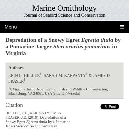
Marine Ornithology
Journal of Seabird Science and Conservation
Menu
Depredation of a Snowy Egret
Egretta thula
by
a Pomarine Jaeger
Stercorarius pomarinus
in
Virginia
Authors
1
1
ERIN L. HELLER
, SARAH M. KARPANTY
& JAMES D.
1
FRASER
1
UVirginia Tech, Department of Fish and Wildlife Conservation,
Blacksburg, VA 24061, USA (elheller@vt.edu)
Citation
HELLER, E.L., KARPANTY, S.M. &
FRASER, J.D. (2019). Depredation of a
Snowy Egret
Egretta thula
by a Pomarine
Jaeger
Stercorarius pomarinus
in