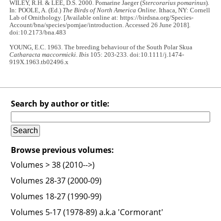
WILEY, R.H. & LEE, D.S. 2000. Pomarine Jaeger (
Stercorarius pomarinus
).
In: POOLE, A. (Ed.)
The Birds of North America Online
. Ithaca, NY: Cornell
Lab of Ornithology. [Available online at: https://birdsna.org/Species-
Account/bna/species/pomjae/introduction. Accessed 26 June 2018].
doi:10.2173/bna.483
YOUNG, E.C. 1963. The breeding behaviour of the South Polar Skua
Catharacta maccormicki
.
Ibis
105: 203-233. doi:10.1111/j.1474-
919X.1963.tb02496.x
Search by author or title:
Browse previous volumes:
Volumes > 38 (2010-->)
Volumes 28-37 (2000-09)
Volumes 18-27 (1990-99)
Volumes 5-17 (1978-89) a.k.a 'Cormorant'