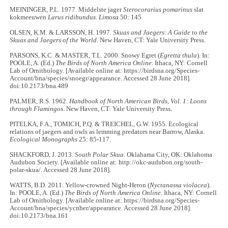
MEININGER, P.L. 1977. Middelste jager
Sterocorarius pomarinus
slat
kokmeeuwen
Larus ridibundus
.
Limosa
50: 145.
OLSEN, K.M. & LARSSON, H. 1997
. Skuas and Jaegers: A Guide to the
Skuas and Jaegers of the World
. New Haven, CT: Yale University Press.
PARSONS, K.C. & MASTER, T.L. 2000. Snowy Egret (
Egretta thula
). In:
POOLE, A. (Ed.)
The Birds of North America Online
. Ithaca, NY: Cornell
Lab of Ornithology. [Available online at: https://birdsna.org/Species-
Account/bna/species/snoegr/appearance. Accessed 28 June 2018].
doi:10.2173/bna.489
PALMER, R.S. 1962.
Handbook of North American Birds, Vol. 1: Loons
through Flamingos
. New Haven, CT: Yale University Press.
PITELKA, F.A., TOMICH, P.Q. & TREICHEL, G.W. 1955. Ecological
relations of jaegers and owls as lemming predators near Barrow, Alaska.
Ecological Monographs
25: 85-117.
SHACKFORD, J. 2013.
South Polar Skua
. Oklahama City, OK: Oklahoma
Audubon Society. [Available online at: http://okc-audubon.org/south-
polar-skua/. Accessed 28 June 2018].
WATTS, B.D. 2011. Yellow-crowned Night-Heron (
Nyctanassa violacea
).
In: POOLE, A. (Ed.)
The Birds of North America Online
. Ithaca, NY: Cornell
Lab of Ornithology. [Available online at: https://birdsna.org/Species-
Account/bna/species/ycnher/appearance. Accessed 28 June 2018].
doi:10.2173/bna.161