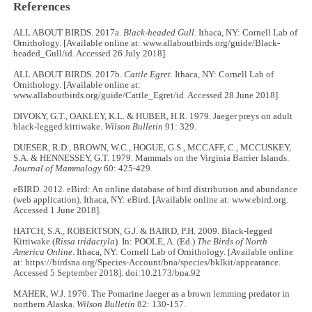
References
ALL ABOUT BIRDS. 2017a.
Black-headed Gull.
Ithaca, NY: Cornell Lab of
Ornithology. [Available online at: www.allaboutbirds.org/guide/Black-
headed_Gull/id. Accessed 26 July 2018].
ALL ABOUT BIRDS. 2017b.
Cattle Egret
. Ithaca, NY: Cornell Lab of
Ornithology. [Available online at:
www.allaboutbirds.org/guide/Cattle_Egret/id. Accessed 28 June 2018].
DIVOKY, G.T., OAKLEY, K.L. & HUBER, H.R. 1979. Jaeger preys on adult
black-legged kittiwake.
Wilson Bulletin
91: 329.
DUESER, R.D., BROWN, W.C., HOGUE, G.S., MCCAFF, C., MCCUSKEY,
S.A. & HENNESSEY, G.T. 1979. Mammals on the Virginia Barrier Islands.
Journal of Mammalogy
60: 425-429.
eBIRD. 2012. eBird: An online database of bird distribution and abundance
(web application). Ithaca, NY: eBird. [Available online at: www.ebird.org.
Accessed 1 June 2018].
HATCH, S.A., ROBERTSON, G.J. & BAIRD, P.H. 2009. Black-legged
Kittiwake (
Rissa tridactyla
). In: POOLE, A. (Ed.)
The Birds of North
America Online
. Ithaca, NY: Cornell Lab of Ornithology. [Available online
at: https://birdsna.org/Species-Account/bna/species/bklkit/appearance.
Accessed 5 September 2018]. doi:10.2173/bna.92
MAHER, W.J. 1970. The Pomarine Jaeger as a brown lemming predator in
northern Alaska.
Wilson Bulletin
82: 130-157.