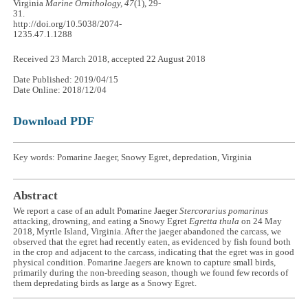
Virginia
Marine Ornithology, 47
(1), 29-
31.
http://doi.org/10.5038/2074-
1235.47.1.1288
Received 23 March 2018, accepted 22 August 2018
Date Published: 2019/04/15
Date Online: 2018/12/04
Download PDF
Key words: Pomarine Jaeger, Snowy Egret, depredation, Virginia
Abstract
We report a case of an adult Pomarine Jaeger
Stercorarius pomarinus
attacking, drowning, and eating a Snowy Egret
Egretta thula
on 24 May
2018, Myrtle Island, Virginia. After the jaeger abandoned the carcass, we
observed that the egret had recently eaten, as evidenced by fish found both
in the crop and adjacent to the carcass, indicating that the egret was in good
physical condition. Pomarine Jaegers are known to capture small birds,
primarily during the non-breeding season, though we found few records of
them depredating birds as large as a Snowy Egret.