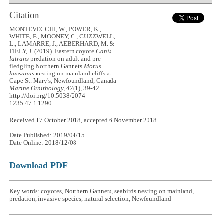
Citation
MONTEVECCHI, W., POWER, K.,
WHITE, E., MOONEY, C., GUZZWELL,
L., LAMARRE, J., AEBERHARD, M. &
FIELY, J. (2019). Eastern coyote
Canis
latrans
predation on adult and pre-
fledgling Northern Gannets
Morus
bassanus
nesting on mainland cliffs at
Cape St. Mary's, Newfoundland, Canada
Marine Ornithology, 47
(1), 39-42.
http://doi.org/10.5038/2074-
1235.47.1.1290
Received 17 October 2018, accepted 6 November 2018
Date Published: 2019/04/15
Date Online: 2018/12/08
Download PDF
Key words: coyotes, Northern Gannets, seabirds nesting on mainland,
predation, invasive species, natural selection, Newfoundland