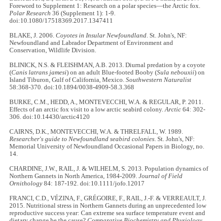
Foreword to Supplement 1: Research on a polar species—the Arctic fox.
Polar Research
36 (Supplement 1): 1-9.
doi:10.1080/17518369.2017.1347411
BLAKE, J. 2006.
Coyotes in Insular Newfoundland
. St. John's, NF:
Newfoundland and Labrador Department of Environment and
Conservation, Wildlife Division.
BLINICK, N.S. & FLEISHMAN, A.B. 2013. Diurnal predation by a coyote
(
Canis latrans jamesi
) on an adult Blue-footed Booby (
Sula nebouxii
) on
Island Tiburon, Gulf of California, Mexico.
Southwestern Naturalist
58:368-370. doi:10.1894/0038-4909-58.3.368
BURKE, C.M., HEDD, A., MONTEVECCHI, W.A. & REGULAR, P. 2011.
Effects of an arctic fox visit to a low arctic seabird colony.
Arctic
64: 302-
306. doi:10.14430/arctic4120
CAIRNS, D.K., MONTEVECCHI, W.A. & THRELFALL, W. 1989.
Researcher's guide to Newfoundland seabird colonies
. St. John's, NF:
Memorial University of Newfoundland Occasional Papers in Biology, no.
14.
CHARDINE, J.W., RAIL, J. & WILHELM, S. 2013. Population dynamics of
Northern Gannets in North America, 1984-2009.
Journal of Field
Ornithology
84: 187-192. doi:10.1111/jofo.12017
FRANCI, C.D., VÉZINA, F., GRÉGOIRE, F., RAIL, J.-F. & VERREAULT, J.
2015. Nutritional stress in Northern Gannets during an unprecedented low
reproductive success year: Can extreme sea surface temperature event and
dietary change be the cause?
Comparative Biochemistry and Physiology