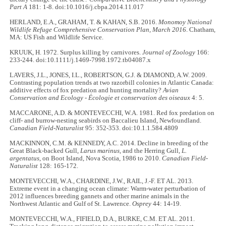
Part A
181: 1-8. doi:10.1016/j.cbpa.2014.11.017
HERLAND, E.A., GRAHAM, T. & KAHAN, S.B. 2016.
Monomoy National
Wildlife Refuge Comprehensive Conservation Plan, March 2016
. Chatham,
MA: US Fish and Wildlife Service.
KRUUK, H. 1972. Surplus killing by carnivores.
Journal of Zoology
166:
233-244. doi:10.1111/j.1469-7998.1972.tb04087.x
LAVERS, J.L., JONES, I.L., ROBERTSON, G.J. & DIAMOND, A.W. 2009.
Contrasting population trends at two razorbill colonies in Atlantic Canada:
additive effects of fox predation and hunting mortality?
Avian
Conservation and Ecology - Écologie et conservation des oiseaux
4: 5.
MACCARONE, A.D. & MONTEVECCHI, W.A. 1981. Red fox predation on
cliff- and burrow-nesting seabirds on Baccalieu Island, Newfoundland.
Canadian Field-Naturalist
95: 352-353. doi:10.1.1.584.4809
MACKINNON, C.M. & KENNEDY, A.C. 2014. Decline in breeding of the
Great Black-backed Gull,
Larus marinus
, and the Herring Gull,
L.
argentatus
, on Boot Island, Nova Scotia, 1986 to 2010.
Canadian Field-
Naturalist
128: 165-172.
MONTEVECCHI, W.A., CHARDINE, J.W., RAIL, J.-F. ET AL. 2013.
Extreme event in a changing ocean climate: Warm-water perturbation of
2012 influences breeding gannets and other marine animals in the
Northwest Atlantic and Gulf of St. Lawrence.
Osprey
44: 14-19.
MONTEVECCHI, W.A., FIFIELD, D.A., BURKE, C.M. ET AL. 2011.