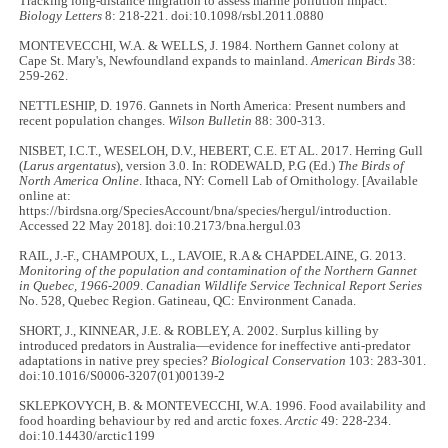
Tracking long-distance migration to assess marine pollution impact.
Biology Letters
8: 218-221. doi:10.1098/rsbl.2011.0880
MONTEVECCHI, W.A. & WELLS, J. 1984. Northern Gannet colony at
Cape St. Mary's, Newfoundland expands to mainland.
American Birds
38:
259-262.
NETTLESHIP, D. 1976. Gannets in North America: Present numbers and
recent population changes.
Wilson Bulletin
88: 300-313.
NISBET, I.C.T., WESELOH, D.V., HEBERT, C.E. ET AL. 2017. Herring Gull
(
Larus argentatus
), version 3.0. In: RODEWALD, P.G (Ed.)
The Birds of
North America Online
. Ithaca, NY: Cornell Lab of Ornithology. [Available
online at:
https://birdsna.org/SpeciesAccount/bna/species/hergul/introduction.
Accessed 22 May 2018]. doi:10.2173/bna.hergul.03
RAIL, J.-F., CHAMPOUX, L., LAVOIE, R.A & CHAPDELAINE, G. 2013.
Monitoring of the population and contamination of the Northern Gannet
in Quebec, 1966-2009
.
Canadian Wildlife Service Technical Report Series
No. 528, Quebec Region. Gatineau, QC: Environment Canada.
SHORT, J., KINNEAR, J.E. & ROBLEY, A. 2002. Surplus killing by
introduced predators in Australia—evidence for ineffective anti-predator
adaptations in native prey species?
Biological Conservation
103: 283-301.
doi:10.1016/S0006-3207(01)00139-2
SKLEPKOVYCH, B. & MONTEVECCHI, W.A. 1996. Food availability and
food hoarding behaviour by red and arctic foxes.
Arctic
49: 228-234.
doi:10.14430/arctic1199