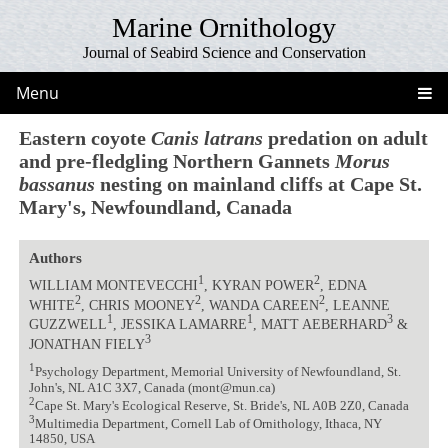
Marine Ornithology
Journal of Seabird Science and Conservation
Menu
Eastern coyote
Canis latrans
predation on adult
and pre-fledgling Northern Gannets
Morus
bassanus
nesting on mainland cliffs at Cape St.
Mary's, Newfoundland, Canada
Authors
1
2
WILLIAM MONTEVECCHI
, KYRAN POWER
, EDNA
2
2
2
WHITE
, CHRIS MOONEY
, WANDA CAREEN
, LEANNE
1
1
3
GUZZWELL
, JESSIKA LAMARRE
, MATT AEBERHARD
&
3
JONATHAN FIELY
1
Psychology Department, Memorial University of Newfoundland, St.
John's, NL A1C 3X7, Canada (mont@mun.ca)
2
Cape St. Mary's Ecological Reserve, St. Bride's, NL A0B 2Z0, Canada
3
Multimedia Department, Cornell Lab of Ornithology, Ithaca, NY
14850, USA