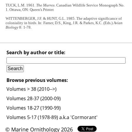
TUCK, L.M. 1961.
The Murres
. Canadian Wildlife Service Monograph No.
1. Ottawa, ON: Queen's Printer.
WITTENBERGER, J.F. & HUNT, G.L. 1985. The adaptive significance of
coloniality in birds. In: Farner, D.S., King, J.R. & Parkes, K.C. (Eds.)
Avian
Biology
8: 1-78.
Search by author or title:
Browse previous volumes:
Volumes > 38 (2010-->)
Volumes 28-37 (2000-09)
Volumes 18-27 (1990-99)
Volumes 5-17 (1978-89) a.k.a 'Cormorant'
© Marine Ornithology 2026