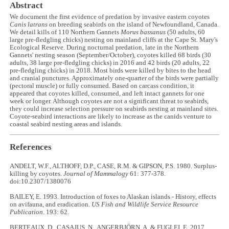
Abstract
We document the first evidence of predation by invasive eastern coyotes
Canis latrans
on breeding seabirds on the island of Newfoundland, Canada.
We detail kills of 110 Northern Gannets
Morus bassanus
(50 adults, 60
large pre-fledgling chicks) nesting on mainland cliffs at the Cape St. Mary's
Ecological Reserve. During nocturnal predation, late in the Northern
Gannets' nesting season (September/October), coyotes killed 68 birds (30
adults, 38 large pre-fledgling chicks) in 2016 and 42 birds (20 adults, 22
pre-fledgling chicks) in 2018. Most birds were killed by bites to the head
and cranial punctures. Approximately one-quarter of the birds were partially
(pectoral muscle) or fully consumed. Based on carcass condition, it
appeared that coyotes killed, consumed, and left intact gannets for one
week or longer. Although coyotes are not a significant threat to seabirds,
they could increase selection pressure on seabirds nesting at mainland sites.
Coyote-seabird interactions are likely to increase as the canids venture to
coastal seabird nesting areas and islands.
References
ANDELT, W.F., ALTHOFF, D.P., CASE, R.M. & GIPSON, P.S. 1980. Surplus-
killing by coyotes.
Journal of Mammalogy
61: 377-378.
doi:10.2307/1380076
BAILEY, E. 1993. Introduction of foxes to Alaskan islands - History, effects
on avifauna, and eradication.
US Fish and Wildlife Service Resource
Publication
. 193: 62.
BERTEAUX, D., CASAJUS, N., ANGERBJÖRN, A. & FUGLEI, E. 2017.