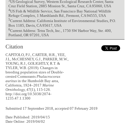
3
US Geological Survey, Western Ecological Research Center, Santa
Cruz Field Station, 2885 Mission St., Santa Cruz, CA 95060, USA
4
US Fish & Wildlife Service, San Francisco Bay National Wildlife
Refuge Complex, 1 Marshlands Rd., Fremont, CA 94555, USA
5
Current Address: California Institute of Environmental Studies, P.O.
Box 1185, Davis, CA 95617, USA
6
Current Address: Tetra Tech, Inc., 1750 SW Harbor Way, Ste. 400,
Portland, OR 97201, USA
Citation
CAPITOLO, P.J., CARTER, H.R., YEE,
J.L, McCHESNEY, G.J., PARKER, M.W.,
YOUNG, R.J., GOLIGHTLY, R.T. &
TYLER, W.B. (2019). Changes in
breeding population sizes of Double-
crested Cormorants
Phalacrocorax
auritus
in the Humboldt Bay area,
California, 1924–2017
Marine
Ornithology, 47
(1), 115-126.
http://doi.org/10.5038/2074-
1235.47.1.1300
Submitted 17 September 2018, accepted 07 February 2019
Date Published: 2019/04/15
Date Online: 2019/04/02