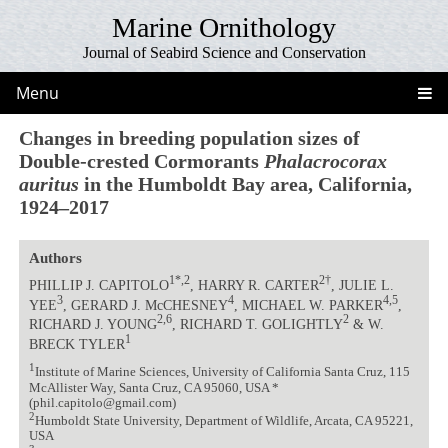
Marine Ornithology
Journal of Seabird Science and Conservation
Menu
Changes in breeding population sizes of
Double-crested Cormorants
Phalacrocorax
auritus
in the Humboldt Bay area, California,
1924–2017
Authors
1*,2
2†
PHILLIP J. CAPITOLO
, HARRY R. CARTER
, JULIE L.
3
4
4,5
YEE
, GERARD J. McCHESNEY
, MICHAEL W. PARKER
,
2,6
2
RICHARD J. YOUNG
, RICHARD T. GOLIGHTLY
& W.
1
BRECK TYLER
1
Institute of Marine Sciences, University of California Santa Cruz, 115
McAllister Way, Santa Cruz, CA 95060, USA *
(phil.capitolo@gmail.com)
2
Humboldt State University, Department of Wildlife, Arcata, CA 95221,
USA