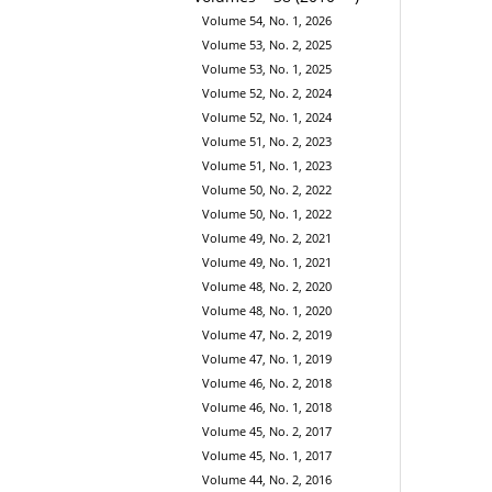
Volume 54, No. 1, 2026
Volume 53, No. 2, 2025
Volume 53, No. 1, 2025
Volume 52, No. 2, 2024
Volume 52, No. 1, 2024
Volume 51, No. 2, 2023
Volume 51, No. 1, 2023
Volume 50, No. 2, 2022
Volume 50, No. 1, 2022
Volume 49, No. 2, 2021
Volume 49, No. 1, 2021
Volume 48, No. 2, 2020
Volume 48, No. 1, 2020
Volume 47, No. 2, 2019
Volume 47, No. 1, 2019
Volume 46, No. 2, 2018
Volume 46, No. 1, 2018
Volume 45, No. 2, 2017
Volume 45, No. 1, 2017
Volume 44, No. 2, 2016