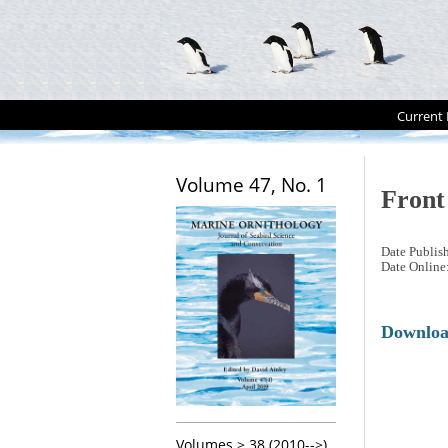
Current 
Volume 47, No. 1
Front
Date Publis
Date Online
Downlo
Volumes > 38 (2010-->)