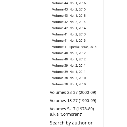
Volume 44, No. 1, 2016
Volume 43, No. 2, 2015
Volume 43, No. 1, 2015
Volume 42, No. 2, 2014
Volume 42, No. 1, 2014
Volume 41, No. 2, 2013
Volume 41, No. 1, 2013
Volume 41, Special Issue, 2013
Volume 40, No. 2, 2012
Volume 40, No. 1, 2012
Volume 39, No. 2, 2011
Volume 39, No. 1, 2011
Volume 38, No. 2, 2010
Volume 38, No. 1, 2010
Volumes 28-37 (2000-09)
Volumes 18-27 (1990-99)
Volumes 5-17 (1978-89)
a.k.a 'Cormorant'
Search by author or