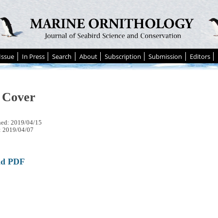
Issue
In Press
Search
About
Subscription
Submission
Editors
 Cover
hed: 2019/04/15
: 2019/04/07
ad PDF