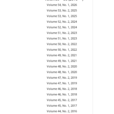
Volume 54, No. 1, 2026
Volume 53, No. 2, 2025
Volume 53, No. 1, 2025
Volume 52, No. 2, 2024
Volume 52, No. 1, 2024
Volume 51, No. 2, 2023
Volume 51, No. 1, 2023
Volume 50, No. 2, 2022
Volume 50, No. 1, 2022
Volume 49, No. 2, 2021
Volume 49, No. 1, 2021
Volume 48, No. 2, 2020
Volume 48, No. 1, 2020
Volume 47, No. 2, 2019
Volume 47, No. 1, 2019
Volume 46, No. 2, 2018
Volume 46, No. 1, 2018
Volume 45, No. 2, 2017
Volume 45, No. 1, 2017
Volume 44, No. 2, 2016