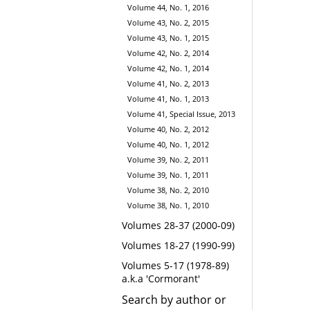
Volume 44, No. 1, 2016
Volume 43, No. 2, 2015
Volume 43, No. 1, 2015
Volume 42, No. 2, 2014
Volume 42, No. 1, 2014
Volume 41, No. 2, 2013
Volume 41, No. 1, 2013
Volume 41, Special Issue, 2013
Volume 40, No. 2, 2012
Volume 40, No. 1, 2012
Volume 39, No. 2, 2011
Volume 39, No. 1, 2011
Volume 38, No. 2, 2010
Volume 38, No. 1, 2010
Volumes 28-37 (2000-09)
Volumes 18-27 (1990-99)
Volumes 5-17 (1978-89)
a.k.a 'Cormorant'
Search by author or