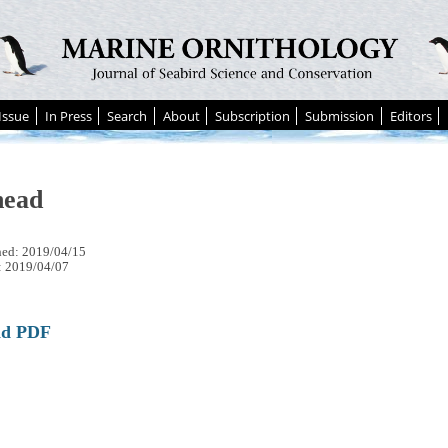
Issue
In Press
Search
About
Subscription
Submission
Editors
head
hed: 2019/04/15
: 2019/04/07
ad PDF