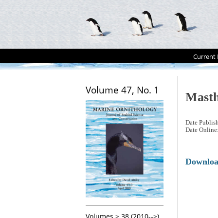
Current 
Volume 47, No. 1
Mast
Date Publis
Date Online
Downlo
Volumes > 38 (2010-->)