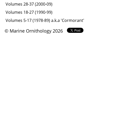
Volumes 28-37 (2000-09)
Volumes 18-27 (1990-99)
Volumes 5-17 (1978-89) a.k.a 'Cormorant'
© Marine Ornithology 2026