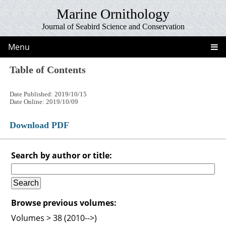
Marine Ornithology
Journal of Seabird Science and Conservation
Menu
Table of Contents
Date Published: 2019/10/15
Date Online: 2019/10/09
Download PDF
Search by author or title:
Browse previous volumes:
Volumes > 38 (2010-->)