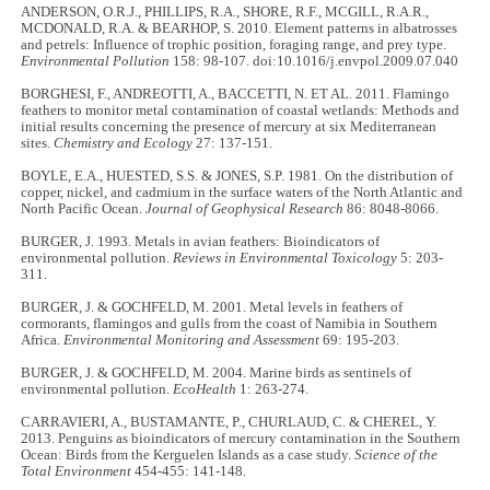
ANDERSON, O.R.J., PHILLIPS, R.A., SHORE, R.F., MCGILL, R.A.R.,
MCDONALD, R.A. & BEARHOP, S. 2010. Element patterns in albatrosses
and petrels: Influence of trophic position, foraging range, and prey type.
Environmental Pollution
158: 98-107. doi:10.1016/j.envpol.2009.07.040
BORGHESI, F., ANDREOTTI, A., BACCETTI, N. ET AL. 2011. Flamingo
feathers to monitor metal contamination of coastal wetlands: Methods and
initial results concerning the presence of mercury at six Mediterranean
sites.
Chemistry and Ecology
27: 137-151.
BOYLE, E.A., HUESTED, S.S. & JONES, S.P. 1981. On the distribution of
copper, nickel, and cadmium in the surface waters of the North Atlantic and
North Pacific Ocean.
Journal of Geophysical Research
86: 8048-8066.
BURGER, J. 1993. Metals in avian feathers: Bioindicators of
environmental pollution.
Reviews in Environmental Toxicology
5: 203-
311.
BURGER, J. & GOCHFELD, M. 2001. Metal levels in feathers of
cormorants, flamingos and gulls from the coast of Namibia in Southern
Africa.
Environmental Monitoring and Assessment
69: 195-203.
BURGER, J. & GOCHFELD, M. 2004. Marine birds as sentinels of
environmental pollution.
EcoHealth
1: 263-274.
CARRAVIERI, A., BUSTAMANTE, P., CHURLAUD, C. & CHEREL, Y.
2013. Penguins as bioindicators of mercury contamination in the Southern
Ocean: Birds from the Kerguelen Islands as a case study.
Science of the
Total Environment
454-455: 141-148.