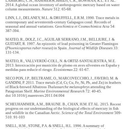
LAMBORG, C.H., HAMMERSCHMIDT, C.R., BOWMAN, K.L. ET AL.
2014. A global ocean inventory of anthropogenic mercury based on water
column measurements.
Nature
512: 65-68.
LINN, L.J., DELANEY, M.L. & DRUFFELL, E.R.M. 1990. Trace metals in
contemporary and seventeenth-century Galapagos coral: Records of
seasonal and annual variations.
Geochimica et Cosmochimica Acta
54:
387-394.
MATEO, R., DOLZ, J.C., AGUILAR SERRANO, J.M., BELLIURE, J. &
GUITART, R. 1997. An epizootic of lead poisoning in Greater Flamingos
(
Phoenicopterus ruber roseus
) in Spain.
Journal of Wildlife Diseases
33:
131-134.
MATEO, R., VALLVERDÚ-COLL, N. & ORTIZ-SANTALIESTRA, M.E.
2013. Intoxicación por munición de plomo en aves silvestres en España y
medidas para reducir el riesgo.
Ecosistemas
22: 61-67.
SECO PON, J.P., BELTRAME, O., MARCOVECCHIO, J., FAVERO, M. &
GANDINI, P. 2011. Trace metals (Cd, Cr, Cu, Fe, Ni, Pb, and Zn) in feathers
of Black-browed Albatross
Thalassarche melanophrys
attending the
Patagonian Shelf.
Marine Environmental Research
72: 40-45.
doi:10.1016/j.marenvres.2011.04.004
SCHEUHAMMER, A.M., BRAUNE. B., CHAN, H.M. ET AL. 2015. Recent
progress on our understanding of the biological effects of mercury in fish
and wildlife in the Canadian Arctic.
Science of the Total Environment
509-
510: 91-103
SNELL, H.M., STONE, P.A. & SNELL, H.L. 1996. A summary of