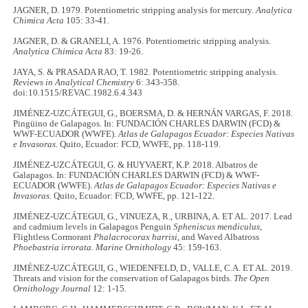
JAGNER, D. 1979. Potentiometric stripping analysis for mercury.
Analytica
Chimica Acta
105: 33-41.
JAGNER, D. & GRANELI, A. 1976. Potentiometric stripping analysis.
Analytica Chimica Acta
83: 19-26.
JAYA, S. & PRASADA RAO, T. 1982. Potentiometric stripping analysis.
Reviews in Analytical Chemistry
6: 343-358.
doi:10.1515/REVAC.1982.6.4.343
JIMÉNEZ-UZCÁTEGUI, G., BOERSMA, D. & HERNÁN VARGAS, F. 2018.
Pingüino de Galapagos. In: FUNDACIÓN CHARLES DARWIN (FCD) &
WWF-ECUADOR (WWFE).
Atlas de Galapagos Ecuador: Especies Nativas
e Invasoras
. Quito, Ecuador: FCD, WWFE, pp. 118-119.
JIMÉNEZ-UZCÁTEGUI, G. & HUYVAERT, K.P. 2018. Albatros de
Galapagos. In: FUNDACIÓN CHARLES DARWIN (FCD) & WWF-
ECUADOR (WWFE).
Atlas de Galapagos Ecuador: Especies Nativas e
Invasoras.
Quito, Ecuador: FCD, WWFE, pp. 121-122.
JIMÉNEZ-UZCÁTEGUI, G., VINUEZA, R., URBINA, A. ET AL. 2017. Lead
and cadmium levels in Galapagos Penguin
Spheniscus mendiculus
,
Flightless Cormorant
Phalacrocorax harrisi
, and Waved Albatross
Phoebastria irrorata
.
Marine Ornithology
45: 159-163.
JIMÉNEZ-UZCÁTEGUI, G., WIEDENFELD, D., VALLE, C.A. ET AL. 2019.
Threats and vision for the conservation of Galapagos birds.
The Open
Ornithology Journal
12: 1-15.