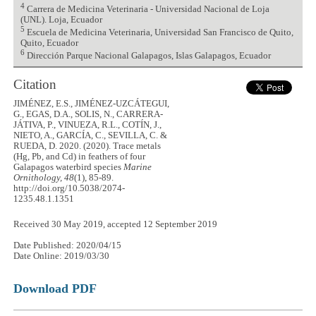
4
Carrera de Medicina Veterinaria - Universidad Nacional de Loja
(UNL). Loja, Ecuador
5
Escuela de Medicina Veterinaria, Universidad San Francisco de Quito,
Quito, Ecuador
6
Dirección Parque Nacional Galapagos, Islas Galapagos, Ecuador
Citation
JIMÉNEZ, E.S., JIMÉNEZ-UZCÁTEGUI,
G., EGAS, D.A., SOLIS, N., CARRERA-
JÁTIVA, P., VINUEZA, R.L., COTÍN, J.,
NIETO, A., GARCÍA, C., SEVILLA, C. &
RUEDA, D. 2020. (2020). Trace metals
(Hg, Pb, and Cd) in feathers of four
Galapagos waterbird species
Marine
Ornithology, 48
(1), 85-89.
http://doi.org/10.5038/2074-
1235.48.1.1351
Received 30 May 2019, accepted 12 September 2019
Date Published: 2020/04/15
Date Online: 2019/03/30
Download PDF