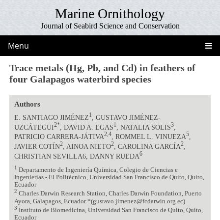
Marine Ornithology
Journal of Seabird Science and Conservation
Menu
Trace metals (Hg, Pb, and Cd) in feathers of
four Galapagos waterbird species
Authors
1
E. SANTIAGO JIMÉNEZ
, GUSTAVO JIMÉNEZ-
2*
1
3
UZCÁTEGUI
, DAVID A. EGAS
, NATALIA SOLIS
,
2,4
5
PATRICIO CARRERA-JÁTIVA
, ROMMEL L. VINUEZA
,
2
2
2
JAVIER COTÍN
, AINOA NIETO
, CAROLINA GARCÍA
,
6
CHRISTIAN SEVILLA6, DANNY RUEDA
1
Departamento de Ingeniería Química, Colegio de Ciencias e
Ingenierías - El Politécnico, Universidad San Francisco de Quito, Quito,
Ecuador
2
Charles Darwin Research Station, Charles Darwin Foundation, Puerto
Ayora, Galapagos, Ecuador *(gustavo.jimenez@fcdarwin.org.ec)
3
Instituto de Biomedicina, Universidad San Francisco de Quito, Quito,
Ecuador