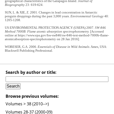
geographical characteristics of the Galapagos Island.
Journal of
Biogeography
23: 619-624.
SUN, L. & XIE, Z. 2001. Changes in lead concentration in Antarctic
penguin droppings during the past 3,000 years.
Environmental Geology
40:
1205-1208.
US ENVIRONMENTAL PROTECTION AGENCY (USEPA) 2007.
SW-846
Method 7000B: Flame atomic absorption spectrophotometry.
[Accessed
online at https://www.epa.gov/hw-sw846/sw-846-test-method-7000b-flame-
atomicabsorption-spectrophotometry on 28 Jan 2016].
WOBESER, G.A. 2006.
Essentials of Disease in Wild Animals.
Ames, USA:
Blackwell Publishing Professional.
Search by author or title:
Browse previous volumes:
Volumes > 38 (2010-->)
Volumes 28-37 (2000-09)