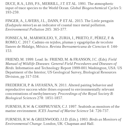
DUCE, R.A., LISS, P.S., MERRILL, J.T. ET AL. 1991. The atmospheric
input of trace species to the World Ocean.
Global Biogeochemical Cycles
5:
193-259.
FINGER, A., LAVERS, J.L., DANN, P. ET AL. 2015. The Little penguin
(
Eudypula minor
) as an indicator of coastal trace metal pollution.
Environmental Pollution
205: 365-377.
FONSECA, M., MARMOLEJO, Y., ZURIA, I., PRIETO, F., PÉREZ, F. &
ROMO, C. 2017. Cadmio en tejidos, plumas y egagrópilas de tecolote
llanero de Hidalgo, México.
Revista Iberoamericana de Ciencias
4: 144-
153.
FRIEND, M. 1999. Lead. In: FRIEND, M. & FRANSON, J.C. (Eds).
Field
Manual of Wildlife Diseases: General Field Procedures and Diseases of
Birds.
Information and Technology Report 1999-001.Washington, USA: US
Department of the Interior; US Geological Survey, Biological Resources
Division, pp 317-334.
FREDERICH, P. & JAYASENA, N. 2011. Altered pairing behavior and
reproductive success white ibises exposed to environmentally relevant
concentrations of methylmercury.
Proceedings of the Royal Society B:
Biological Sciences
278: 1851-1857.
FURNESS, R.W. & CAMPHUYSEN, C.J. 1997. Seabirds as monitors of the
marine environment.
ICES Journal of Marine Science
54: 726-737.
FURNESS, R.W. & GREENWOOD, J.J.D. (Eds.). 1993.
Birds as Monitors of
Environmental Change.
London, UK: Chapman and Hall.