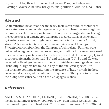
Key words: Flightless Cormorant, Galapagos Penguin, Galapagos
Flamingo, Waved Albatross, heavy metals, pollution, wildlife surveillance
Abstract
Contamination by anthropogenic heavy metals can produce significant
concentration-dependent damage to ecosystems. Therefore, we sought to
determine levels of heavy metals and their possible origins by analyzing
the feathers of four endangered Galapagos species: Galapagos Penguin
Spheniscus mendiculus
, Flightless Cormorant
Phalacrocorax harrisi
,
Waved Albatross
Phoebastria irrorata
, and American Flamingo
Phoenicopterus ruber
from the Galapagos Archipelago. Feathers were
collected using non-invasive procedures, and calibration curves were used
to measure heavy metals via electrochemical methods for mercury (Hg) and
spectroscopic methods for lead (Pb) and cadmium (Cd). Pb and Cd were
detected in flamingo feathers with no attributable anthropogenic or near-
island origin. Hg was not found in any of the analyzed species. It is
important to continue monitoring the presence of heavy metals in these
endangered species, with a minimum frequency of five years, to facilitate
their long-term conservation on the Galapagos Islands.
References
ANCORA, S., BIANCHI, N., LEONZIO, C. & RENZONI, A. 2008. Heavy
metals in flamingos (
Phoenicopterus ruber
) from Italian wetlands: The
problem of ingestion of lead shot.
Environmental Research
107: 229-236.