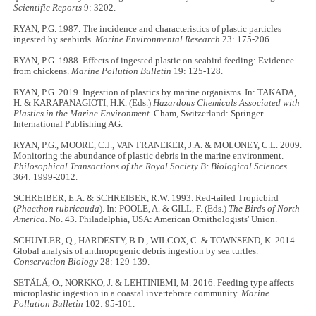
Scientific Reports
9: 3202.
RYAN, P.G. 1987. The incidence and characteristics of plastic particles
ingested by seabirds.
Marine Environmental Research
23: 175-206.
RYAN, P.G. 1988. Effects of ingested plastic on seabird feeding: Evidence
from chickens.
Marine Pollution Bulletin
19: 125-128.
RYAN, P.G. 2019. Ingestion of plastics by marine organisms. In: TAKADA,
H. & KARAPANAGIOTI, H.K. (Eds.)
Hazardous Chemicals Associated with
Plastics in the Marine Environment
. Cham, Switzerland: Springer
International Publishing AG.
RYAN, P.G., MOORE, C.J., VAN FRANEKER, J.A. & MOLONEY, C.L. 2009.
Monitoring the abundance of plastic debris in the marine environment.
Philosophical Transactions of the Royal Society B: Biological Sciences
364: 1999-2012.
SCHREIBER, E.A. & SCHREIBER, R.W. 1993. Red-tailed Tropicbird
(
Phaethon rubricauda
). In: POOLE, A. & GILL, F. (Eds.)
The Birds of North
America.
No. 43. Philadelphia, USA: American Ornithologists' Union.
SCHUYLER, Q., HARDESTY, B.D., WILCOX, C. & TOWNSEND, K. 2014.
Global analysis of anthropogenic debris ingestion by sea turtles.
Conservation Biology
28: 129-139.
SETÄLÄ, O., NORKKO, J. & LEHTINIEMI, M. 2016. Feeding type affects
microplastic ingestion in a coastal invertebrate community.
Marine
Pollution Bulletin
102: 95-101.