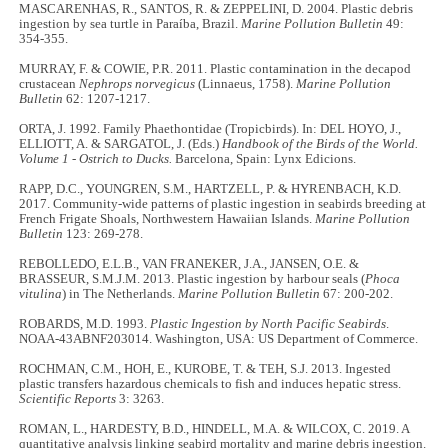
MASCARENHAS, R., SANTOS, R. & ZEPPELINI, D. 2004. Plastic debris
ingestion by sea turtle in Paraíba, Brazil.
Marine Pollution Bulletin
49:
354-355.
MURRAY, F. & COWIE, P.R. 2011. Plastic contamination in the decapod
crustacean
Nephrops norvegicus
(Linnaeus, 1758).
Marine Pollution
Bulletin
62: 1207-1217.
ORTA, J. 1992. Family Phaethontidae (Tropicbirds). In: DEL HOYO, J.,
ELLIOTT, A. & SARGATOL, J. (Eds.)
Handbook of the Birds of the World.
Volume 1 - Ostrich to Ducks.
Barcelona, Spain: Lynx Edicions.
RAPP, D.C., YOUNGREN, S.M., HARTZELL, P. & HYRENBACH, K.D.
2017. Community-wide patterns of plastic ingestion in seabirds breeding at
French Frigate Shoals, Northwestern Hawaiian Islands.
Marine Pollution
Bulletin
123: 269-278.
REBOLLEDO, E.L.B., VAN FRANEKER, J.A., JANSEN, O.E. &
BRASSEUR, S.M.J.M. 2013. Plastic ingestion by harbour seals (
Phoca
vitulina
) in The Netherlands.
Marine Pollution Bulletin
67: 200-202.
ROBARDS, M.D. 1993.
Plastic Ingestion by North Pacific Seabirds
.
NOAA-43ABNF203014. Washington, USA: US Department of Commerce.
ROCHMAN, C.M., HOH, E., KUROBE, T. & TEH, S.J. 2013. Ingested
plastic transfers hazardous chemicals to fish and induces hepatic stress.
Scientific Reports
3: 3263.
ROMAN, L., HARDESTY, B.D., HINDELL, M.A. & WILCOX, C. 2019. A
quantitative analysis linking seabird mortality and marine debris ingestion.