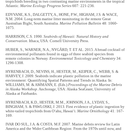
tropicbirds breeding in two contrasting marine environments in the tropical
Atlantic.
Marine Ecology Progress Series
607: 221-236.
EDYVANE, K.S., DALGETTY, A., HONE, P.W., HIGHAM, J.S. & WACE,
N.M. 2004. Long-term marine litter monitoring in the remote Great
Australian Bight, South Australia.
Marine Pollution Bulletin
48: 1060-
1075.
HARRISON, C.S. 1990.
Seabirds of Hawaii: Natural History and
Conservation.
Ithaca, USA: Cornell University Press.
HUBER, S., WARNER, N.A., NYGÅRD, T. ET AL. 2015. A broad cocktail of
environmental pollutants found in eggs of three seabird species from
remote colonies in Norway.
Environmental Toxicology and Chemistry
34:
1296-1308.
HYRENBACH, D., NEVINS, H., HESTER, M., KEIPER, C., WEBB, S. &
HARVEY, J. 2009. Seabirds indicate plastic pollution in the marine
environment: Quantifying Spatial Patterns and Trends in Alaska. In:
WILLIAMS, M. & AMMANN, E. (Eds.)
Proceedings of the Marine Debris
in Alaska Workshop
. Anchorage, USA: Alaska SeaGrant, University of
Alaska at Fairbanks.
HYRENBACH, K.D., HESTER, M.M., JOHNSON, J.A., LYDAY, S.,
BINGHAM, S. & PAWLOSKI, J. 2013. First evidence of plastic ingestion by
white-tailed tropicbirds from O‘ahu, Hawai‘i.
Marine Ornithology
41: 167-
169.
IVAR DO SUL, J.A. & COSTA. M.F. 2007. Marine debris review for Latin
America and the Wider Caribbean Region: From the 1970s until now, and