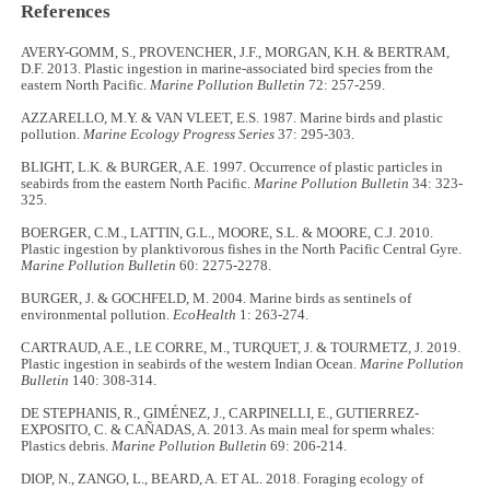
References
AVERY-GOMM, S., PROVENCHER, J.F., MORGAN, K.H. & BERTRAM,
D.F. 2013. Plastic ingestion in marine-associated bird species from the
eastern North Pacific.
Marine Pollution Bulletin
72: 257-259.
AZZARELLO, M.Y. & VAN VLEET, E.S. 1987. Marine birds and plastic
pollution.
Marine Ecology Progress Series
37: 295-303.
BLIGHT, L.K. & BURGER, A.E. 1997. Occurrence of plastic particles in
seabirds from the eastern North Pacific.
Marine Pollution Bulletin
34: 323-
325.
BOERGER, C.M., LATTIN, G.L., MOORE, S.L. & MOORE, C.J. 2010.
Plastic ingestion by planktivorous fishes in the North Pacific Central Gyre.
Marine Pollution Bulletin
60: 2275-2278.
BURGER, J. & GOCHFELD, M. 2004. Marine birds as sentinels of
environmental pollution.
EcoHealth
1: 263-274.
CARTRAUD, A.E., LE CORRE, M., TURQUET, J. & TOURMETZ, J. 2019.
Plastic ingestion in seabirds of the western Indian Ocean.
Marine Pollution
Bulletin
140: 308-314.
DE STEPHANIS, R., GIMÉNEZ, J., CARPINELLI, E., GUTIERREZ-
EXPOSITO, C. & CAÑADAS, A. 2013. As main meal for sperm whales:
Plastics debris.
Marine Pollution Bulletin
69: 206-214.
DIOP, N., ZANGO, L., BEARD, A. ET AL. 2018. Foraging ecology of