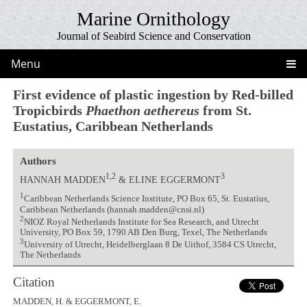
Marine Ornithology
Journal of Seabird Science and Conservation
Menu
First evidence of plastic ingestion by Red-billed
Tropicbirds
Phaethon aethereus
from St.
Eustatius, Caribbean Netherlands
Authors
1,2
3
HANNAH MADDEN
& ELINE EGGERMONT
1
Caribbean Netherlands Science Institute, PO Box 65, St. Eustatius,
Caribbean Netherlands (hannah.madden@cnsi.nl)
2
NIOZ Royal Netherlands Institute for Sea Research, and Utrecht
University, PO Box 59, 1790 AB Den Burg, Texel, The Netherlands
3
University of Utrecht, Heidelberglaan 8 De Uithof, 3584 CS Utrecht,
The Netherlands
Citation
MADDEN, H. & EGGERMONT, E.