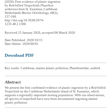
(2020). First evidence of plastic ingestion
by Red-billed Tropicbirds
Phaethon
aethereus
from St. Eustatius, Caribbean
Netherlands
Marine Ornithology, 48
(2),
157-160.
http://doi.org/10.5038/2074-
1235.48.2.1366
Received 25 January 2020, accepted 06 March 2020
Date Published: 2020/10/15
Date Online: 2020/06/01
Download PDF
Key words: Caribbean, marine plastic pollution, Phaethontidae, seabird
Abstract
We present the first confirmed evidence of plastic ingestion by a Red-billed
Tropicbird on the Caribbean Netherlands island of St. Eustatius, which
supports a regionally important nesting population. With our observations,
all species of tropicbird have now been documented ingesting marine
plastic pollution.