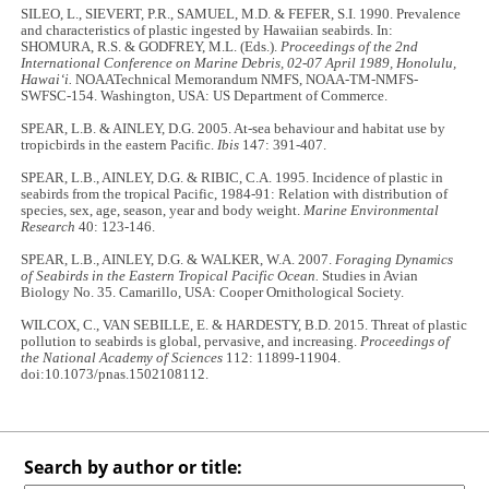
SILEO, L., SIEVERT, P.R., SAMUEL, M.D. & FEFER, S.I. 1990. Prevalence
and characteristics of plastic ingested by Hawaiian seabirds. In:
SHOMURA, R.S. & GODFREY, M.L. (Eds.).
Proceedings of the 2nd
International Conference on Marine Debris, 02-07 April 1989, Honolulu,
Hawai‘i.
NOAATechnical Memorandum NMFS, NOAA-TM-NMFS-
SWFSC-154. Washington, USA: US Department of Commerce.
SPEAR, L.B. & AINLEY, D.G. 2005. At‐sea behaviour and habitat use by
tropicbirds in the eastern Pacific.
Ibis
147: 391-407.
SPEAR, L.B., AINLEY, D.G. & RIBIC, C.A. 1995. Incidence of plastic in
seabirds from the tropical Pacific, 1984-91: Relation with distribution of
species, sex, age, season, year and body weight.
Marine Environmental
Research
40: 123-146.
SPEAR, L.B., AINLEY, D.G. & WALKER, W.A. 2007.
Foraging Dynamics
of Seabirds in the Eastern Tropical Pacific Ocean.
Studies in Avian
Biology No. 35. Camarillo, USA: Cooper Ornithological Society.
WILCOX, C., VAN SEBILLE, E. & HARDESTY, B.D. 2015. Threat of plastic
pollution to seabirds is global, pervasive, and increasing.
Proceedings of
the National Academy of Sciences
112: 11899-11904.
doi:10.1073/pnas.1502108112.
Search by author or title: