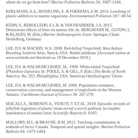
where do we go from here?
Marine Pollution Bulletin
54: 1087-1104.
KOELMANS, A.A., BESSELING, E. & FOEKEMA, E.M. 2014. Leaching of
plastic additives to marine organisms.
Environmental Pollution
187: 49-54.
KÜHN, S., REBOLLEDO, E.L.B. & VAN FRANEKER, J.A. 2015.
Deleterious effects of litter on marine life. In: BERGMANN M., GUTOW, L.
& KLAGES, M. (Eds.)
Marine Anthropogenic Litter.
Springer, Cham:
Heidelberg, Germany.
LEE, D.S. & MACKIN, W.A. 2008. Red-billed Tropicbird.
West Indian
Breeding Seabird Atlas
. Natick, USA: BirdsCaribbean. [Accessed online at
www.wicbirds.net/rbtr.html on 18 December 2019.]
LEE, D.S. & WALSH-MCGEHEE, M., 1998. White-tailed Tropicbird
(
Phaethon lepturus
). In: POOLE, A. & GILL, F. (Eds.)
The Birds of North
America
. No. 353. Philadelphia, USA: American Ornithologists' Union.
LEE, D.S. & WALSH-MCGEHEE, M. 2000. Population estimates,
conservation concerns, and management of tropicbirds in the Western
Atlantic.
Caribbean Journal of Science
36: 267-279.
MACALI, A., SEMENOV, A., VENUTI, V. ET AL. 2018. Episodic records of
jellyfish ingestion of plastic items reveal a novel pathway for trophic
transference of marine litter.
Scientific Reports
8: 6105.
MALLORY, M.L. & BRAUNE, B.M. 2012. Tracking contaminants in
seabirds of Arctic Canada: Temporal and spatial insights.
Marine Pollution
Bulletin
64: 1475-1484.