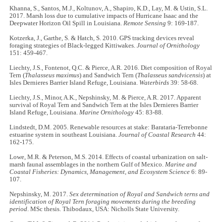
Khanna, S., Santos, M.J., Koltunov, A., Shapiro, K.D., Lay, M. & Ustin, S.L.
2017. Marsh loss due to cumulative impacts of Hurricane Isaac and the
Deepwater Horizon Oil Spill in Louisiana.
Remote Sensing
9: 169-187.
Kotzerka, J., Garthe, S. & Hatch, S. 2010. GPS tracking devices reveal
foraging strategies of Black-legged Kittiwakes.
Journal of Ornithology
151: 459-467.
Liechty, J.S., Fontenot, Q.C. & Pierce, A.R. 2016. Diet composition of Royal
Tern (
Thalasseus maximus
) and Sandwich Tern (
Thalasseus sandvicensis
) at
Isles Dernieres Barrier Island Refuge, Louisiana.
Waterbirds
39: 58-68.
Liechty, J.S., Minor, A.K., Nepshinsky, M. & Pierce, A.R. 2017. Apparent
survival of Royal Tern and Sandwich Tern at the Isles Dernieres Barrier
Island Refuge, Louisiana.
Marine Ornithology
45: 83-88.
Lindstedt, D.M. 2005. Renewable resources at stake: Barataria-Terrebonne
estuarine system in southeast Louisiana.
Journal of Coastal Research
44:
162-175.
Lowe, M.R. & Peterson, M.S. 2014. Effects of coastal urbanization on salt-
marsh faunal assemblages in the northern Gulf of Mexico.
Marine and
Coastal Fisheries: Dynamics, Management, and Ecosystem Science
6: 89-
107.
Nepshinsky, M. 2017.
Sex determination of Royal and Sandwich terns and
identification of Royal Tern foraging movements during the breeding
period
. MSc thesis. Thibodaux, USA: Nicholls State University.