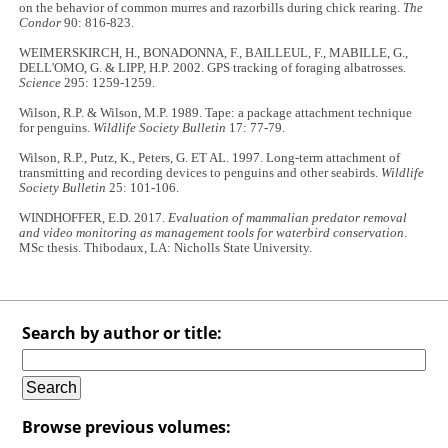
on the behavior of common murres and razorbills during chick rearing.
The
Condor
90: 816-823.
WEIMERSKIRCH, H., BONADONNA, F., BAILLEUL, F., MABILLE, G.,
DELL'OMO, G. & LIPP, H.P. 2002. GPS tracking of foraging albatrosses.
Science
295: 1259-1259.
Wilson, R.P. & Wilson, M.P. 1989. Tape: a package attachment technique
for penguins.
Wildlife Society Bulletin
17: 77-79.
Wilson, R.P., Putz, K., Peters, G. ET AL. 1997. Long-term attachment of
transmitting and recording devices to penguins and other seabirds.
Wildlife
Society Bulletin
25: 101-106.
WINDHOFFER, E.D. 2017.
Evaluation of mammalian predator removal
and video monitoring as management tools for waterbird conservation
.
MSc thesis. Thibodaux, LA: Nicholls State University.
Search by author or title:
Browse previous volumes: