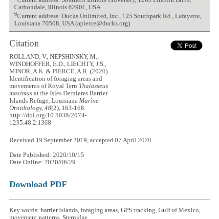
Current address: Southern Illinois University, 1263 Lincoln Drive,
Carbondale, Illinois 62901, USA
6
Current address: Ducks Unlimited, Inc., 125 Southpark Rd., Lafayette,
Louisiana 70508, USA (apierce@ducks.org)
Citation
ROLLAND, V., NEPSHINSKY, M.,
WINDHOFFER, E.D., LIECHTY, J.S.,
MINOR, A.K. & PIERCE, A.R. (2020).
Identification of foraging areas and
movements of Royal Tern
Thalasseus
maximus
at the Isles Dernieres Barrier
Islands Refuge, Louisiana
Marine
Ornithology, 48
(2), 163-168.
http://doi.org/10.5038/2074-
1235.48.2.1368
Received 19 September 2019, accepted 07 April 2020
Date Published: 2020/10/15
Date Online: 2020/06/29
Download PDF
Key words: barrier islands, foraging areas, GPS tracking, Gulf of Mexico,
movement patterns, Sternidae