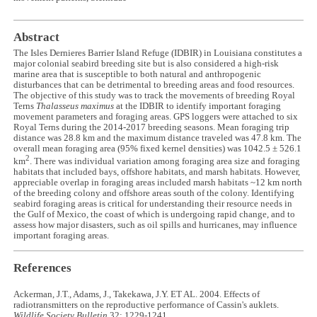
Abstract
The Isles Dernieres Barrier Island Refuge (IDBIR) in Louisiana constitutes a
major colonial seabird breeding site but is also considered a high-risk
marine area that is susceptible to both natural and anthropogenic
disturbances that can be detrimental to breeding areas and food resources.
The objective of this study was to track the movements of breeding Royal
Terns
Thalasseus maximus
at the IDBIR to identify important foraging
movement parameters and foraging areas. GPS loggers were attached to six
Royal Terns during the 2014-2017 breeding seasons. Mean foraging trip
distance was 28.8 km and the maximum distance traveled was 47.8 km. The
overall mean foraging area (95% fixed kernel densities) was 1042.5 ± 526.1
2
km
. There was individual variation among foraging area size and foraging
habitats that included bays, offshore habitats, and marsh habitats. However,
appreciable overlap in foraging areas included marsh habitats ~12 km north
of the breeding colony and offshore areas south of the colony. Identifying
seabird foraging areas is critical for understanding their resource needs in
the Gulf of Mexico, the coast of which is undergoing rapid change, and to
assess how major disasters, such as oil spills and hurricanes, may influence
important foraging areas.
References
Ackerman, J.T., Adams, J., Takekawa, J.Y. ET AL. 2004. Effects of
radiotransmitters on the reproductive performance of Cassin's auklets.
Wildlife Society Bulletin
32: 1229-1241.