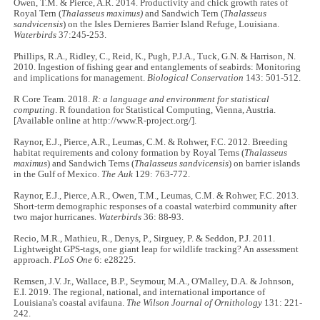
Owen, T.M. & Pierce, A.R. 2014. Productivity and chick growth rates of
Royal Tern (
Thalasseus maximus)
and Sandwich Tern (
Thalasseus
sandvicensis
) on the Isles Dernieres Barrier Island Refuge, Louisiana.
Waterbirds
37:245-253.
Phillips, R.A., Ridley, C., Reid, K., Pugh, P.J.A., Tuck, G.N. & Harrison, N.
2010. Ingestion of fishing gear and entanglements of seabirds: Monitoring
and implications for management.
Biological Conservation
143: 501-512.
R Core Team. 2018.
R: a language and environment for statistical
computing
. R foundation for Statistical Computing, Vienna, Austria.
[Available online at http://www.R-project.org/].
Raynor, E.J., Pierce, A.R., Leumas, C.M. & Rohwer, F.C. 2012. Breeding
habitat requirements and colony formation by Royal Terns (
Thalasseus
maximus
) and Sandwich Terns (
Thalasseus sandvicensis
) on barrier islands
in the Gulf of Mexico.
The Auk
129: 763-772.
Raynor, E.J., Pierce, A.R., Owen, T.M., Leumas, C.M. & Rohwer, F.C. 2013.
Short-term demographic responses of a coastal waterbird community after
two major hurricanes.
Waterbirds
36: 88-93.
Recio, M.R., Mathieu, R., Denys, P., Sirguey, P. & Seddon, P.J. 2011.
Lightweight GPS-tags, one giant leap for wildlife tracking? An assessment
approach.
PLoS One
6: e28225.
Remsen, J.V. Jr., Wallace, B.P., Seymour, M.A., O'Malley, D.A. & Johnson,
E.I. 2019. The regional, national, and international importance of
Louisiana's coastal avifauna.
The Wilson Journal of Ornithology
131: 221-
242.