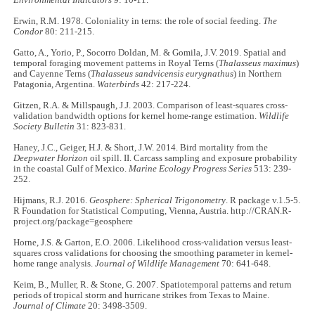
Erwin, R.M. 1978. Coloniality in terns: the role of social feeding.
The
Condor
80: 211-215.
Gatto, A., Yorio, P., Socorro Doldan, M. & Gomila, J.V. 2019. Spatial and
temporal foraging movement patterns in Royal Terns (
Thalasseus maximus
)
and Cayenne Terns (
Thalasseus sandvicensis eurygnathus
) in Northern
Patagonia, Argentina.
Waterbirds
42: 217-224.
Gitzen, R.A. & Millspaugh, J.J. 2003. Comparison of least-squares cross-
validation bandwidth options for kernel home-range estimation.
Wildlife
Society Bulletin
31: 823-831.
Haney, J.C., Geiger, H.J. & Short, J.W. 2014. Bird mortality from the
Deepwater Horizon
oil spill. II. Carcass sampling and exposure probability
in the coastal Gulf of Mexico.
Marine Ecology Progress Series
513: 239-
252.
Hijmans, R.J. 2016.
Geosphere: Spherical Trigonometry
. R package v.1.5-5.
R Foundation for Statistical Computing, Vienna, Austria. http://CRAN.R-
project.org/package=geosphere
Horne, J.S. & Garton, E.O. 2006. Likelihood cross-validation versus least-
squares cross validations for choosing the smoothing parameter in kernel-
home range analysis.
Journal of Wildlife Management
70: 641-648.
Keim, B., Muller, R. & Stone, G. 2007. Spatiotemporal patterns and return
periods of tropical storm and hurricane strikes from Texas to Maine.
Journal of Climate
20: 3498-3509.