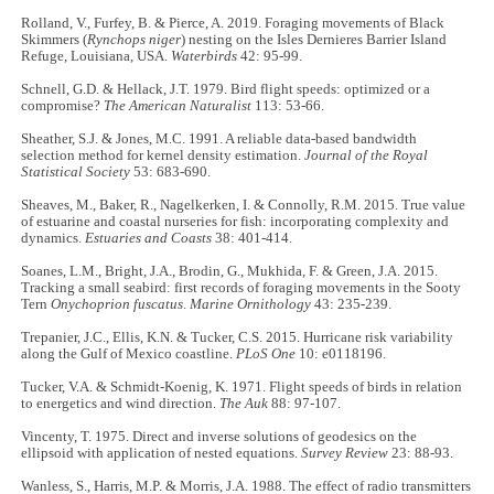
Rolland, V., Furfey, B. & Pierce, A. 2019. Foraging movements of Black
Skimmers (
Rynchops niger
) nesting on the Isles Dernieres Barrier Island
Refuge, Louisiana, USA.
Waterbirds
42: 95-99.
Schnell, G.D. & Hellack, J.T. 1979. Bird flight speeds: optimized or a
compromise?
The American Naturalist
113: 53-66.
Sheather, S.J. & Jones, M.C. 1991. A reliable data-based bandwidth
selection method for kernel density estimation.
Journal of the Royal
Statistical Society
53: 683-690.
Sheaves, M., Baker, R., Nagelkerken, I. & Connolly, R.M. 2015. True value
of estuarine and coastal nurseries for fish: incorporating complexity and
dynamics.
Estuaries and Coasts
38: 401-414.
Soanes, L.M., Bright, J.A., Brodin, G., Mukhida, F. & Green, J.A. 2015.
Tracking a small seabird: first records of foraging movements in the Sooty
Tern
Onychoprion fuscatus
.
Marine Ornithology
43: 235-239.
Trepanier, J.C., Ellis, K.N. & Tucker, C.S. 2015. Hurricane risk variability
along the Gulf of Mexico coastline.
PLoS One
10: e0118196.
Tucker, V.A. & Schmidt-Koenig, K. 1971. Flight speeds of birds in relation
to energetics and wind direction.
The Auk
88: 97-107.
Vincenty, T. 1975. Direct and inverse solutions of geodesics on the
ellipsoid with application of nested equations.
Survey Review
23: 88-93.
Wanless, S., Harris, M.P. & Morris, J.A. 1988. The effect of radio transmitters