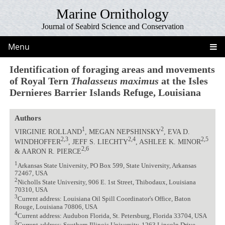
Marine Ornithology
Journal of Seabird Science and Conservation
Menu
Identification of foraging areas and movements
of Royal Tern
Thalasseus maximus
at the Isles
Dernieres Barrier Islands Refuge, Louisiana
Authors
1
2
VIRGINIE ROLLAND
, MEGAN NEPSHINSKY
, EVA D.
2,3
2,4
2,5
WINDHOFFER
, JEFF S. LIECHTY
, ASHLEE K. MINOR
2,6
& AARON R. PIERCE
1
Arkansas State University, PO Box 599, State University, Arkansas
72467, USA
2
Nicholls State University, 906 E. 1st Street, Thibodaux, Louisiana
70310, USA
3
Current address: Louisiana Oil Spill Coordinator's Office, Baton
Rouge, Louisiana 70806, USA
4
Current address: Audubon Florida, St. Petersburg, Florida 33704, USA
5