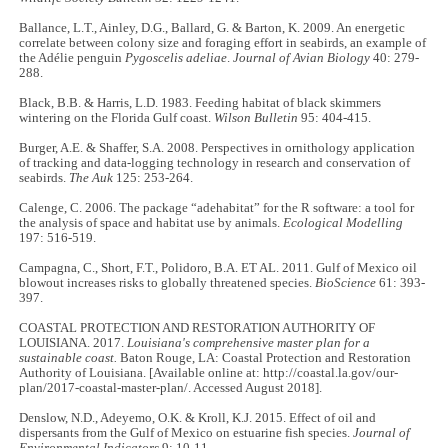
Ballance, L.T., Ainley, D.G., Ballard, G. & Barton, K. 2009. An energetic
correlate between colony size and foraging effort in seabirds, an example of
the Adélie penguin
Pygoscelis adeliae
.
Journal of Avian Biology
40: 279-
288.
Black, B.B. & Harris, L.D. 1983. Feeding habitat of black skimmers
wintering on the Florida Gulf coast.
Wilson Bulletin
95: 404-415.
Burger, A.E. & Shaffer, S.A. 2008. Perspectives in ornithology application
of tracking and data-logging technology in research and conservation of
seabirds.
The Auk
125: 253-264.
Calenge, C. 2006. The package “adehabitat” for the R software: a tool for
the analysis of space and habitat use by animals.
Ecological Modelling
197: 516-519.
Campagna, C., Short, F.T., Polidoro, B.A. ET AL. 2011. Gulf of Mexico oil
blowout increases risks to globally threatened species.
BioScience
61: 393-
397.
COASTAL PROTECTION AND RESTORATION AUTHORITY OF
LOUISIANA. 2017.
Louisiana's comprehensive master plan for a
sustainable coast.
Baton Rouge, LA: Coastal Protection and Restoration
Authority of Louisiana. [Available online at: http://coastal.la.gov/our-
plan/2017-coastal-master-plan/. Accessed August 2018].
Denslow, N.D., Adeyemo, O.K. & Kroll, K.J. 2015. Effect of oil and
dispersants from the Gulf of Mexico on estuarine fish species.
Journal of
Environmental Indicators
9: 10-11.