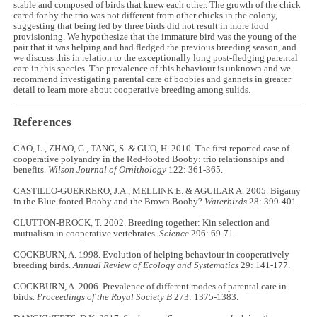
stable and composed of birds that knew each other. The growth of the chick
cared for by the trio was not different from other chicks in the colony,
suggesting that being fed by three birds did not result in more food
provisioning. We hypothesize that the immature bird was the young of the
pair that it was helping and had fledged the previous breeding season, and
we discuss this in relation to the exceptionally long post-fledging parental
care in this species. The prevalence of this behaviour is unknown and we
recommend investigating parental care of boobies and gannets in greater
detail to learn more about cooperative breeding among sulids.
References
CAO, L., ZHAO, G., TANG, S.
&
GUO, H. 2010. The first reported case of
cooperative polyandry in the Red-footed Booby: trio relationships and
benefits.
Wilson Journal of Ornithology
122: 361-365.
CASTILLO-GUERRERO, J.A., MELLINK E. & AGUILAR A. 2005. Bigamy
in the Blue-footed Booby and the Brown Booby?
Waterbirds
28: 399-401.
CLUTTON-BROCK, T. 2002. Breeding together: Kin selection and
mutualism in cooperative vertebrates.
Science
296: 69-71.
COCKBURN, A. 1998. Evolution of helping behaviour in cooperatively
breeding birds.
Annual Review of Ecology and Systematics
29: 141-177.
COCKBURN, A. 2006. Prevalence of different modes of parental care in
birds.
Proceedings of the Royal Society B
273: 1375-1383.