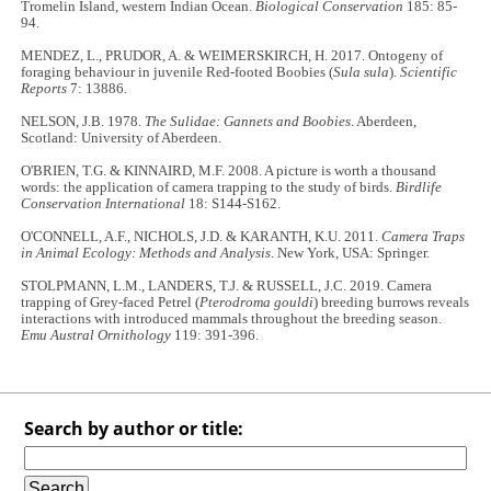
Tromelin Island, western Indian Ocean.
Biological Conservation
185: 85-
94.
MENDEZ, L., PRUDOR, A. & WEIMERSKIRCH, H. 2017. Ontogeny of
foraging behaviour in juvenile Red-footed Boobies (
Sula sula
).
Scientific
Reports
7: 13886.
NELSON, J.B. 1978.
The Sulidae: Gannets and Boobies
. Aberdeen,
Scotland: University of Aberdeen.
O'BRIEN, T.G. & KINNAIRD, M.F. 2008. A picture is worth a thousand
words: the application of camera trapping to the study of birds.
Birdlife
Conservation International
18: S144-S162.
O'CONNELL, A.F., NICHOLS, J.D. & KARANTH, K.U. 2011.
Camera Traps
in Animal Ecology: Methods and Analysis
. New York, USA: Springer.
STOLPMANN, L.M., LANDERS, T.J. & RUSSELL, J.C. 2019. Camera
trapping of Grey-faced Petrel (
Pterodroma gouldi
) breeding burrows reveals
interactions with introduced mammals throughout the breeding season.
Emu Austral Ornithology
119: 391-396.
Search by author or title: