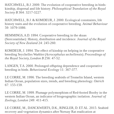
HATCHWELL, B.J. 2009. The evolution of cooperative breeding in birds:
kinship, dispersal and life history.
Philosophical Translation of the Royal
Society B
364: 3217-3227.
HATCHWELL, B.J. & KOMDEUR, J. 2000. Ecological constraints, life
history traits and the evolution of cooperative breeding.
Animal Behaviour
59: 1079-1086.
HEMMINGS, A.D. 1994. Cooperative breeding in the skuas
(Stercorariidae): History, distribution and incidence.
Journal of the Royal
Society of New Zealand
24: 245-260.
KOMDEUR, J. 1994. The effect of kinship on helping in the cooperative
breeding Seychelles Warbler (
Acrocephalus sechellensis
).
Proceedings of
the Royal Society, London B
256: 47-52.
LANGEN, T.A. 2000. Prolonged offspring dependence and cooperative
breeding in birds.
Behavioural Ecology
11: 367-377.
LE CORRE, M. 1996. The breeding seabirds of Tromelin Island, western
Indian Ocean, population sizes, trends, and breeding phenology.
Ostrich
67: 155-159.
LE CORRE, M. 1999. Plumage polymorphism of Red-footed Booby in the
western Indian Ocean, an indicator of biogeographic isolation.
Journal of
Zoology, London
249: 411-415.
LE CORRE, M., DANCKWERTS, D.K., RINGLER, D. ET AL. 2015. Seabird
recovery and vegetation dynamics after Norway Rat eradication at