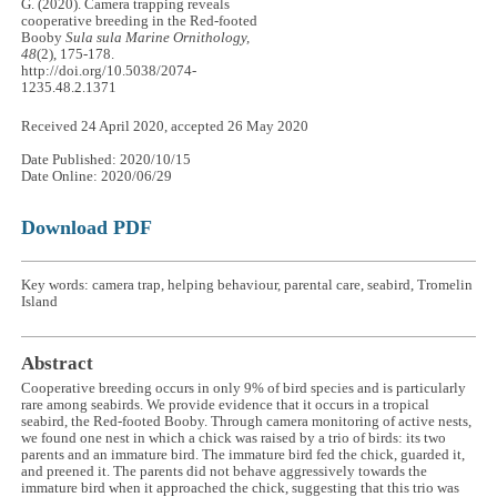
G. (2020). Camera trapping reveals
cooperative breeding in the Red-footed
Booby
Sula sula
Marine Ornithology,
48
(2), 175-178.
http://doi.org/10.5038/2074-
1235.48.2.1371
Received 24 April 2020, accepted 26 May 2020
Date Published: 2020/10/15
Date Online: 2020/06/29
Download PDF
Key words: camera trap, helping behaviour, parental care, seabird, Tromelin
Island
Abstract
Cooperative breeding occurs in only 9% of bird species and is particularly
rare among seabirds. We provide evidence that it occurs in a tropical
seabird, the Red-footed Booby. Through camera monitoring of active nests,
we found one nest in which a chick was raised by a trio of birds: its two
parents and an immature bird. The immature bird fed the chick, guarded it,
and preened it. The parents did not behave aggressively towards the
immature bird when it approached the chick, suggesting that this trio was