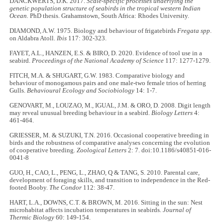
DANCKWERTS, D.K. 2017.
Scale-specific processes underlying the
genetic population structure of seabirds in the tropical western Indian
Ocean.
PhD thesis. Grahamstown, South Africa: Rhodes University.
DIAMOND, A.W. 1975. Biology and behaviour of frigatebirds
Fregata spp
.
on Aldabra Atoll.
Ibis
117: 302-323.
FAYET, A.L., HANZEN, E.S. & BIRO, D. 2020. Evidence of tool use in a
seabird.
Proceedings of the National Academy of Science
117: 1277-1279.
FITCH, M.A. & SHUGART, G.W. 1983. Comparative biology and
behaviour of monogamous pairs and one male-two female trios of herring
Gulls.
Behavioural Ecology and Sociobiology
14: 1-7.
GENOVART, M., LOUZAO, M., IGUAL, J.M. & ORO, D. 2008. Digit length
may reveal unusual breeding behaviour in a seabird.
Biology Letters
4:
461-464.
GRIESSER, M. & SUZUKI, T.N. 2016. Occasional cooperative breeding in
birds and the robustness of comparative analyses concerning the evolution
of cooperative breeding.
Zoological Letters
2: 7. doi:10.1186/s40851-016-
0041-8
GUO, H., CAO, L., PENG, L., ZHAO, Q & TANG, S. 2010. Parental care,
development of foraging skills, and transition to independence in the Red-
footed Booby.
The Condor
112: 38-47.
HART, L.A., DOWNS, C.T. & BROWN, M. 2016. Sitting in the sun: Nest
microhabitat affects incubation temperatures in seabirds.
Journal of
Thermic Biology
60: 149-154.