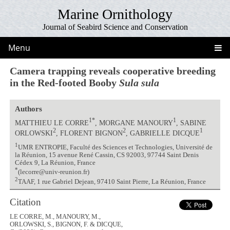
Marine Ornithology
Journal of Seabird Science and Conservation
Menu
Camera trapping reveals cooperative breeding
in the Red-footed Booby
Sula sula
Authors
1*
1
MATTHIEU LE CORRE
, MORGANE MANOURY
, SABINE
2
2
1
ORLOWSKI
, FLORENT BIGNON
, GABRIELLE DICQUE
1
UMR ENTROPIE, Faculté des Sciences et Technologies, Université de
la Réunion, 15 avenue René Cassin, CS 92003, 97744 Saint Denis
Cédex 9, La Réunion, France
*
(lecorre@univ-reunion.fr)
2
TAAF, 1 rue Gabriel Dejean, 97410 Saint Pierre, La Réunion, France
Citation
LE CORRE, M., MANOURY, M.,
ORLOWSKI, S., BIGNON, F. & DICQUE,