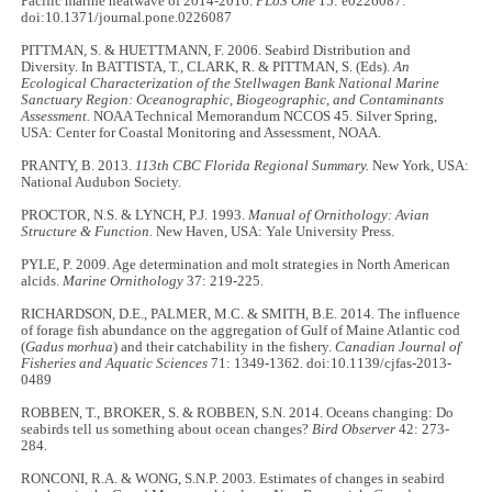
Pacific marine heatwave of 2014-2016.
PLoS One
15: e0226087.
doi:10.1371/journal.pone.0226087
PITTMAN, S. & HUETTMANN, F. 2006. Seabird Distribution and
Diversity. In BATTISTA, T., CLARK, R. & PITTMAN, S. (Eds).
An
Ecological Characterization of the Stellwagen Bank National Marine
Sanctuary Region: Oceanographic, Biogeographic, and Contaminants
Assessment.
NOAA Technical Memorandum NCCOS 45. Silver Spring,
USA: Center for Coastal Monitoring and Assessment, NOAA.
PRANTY, B. 2013.
113th CBC Florida Regional Summary.
New York, USA:
National Audubon Society.
PROCTOR, N.S. & LYNCH, P.J. 1993.
Manual of Ornithology: Avian
Structure & Function.
New Haven, USA: Yale University Press.
PYLE, P. 2009. Age determination and molt strategies in North American
alcids.
Marine Ornithology
37: 219-225.
RICHARDSON, D.E., PALMER, M.C. & SMITH, B.E. 2014. The influence
of forage fish abundance on the aggregation of Gulf of Maine Atlantic cod
(
Gadus morhua
) and their catchability in the fishery.
Canadian Journal of
Fisheries and Aquatic Sciences
71: 1349-1362. doi:10.1139/cjfas-2013-
0489
ROBBEN, T., BROKER, S. & ROBBEN, S.N. 2014. Oceans changing: Do
seabirds tell us something about ocean changes?
Bird Observer
42: 273-
284.
RONCONI, R.A. & WONG, S.N.P. 2003. Estimates of changes in seabird