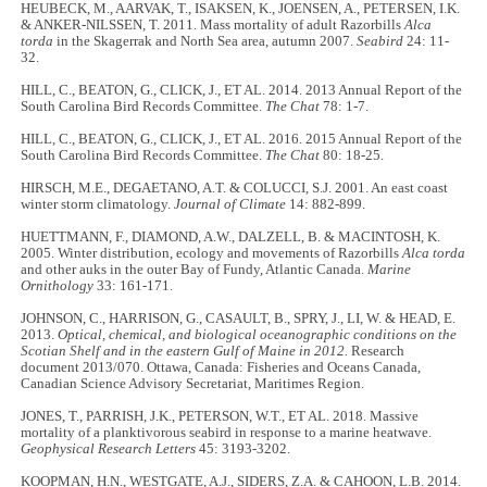
HEUBECK, M., AARVAK, T., ISAKSEN, K., JOENSEN, A., PETERSEN, I.K.
& ANKER-NILSSEN, T. 2011. Mass mortality of adult Razorbills
Alca
torda
in the Skagerrak and North Sea area, autumn 2007.
Seabird
24: 11-
32.
HILL, C., BEATON, G., CLICK, J., ET AL. 2014. 2013 Annual Report of the
South Carolina Bird Records Committee.
The Chat
78: 1-7.
HILL, C., BEATON, G., CLICK, J., ET AL. 2016. 2015 Annual Report of the
South Carolina Bird Records Committee.
The Chat
80: 18-25.
HIRSCH, M.E., DEGAETANO, A.T. & COLUCCI, S.J. 2001. An east coast
winter storm climatology.
Journal of Climate
14: 882-899.
HUETTMANN, F., DIAMOND, A.W., DALZELL, B. & MACINTOSH, K.
2005. Winter distribution, ecology and movements of Razorbills
Alca torda
and other auks in the outer Bay of Fundy, Atlantic Canada.
Marine
Ornithology
33: 161-171.
JOHNSON, C., HARRISON, G., CASAULT, B., SPRY, J., LI, W. & HEAD, E.
2013.
Optical, chemical, and biological oceanographic conditions on the
Scotian Shelf and in the eastern Gulf of Maine in 2012.
Research
document 2013/070. Ottawa, Canada: Fisheries and Oceans Canada,
Canadian Science Advisory Secretariat, Maritimes Region.
JONES, T., PARRISH, J.K., PETERSON, W.T., ET AL. 2018. Massive
mortality of a planktivorous seabird in response to a marine heatwave.
Geophysical Research Letters
45: 3193-3202.
KOOPMAN, H.N., WESTGATE, A.J., SIDERS, Z.A. & CAHOON, L.B. 2014.