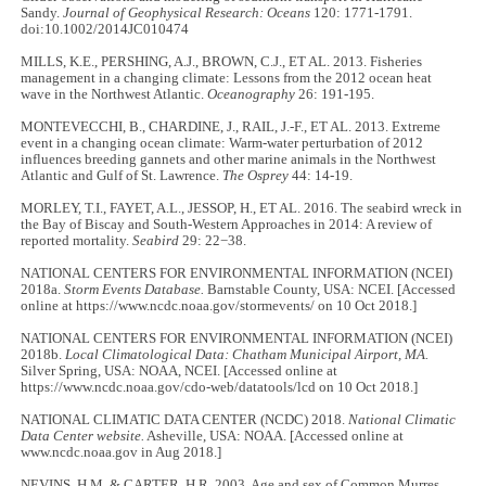
Sandy.
Journal of Geophysical Research: Oceans
120: 1771-1791.
doi:10.1002/2014JC010474
MILLS, K.E., PERSHING, A.J., BROWN, C.J., ET AL. 2013. Fisheries
management in a changing climate: Lessons from the 2012 ocean heat
wave in the Northwest Atlantic.
Oceanography
26: 191-195.
MONTEVECCHI, B., CHARDINE, J., RAIL, J.-F., ET AL. 2013. Extreme
event in a changing ocean climate: Warm-water perturbation of 2012
influences breeding gannets and other marine animals in the Northwest
Atlantic and Gulf of St. Lawrence.
The
Osprey
44: 14-19.
MORLEY, T.I., FAYET, A.L., JESSOP, H., ET AL. 2016. The seabird wreck in
the Bay of Biscay and South-Western Approaches in 2014: A review of
reported mortality.
Seabird
29: 22−38.
NATIONAL CENTERS FOR ENVIRONMENTAL INFORMATION (NCEI)
2018a.
Storm Events Database.
Barnstable County, USA: NCEI. [Accessed
online at https://www.ncdc.noaa.gov/stormevents/ on 10 Oct 2018.]
NATIONAL CENTERS FOR ENVIRONMENTAL INFORMATION (NCEI)
2018b.
Local Climatological Data: Chatham Municipal Airport, MA.
Silver Spring, USA: NOAA, NCEI. [Accessed online at
https://www.ncdc.noaa.gov/cdo-web/datatools/lcd on 10 Oct 2018.]
NATIONAL CLIMATIC DATA CENTER (NCDC) 2018.
National Climatic
Data Center website.
Asheville, USA: NOAA. [Accessed online at
www.ncdc.noaa.gov in Aug 2018.]
NEVINS, H.M. & CARTER, H.R. 2003. Age and sex of Common Murres