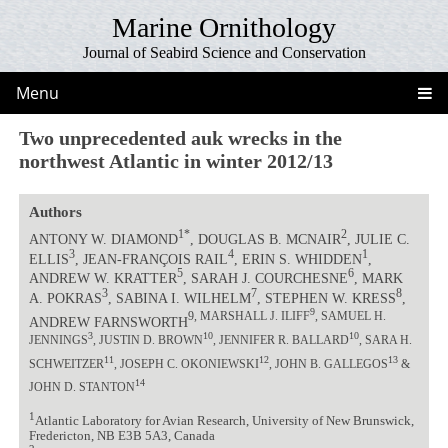
Marine Ornithology
Journal of Seabird Science and Conservation
Menu
Two unprecedented auk wrecks in the
northwest Atlantic in winter 2012/13
Authors
1*
2
ANTONY W. DIAMOND
, DOUGLAS B. MCNAIR
, JULIE C.
3
4
1
ELLIS
, JEAN-FRANÇOIS RAIL
, ERIN S. WHIDDEN
,
5
6
ANDREW W. KRATTER
, SARAH J. COURCHESNE
, MARK
3
7
8
A. POKRAS
, SABINA I. WILHELM
, STEPHEN W. KRESS
,
9
9, MARSHALL J. ILIFF
, SAMUEL H.
ANDREW FARNSWORTH
3
10
10
JENNINGS
, JUSTIN D. BROWN
, JENNIFER R. BALLARD
, SARA H.
11
12
13
SCHWEITZER
, JOSEPH C. OKONIEWSKI
, JOHN B. GALLEGOS
&
14
JOHN D. STANTON
1
Atlantic Laboratory for Avian Research, University of New Brunswick,
Fredericton, NB E3B 5A3, Canada