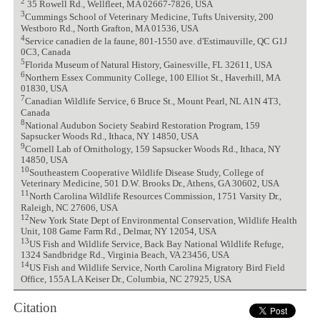
2
35 Rowell Rd., Wellfleet, MA 02667-7826, USA
3
Cummings School of Veterinary Medicine, Tufts University, 200
Westboro Rd., North Grafton, MA 01536, USA
4
Service canadien de la faune, 801-1550 ave. d'Estimauville, QC G1J
0C3, Canada
5
Florida Museum of Natural History, Gainesville, FL 32611, USA
6
Northern Essex Community College, 100 Elliot St., Haverhill, MA
01830, USA
7
Canadian Wildlife Service, 6 Bruce St., Mount Pearl, NL A1N 4T3,
Canada
8
National Audubon Society Seabird Restoration Program, 159
Sapsucker Woods Rd., Ithaca, NY 14850, USA
9
Cornell Lab of Ornithology, 159 Sapsucker Woods Rd., Ithaca, NY
14850, USA
10
Southeastern Cooperative Wildlife Disease Study, College of
Veterinary Medicine, 501 D.W. Brooks Dr., Athens, GA 30602, USA
11
North Carolina Wildlife Resources Commission, 1751 Varsity Dr.,
Raleigh, NC 27606, USA
12
New York State Dept of Environmental Conservation, Wildlife Health
Unit, 108 Game Farm Rd., Delmar, NY 12054, USA
13
US Fish and Wildlife Service, Back Bay National Wildlife Refuge,
1324 Sandbridge Rd., Virginia Beach, VA 23456, USA
14
US Fish and Wildlife Service, North Carolina Migratory Bird Field
Office, 155A LA Keiser Dr., Columbia, NC 27925, USA
Citation