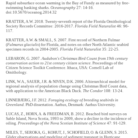
Rapid subsurface ocean warming in the Bay of Fundy as measured by free-
swimming basking sharks.
Oceanography
27: 14-16.
doi:10.5670/oceanog.2014.32
KRATTER, A.W. 2018. Twenty-seventh report of the Florida Ornithological
Society Records Committee: 2016-2017.
Florida Field Naturalist
46: 96-
117.
KRATTER, A.W. & SMALL, S. 2007. First record of Northern Fulmar
(
Fulmarus glacialis
) for Florida, and notes on other North Atlantic seabird
specimen records in 2004-2005.
Florida Field Naturalist
35: 22-25.
LEBARON, G. 2007.
Audubon's Christmas Bird Count from 19th century
conservation action to 21st century citizen science
. Proceedings of the
Citizen Science Toolkit Conference. Ithaca, USA: Cornell Lab of
Ornithology.
LINK, W.A., SAUER, J.R. & NIVEN, D.K. 2006. A hierarchical model for
regional analysis of population change using Christmas Bird Count data,
with application to the American Black Duck.
The Condor
108: 13-24.
LINNEBJERG, J.F. 2012.
Foraging ecology of breeding seabirds in
Greenland.
PhD dissertation. Aarhus, Denmark: Aarhus University.
LUCAS, Z., HORN, A. & FREEDMAN, B. 2012. Beached bird surveys on
Sable Island, Nova Scotia, 1993 to 2009, show a decline in the incidence of
oiling.
Proceedings of the Nova Scotian Institute of Science
47: 91-129.
MILES, T., SEROKA, G., KOHUT, J., SCHOFIELD, O. & GLENN, S. 2015.
Glider observations and modeling of sediment transport in Hurricane