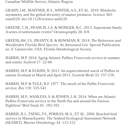
Canadian Wildlife Service, Atlantic Region.
GRADY, J.M., MAITNER, B.S., WINTER, A.S., ET AL. 2019. Metabolic
asymmetry and the global diversity of marine predators.
Science
363:
eaat4220. doi:10.1126/science.aat4220
GREENE, C.H., FRANCIS, J.A. & MONGER, B.C. 2013. Superstorm Sandy:
A series of unfortunate events?
Oceanography
26: 8-9.
GREENLAW, J.S., PRANTY, B. & BOWMAN, R. 2014.
The Robertson and
Woolfenden Florida Bird Species: An Annotated List.
Special Publication
no. 8. Gainesville, USA: Florida Ornithological Society.
HARRIS, M.P. 2014. Aging Atlantic Puffins
Fratercula arctica
in summer
and winter.
Seabird
27: 22-40.
HARRIS, M.P. & ELKINS, N. 2013. An unprecedented wreck of Puffins in
eastern Scotland in March and April 2013.
Scottish Birds
33: 157-159.
HARRIS, M.P. & YULE, R.F. 1977. The moult of the Puffin
Fratercula
arctica
.
Ibis
119: 535-541.
HARRIS, M.P., WANLESS, S. & JENSEN, J.-K. 2014. When are Atlantic
Puffins
Fratercula arctica
in the North Sea and around the Faeroes
flightless?
Bird Study
61: 182-192.
HARRIS, R.J., TSENG, F.S., POKRAS, M.A., ET AL. 2006. Beached bird
surveys in Massachusetts: The Seabird Ecological Assessment Network
(SEANET).
Marine Ornithology
34: 115-122.