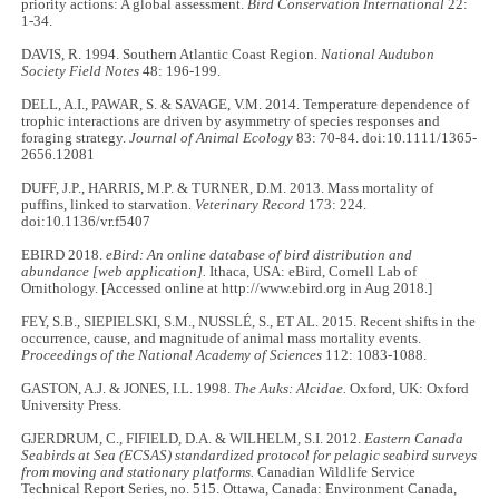
priority actions: A global assessment.
Bird Conservation International
22:
1-34.
DAVIS, R. 1994. Southern Atlantic Coast Region.
National Audubon
Society Field Notes
48: 196-199.
DELL, A.I., PAWAR, S. & SAVAGE, V.M. 2014. Temperature dependence of
trophic interactions are driven by asymmetry of species responses and
foraging strategy.
Journal of Animal Ecology
83: 70-84. doi:10.1111/1365-
2656.12081
DUFF, J.P., HARRIS, M.P. & TURNER, D.M. 2013. Mass mortality of
puffins, linked to starvation.
Veterinary Record
173: 224.
doi:10.1136/vr.f5407
EBIRD 2018.
eBird: An online database of bird distribution and
abundance [web application].
Ithaca, USA: eBird, Cornell Lab of
Ornithology. [Accessed online at http://www.ebird.org in Aug 2018.]
FEY, S.B., SIEPIELSKI, S.M., NUSSLÉ, S., ET AL. 2015. Recent shifts in the
occurrence, cause, and magnitude of animal mass mortality events.
Proceedings of the National Academy of Sciences
112: 1083-1088.
GASTON, A.J. & JONES, I.L. 1998.
The Auks: Alcidae.
Oxford, UK: Oxford
University Press.
GJERDRUM, C., FIFIELD, D.A. & WILHELM, S.I. 2012.
Eastern Canada
Seabirds at Sea (ECSAS) standardized protocol for pelagic seabird surveys
from moving and stationary platforms.
Canadian Wildlife Service
Technical Report Series, no. 515. Ottawa, Canada: Environment Canada,