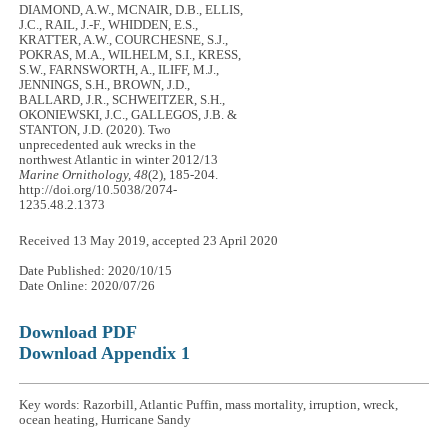
DIAMOND, A.W., MCNAIR, D.B., ELLIS,
J.C., RAIL, J.-F., WHIDDEN, E.S.,
KRATTER, A.W., COURCHESNE, S.J.,
POKRAS, M.A., WILHELM, S.I., KRESS,
S.W., FARNSWORTH, A., ILIFF, M.J.,
JENNINGS, S.H., BROWN, J.D.,
BALLARD, J.R., SCHWEITZER, S.H.,
OKONIEWSKI, J.C., GALLEGOS, J.B. &
STANTON, J.D. (2020). Two
unprecedented auk wrecks in the
northwest Atlantic in winter 2012/13
Marine Ornithology, 48
(2), 185-204.
http://doi.org/10.5038/2074-
1235.48.2.1373
Received 13 May 2019, accepted 23 April 2020
Date Published: 2020/10/15
Date Online: 2020/07/26
Download PDF
Download Appendix 1
Key words: Razorbill, Atlantic Puffin, mass mortality, irruption, wreck,
ocean heating, Hurricane Sandy