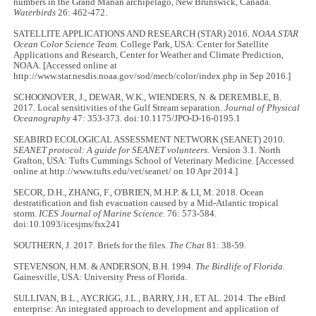
numbers in the Grand Manan archipelago, New Brunswick, Canada.
Waterbirds
26: 462-472.
SATELLITE APPLICATIONS AND RESEARCH (STAR) 2016.
NOAA STAR
Ocean Color Science Team.
College Park, USA: Center for Satellite
Applications and Research, Center for Weather and Climate Prediction,
NOAA. [Accessed online at
http://www.star.nesdis.noaa.gov/sod/mecb/color/index.php in Sep 2016.]
SCHOONOVER, J., DEWAR, W.K., WIENDERS, N. & DEREMBLE, B.
2017. Local sensitivities of the Gulf Stream separation.
Journal of Physical
Oceanography
47: 353-373. doi:10.1175/JPO-D-16-0195.1
SEABIRD ECOLOGICAL ASSESSMENT NETWORK (SEANET) 2010.
SEANET protocol: A guide for SEANET volunteers.
Version 3.1. North
Grafton, USA: Tufts Cummings School of Veterinary Medicine. [Accessed
online at http://www.tufts.edu/vet/seanet/ on 10 Apr 2014.]
SECOR, D.H., ZHANG, F., O'BRIEN, M.H.P. & LI, M. 2018. Ocean
destratification and fish evacuation caused by a Mid-Atlantic tropical
storm.
ICES Journal of Marine Science.
76: 573-584.
doi:10.1093/icesjms/fsx241
SOUTHERN, J. 2017. Briefs for the files.
The Chat
81: 38-59.
STEVENSON, H.M. & ANDERSON, B.H. 1994.
The Birdlife of Florida.
Gainesville, USA: University Press of Florida.
SULLIVAN, B.L., AYCRIGG, J.L., BARRY, J.H., ET AL. 2014. The eBird
enterprise: An integrated approach to development and application of