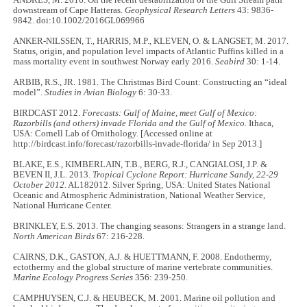
downstream of Cape Hatteras.
Geophysical Research Letters
43: 9836-
9842. doi:10.1002/2016GL069966
ANKER-NILSSEN, T., HARRIS, M.P., KLEVEN, O. & LANGSET, M. 2017.
Status, origin, and population level impacts of Atlantic Puffins killed in a
mass mortality event in southwest Norway early 2016.
Seabird
30: 1-14.
ARBIB, R.S., JR. 1981. The Christmas Bird Count: Constructing an “ideal
model”.
Studies in Avian Biology
6: 30-33.
BIRDCAST 2012.
Forecasts: Gulf of Maine, meet Gulf of Mexico:
Razorbills (and others) invade Florida and the Gulf of Mexico.
Ithaca,
USA: Cornell Lab of Ornithology. [Accessed online at
http://birdcast.info/forecast/razorbills-invade-florida/ in Sep 2013.]
BLAKE, E.S., KIMBERLAIN, T.B., BERG, R.J., CANGIALOSI, J.P. &
BEVEN II, J.L. 2013.
Tropical Cyclone Report: Hurricane Sandy, 22-29
October 2012.
AL182012. Silver Spring, USA: United States National
Oceanic and Atmospheric Administration, National Weather Service,
National Hurricane Center.
BRINKLEY, E.S. 2013. The changing seasons: Strangers in a strange land.
North American Birds
67: 216-228.
CAIRNS, D.K., GASTON, A.J. & HUETTMANN, F. 2008. Endothermy,
ectothermy and the global structure of marine vertebrate communities.
Marine Ecology Progress Series
356: 239-250.
CAMPHUYSEN, C.J. & HEUBECK, M. 2001. Marine oil pollution and