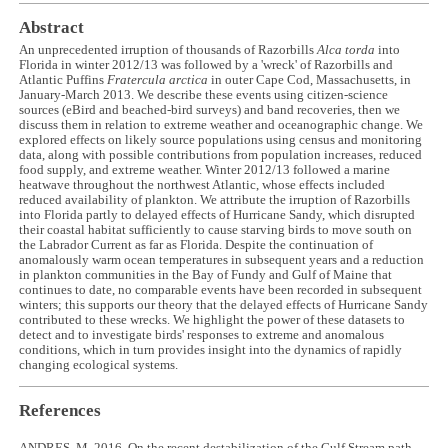
Abstract
An unprecedented irruption of thousands of Razorbills
Alca torda
into
Florida in winter 2012/13 was followed by a 'wreck' of Razorbills and
Atlantic Puffins
Fratercula arctica
in outer Cape Cod, Massachusetts, in
January-March 2013. We describe these events using citizen-science
sources (eBird and beached-bird surveys) and band recoveries, then we
discuss them in relation to extreme weather and oceanographic change. We
explored effects on likely source populations using census and monitoring
data, along with possible contributions from population increases, reduced
food supply, and extreme weather. Winter 2012/13 followed a marine
heatwave throughout the northwest Atlantic, whose effects included
reduced availability of plankton. We attribute the irruption of Razorbills
into Florida partly to delayed effects of Hurricane Sandy, which disrupted
their coastal habitat sufficiently to cause starving birds to move south on
the Labrador Current as far as Florida. Despite the continuation of
anomalously warm ocean temperatures in subsequent years and a reduction
in plankton communities in the Bay of Fundy and Gulf of Maine that
continues to date, no comparable events have been recorded in subsequent
winters; this supports our theory that the delayed effects of Hurricane Sandy
contributed to these wrecks. We highlight the power of these datasets to
detect and to investigate birds' responses to extreme and anomalous
conditions, which in turn provides insight into the dynamics of rapidly
changing ecological systems.
References
ANDRES, M. 2016. On the recent destabilization of the Gulf Stream path