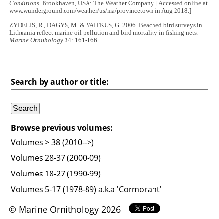
Conditions.
Brookhaven, USA: The Weather Company. [Accessed online at
www.wunderground.com/weather/us/ma/provincetown in Aug 2018.]
ŽYDELIS, R., DAGYS, M. & VAITKUS, G. 2006. Beached bird surveys in
Lithuania reflect marine oil pollution and bird mortality in fishing nets.
Marine Ornithology
34: 161-166.
Search by author or title:
Browse previous volumes:
Volumes > 38 (2010-->)
Volumes 28-37 (2000-09)
Volumes 18-27 (1990-99)
Volumes 5-17 (1978-89) a.k.a 'Cormorant'
© Marine Ornithology 2026