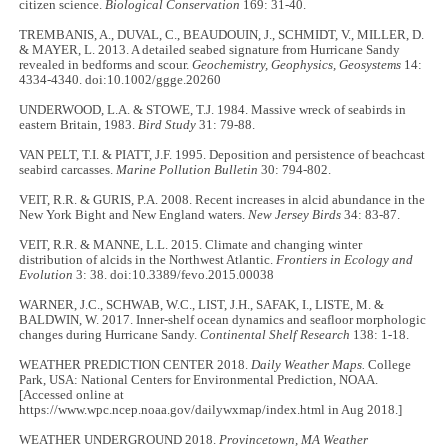
citizen science.
Biological Conservation
169: 31-40.
TREMBANIS, A., DUVAL, C., BEAUDOUIN, J., SCHMIDT, V., MILLER, D.
& MAYER, L. 2013. A detailed seabed signature from Hurricane Sandy
revealed in bedforms and scour.
Geochemistry, Geophysics, Geosystems
14:
4334-4340. doi:10.1002/ggge.20260
UNDERWOOD, L.A. & STOWE, T.J. 1984. Massive wreck of seabirds in
eastern Britain, 1983.
Bird Study
31: 79-88.
VAN PELT, T.I. & PIATT, J.F. 1995. Deposition and persistence of beachcast
seabird carcasses.
Marine Pollution Bulletin
30: 794-802.
VEIT, R.R. & GURIS, P.A. 2008. Recent increases in alcid abundance in the
New York Bight and New England waters.
New Jersey Birds
34: 83-87.
VEIT, R.R. & MANNE, L.L. 2015. Climate and changing winter
distribution of alcids in the Northwest Atlantic.
Frontiers in Ecology and
Evolution
3: 38. doi:10.3389/fevo.2015.00038
WARNER, J.C., SCHWAB, W.C., LIST, J.H., SAFAK, I., LISTE, M. &
BALDWIN, W. 2017. Inner-shelf ocean dynamics and seafloor morphologic
changes during Hurricane Sandy.
Continental Shelf Research
138: 1-18.
WEATHER PREDICTION CENTER 2018.
Daily Weather Maps.
College
Park, USA: National Centers for Environmental Prediction, NOAA.
[Accessed online at
https://www.wpc.ncep.noaa.gov/dailywxmap/index.html in Aug 2018.]
WEATHER UNDERGROUND 2018.
Provincetown, MA
Weather