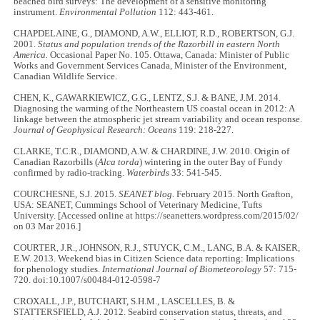
beached bird surveys: The development of a sensitive monitoring
instrument.
Environmental Pollution
112: 443-461.
CHAPDELAINE, G., DIAMOND, A.W., ELLIOT, R.D., ROBERTSON, G.J.
2001.
Status and population trends of the Razorbill in eastern North
America.
Occasional Paper No. 105. Ottawa, Canada: Minister of Public
Works and Government Services Canada, Minister of the Environment,
Canadian Wildlife Service.
CHEN, K., GAWARKIEWICZ, G.G., LENTZ, S.J. & BANE, J.M. 2014.
Diagnosing the warming of the Northeastern US coastal ocean in 2012: A
linkage between the atmospheric jet stream variability and ocean response.
Journal of Geophysical Research: Oceans
119: 218-227.
CLARKE, T.C.R., DIAMOND, A.W. & CHARDINE, J.W. 2010. Origin of
Canadian Razorbills (
Alca torda
) wintering in the outer Bay of Fundy
confirmed by radio-tracking.
Waterbirds
33: 541-545.
COURCHESNE, S.J. 2015.
SEANET blog.
February 2015. North Grafton,
USA: SEANET, Cummings School of Veterinary Medicine, Tufts
University. [Accessed online at https://seanetters.wordpress.com/2015/02/
on 03 Mar 2016.]
COURTER, J.R., JOHNSON, R.J., STUYCK, C.M., LANG, B.A. & KAISER,
E.W. 2013. Weekend bias in Citizen Science data reporting: Implications
for phenology studies.
International Journal of Biometeorology
57: 715-
720. doi:10.1007/s00484-012-0598-7
CROXALL, J.P., BUTCHART, S.H.M., LASCELLES, B. &
STATTERSFIELD, A.J. 2012. Seabird conservation status, threats, and