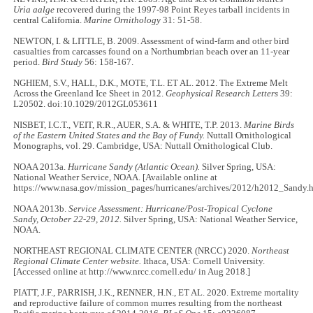
Uria aalge
recovered during the 1997-98 Point Reyes tarball incidents in
central California.
Marine Ornithology
31: 51-58.
NEWTON, I. & LITTLE, B. 2009. Assessment of wind-farm and other bird
casualties from carcasses found on a Northumbrian beach over an 11-year
period.
Bird Study
56: 158-167.
NGHIEM, S.V., HALL, D.K., MOTE, T.L. ET AL. 2012. The Extreme Melt
Across the Greenland Ice Sheet in 2012.
Geophysical Research Letters
39:
L20502. doi:10.1029/2012GL053611
NISBET, I.C.T., VEIT, R.R., AUER, S.A. & WHITE, T.P. 2013.
Marine Birds
of the Eastern United States and the Bay of Fundy.
Nuttall Ornithological
Monographs, vol. 29. Cambridge, USA: Nuttall Ornithological Club.
NOAA 2013a.
Hurricane Sandy (Atlantic Ocean).
Silver Spring, USA:
National Weather Service, NOAA. [Available online at
https://www.nasa.gov/mission_pages/hurricanes/archives/2012/h2012_Sandy.h
NOAA 2013b.
Service Assessment: Hurricane/Post-Tropical Cyclone
Sandy, October 22-29, 2012.
Silver Spring, USA: National Weather Service,
NOAA.
NORTHEAST REGIONAL CLIMATE CENTER (NRCC) 2020.
Northeast
Regional Climate Center website.
Ithaca, USA: Cornell University.
[Accessed online at http://www.nrcc.cornell.edu/ in Aug 2018.]
PIATT, J.F., PARRISH, J.K., RENNER, H.N., ET AL. 2020. Extreme mortality
and reproductive failure of common murres resulting from the northeast