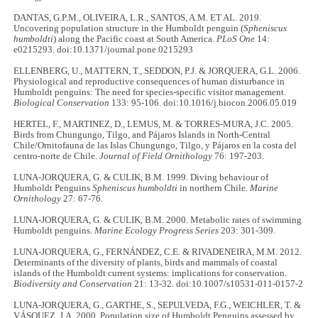
DANTAS, G.P.M., OLIVEIRA, L.R., SANTOS, A.M. ET AL. 2019.
Uncovering population structure in the Humboldt penguin (
Spheniscus
humboldti
) along the Pacific coast at South America.
PLoS One
14:
e0215293. doi:10.1371/journal.pone.0215293
ELLENBERG, U., MATTERN, T., SEDDON, P.J. & JORQUERA, G.L. 2006.
Physiological and reproductive consequences of human disturbance in
Humboldt penguins: The need for species-specific visitor management.
Biological Conservation
133: 95-106. doi:10.1016/j.biocon.2006.05.019
HERTEL, F., MARTINEZ, D., LEMUS, M. & TORRES-MURA, J.C. 2005.
Birds from Chungungo, Tilgo, and Pájaros Islands in North-Central
Chile/Ornitofauna de las Islas Chungungo, Tilgo, y Pájaros en la costa del
centro-norte de Chile.
Journal of Field Ornithology
76: 197-203.
LUNA-JORQUERA, G. & CULIK, B.M. 1999. Diving behaviour of
Humboldt Penguins
Spheniscus humboldti
in northern Chile.
Marine
Ornithology
27: 67-76.
LUNA-JORQUERA, G. & CULIK, B.M. 2000. Metabolic rates of swimming
Humboldt penguins.
Marine Ecology Progress Series
203: 301-309.
LUNA-JORQUERA, G., FERNÁNDEZ, C.E. & RIVADENEIRA, M.M. 2012.
Determinants of the diversity of plants, birds and mammals of coastal
islands of the Humboldt current systems: implications for conservation.
Biodiversity and Conservation
21: 13-32. doi:10.1007/s10531-011-0157-2
LUNA-JORQUERA, G., GARTHE, S., SEPULVEDA, F.G., WEICHLER, T. &
VÁSQUEZ, J.A. 2000. Population size of Humboldt Penguins assessed by