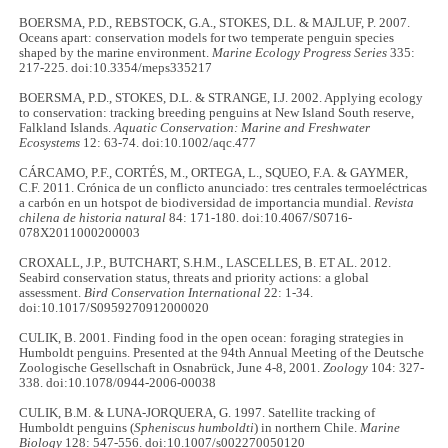
BOERSMA, P.D., REBSTOCK, G.A., STOKES, D.L. & MAJLUF, P. 2007.
Oceans apart: conservation models for two temperate penguin species
shaped by the marine environment.
Marine Ecology Progress Series
335:
217-225. doi:10.3354/meps335217
BOERSMA, P.D., STOKES, D.L. & STRANGE, I.J. 2002. Applying ecology
to conservation: tracking breeding penguins at New Island South reserve,
Falkland Islands.
Aquatic Conservation: Marine and Freshwater
Ecosystems
12: 63-74. doi:10.1002/aqc.477
CÁRCAMO, P.F., CORTÉS, M., ORTEGA, L., SQUEO, F.A. & GAYMER,
C.F. 2011. Crónica de un conflicto anunciado: tres centrales termoeléctricas
a carbón en un hotspot de biodiversidad de importancia mundial.
Revista
chilena de historia natural
84: 171-180. doi:10.4067/S0716-
078X2011000200003
CROXALL, J.P., BUTCHART, S.H.M., LASCELLES, B. ET AL. 2012.
Seabird conservation status, threats and priority actions: a global
assessment.
Bird Conservation International
22: 1-34.
doi:10.1017/S0959270912000020
CULIK, B. 2001. Finding food in the open ocean: foraging strategies in
Humboldt penguins. Presented at the 94th Annual Meeting of the Deutsche
Zoologische Gesellschaft in Osnabrück, June 4-8, 2001.
Zoology
104: 327-
338. doi:10.1078/0944-2006-00038
CULIK, B.M. & LUNA-JORQUERA, G. 1997. Satellite tracking of
Humboldt penguins (
Spheniscus humboldti
) in northern Chile.
Marine
Biology
128: 547-556. doi:10.1007/s002270050120