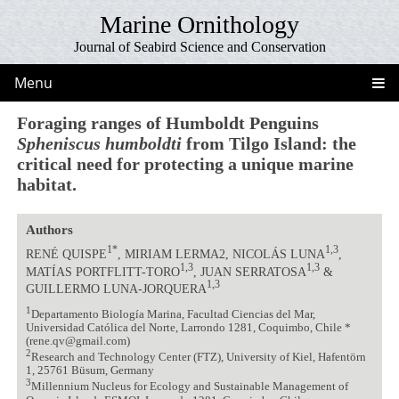
Marine Ornithology
Journal of Seabird Science and Conservation
Menu
Foraging ranges of Humboldt Penguins
Spheniscus humboldti
from Tilgo Island: the
critical need for protecting a unique marine
habitat.
Authors
1*
1,3
RENÉ QUISPE
, MIRIAM LERMA2, NICOLÁS LUNA
,
1,3
1,3
MATÍAS PORTFLITT-TORO
, JUAN SERRATOSA
&
1,3
GUILLERMO LUNA-JORQUERA
1
Departamento Biología Marina, Facultad Ciencias del Mar,
Universidad Católica del Norte, Larrondo 1281, Coquimbo, Chile *
(rene.qv@gmail.com)
2
Research and Technology Center (FTZ), University of Kiel, Hafentörn
1, 25761 Büsum, Germany
3
Millennium Nucleus for Ecology and Sustainable Management of