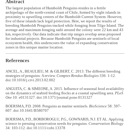
Abstract
The largest population of Humboldt Penguins resides in a fertile
archipelago of the north-central coast of Chile, formed by eight islands in
proximity to upwelling centers of the Humboldt Current System. However,
five of these islands lack legal protection. Here, we report the results of
breeding Humboldt Penguins tracked while foraging from Tilgo Island. The
average and maximum foraging radii around the colony were 22 km and 43
km, respectively. Our data indicate that trip ranges overlap areas proposed
for industrial projects. Because Humboldt Penguins are sentinels of local
ecosystem health, this underscores the value of expanding conservation
zones in this unique marine location.
References
ANCEL, A., BEAULIEU, M. & GILBERT, C. 2013. The different breeding
strategies of penguins: A review.
Comptes Rendus Biologies
336: 1-12.
doi:10.1016/j.crvi.2013.02.002
ANGUITA, C. & SIMEONE, A. 2015. Influence of seasonal food availability
on the dynamics of seabird feeding flocks at a coastal upwelling area.
PLoS
One
10: e0131327. doi:10.1371/journal.pone.0131327
BOERSMA, P.D. 2008. Penguins as marine sentinels.
BioScience
58: 597-
607. doi:10.1641/B580707
BOERSMA, P.D., BORBOROGLU, P.G., GOWNARIS, N.J. ET AL. Applying
science to pressing conservation needs for penguins.
Conservation Biology
34: 103-112. doi:10.1111/cobi.13378