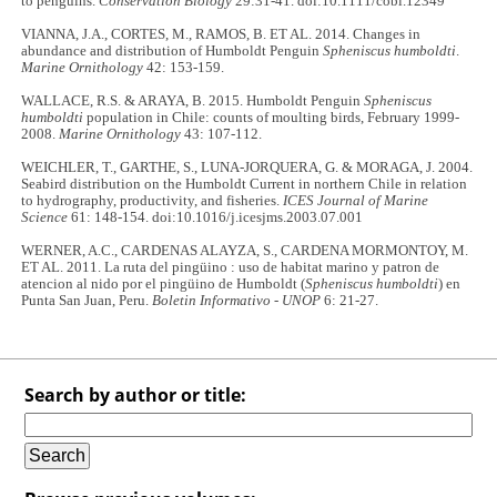
to penguins.
Conservation Biology
29:31-41. doi:10.1111/cobi.12349
VIANNA, J.A., CORTES, M., RAMOS, B. ET AL. 2014. Changes in
abundance and distribution of Humboldt Penguin
Spheniscus humboldti
.
Marine Ornithology
42: 153-159.
WALLACE, R.S. & ARAYA, B. 2015. Humboldt Penguin
Spheniscus
humboldti
population in Chile: counts of moulting birds, February 1999-
2008.
Marine Ornithology
43: 107-112.
WEICHLER, T., GARTHE, S., LUNA-JORQUERA, G. & MORAGA, J. 2004.
Seabird distribution on the Humboldt Current in northern Chile in relation
to hydrography, productivity, and fisheries.
ICES Journal of Marine
Science
61: 148-154. doi:10.1016/j.icesjms.2003.07.001
WERNER, A.C., CARDENAS ALAYZA, S., CARDENA MORMONTOY, M.
ET AL. 2011. La ruta del pingüino : uso de habitat marino y patron de
atencion al nido por el pingüino de Humboldt (
Spheniscus humboldti
) en
Punta San Juan, Peru.
Boletin Informativo - UNOP
6: 21-27.
Search by author or title: