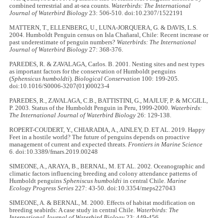
combined terrestrial and at-sea counts.
Waterbirds: The International
Journal of Waterbird Biology
23: 506-510. doi:10.2307/1522191
MATTERN, T., ELLENBERG, U., LUNA-JORQUERA, G. & DAVIS, L.S.
2004. Humboldt Penguin census on Isla Chañaral, Chile: Recent increase or
past underestimate of penguin numbers?
Waterbirds: The International
Journal of Waterbird Biology
27: 368-376.
PAREDES, R. & ZAVALAGA, Carlos. B. 2001. Nesting sites and nest types
as important factors for the conservation of Humboldt penguins
(
Sphensicus humboldti
).
Biological Conservation
100: 199-205.
doi:10.1016/S0006-3207(01)00023-4
PAREDES, R., ZAVALAGA, C.B., BATTISTINI, G., MAJLUF, P. & MCGILL,
P. 2003. Status of the Humboldt Penguin in Peru, 1999-2000.
Waterbirds:
The International Journal of Waterbird Biology
26: 129-138.
ROPERT-COUDERT, Y., CHIARADIA, A., AINLEY, D. ET AL. 2019. Happy
Feet in a hostile world? The future of penguins depends on proactive
management of current and expected threats.
Frontiers in Marine Science
6. doi:10.3389/fmars.2019.00248
SIMEONE, A., ARAYA, B., BERNAL, M. ET AL. 2002. Oceanographic and
climatic factors influencing breeding and colony attendance patterns of
Humboldt penguins
Spheniscus humboldti
in central Chile.
Marine
Ecology Progress Series
227: 43-50. doi:10.3354/meps227043
SIMEONE, A. & BERNAL, M. 2000. Effects of habitat modification on
breeding seabirds: A case study in central Chile.
Waterbirds: The
International Journal of Waterbird Biology
23: 449-456.