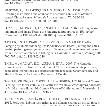
doi:10.2307/1522182
SIMEONE, A., LARA-JORQUERA, G., BERNAL, M.,
ET AL.
2003.
Breeding distribution and abundance of seabirds on islands off north-
central Chile.
Revista chilena de historia natural
76: 323-333.
doi:10.4067/S0716-078X2003000200016
SOANES, L.M., BRIGHT, J.A., ANGEL, L.P. ET AL. 2016. Defining marine
important bird areas: Testing the foraging radius approach.
Biological
Conservation
196: 69-79. doi:10.1016/j.biocon.2016.02.007
TAYLOR, S.S., LEONARD, M.L., BONESS, D.J. & MAJLUF, P. 2002.
Foraging by Humboldt penguins (
Spheniscus humboldti
) during the chick-
rearing period: general patterns, sex differences, and recommendations to
reduce incidental catches in fishing nets.
Canadian Journal of Zoology
80:
700-707. doi:10.1139/Z02-046
THIEL, M., MACAYA, E.C., ACUÑA, E. ET AL. 2007. The Humboldt
Current System of Northern and Central Chile: oceanographic processes,
ecological interactions and socioeconomic feedback.
Oceanography and
Marine Biology: An Annual Review
45: 195-344.
TORO, F., VILINA, Y.A., CAPELLA, J.J. & GIBBON, J. 2016. Novel Coastal
Feeding Area for Eastern South Pacific Fin Whales (
Balaenoptera physalus
)
in Mid-Latitude Humboldt Current Waters off Chile.
Aquatic Mammals
42:
47-55. doi:10.1578/AM.42.1.2016.47
TRATHAN, P.N., GARCÍA‐BORBOROGLU, P., BOERSMA, D. ET AL.
2015. Pollution, habitat loss, fishing, and climate change as critical threats