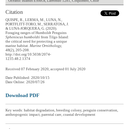
Oceanic Islands ESMOI, Larrondo 1281, Coquimbo, Chile
Citation
QUISPE, R., LERMA, M., LUNA, N.,
PORTFLITT-TORO, M., SERRATOSA, J.
& LUNA-JORQUERA, G. (2020).
Foraging ranges of Humboldt Penguins
Spheniscus humboldti
from Tilgo Island:
the critical need for protecting a unique
marine habitat.
Marine Ornithology,
48
(2), 205-208.
http://doi.org/10.5038/2074-
1235.48.2.1374
Received 07 February 2020, accepted 01 July 2020
Date Published: 2020/10/15
Date Online: 2020/07/26
Download PDF
Key words: habitat degradation, breeding colony, penguin conservation,
anthropogenic impact, parental care, coastal development