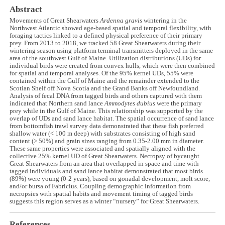
Abstract
Movements of Great Shearwaters
Ardenna gravis
wintering in the
Northwest Atlantic showed age-based spatial and temporal flexibility, with
foraging tactics linked to a defined physical preference of their primary
prey. From 2013 to 2018, we tracked 58 Great Shearwaters during their
wintering season using platform terminal transmitters deployed in the same
area of the southwest Gulf of Maine. Utilization distributions (UDs) for
individual birds were created from convex hulls, which were then combined
for spatial and temporal analyses. Of the 95% kernel UDs, 55% were
contained within the Gulf of Maine and the remainder extended to the
Scotian Shelf off Nova Scotia and the Grand Banks off Newfoundland.
Analysis of fecal DNA from tagged birds and others captured with them
indicated that Northern sand lance
Ammodytes dubius
were the primary
prey while in the Gulf of Maine. This relationship was supported by the
overlap of UDs and sand lance habitat. The spatial occurrence of sand lance
from bottomfish trawl survey data demonstrated that these fish preferred
shallow water (< 100 m deep) with substrates consisting of high sand
content (> 50%) and grain sizes ranging from 0.35-2.00 mm in diameter.
These same properties were associated and spatially aligned with the
collective 25% kernel UD of Great Shearwaters. Necropsy of bycaught
Great Shearwaters from an area that overlapped in space and time with
tagged individuals and sand lance habitat demonstrated that most birds
(89%) were young (0-2 years), based on gonadal development, molt score,
and/or bursa of Fabricius. Coupling demographic information from
necropsies with spatial habits and movement timing of tagged birds
suggests this region serves as a winter “nursery” for Great Shearwaters.
References