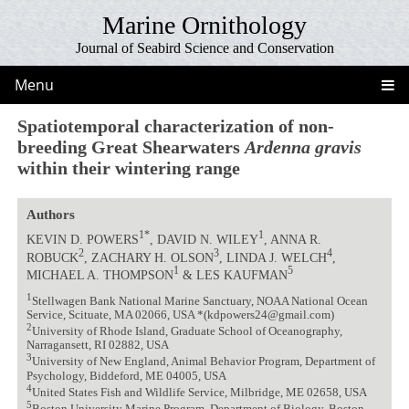
Marine Ornithology
Journal of Seabird Science and Conservation
Menu
Spatiotemporal characterization of non-
breeding Great Shearwaters
Ardenna gravis
within their wintering range
Authors
1*
1
KEVIN D. POWERS
, DAVID N. WILEY
, ANNA R.
2
3
4
ROBUCK
, ZACHARY H. OLSON
, LINDA J. WELCH
,
1
5
MICHAEL A. THOMPSON
& LES KAUFMAN
1
Stellwagen Bank National Marine Sanctuary, NOAA National Ocean
Service, Scituate, MA 02066, USA *(kdpowers24@gmail.com)
2
University of Rhode Island, Graduate School of Oceanography,
Narragansett, RI 02882, USA
3
University of New England, Animal Behavior Program, Department of
Psychology, Biddeford, ME 04005, USA
4
United States Fish and Wildlife Service, Milbridge, ME 02658, USA
5