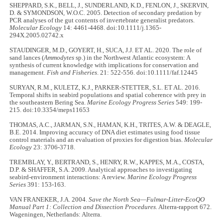
SHEPPARD, S.K., BELL, J., SUNDERLAND, K.D., FENLON, J., SKERVIN,
D. & SYMONDSON, W.O.C. 2005. Detection of secondary predation by
PCR analyses of the gut contents of invertebrate generalist predators.
Molecular Ecology
14: 4461-4468. doi:10.1111/j.1365-
294X.2005.02742.x
STAUDINGER, M.D., GOYERT, H., SUCA, J.J. ET AL. 2020. The role of
sand lances (
Ammodytes
sp.) in the Northwest Atlantic ecosystem: A
synthesis of current knowledge with implications for conservation and
management.
Fish and Fisheries
. 21: 522-556. doi:10.1111/faf.12445
SURYAN, R.M., KULETZ, K.J., PARKER-STETTER, S.L. ET AL. 2016.
Temporal shifts in seabird populations and spatial coherence with prey in
the southeastern Bering Sea.
Marine Ecology Progress Series
549: 199-
215. doi:10.3354/meps11653
THOMAS, A.C., JARMAN, S.N., HAMAN, K.H., TRITES, A.W. & DEAGLE,
B.E. 2014. Improving accuracy of DNA diet estimates using food tissue
control materials and an evaluation of proxies for digestion bias.
Molecular
Ecology
23: 3706-3718.
TREMBLAY, Y., BERTRAND, S., HENRY, R.W., KAPPES, M.A., COSTA,
D.P. & SHAFFER, S.A. 2009. Analytical approaches to investigating
seabird-environment interactions: A review.
Marine Ecology Progress
Series
391: 153-163.
VAN FRANEKER, J.A. 2004.
Save the North Sea—Fulmar-Litter-EcoQO
Manual Part 1: Collection and Dissection Procedures.
Alterra-rapport 672.
Wageningen, Netherlands: Alterra.