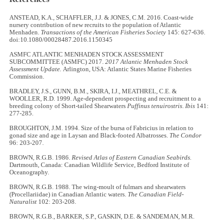
ANSTEAD, K.A., SCHAFFLER, J.J. & JONES, C.M. 2016. Coast-wide
nursery contribution of new recruits to the population of Atlantic
Menhaden.
Transactions of the American Fisheries Society
145: 627-636.
doi:10.1080/00028487.2016.1150345
ASMFC ATLANTIC MENHADEN STOCK ASSESSMENT
SUBCOMMITTEE (ASMFC) 2017.
2017 Atlantic Menhaden Stock
Assessment Update.
Arlington, USA: Atlantic States Marine Fisheries
Commission.
BRADLEY, J.S., GUNN, B.M., SKIRA, I.J., MEATHREL, C.E. &
WOOLLER, R.D. 1999. Age-dependent prospecting and recruitment to a
breeding colony of Short-tailed Shearwaters
Puffinus tenuirostris
.
Ibis
141:
277-285.
BROUGHTON, J.M. 1994. Size of the bursa of Fabricius in relation to
gonad size and age in Laysan and Black-footed Albatrosses.
The Condor
96: 203-207.
BROWN, R.G.B. 1986.
Revised Atlas of Eastern Canadian Seabirds.
Dartmouth, Canada: Canadian Wildlife Service, Bedford Institute of
Oceanography.
BROWN, R.G.B. 1988. The wing-moult of fulmars and shearwaters
(Procellariidae) in Canadian Atlantic waters.
The Canadian Field-
Naturalist
102: 203-208.
BROWN, R.G.B., BARKER, S.P., GASKIN, D.E. & SANDEMAN, M.R.