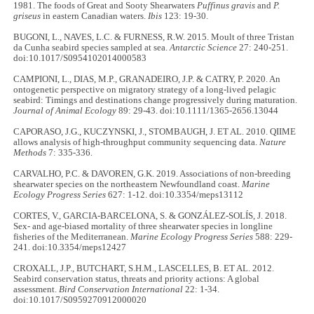
1981. The foods of Great and Sooty Shearwaters
Puffinus gravis
and
P.
griseus
in eastern Canadian waters.
Ibis
123: 19-30.
BUGONI, L., NAVES, L.C. & FURNESS, R.W. 2015. Moult of three Tristan
da Cunha seabird species sampled at sea.
Antarctic Science
27: 240-251.
doi:10.1017/S0954102014000583
CAMPIONI, L., DIAS, M.P., GRANADEIRO, J.P. & CATRY, P. 2020. An
ontogenetic perspective on migratory strategy of a long-lived pelagic
seabird: Timings and destinations change progressively during maturation.
Journal of Animal Ecology
89: 29-43. doi:10.1111/1365-2656.13044
CAPORASO, J.G., KUCZYNSKI, J., STOMBAUGH, J. ET AL. 2010. QIIME
allows analysis of high-throughput community sequencing data.
Nature
Methods
7: 335-336.
CARVALHO, P.C. & DAVOREN, G.K. 2019. Associations of non-breeding
shearwater species on the northeastern Newfoundland coast.
Marine
Ecology Progress Series
627: 1-12. doi:10.3354/meps13112
CORTES, V., GARCIA-BARCELONA, S. & GONZÁLEZ-SOLÍS, J. 2018.
Sex- and age-biased mortality of three shearwater species in longline
fisheries of the Mediterranean.
Marine Ecology Progress Series
588: 229-
241. doi:10.3354/meps12427
CROXALL, J.P., BUTCHART, S.H.M., LASCELLES, B. ET AL. 2012.
Seabird conservation status, threats and priority actions: A global
assessment.
Bird Conservation International
22: 1-34.
doi:10.1017/S0959270912000020