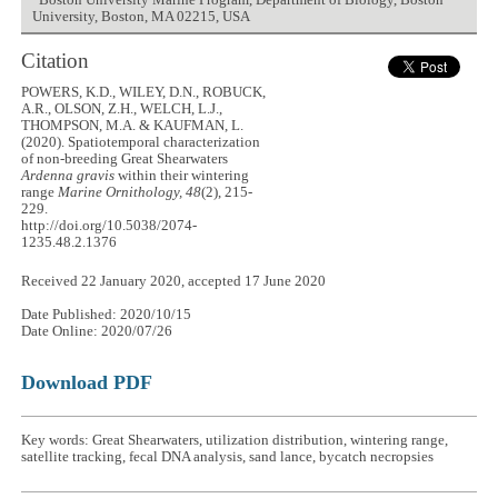
Boston University Marine Program, Department of Biology, Boston
University, Boston, MA 02215, USA
Citation
POWERS, K.D., WILEY, D.N., ROBUCK,
A.R., OLSON, Z.H., WELCH, L.J.,
THOMPSON, M.A. & KAUFMAN, L.
(2020). Spatiotemporal characterization
of non-breeding Great Shearwaters
Ardenna gravis
within their wintering
range
Marine Ornithology, 48
(2), 215-
229.
http://doi.org/10.5038/2074-
1235.48.2.1376
Received 22 January 2020, accepted 17 June 2020
Date Published: 2020/10/15
Date Online: 2020/07/26
Download PDF
Key words: Great Shearwaters, utilization distribution, wintering range,
satellite tracking, fecal DNA analysis, sand lance, bycatch necropsies