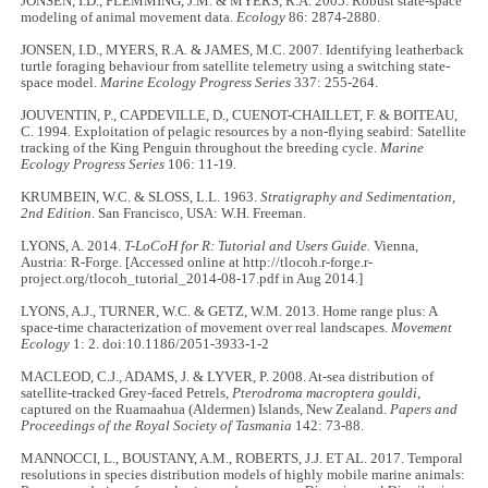
JONSEN, I.D., FLEMMING, J.M. & MYERS, R.A. 2005. Robust state-space
modeling of animal movement data.
Ecology
86: 2874-2880.
JONSEN, I.D., MYERS, R.A. & JAMES, M.C. 2007. Identifying leatherback
turtle foraging behaviour from satellite telemetry using a switching state-
space model.
Marine Ecology Progress Series
337: 255-264.
JOUVENTIN, P., CAPDEVILLE, D., CUENOT-CHAILLET, F. & BOITEAU,
C. 1994. Exploitation of pelagic resources by a non-flying seabird: Satellite
tracking of the King Penguin throughout the breeding cycle.
Marine
Ecology Progress Series
106: 11-19.
KRUMBEIN, W.C. & SLOSS, L.L. 1963.
Stratigraphy and Sedimentation,
2nd Edition
. San Francisco, USA: W.H. Freeman.
LYONS, A. 2014.
T-LoCoH for R: Tutorial and Users Guide.
Vienna,
Austria: R-Forge. [Accessed online at http://tlocoh.r-forge.r-
project.org/tlocoh_tutorial_2014-08-17.pdf in Aug 2014.]
LYONS, A.J., TURNER, W.C. & GETZ, W.M. 2013. Home range plus: A
space-time characterization of movement over real landscapes.
Movement
Ecology
1: 2. doi:10.1186/2051-3933-1-2
MACLEOD, C.J., ADAMS, J. & LYVER, P. 2008. At-sea distribution of
satellite-tracked Grey-faced Petrels,
Pterodroma macroptera gouldi
,
captured on the Ruamaahua (Aldermen) Islands, New Zealand.
Papers and
Proceedings of the Royal Society of Tasmania
142: 73-88.
MANNOCCI, L., BOUSTANY, A.M., ROBERTS, J.J. ET AL. 2017. Temporal
resolutions in species distribution models of highly mobile marine animals: