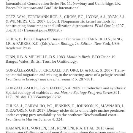
International Conservation Series No. 11. Newbury and Cambridge, UK:
Pisces Publications and BirdLife International.
GETZ, W.M., FORTMANN-ROE, S., CROSS, P.C., LYONS, A.J., RYAN, S.J.
& WILMERS, C.C. 2007. LoCoH: Nonparametric kernel methods for
constructing home ranges and utilization distributions.
PLoS One
2: e207.
doi:10.1371/journal.pone.0000207
GLICK, B. 1983. Chapter 6: Bursa of Fabricius. In: FARNER, D.S., KING,
J.R. & PARKES, K.C. (Eds.)
Avian Biology, 1st Edition
. New York, USA:
Academic Press.
GINN, H.B. & MELVILLE, D.S. 1983.
Moult in Birds.
BTO Guide 19.
Bangor, Wales: British Trust for Ornithology.
GONZÁLEZ-SOLÍS, J., CROXALL, J.P., ORO, D., & RUIZ, X. 2007. Trans-
equatorial migration and mixing in the wintering areas of a pelagic seabird.
Frontiers in Ecology and the Environment
5: 297-301.
GONZÁLEZ-SOLÍS, J. & SHAFFER, S.A. 2009. Introduction and synthesis:
Spatial ecology of seabirds at sea.
Marine Ecology Progress Series
391:
117-120. doi:10.3354/meps08282
GULKA, J., CARVALHO, P.C., JENKINS, E., JOHNSON, K., MAYNARD, L.
& DAVOREN, G.K. 2017. Dietary niche shifts of multiple marine predators
under varying prey availability on the northeast Newfoundland coast.
Frontiers in Marine Science
4: 324.
HAMAN, K.H., NORTON, T.M., RONCONI, R.A. ET AL. 2013 Great
Shearwater (
Puffinus gravis
) mortality events along the eastern coast of the