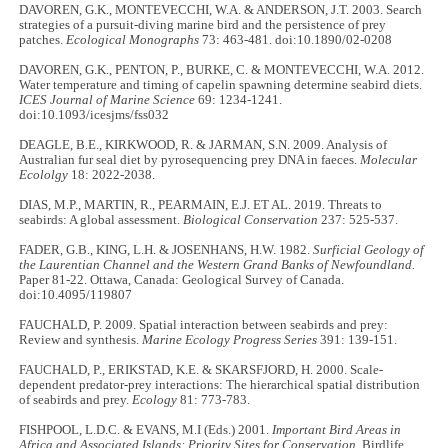
DAVOREN, G.K., MONTEVECCHI, W.A. & ANDERSON, J.T. 2003. Search
strategies of a pursuit-diving marine bird and the persistence of prey
patches.
Ecological Monographs
73: 463-481. doi:10.1890/02-0208
DAVOREN, G.K., PENTON, P., BURKE, C. & MONTEVECCHI, W.A. 2012.
Water temperature and timing of capelin spawning determine seabird diets.
ICES Journal of Marine Science
69: 1234-1241.
doi:10.1093/icesjms/fss032
DEAGLE, B.E., KIRKWOOD, R. & JARMAN, S.N. 2009. Analysis of
Australian fur seal diet by pyrosequencing prey DNA in faeces.
Molecular
Ecololgy
18: 2022-2038.
DIAS, M.P., MARTIN, R., PEARMAIN, E.J. ET AL. 2019. Threats to
seabirds: A global assessment.
Biological Conservation
237: 525-537.
FADER, G.B., KING, L.H. & JOSENHANS, H.W. 1982.
Surficial Geology of
the Laurentian Channel and the Western Grand Banks of Newfoundland.
Paper 81-22. Ottawa, Canada: Geological Survey of Canada.
doi:10.4095/119807
FAUCHALD, P. 2009. Spatial interaction between seabirds and prey:
Review and synthesis.
Marine Ecology Progress Series
391: 139-151.
FAUCHALD, P., ERIKSTAD, K.E. & SKARSFJORD, H. 2000. Scale-
dependent predator-prey interactions: The hierarchical spatial distribution
of seabirds and prey.
Ecology
81: 773-783.
FISHPOOL, L.D.C. & EVANS, M.I (Eds.) 2001.
Important Bird Areas in
Africa and Associated Islands: Priority Sites for Conservation.
Birdlife