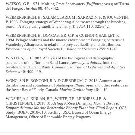
WATSON, G.E. 1971. Molting Great Shearwaters (
Puffinus gravis
) off Tierra
del Fuego.
The Auk
88: 440-442.
WEIMERSKIRCH, H., SALAMOLARD, M., SARRAZIN, F. & JOUVENTIN,
P. 1993. Foraging strategy of Wandering Albatrosses through the breeding-
season: A study using satellite telemetry.
The Auk
110: 325-342.
WEIMERSKIRCH, H., DONCASTER, C.P. & CUENOT-CHAILLET, F.
1994. Pelagic seabirds and the marine environment: Foraging patterns of
Wandering Albatrosses in relation to prey availability and distribution.
Proceedings of the Royal Society B: Biological Sciences
255: 91-97.
WINTERS, G.H. 1983. Analysis of the biological and demographic
parameters of the Northern Sand Lance,
Ammodytes dubius
, from the
Newfoundland Grand Bank.
Canadian Journal of Fisheries and Aquatics
Sciences
40: 409-419.
WONG, S.N.P., RONCONI, R.A. & GJERDRUM, C. 2018. Autumn at-sea
distribution and abundance of phalaropes
Phalaropus
and other seabirds in
the lower Bay of Fundy, Canada.
Marine Ornithology
46: 1-10.
WINSHIP, A.J., KINLAN, B.P., WHITE, T.P., LEIRNESS, J.B. &
CHRISTENSEN, J. 2018.
Modeling At-Sea Density of Marine Birds to
Support Atlantic Marine Renewable Energy Planning: Final Report.
OCS
Study: BOEM 2018-010. Sterling, USA: Bureau of Ocean Energy
Management, Office of Renewable Energy Programs.