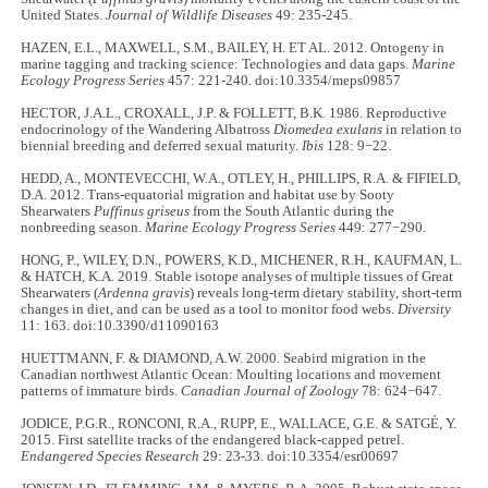
United States.
Journal of Wildlife Diseases
49: 235-245.
HAZEN, E.L., MAXWELL, S.M., BAILEY, H. ET AL. 2012. Ontogeny in
marine tagging and tracking science: Technologies and data gaps.
Marine
Ecology Progress Series
457: 221-240. doi:10.3354/meps09857
HECTOR, J.A.L., CROXALL, J.P. & FOLLETT, B.K. 1986. Reproductive
endocrinology of the Wandering Albatross
Diomedea exulans
in relation to
biennial breeding and deferred sexual maturity.
Ibis
128: 9−22.
HEDD, A., MONTEVECCHI, W.A., OTLEY, H., PHILLIPS, R.A. & FIFIELD,
D.A. 2012. Trans-equatorial migration and habitat use by Sooty
Shearwaters
Puffinus griseus
from the South Atlantic during the
nonbreeding season.
Marine Ecology Progress Series
449: 277−290.
HONG, P., WILEY, D.N., POWERS, K.D., MICHENER, R.H., KAUFMAN, L.
& HATCH, K.A. 2019. Stable isotope analyses of multiple tissues of Great
Shearwaters (
Ardenna gravis
) reveals long-term dietary stability, short-term
changes in diet, and can be used as a tool to monitor food webs.
Diversity
11: 163. doi:10.3390/d11090163
HUETTMANN, F. & DIAMOND, A.W. 2000. Seabird migration in the
Canadian northwest Atlantic Ocean: Moulting locations and movement
patterns of immature birds.
Canadian Journal of Zoology
78: 624−647.
JODICE, P.G.R., RONCONI, R.A., RUPP, E., WALLACE, G.E. & SATGÉ, Y.
2015. First satellite tracks of the endangered black-capped petrel.
Endangered Species Research
29: 23-33. doi:10.3354/esr00697