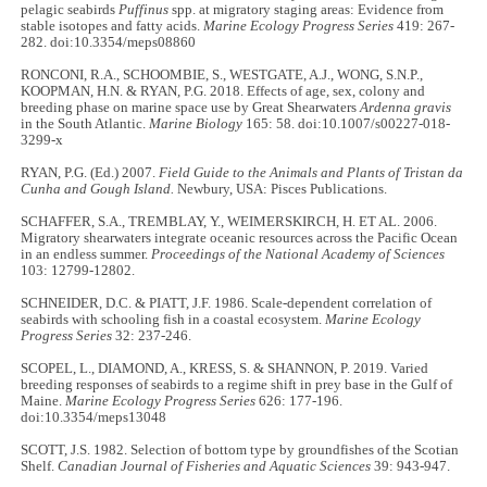
pelagic seabirds
Puffinus
spp. at migratory staging areas: Evidence from
stable isotopes and fatty acids.
Marine Ecology Progress Series
419: 267-
282. doi:10.3354/meps08860
RONCONI, R.A., SCHOOMBIE, S., WESTGATE, A.J., WONG, S.N.P.,
KOOPMAN, H.N. & RYAN, P.G. 2018. Effects of age, sex, colony and
breeding phase on marine space use by Great Shearwaters
Ardenna gravis
in the South Atlantic.
Marine Biology
165: 58. doi:10.1007/s00227-018-
3299-x
RYAN, P.G. (Ed.) 2007.
Field Guide to the Animals and Plants of Tristan da
Cunha and Gough Island.
Newbury, USA: Pisces Publications.
SCHAFFER, S.A., TREMBLAY, Y., WEIMERSKIRCH, H. ET AL. 2006.
Migratory shearwaters integrate oceanic resources across the Pacific Ocean
in an endless summer.
Proceedings of the National Academy of Sciences
103: 12799-12802.
SCHNEIDER, D.C. & PIATT, J.F. 1986. Scale-dependent correlation of
seabirds with schooling fish in a coastal ecosystem.
Marine Ecology
Progress Series
32: 237-246.
SCOPEL, L., DIAMOND, A., KRESS, S. & SHANNON, P. 2019. Varied
breeding responses of seabirds to a regime shift in prey base in the Gulf of
Maine.
Marine Ecology Progress Series
626: 177-196.
doi:10.3354/meps13048
SCOTT, J.S. 1982. Selection of bottom type by groundfishes of the Scotian
Shelf.
Canadian Journal of Fisheries and Aquatic Sciences
39: 943-947.