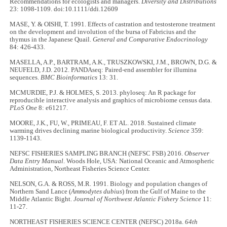
Recommendations for ecologists and managers.
Diversity and Distributions
23: 1098-1109. doi:10.1111/ddi.12609
MASE, Y. & OISHI, T. 1991. Effects of castration and testosterone treatment
on the development and involution of the bursa of Fabricius and the
thymus in the Japanese Quail.
General and Comparative Endocrinology
84: 426-433.
MASELLA, A.P., BARTRAM, A.K., TRUSZKOWSKI, J.M., BROWN, D.G. &
NEUFELD, J.D. 2012. PANDAseq: Paired-end assembler for illumina
sequences.
BMC Bioinformatics
13: 31.
MCMURDIE, P.J. & HOLMES, S. 2013. phyloseq: An R package for
reproducible interactive analysis and graphics of microbiome census data.
PLoS One
8: e61217.
MOORE, J.K., FU, W., PRIMEAU, F. ET AL. 2018. Sustained climate
warming drives declining marine biological productivity.
Science
359:
1139-1143.
NEFSC FISHERIES SAMPLING BRANCH (NEFSC FSB) 2016.
Observer
Data Entry Manual
. Woods Hole, USA: National Oceanic and Atmospheric
Administration, Northeast Fisheries Science Center.
NELSON, G.A. & ROSS, M.R. 1991. Biology and population changes of
Northern Sand Lance (
Ammodytes dubius
) from the Gulf of Maine to the
Middle Atlantic Bight.
Journal of Northwest Atlantic Fishery Science
11:
11-27.
NORTHEAST FISHERIES SCIENCE CENTER (NEFSC) 2018a.
64th