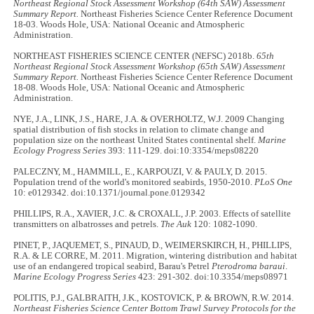
Northeast Regional Stock Assessment Workshop (64th SAW) Assessment
Summary Report.
Northeast Fisheries Science Center Reference Document
18-03. Woods Hole, USA: National Oceanic and Atmospheric
Administration.
NORTHEAST FISHERIES SCIENCE CENTER (NEFSC) 2018b.
65th
Northeast Regional Stock Assessment Workshop (65th SAW) Assessment
Summary Report.
Northeast Fisheries Science Center Reference Document
18-08. Woods Hole, USA: National Oceanic and Atmospheric
Administration.
NYE, J.A., LINK, J.S., HARE, J.A. & OVERHOLTZ, W.J. 2009 Changing
spatial distribution of fish stocks in relation to climate change and
population size on the northeast United States continental shelf.
Marine
Ecology Progress Series
393: 111-129. doi:10:3354/meps08220
PALECZNY, M., HAMMILL, E., KARPOUZI, V. & PAULY, D. 2015.
Population trend of the world's monitored seabirds, 1950-2010.
PLoS One
10: e0129342. doi:10.1371/journal.pone.0129342
PHILLIPS, R.A., XAVIER, J.C. & CROXALL, J.P. 2003. Effects of satellite
transmitters on albatrosses and petrels.
The Auk
120: 1082-1090.
PINET, P., JAQUEMET, S., PINAUD, D., WEIMERSKIRCH, H., PHILLIPS,
R.A. & LE CORRE, M. 2011. Migration, wintering distribution and habitat
use of an endangered tropical seabird, Barau's Petrel
Pterodroma baraui
.
Marine Ecology Progress Series
423: 291-302. doi:10.3354/meps08971
POLITIS, P.J., GALBRAITH, J.K., KOSTOVICK, P. & BROWN, R.W. 2014.
Northeast Fisheries Science Center Bottom Trawl Survey Protocols for the