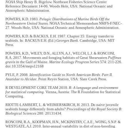
NOAA Ship
Henry B. Bigelow. Northeast Fisheries Science Center
Reference Document 14-06. Woods Hole, USA: National Oceanic and
Atmospheric Administration.
POWERS, K.D. 1983.
Pelagic Distributions of Marine Birds Off the
Northeastern United States.
NOAA Technical Memorandum NMFS-F/NEC-
27. Woods Hole, USA: National Oceanic and Atmospheric Administration.
POWERS, K.D. & BACKUS, E.H. 1987. Chapter 35: Energy transfer to
seabirds. In: BACKUS E.H. (Ed.)
Georges Bank
. Cambridge, USA: MIT
Press.
POWERS, K.D., WILEY, D.N., ALLYN, A.J., WELCH, L.J. & RONCONI,
R.A. 2017. Movements and foraging habitats of Great Shearwaters
Puffinus
gravis
in the Gulf of Maine.
Marine Ecology Progress Series
574: 211-226.
doi:10.3354/meps12168
PYLE, P. 2008.
Identification Guide to North American Birds. Part II.
Anatidae to Alcidae.
Point Reyes Station, USA: Slate Creek Press.
R DEVELOPMENT CORE TEAM 2018.
R: A language and environment
for statistical computing.
Vienna, Austria: The R Foundation for Statistical
Computing.
RIOTTE-LAMBERT, L. & WEIMERSKIRCH, H. 2013. Do naive juvenile
seabirds forage differently from adults?
Proceedings of the Royal Society B:
Biological Sciences
280: 20131434.
RONCONI, R.A., KOOPMAN, H.N., MCKINSTRY, C.A.E., WONG, S.N.P. &
WESTGATE, A.J. 2010. Inter-annual variability in diet of non-breeding