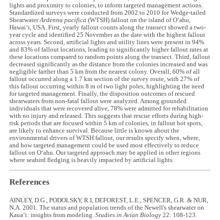
lights and proximity to colonies, to inform targeted management actions.
Standardized surveys were conducted from 2002 to 2010 for Wedge-tailed
Shearwater
Ardenna pacifica
(WTSH) fallout on the island of Oʻahu,
Hawaiʻi, USA. First, yearly fallout counts along the transect showed a two-
year cycle and identified 25 November as the date with the highest fallout
across years. Second, artificial lights and utility lines were present in 94%
and 83% of fallout locations, leading to significantly higher fallout rates at
these locations compared to random points along the transect. Third, fallout
decreased significantly as the distance from the colonies increased and was
negligible farther than 5 km from the nearest colony. Overall, 60% of all
fallout occurred along a 1.7 km section of the survey route, with 27% of
this fallout occurring within 8 m of two light poles, highlighting the need
for targeted management. Finally, the disposition outcomes of rescued
shearwaters from non-fatal fallout were analyzed. Among grounded
individuals that were recovered alive, 78% were admitted for rehabilitation
with no injury and released. This suggests that rescue efforts during high-
risk periods that are focused within 5 km of colonies, in fallout hot spots,
are likely to enhance survival. Because little is known about the
environmental drivers of WTSH fallout, our results specify when, where,
and how targeted management could be used most effectively to reduce
fallout on Oʻahu. Our targeted approach may be applied in other regions
where seabird fledging is heavily impacted by artificial lights.
References
AINLEY, D.G., PODOLSKY, R.I, DEFOREST, L.E., SPENCER, G.R. & NUR,
N.A. 2001. The status and population trends of the Newell's shearwater on
Kauaʻi: insights from modeling.
Studies in Avian Biology
22: 108-123.