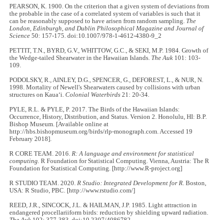
PEARSON, K. 1900. On the criterion that a given system of deviations from
the probable in the case of a correlated system of variables is such that it
can be reasonably supposed to have arisen from random sampling.
The
London, Edinburgh, and Dublin Philosophical Magazine and Journal of
Science
50: 157-175. doi:10.1007/978-1-4612-4380-9_2
PETTIT, T.N., BYRD, G.V., WHITTOW, G.C., & SEKI, M.P. 1984. Growth of
the Wedge-tailed Shearwater in the Hawaiian Islands.
The Auk
101: 103-
109.
PODOLSKY, R., AINLEY, D.G., SPENCER, G., DEFOREST, L., & NUR, N.
1998. Mortality of Newell's Shearwaters caused by collisions with urban
structures on Kauaʻi.
Colonial Waterbirds
21: 20-34.
PYLE, R.L. & PYLE, P. 2017. The Birds of the Hawaiian Islands:
Occurrence, History, Distribution, and Status. Version 2. Honolulu, HI: B.P.
Bishop Museum. [Available online at
http://hbs.bishopmuseum.org/birds/rlp-monograph.com. Accessed 19
February 2018].
R CORE TEAM. 2016.
R: A language and environment for statistical
computing.
R Foundation for Statistical Computing. Vienna, Austria: The R
Foundation for Statistical Computing. [http://www.R-project.org]
R STUDIO TEAM. 2020.
R Studio: Integrated Development for R
. Boston,
USA: R Studio, PBC. [http://www.rstudio.com/]
REED, J.R., SINCOCK, J.L. & HAILMAN, J.P. 1985. Light attraction in
endangered procellariiform birds: reduction by shielding upward radiation.