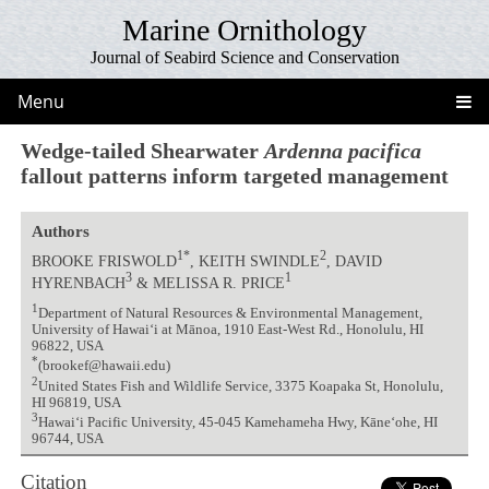
Marine Ornithology
Journal of Seabird Science and Conservation
Menu
Wedge-tailed Shearwater
Ardenna pacifica
fallout patterns inform targeted management
Authors
1*
2
BROOKE FRISWOLD
, KEITH SWINDLE
, DAVID
3
1
HYRENBACH
& MELISSA R. PRICE
1
Department of Natural Resources & Environmental Management,
University of Hawai‘i at Mānoa, 1910 East-West Rd., Honolulu, HI
96822, USA
*
(brookef@hawaii.edu)
2
United States Fish and Wildlife Service, 3375 Koapaka St, Honolulu,
HI 96819, USA
3
Hawai‘i Pacific University, 45-045 Kamehameha Hwy, Kāne‘ohe, HI
96744, USA
Citation