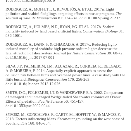
10670. doi:10.1038/srep10670
RODRIGUEZ, A., MOFFETT, J., REVOLTÓS, A. ET AL. 2017a. Light
pollution and seabird fledglings: targeting efforts in rescue programs.
The
Journal of Wildlife Management
81: 734-741. doi:10.1002/jwmg.21237
RODRIGUEZ, A., HOLMES, N.D., RYAN, P.G. ET AL. 2017b. Seabird
mortality induced by land based artificial lights.
Conservation Biology
31:
986-1001.
RODRIGUEZ, A., DANN, P. & CHIARADIA, A. 2017c. Reducing light-
induced mortality of seabirds: high pressure sodium lights decrease the
fatal attraction of shearwaters.
Journal for Nature Conservation
39: 68-72.
doi:10.1016/j.jnc.2017.07.001
SILVA, J.P., PALMEIRIM, J.M., ALCAZAR, R., CORREIA, R., DELGADO,
A. & MOREIRA, F. 2014. A spatially explicit approach to assess the
collision risk between birds and overhead power lines: a case study with the
little bustard.
Biological Conservation
170: 256-263.
doi:10.1016/j.biocon.2013.12.026
SMITH, D.G., POLHEMUS, J.T. & VANDERWERF, E.A. 2002. Comparison
of managed and unmanaged Wedge-tailed Shearwater colonies on Oʻahu:
Effects of predation.
Pacific Science
56: 451-457.
doi:10.1353/psc.2002.0044
SYPOSZ, M., GONCALVES, F., CARTY, M., HOPPITT, W., & MANCO, F.,
2018. Factors influencing Manx Shearwater grounding on the west coast of
Scotland.
Ibis
160: 846-854.