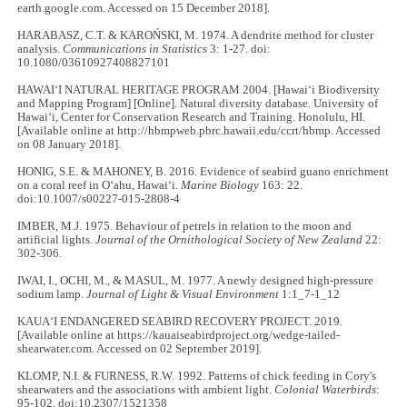
earth.google.com. Accessed on 15 December 2018].
HARABASZ, C.T. & KAROŃSKI, M. 1974. A dendrite method for cluster
analysis.
Communications in Statistics
3: 1-27. doi:
10.1080/03610927408827101
HAWAIʻI NATURAL HERITAGE PROGRAM 2004. [Hawaiʻi Biodiversity
and Mapping Program] [Online]. Natural diversity database. University of
Hawaiʻi, Center for Conservation Research and Training. Honolulu, HI.
[Available online at http://hbmpweb.pbrc.hawaii.edu/ccrt/hbmp. Accessed
on 08 January 2018].
HONIG, S.E. & MAHONEY, B. 2016. Evidence of seabird guano enrichment
on a coral reef in O‘ahu, Hawaiʻi.
Marine Biology
163: 22.
doi:10.1007/s00227-015-2808-4
IMBER, M.J. 1975. Behaviour of petrels in relation to the moon and
artificial lights.
Journal of the Ornithological Society of New Zealand
22:
302-306.
IWAI, I., OCHI, M., & MASUL, M. 1977. A newly designed high-pressure
sodium lamp.
Journal of Light & Visual Environment
1:1_7-1_12
KAUAʻI ENDANGERED SEABIRD RECOVERY PROJECT. 2019.
[Available online at https://kauaiseabirdproject.org/wedge-tailed-
shearwater.com. Accessed on 02 September 2019].
KLOMP, N.I. & FURNESS, R.W. 1992. Patterns of chick feeding in Cory's
shearwaters and the associations with ambient light.
Colonial Waterbirds
:
95-102. doi:10.2307/1521358