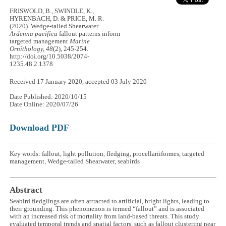
FRISWOLD, B., SWINDLE, K.,
HYRENBACH, D. & PRICE, M. R.
(2020). Wedge-tailed Shearwater
Ardenna pacifica
fallout patterns inform
targeted management
Marine
Ornithology, 48
(2), 245-254.
http://doi.org/10.5038/2074-
1235.48.2.1378
Received 17 January 2020, accepted 03 July 2020
Date Published: 2020/10/15
Date Online: 2020/07/26
Download PDF
Key words: fallout, light pollution, fledging, procellariiformes, targeted
management, Wedge-tailed Shearwater, seabirds
Abstract
Seabird fledglings are often attracted to artificial, bright lights, leading to
their grounding. This phenomenon is termed “fallout” and is associated
with an increased risk of mortality from land-based threats. This study
evaluated temporal trends and spatial factors, such as fallout clustering near