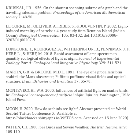
KRUSKAL, J.B. 1956. On the shortest spanning subtree of a graph and the
traveling salesman problem.
Proceedings of the American Mathematical
society
7: 48-50.
LE CORRE, M., OLLIVIER, A., RIBES, S., & JOUVENTIN, P. 2002. Light-
induced mortality of petrels: a 4-year study from Reunion Island (Indian
Ocean).
Biological Conservation
105: 93-102. doi:10.1016/S0006-
3207(01)00207-5
LONGCORE, T., RODRIGUEZ, A., WITHERINGTON, B., PENNIMAN, J. F.,
HERF, L., & HERF, M. 2018. Rapid assessment of lamp spectrum to
quantify ecological effects of light at night.
Journal of Experimental
Zoology Part A: Ecological and Integrative Physiology
329: 511-521.
MARTIN, G.R. & BROOKE, M.D.L. 1991. The eye of a procellariiform
seabird, the Manx shearwater, Puffinus puffinus: visual fields and optical
structure.
Brain, Behavior and Evolution
37: 65-78.
MONTEVECCHI, W.A. 2006. Influences of artificial light on marine birds.
In:
Ecological consequences of artificial night lighting.
Washington, USA:
Island Press.
MOON, H. 2020. How do seabirds see light? Abstract presented at: World
Seabird Twitter Conference 6. [Available at
https://blackbawks.shinyapps.io/WSTC6.com. Accessed on 16 June 2020].
PATTEN, C.J. 1900. Sea Birds and Severe Weather.
The Irish Naturalist
9:
109-110.