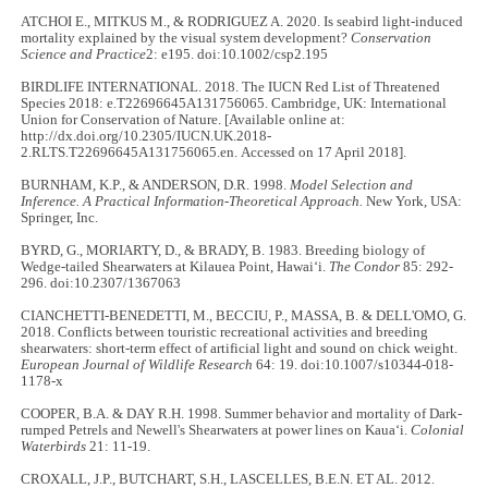
ATCHOI E., MITKUS M., & RODRIGUEZ A. 2020. Is seabird light-induced
mortality explained by the visual system development?
Conservation
Science and Practice
2: e195. doi:10.1002/csp2.195
BIRDLIFE INTERNATIONAL. 2018. The IUCN Red List of Threatened
Species 2018: e.T22696645A131756065. Cambridge, UK: International
Union for Conservation of Nature. [Available online at:
http://dx.doi.org/10.2305/IUCN.UK.2018-
2.RLTS.T22696645A131756065.en. Accessed on 17 April 2018].
BURNHAM, K.P., & ANDERSON, D.R. 1998.
Model Selection and
Inference.
A Practical Information-Theoretical Approach.
New York, USA:
Springer, Inc.
BYRD, G., MORIARTY, D., & BRADY, B. 1983. Breeding biology of
Wedge-tailed Shearwaters at Kilauea Point, Hawaiʻi.
The Condor
85: 292-
296. doi:10.2307/1367063
CIANCHETTI-BENEDETTI, M., BECCIU, P., MASSA, B. & DELL'OMO, G.
2018. Conflicts between touristic recreational activities and breeding
shearwaters: short-term effect of artificial light and sound on chick weight.
European Journal of Wildlife Research
64: 19. doi:10.1007/s10344-018-
1178-x
COOPER, B.A. & DAY R.H. 1998. Summer behavior and mortality of Dark-
rumped Petrels and Newell's Shearwaters at power lines on Kauaʻi.
Colonial
Waterbirds
21: 11-19.
CROXALL, J.P., BUTCHART, S.H., LASCELLES, B.E.N. ET AL. 2012.