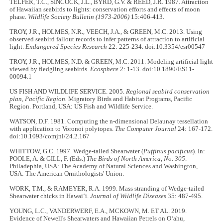
TELFER, T.C., SINCOCK, J.L., BYRD, G.V. & REED, J.R. 1987. Attraction
of Hawaiian seabirds to lights: conservation efforts and effects of moon
phase.
Wildlife Society Bulletin (1973-2006)
15:406-413.
TROY, J.R., HOLMES, N.R., VEECH, J.A., & GREEN, M.C. 2013. Using
observed seabird fallout records to infer patterns of attraction to artificial
light.
Endangered Species Research
22: 225-234. doi:10.3354/esr00547
TROY, J.R., HOLMES, N.D. & GREEN, M.C. 2011. Modeling artificial light
viewed by fledgling seabirds.
Ecosphere
2: 1-13. doi:10.1890/ES11-
00094.1
US FISH AND WILDLIFE SERVICE. 2005.
Regional seabird conservation
plan, Pacific Region.
Migratory Birds and Habitat Programs, Pacific
Region. Portland, USA: US Fish and Wildlife Service.
WATSON, D.F. 1981. Computing the n-dimensional Delaunay tessellation
with application to Voronoi polytopes.
The Computer Journal
24: 167-172.
doi:10.1093/comjnl/24.2.167
WHITTOW, G.C. 1997. Wedge-tailed Shearwater (
Puffinus pacificus
). In:
POOLE, A. & GILL, F. (Eds.)
The Birds of North America, No. 305
.
Philadephia, USA: The Academy of Natural Sciences and Washington,
USA: The American Ornithologists' Union.
WORK, T.M., & RAMEYER, R.A. 1999. Mass stranding of Wedge-tailed
Shearwater chicks in Hawaiʻi.
Journal of Wildlife Diseases
35: 487-495.
YOUNG, L.C., VANDERWERF, E.A., MCKOWN, M. ET AL. 2019.
Evidence of Newell's Shearwaters and Hawaiian Petrels on Oʻahu,