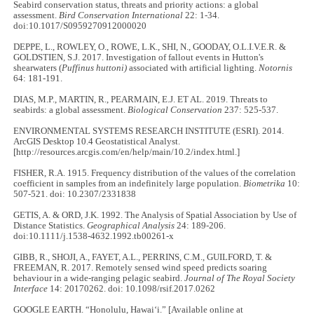
Seabird conservation status, threats and priority actions: a global
assessment.
Bird Conservation International
22: 1-34.
doi:10.1017/S0959270912000020
DEPPE, L., ROWLEY, O., ROWE, L.K., SHI, N., GOODAY, O.L.I.V.E.R. &
GOLDSTIEN, S.J. 2017. Investigation of fallout events in Hutton's
shearwaters (
Puffinus huttoni)
associated with artificial lighting.
Notornis
64: 181-191.
DIAS, M.P., MARTIN, R., PEARMAIN, E.J. ET AL. 2019. Threats to
seabirds: a global assessment.
Biological Conservation
237: 525-537.
ENVIRONMENTAL SYSTEMS RESEARCH INSTITUTE (ESRI). 2014.
ArcGIS Desktop 10.4 Geostatistical Analyst.
[http://resources.arcgis.com/en/help/main/10.2/index.html.]
FISHER, R.A. 1915. Frequency distribution of the values of the correlation
coefficient in samples from an indefinitely large population.
Biometrika
10:
507-521. doi: 10.2307/2331838
GETIS, A. & ORD, J.K. 1992. The Analysis of Spatial Association by Use of
Distance Statistics.
Geographical Analysis
24: 189-206.
doi:10.1111/j.1538-4632.1992.tb00261-x
GIBB, R., SHOJI, A., FAYET, A.L., PERRINS, C.M., GUILFORD, T. &
FREEMAN, R. 2017. Remotely sensed wind speed predicts soaring
behaviour in a wide-ranging pelagic seabird.
Journal of The Royal Society
Interface
14: 20170262. doi: 10.1098/rsif.2017.0262
GOOGLE EARTH. “Honolulu, Hawaiʻi.” [Available online at