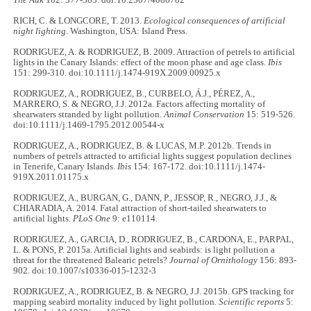
The Auk
102: 377-383. doi:10.2307/4086782
RICH, C. & LONGCORE, T. 2013.
Ecological consequences of artificial
night lighting
. Washington, USA: Island Press.
RODRIGUEZ, A. & RODRIGUEZ, B. 2009. Attraction of petrels to artificial
lights in the Canary Islands: effect of the moon phase and age class.
Ibis
151: 299-310. doi:10.1111/j.1474-919X.2009.00925.x
RODRIGUEZ, A., RODRIGUEZ, B., CURBELO, Á.J., PÉREZ, A.,
MARRERO, S. & NEGRO, J.J. 2012a. Factors affecting mortality of
shearwaters stranded by light pollution.
Animal Conservation
15: 519-526.
doi:10.1111/j.1469-1795.2012.00544-x
RODRIGUEZ, A., RODRIGUEZ, B. & LUCAS, M.P. 2012b. Trends in
numbers of petrels attracted to artificial lights suggest population declines
in Tenerife, Canary Islands.
Ibis
154: 167-172. doi:10.1111/j.1474-
919X.2011.01175.x
RODRIGUEZ, A., BURGAN, G., DANN, P., JESSOP, R., NEGRO, J.J., &
CHIARADIA, A. 2014. Fatal attraction of short-tailed shearwaters to
artificial lights.
PLoS One
9: e110114.
RODRIGUEZ, A., GARCIA, D., RODRIGUEZ, B., CARDONA, E., PARPAL,
L. & PONS, P. 2015a. Artificial lights and seabirds: is light pollution a
threat for the threatened Balearic petrels?
Journal of Ornithology
156: 893-
902. doi:10.1007/s10336-015-1232-3
RODRIGUEZ, A., RODRIGUEZ, B. & NEGRO, J.J. 2015b. GPS tracking for
mapping seabird mortality induced by light pollution.
Scientific reports
5: