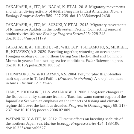
TAKAHASHI, A., ITO, M., NAGAI, K. ET AL. 2018. Migratory movements
and winter diving activity of Adélie Penguins in East Antarctica.
Marine
Ecology Progress Series
589: 227-239. doi:10.3354/meps12438
TAKAHASHI, A., ITO, M., SUZUKI, Y. ET AL. 2015. Migratory movements
of Rhinoceros Auklets in the northwestern Pacific: Connecting seasonal
productivities.
Marine Ecology Progress Series
525: 229-243.
doi:10.3354/meps11179
TAKAHASHI, A., THIEBOT, J.-B., WILL, A.P., TSUKAMOTO, S., MERKEL,
B., KITAYSKY, A.S. 2020. Breeding together, wintering an ocean apart:
Foraging ecology of the northern Bering Sea Thick-billed and Common
Murres in years of contrasting sea-ice conditions.
Polar Science
, in press.
doi:10.1016/j.polar.2020.100552
THOMPSON, C.W. & KITAYSKY, A.S. 2004. Polymorphic flight-feather
molt sequence in Tufted Puffins (
Fratercula cirrhata
): A rare phenomenon
in birds.
The Auk
121: 35-45.
TIAN, Y., KIDOKORO, H. & WATANABE, T. 2006. Long-term changes in
the fish community structure from the Tsushima warm current region of the
Japan/East Sea with an emphasis on the impacts of fishing and climate
regime shift over the last four decades.
Progress in Oceanography
68: 217-
237. doi:10.1016/j.pocean.2006.02.009
WATANUKI, Y. & ITO, M. 2012. Climatic effects on breeding seabirds of
the northern Japan Sea.
Marine Ecology Progress Series
454: 183-196.
doi:10.3354/meps09627