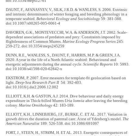
doi:10.3354/meps12761
DAUNT, F., AFANASYEV, V., SILK, J.R.D. & WANLESS, S. 2006. Extrinsic
and intrinsic determinants of winter foraging and breeding phenology in a
temperate seabird.
Behavioral Ecology and Sociobiology
59: 381-388.
doi:10.1007/s00265-005-0061-4
DAVOREN, G.K., MONTEVECCHI, W.A. & ANDERSON, J.T. 2002. Scale-
dependent associations of predators and prey: Constraints imposed by
flightlessness of Common Murres.
Marine Ecology Progress Series
245:
259-272. doi:10.3354/meps245259
DUNN, R.E., WANLESS, S., DAUNT, F., HARRIS, M.P. & GREEN, J.A.
2020. A year in the life of a North Atlantic seabird: Behavioural and
energetic adjustments during the annual cycle.
Scientific Reports
10: 5993.
doi:10.1038/s41598-020-62842-x
EKSTROM, P. 2007. Error measures for template-fit geolocation based on
light.
Deep-Sea Research Part II
54: 392-403.
doi:10.1016/j.dsr2.2006.12.002
ELLIOTT, K.H. & GASTON, A.J. 2014. Dive behaviour and daily energy
expenditure in Thick-billed Murres
Uria lomvia
after leaving the breeding
colony.
Marine Ornithology
42: 183-189.
ELLIOTT, K.H., LINNEBJERG, J.F., BURKE, C. ET AL. 2017. Variation in
growth drives the duration of parental care: A test of Ydenberg's model.
The
American Naturalist
189: 526-538. doi:10.1086/691097
FORT, J., STEEN, H., STRØM, H. ET AL. 2013. Energetic consequences of