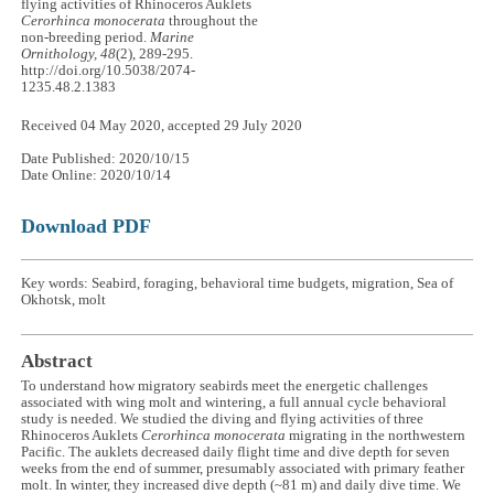
flying activities of Rhinoceros Auklets
Cerorhinca monocerata
throughout the
non-breeding period.
Marine
Ornithology, 48
(2), 289-295.
http://doi.org/10.5038/2074-
1235.48.2.1383
Received 04 May 2020, accepted 29 July 2020
Date Published: 2020/10/15
Date Online: 2020/10/14
Download PDF
Key words: Seabird, foraging, behavioral time budgets, migration, Sea of
Okhotsk, molt
Abstract
To understand how migratory seabirds meet the energetic challenges
associated with wing molt and wintering, a full annual cycle behavioral
study is needed. We studied the diving and flying activities of three
Rhinoceros Auklets
Cerorhinca monocerata
migrating in the northwestern
Pacific. The auklets decreased daily flight time and dive depth for seven
weeks from the end of summer, presumably associated with primary feather
molt. In winter, they increased dive depth (~81 m) and daily dive time. We