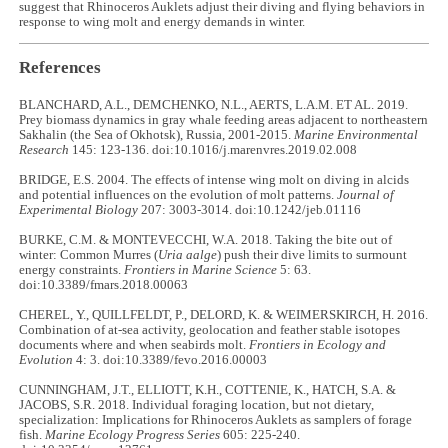
suggest that Rhinoceros Auklets adjust their diving and flying behaviors in
response to wing molt and energy demands in winter.
References
BLANCHARD, A.L., DEMCHENKO, N.L., AERTS, L.A.M. ET AL. 2019.
Prey biomass dynamics in gray whale feeding areas adjacent to northeastern
Sakhalin (the Sea of Okhotsk), Russia, 2001-2015.
Marine Environmental
Research
145: 123-136. doi:10.1016/j.marenvres.2019.02.008
BRIDGE, E.S. 2004. The effects of intense wing molt on diving in alcids
and potential influences on the evolution of molt patterns.
Journal of
Experimental Biology
207: 3003-3014. doi:10.1242/jeb.01116
BURKE, C.M. & MONTEVECCHI, W.A. 2018. Taking the bite out of
winter: Common Murres (
Uria aalge
) push their dive limits to surmount
energy constraints.
Frontiers in Marine Science
5: 63.
doi:10.3389/fmars.2018.00063
CHEREL, Y., QUILLFELDT, P., DELORD, K. & WEIMERSKIRCH, H. 2016.
Combination of at-sea activity, geolocation and feather stable isotopes
documents where and when seabirds molt.
Frontiers in Ecology and
Evolution
4: 3. doi:10.3389/fevo.2016.00003
CUNNINGHAM, J.T., ELLIOTT, K.H., COTTENIE, K., HATCH, S.A. &
JACOBS, S.R. 2018. Individual foraging location, but not dietary,
specialization: Implications for Rhinoceros Auklets as samplers of forage
fish.
Marine Ecology Progress Series
605: 225-240.