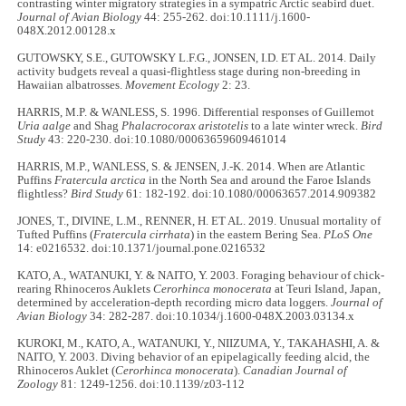
contrasting winter migratory strategies in a sympatric Arctic seabird duet.
Journal of Avian Biology
44: 255-262. doi:10.1111/j.1600-
048X.2012.00128.x
GUTOWSKY, S.E., GUTOWSKY L.F.G., JONSEN, I.D. ET AL. 2014. Daily
activity budgets reveal a quasi-flightless stage during non-breeding in
Hawaiian albatrosses.
Movement Ecology
2: 23.
HARRIS, M.P. & WANLESS, S. 1996. Differential responses of Guillemot
Uria aalge
and Shag
Phalacrocorax aristotelis
to a late winter wreck.
Bird
Study
43: 220-230. doi:10.1080/00063659609461014
HARRIS, M.P., WANLESS, S. & JENSEN, J.-K. 2014. When are Atlantic
Puffins
Fratercula arctica
in the North Sea and around the Faroe Islands
flightless?
Bird Study
61: 182-192. doi:10.1080/00063657.2014.909382
JONES, T., DIVINE, L.M., RENNER, H. ET AL. 2019. Unusual mortality of
Tufted Puffins (
Fratercula cirrhata
) in the eastern Bering Sea.
PLoS One
14: e0216532. doi:10.1371/journal.pone.0216532
KATO, A., WATANUKI, Y. & NAITO, Y. 2003. Foraging behaviour of chick-
rearing Rhinoceros Auklets
Cerorhinca monocerata
at Teuri Island, Japan,
determined by acceleration-depth recording micro data loggers.
Journal of
Avian Biology
34: 282-287. doi:10.1034/j.1600-048X.2003.03134.x
KUROKI, M., KATO, A., WATANUKI, Y., NIIZUMA, Y., TAKAHASHI, A. &
NAITO, Y. 2003. Diving behavior of an epipelagically feeding alcid, the
Rhinoceros Auklet (
Cerorhinca monocerata
).
Canadian Journal of
Zoology
81: 1249-1256. doi:10.1139/z03-112