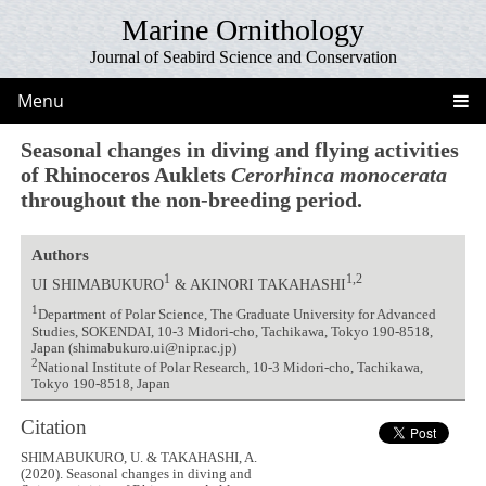
Marine Ornithology
Journal of Seabird Science and Conservation
Menu
Seasonal changes in diving and flying activities
of Rhinoceros Auklets
Cerorhinca monocerata
throughout the non-breeding period.
Authors
1
1,2
UI SHIMABUKURO
& AKINORI TAKAHASHI
1
Department of Polar Science, The Graduate University for Advanced
Studies, SOKENDAI, 10-3 Midori-cho, Tachikawa, Tokyo 190-8518,
Japan (shimabukuro.ui@nipr.ac.jp)
2
National Institute of Polar Research, 10-3 Midori-cho, Tachikawa,
Tokyo 190-8518, Japan
Citation
SHIMABUKURO, U. & TAKAHASHI, A.
(2020). Seasonal changes in diving and