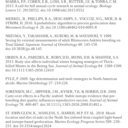
MARRA, P.P., COHEN, E.B., LOSS, S.R., RUTTER, J.E. & TONRA, C.M.
2015. A call for full annual cycle research in animal ecology.
Biology
Letters
11: 20150552. doi:10.1098/rsbl.2015.0552
MERKEL, B., PHILLIPS, R.A., DESCAMPS, S., YOCCOZ, N.G., MOE, B. &
STRØM, H. 2016. A probabilistic algorithm to process geolocation data.
Movement Ecology
4: 26. doi:10.1186/s40462-016-0091-8
NIIZUMA, Y., TAKAHASHI, A., KUROKI, M. & WATANUKI, Y. 1999.
Sexing by external measurements of adult Rhinoceros Auklets breeding on
Teuri Island.
Japanese Journal of Ornithology
48: 145-150.
doi:10.3838/jjo.48.145
ORBEN, R.A., PAREDES, R., ROBY, D.D., IRONS, D.B. & SHAFFER, S.A.
2015. Body size affects individual winter foraging strategies of Thick-
billed Murres in the Bering Sea.
Journal of Animal Ecology
84: 1589-1599.
doi:10.1111/1365-2656.12410
PYLE, P. 2009. Age determination and molt strategies in North American
alcids.
Marine Ornithology
37: 219-226.
SORENSEN, M.C., HIPFNER, J.M., KYSER, T.K. & NORRIS, D.R. 2009.
Carry-over effects in a Pacific seabird: Stable isotope evidence that pre-
breeding diet quality influences reproductive success.
Journal of Animal
Ecology
78: 460-467. doi:10.1111/j.1365-2656.2008.01492.x
ST. JOHN GLEW, K., WANLESS, S., HARRIS, M.P. ET AL. 2018. Moult
location and diet of auks in the North Sea inferred from coupled light-based
and isotope-based geolocation.
Marine Ecology Progress Series
599: 239-
251. doi:10.3354/meps12624