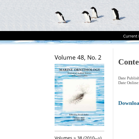
Current 
Volume 48, No. 2
Conte
Date Publis
Date Online
Downlo
Volumes > 38 (2010-->)