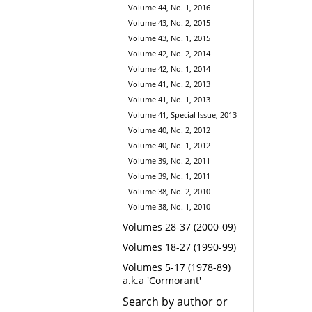
Volume 44, No. 1, 2016
Volume 43, No. 2, 2015
Volume 43, No. 1, 2015
Volume 42, No. 2, 2014
Volume 42, No. 1, 2014
Volume 41, No. 2, 2013
Volume 41, No. 1, 2013
Volume 41, Special Issue, 2013
Volume 40, No. 2, 2012
Volume 40, No. 1, 2012
Volume 39, No. 2, 2011
Volume 39, No. 1, 2011
Volume 38, No. 2, 2010
Volume 38, No. 1, 2010
Volumes 28-37 (2000-09)
Volumes 18-27 (1990-99)
Volumes 5-17 (1978-89)
a.k.a 'Cormorant'
Search by author or