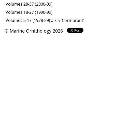
Volumes 28-37 (2000-09)
Volumes 18-27 (1990-99)
Volumes 5-17 (1978-89) a.k.a 'Cormorant'
© Marine Ornithology 2026