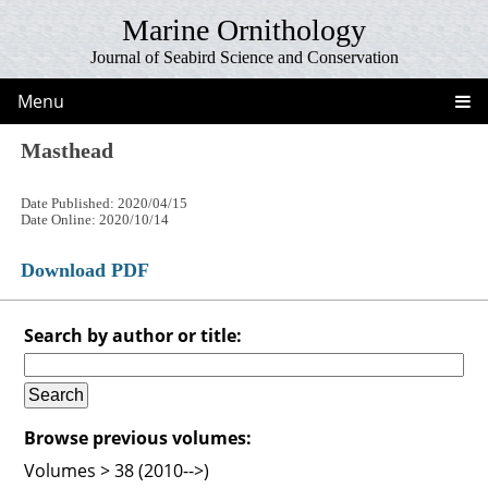
Marine Ornithology
Journal of Seabird Science and Conservation
Menu
Masthead
Date Published: 2020/04/15
Date Online: 2020/10/14
Download PDF
Search by author or title:
Browse previous volumes:
Volumes > 38 (2010-->)