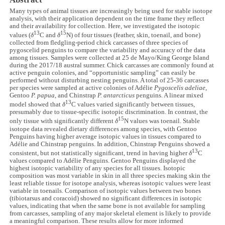
Many types of animal tissues are increasingly being used for stable isotope
analysis, with their application dependent on the time frame they reflect
and their availability for collection. Here, we investigated the isotopic
13
15
values (
δ
C and
δ
N) of four tissues (feather, skin, toenail, and bone)
collected from fledgling-period chick carcasses of three species of
pygoscelid penguins to compare the variability and accuracy of the data
among tissues. Samples were collected at 25 de Mayo/King George Island
during the 2017/18 austral summer. Chick carcasses are commonly found at
active penguin colonies, and “opportunistic sampling” can easily be
performed without disturbing nesting penguins. A total of 25-36 carcasses
per species were sampled at active colonies of Adélie
Pygoscelis adeliae
,
Gentoo
P. papua
, and Chinstrap
P. antarcticus
penguins. A linear mixed
13
model showed that
δ
C values varied significantly between tissues,
presumably due to tissue-specific isotopic discrimination. In contrast, the
15
only tissue with significantly different
δ
N values was toenail. Stable
isotope data revealed dietary differences among species, with Gentoo
Penguins having higher average isotopic values in tissues compared to
Adélie and Chinstrap penguins. In addition, Chinstrap Penguins showed a
13
consistent, but not statistically significant, trend in having higher
δ
C
values compared to Adélie Penguins. Gentoo Penguins displayed the
highest isotopic variability of any species for all tissues. Isotopic
composition was most variable in skin in all three species making skin the
least reliable tissue for isotope analysis, whereas isotopic values were least
variable in toenails. Comparison of isotopic values between two bones
(tibiotarsus and coracoid) showed no significant differences in isotopic
values, indicating that when the same bone is not available for sampling
from carcasses, sampling of any major skeletal element is likely to provide
a meaningful comparison. These results allow for more informed