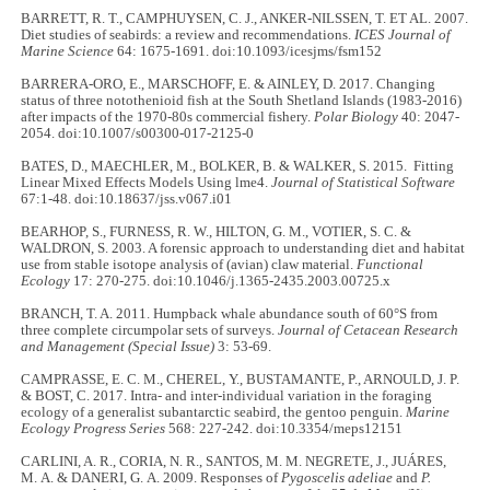
BARRETT, R. T., CAMPHUYSEN, C. J., ANKER-NILSSEN, T. ET AL. 2007.
Diet studies of seabirds: a review and recommendations.
ICES Journal of
Marine Science
64: 1675-1691. doi:10.1093/icesjms/fsm152
BARRERA-ORO, E., MARSCHOFF, E. & AINLEY, D. 2017. Changing
status of three notothenioid fish at the South Shetland Islands (1983-2016)
after impacts of the 1970-80s commercial fishery.
Polar Biology
40: 2047-
2054. doi:10.1007/s00300-017-2125-0
BATES, D., MAECHLER, M., BOLKER, B. & WALKER, S. 2015. Fitting
Linear Mixed Effects Models Using lme4.
Journal of Statistical Software
67:1-48. doi:10.18637/jss.v067.i01
BEARHOP, S., FURNESS, R. W., HILTON, G. M., VOTIER, S. C. &
WALDRON, S. 2003. A forensic approach to understanding diet and habitat
use from stable isotope analysis of (avian) claw material.
Functional
Ecology
17: 270-275. doi:10.1046/j.1365-2435.2003.00725.x
BRANCH, T. A. 2011. Humpback whale abundance south of 60°S from
three complete circumpolar sets of surveys.
Journal of Cetacean Research
and Management (Special Issue)
3: 53-69.
CAMPRASSE, E. C. M., CHEREL, Y., BUSTAMANTE, P., ARNOULD, J. P.
& BOST, C. 2017. Intra- and inter-individual variation in the foraging
ecology of a generalist subantarctic seabird, the gentoo penguin.
Marine
Ecology Progress Series
568: 227-242. doi:10.3354/meps12151
CARLINI, A. R., CORIA, N. R., SANTOS, M. M. NEGRETE, J., JUÁRES,
M. A. & DANERI, G. A. 2009. Responses of
Pygoscelis adeliae
and
P.