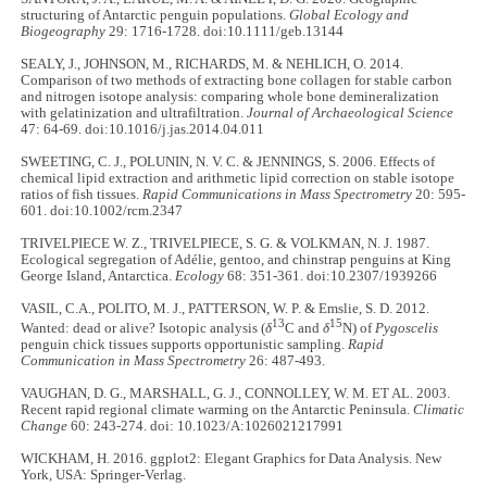
structuring of Antarctic penguin populations.
Global Ecology and
Biogeography
29: 1716-1728. doi:10.1111/geb.13144
SEALY, J., JOHNSON, M., RICHARDS, M. & NEHLICH, O. 2014.
Comparison of two methods of extracting bone collagen for stable carbon
and nitrogen isotope analysis: comparing whole bone demineralization
with gelatinization and ultrafiltration.
Journal of Archaeological Science
47: 64-69. doi:10.1016/j.jas.2014.04.011
SWEETING, C. J., POLUNIN, N. V. C. & JENNINGS, S. 2006. Effects of
chemical lipid extraction and arithmetic lipid correction on stable isotope
ratios of fish tissues.
Rapid Communications in Mass Spectrometry
20: 595-
601. doi:10.1002/rcm.2347
TRIVELPIECE W. Z., TRIVELPIECE, S. G. & VOLKMAN, N. J. 1987.
Ecological segregation of Adélie, gentoo, and chinstrap penguins at King
George Island, Antarctica.
Ecology
68: 351-361. doi:10.2307/1939266
VASIL, C.A., POLITO, M. J., PATTERSON, W. P. & Emslie, S. D. 2012.
13
15
Wanted: dead or alive? Isotopic analysis (
δ
C and
δ
N) of
Pygoscelis
penguin chick tissues supports opportunistic sampling.
Rapid
Communication in Mass Spectrometry
26: 487-493.
VAUGHAN, D. G., MARSHALL, G. J., CONNOLLEY, W. M. ET AL. 2003.
Recent rapid regional climate warming on the Antarctic Peninsula.
Climatic
Change
60: 243-274. doi: 10.1023/A:1026021217991
WICKHAM, H. 2016. ggplot2: Elegant Graphics for Data Analysis. New
York, USA: Springer-Verlag.