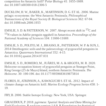
competition for Antarctic krill?
Polar Biology
41: 1655-1669.
doi:10.1007/s00300-018-2306-5
DUCKLOW, H. W., BAKER, K., MARTINSON, D. G. ET AL. 2006. Marine
pelagic ecosystems: the West Antarctic Peninsula.
Philosophical
Transactions of the Royal Society B: Biological Sciences
362: 67-94.
doi:10.1098/rstb.2006.1955
13
EMSLIE, S. D. & PATTERSON, W. 2007. Abrupt recent shift in
C and
15
N values in Adélie penguin eggshell in Antarctica.
Proceedings of the
National Academy of Sciences
104: 11666-11669.
EMSLIE, S. D., POLITO, M. J., BRASSO, R., PATTERSON, W. P. & SUN, L.
2014 Ornithogenic soils and the paleoecology of pygoscelid penguins in
Antarctica.
Quaternary International
352: 4-15.
doi:10.1016/j.quaint.2014.07.031
EMSLIE, S. D., ROMERO, M., JUÁRES, M. A. & ARGOTA, M. R. 2020.
Holocene occupation history of pygoscelid penguins at Stranger Point,
King George (25 de Mayo) Island, northern Antarctic Peninsula.
The
Holocene
. 30: 190-196. doi:10.1177/0959683619875814
FLORES, H., ATKINSON, A., KAWAGUCHI S. ET AL. 2012. Impact of
climate change on Antarctic krill.
Marine Ecology Progress Series
458: 1-
19.
FRY, B. 2006. Stable Isotope Ecology. New York, USA: Springer.
GIRAUDOUX, P. 2018.
pgirmess: Spatial Analysis and Data Mining for
Field Ecologists.
R package version 1.6.9. R Foundation for Statistical