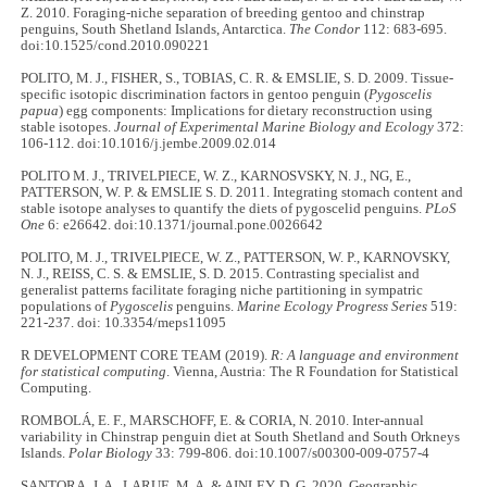
Z. 2010. Foraging-niche separation of breeding gentoo and chinstrap
penguins, South Shetland Islands, Antarctica.
The Condor
112: 683-695.
doi:10.1525/cond.2010.090221
POLITO, M. J., FISHER, S., TOBIAS, C. R. & EMSLIE, S. D. 2009. Tissue-
specific isotopic discrimination factors in gentoo penguin (
Pygoscelis
papua
) egg components: Implications for dietary reconstruction using
stable isotopes.
Journal of Experimental Marine Biology and Ecology
372:
106-112. doi:10.1016/j.jembe.2009.02.014
POLITO M. J., TRIVELPIECE, W. Z., KARNOSVSKY, N. J., NG, E.,
PATTERSON, W. P. & EMSLIE S. D. 2011. Integrating stomach content and
stable isotope analyses to quantify the diets of pygoscelid penguins.
PLoS
One
6: e26642. doi:10.1371/journal.pone.0026642
POLITO, M. J., TRIVELPIECE, W. Z., PATTERSON, W. P., KARNOVSKY,
N. J., REISS, C. S. & EMSLIE, S. D. 2015. Contrasting specialist and
generalist patterns facilitate foraging niche partitioning in sympatric
populations of
Pygoscelis
penguins.
Marine Ecology Progress Series
519:
221-237. doi: 10.3354/meps11095
R DEVELOPMENT CORE TEAM (2019).
R: A language and environment
for statistical computing
. Vienna, Austria: The R Foundation for Statistical
Computing.
ROMBOLÁ, E. F., MARSCHOFF, E. & CORIA, N. 2010. Inter-annual
variability in Chinstrap penguin diet at South Shetland and South Orkneys
Islands.
Polar Biology
33: 799-806. doi:10.1007/s00300-009-0757-4
SANTORA, J. A., LARUE, M. A. & AINLEY, D. G. 2020. Geographic