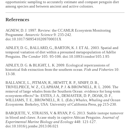
opportunistic sampling to accurately estimate and compare penguin diet
among species and between ancient and active colonies.
References
AGNEW, D. J. 1997. Review: the CCAMLR Ecosystem Monitoring
Programme.
Antarctic Science
9: 235-242.
doi:10.1017/S095410209700031X
AINLEY, D. G., BALLARD, G., BARTON, K. J. ET AL. 2003. Spatial and
temporal variation of diet within a presumed metapopulation of Adélie
Penguins.
The Condor
105: 95-106. doi:10.1093/condor/105.1.95
AINLEY, D. G. & BLIGHT, L. K. 2009. Ecological repercussions of
historical fish extraction from the southern ocean.
Fish and Fisheries
10:
13-38.
BALLANCE, L., PITMAN, R., HEWITT, R. P., SINIFF, D. B.,
TRIVELPIECE, W. Z., CLAPHAM, P. J. & BROWNELL, R. L. 2006. The
removal of large whales from the Southern Ocean: evidence for long-term
ecosystem effects? In: ESTES, J. A., DEMASTER, D. P., DOAK, D. F.,
WILLIAMS, T. E., BROWNELL, R. L. (Eds.)
Whales, Whaling and Ocean
Ecosystems
. Berkeley, USA: University of California Press, pp 215-230.
BARQUETE, V., STRAUSS, V. & RYAN, P. G. 2013. Stable isotope turnover
in blood and claws: A case study in captive African Penguins.
Journal of
Experimental Marine Biology and Ecology
448: 121-127.
doi:10.1016/j.jembe.2013.06.021