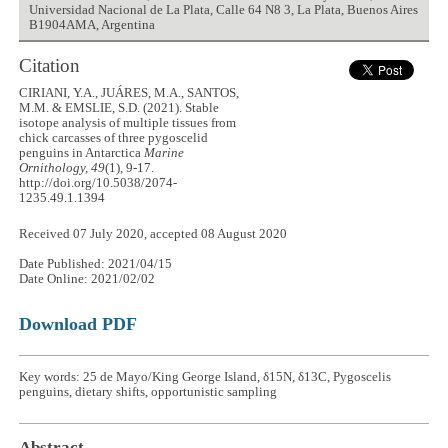
Universidad Nacional de La Plata, Calle 64 N8 3, La Plata, Buenos Aires
B1904AMA, Argentina
Citation
CIRIANI, Y.A., JUÁRES, M.A., SANTOS,
M.M. & EMSLIE, S.D. (2021). Stable
isotope analysis of multiple tissues from
chick carcasses of three pygoscelid
penguins in Antarctica
Marine
Ornithology, 49
(1), 9-17.
http://doi.org/10.5038/2074-
1235.49.1.1394
Received 07 July 2020, accepted 08 August 2020
Date Published: 2021/04/15
Date Online: 2021/02/02
Download PDF
Key words: 25 de Mayo/King George Island, δ15N, δ13C, Pygoscelis
penguins, dietary shifts, opportunistic sampling
Abstract