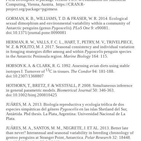
Computing, Vienna, Austria. https://CRAN.R-
project.org/package=pgirmess
GORMAN, K. B., WILLIAMS, T. D. & FRASER, W. R. 2014. Ecological
sexual dimorphism and environmental variability within a community of
Antarctic penguins (genus
Pygoscelis
).
PLoS One
9: e90081.
doi:10.1371/journal.pone.0090081
HERMAN, R. W., VALLS, F. C. L., HART, T., PETRY, M. V., TRIVELPIECE,
W. Z. & POLITO, M. J. 2017. Seasonal consistency and individual variation
in foraging strategies differ among and within
Pygoscelis
penguin species
in the Antarctic Peninsula region.
Marine Biology
164: 115.
HOBSON K. A. & CLARK, R. G. 1992. Assessing avian diets using stable
13
isotopes I: Turnover of
C in tissues.
The Condor
94: 181-188.
doi:10.2307/1368807
HOTHORN, T., BRETZ, F. & WESTFALL, P. 2008. Simultaneous inference
in general parametric models.
Biometrical Journal
50: 346-363.
doi:10.1002/bimj.200810425
JUÁRES, M. A. 2013. Biología reproductiva y ecología trófica de dos
especies simpátricas del género
Pygoscelis
en las islas Shetland del Sur,
Antártida. Phd thesis. La Plata, Argentina: Universidad Nacional de La
Plata.
JUÁRES, M. A., SANTOS, M. M., NEGRETE, J. ET AL. 2013. Better late
than never? Interannual and seasonal variability in breeding chronology of
gentoo penguins at Stranger Point, Antarctica.
Polar Research
32: 18448.