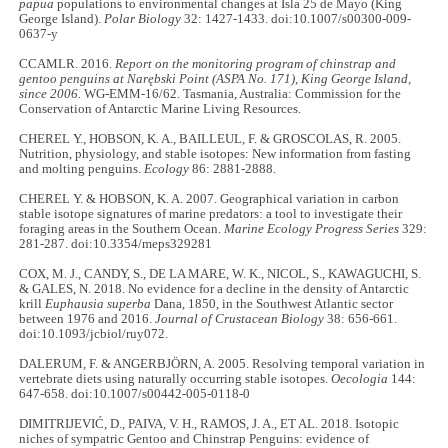
papua
populations to environmental changes at Isla 25 de Mayo (King
George Island).
Polar Biology
32: 1427-1433. doi:10.1007/s00300-009-
0637-y
CCAMLR. 2016.
Report on the monitoring program of chinstrap and
gentoo penguins at Narębski Point (ASPA No. 171), King George Island,
since 2006.
WG-EMM-16/62. Tasmania, Australia: Commission for the
Conservation of Antarctic Marine Living Resources.
CHEREL Y., HOBSON, K. A., BAILLEUL, F. & GROSCOLAS, R. 2005.
Nutrition, physiology, and stable isotopes: New information from fasting
and molting penguins.
Ecology
86: 2881-2888.
CHEREL Y. & HOBSON, K. A. 2007. Geographical variation in carbon
stable isotope signatures of marine predators: a tool to investigate their
foraging areas in the Southern Ocean.
Marine Ecology Progress Series
329:
281-287. doi:10.3354/meps329281
COX, M. J., CANDY, S., DE LA MARE, W. K., NICOL, S., KAWAGUCHI, S.
& GALES, N. 2018. No evidence for a decline in the density of Antarctic
krill
Euphausia superba
Dana, 1850, in the Southwest Atlantic sector
between 1976 and 2016.
Journal of Crustacean Biology
38: 656-661.
doi:10.1093/jcbiol/ruy072.
DALERUM, F. & ANGERBJÖRN, A. 2005. Resolving temporal variation in
vertebrate diets using naturally occurring stable isotopes.
Oecologia
144:
647-658. doi:10.1007/s00442-005-0118-0
DIMITRIJEVIĆ, D., PAIVA, V. H., RAMOS, J. A., ET AL. 2018. Isotopic
niches of sympatric Gentoo and Chinstrap Penguins: evidence of