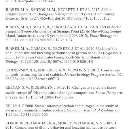
doi:10.3402/polar.v32i0.18448
JUÁRES, M. A., SANTOS, M. M., NEGRETE, J. ET AL. 2015. Adélie
penguin population changes at Stranger Point: 19 years of monitoring.
Antarctic Science
27: 455-461. doi:10.1017/S0954102015000152
JUÁRES, M. A, CASAUX, R., CORBALAN, A. ET AL. 2018. Diet of Adélie
penguins (
Pygoscelis adeliae
) at Stranger Point (25 de Mayo/King George
Island, Antarctica) over a 13-year period (2003-2015).
Polar Biology
41:
303-311. doi:10.1007/s00300-017-2191-3
JUÁRES, M. A., CASAUX, R., NEGRETE, J. ET AL. 2020. Update of the
population size and breeding performance of gentoo penguins (
Pygoscelis
papua
) at Stranger Point/Cabo Funes, South Shetland Islands.
Polar
Biology
43: 123-129. doi:10.1007/s00300-019-02614-0
KARNOVSKY, N. J., HOBSON, K. A. & IVERSON, S. J. 2012. From lavage
to lipids: estimating diets of seabirds.
Marine Ecology Progress Series
451:
263-284. doi:10.3354/meps09713
KEENAN, S. W. & DEBRUYN, J. M. 2019. Changes to vertebrate tissue
15
stable isotope (
δ
N) composition during decomposition.
Scientific reports
9: 9929. doi:10.1038/s41598-019-46368-5
KELLY, J. F. 2000. Stable isotopes of carbon and nitrogen in the study of
avian and mammalian trophic ecology.
Canadian Journal of Zoology
78:
1-27. doi:10.1139/z99-165
KOKUBUN, N., TAKAHASHI, A., MORI, Y., WATANABE, S. & SHIN, H.
2010. Comparison of diving behavior and foraging habitat use between