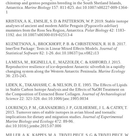
chinstrap and gentoo penguins breeding in the South Shetland Islands,
Antarctica.
Marine Biology
157: 811-825. doi:10.1007/s00227-009-1364-
1
KRISTAN, A. K., EMSLIE, S. D. & PATTERSON, W. P. 2019. Stable isotope
analyses of ancient and modern Adélie Penguin (
Pygoscelis adeliae
)
mummies from the Ross Sea Region, Antarctica.
Polar Biology
42: 1183-
1192. doi:10.1007/s00300-019-02513-4
KUZNETSOVA, A., BROCKHOFF, P. B. & CHRISTENSEN, R. H. B. 2017.
lmerTest Package: Tests in Linear Mixed Effects Models.
Journal of
Statistical Software
82: 1-26. doi:10.18637/jss.v082.i13
LA MESA, M., RIGINELLA, E., MAZZOLDI, C. & ASHFORD, J. 2015.
Reproductive resilience of ice-dependent Antarctic silverfish in a rapidly
changing system along the Western Antarctic Peninsula.
Marine Ecology
36: 235-245.
LIDEN, K., TAKAHASHI, C. & NELSON, D. E. 1995. The Effects of Lipids
in Stable Carbon Isotope Analysis and the Effects of NaOH Treatment on
the Composition of Extracted Bone Collagen.
Journal of Archaeological
Science
22: 321-326. doi:10.1006/jasc.1995.0034
LOURENÇO, P. M., GRANADEIRO, J. P., GUILHERME, J. L. & CATRY, T.
2015. Turnover rates of stable isotopes in avian blood and toenails:
implications for dietary and migration studies.
Journal of Experimental
Marine Biology and Ecology
472: 89-96.
doi:10.1016/j.jembe.2015.07.006
MILLER, A. K., KAPPES, M. A., TRIVELPIECE, S. G. & TRIVELPIECE, W.