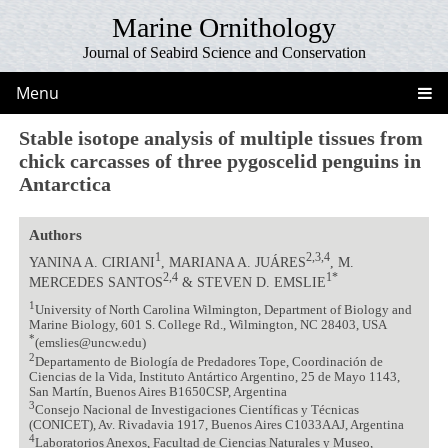
Marine Ornithology
Journal of Seabird Science and Conservation
Menu
Stable isotope analysis of multiple tissues from
chick carcasses of three pygoscelid penguins in
Antarctica
Authors
1
2,3,4
YANINA A. CIRIANI
, MARIANA A. JUÁRES
, M.
2,4
1*
MERCEDES SANTOS
& STEVEN D. EMSLIE
1
University of North Carolina Wilmington, Department of Biology and
Marine Biology, 601 S. College Rd., Wilmington, NC 28403, USA
*
(emslies@uncw.edu)
2
Departamento de Biología de Predadores Tope, Coordinación de
Ciencias de la Vida, Instituto Antártico Argentino, 25 de Mayo 1143,
San Martín, Buenos Aires B1650CSP, Argentina
3
Consejo Nacional de Investigaciones Científicas y Técnicas
(CONICET), Av. Rivadavia 1917, Buenos Aires C1033AAJ, Argentina
4
Laboratorios Anexos, Facultad de Ciencias Naturales y Museo,