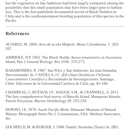
but the vegetation on San Ambrosio had been largely extirpated, raising the
possibility that this small population may have been larger prior to habitat
loss. This is the first published documented record of Black Noddies in
Chile and is the southeasternmost breeding population of this species in the
Pacific.
References
ALVAREZ, M. 2000. Aves de la isla Malpelo.
Biota Colombiana
. 1: 203-
207.
ASHMOLE, N.P. 1962. The Black Noddy
Anous tenuirostris
on Ascension
Island, Part 1 General Biology.
Ibis
103b: 235-273.
BAHAMONDES, N. 1987. San Félix y San Ambrosio, las islas llamadas
Desventuradas. In: CASTILLA, J.C. (Ed.)
Islas Oceánicas Chilenas:
Conocimiento Científico y Necesidades de Investigaciones.
Santiago,
Chile: Ediciones de la Universidad Católica de Chile, pp. 85-100.
CHAMPEAU, J., BUTAUD, J.F., WAUGH, S.M., & CRANWELL, S. 2011.
The first comprehensive bird survey of Hatu-Iti Island, Marquesas Islands,
French Polynesia.
Marine Ornithology
39: 255-259.
DUPONT, J.E. 1976
. South Pacific Birds
. Delaware Museum of Natural
History. Monograph Series No 3. Cinnaminson, USA: Weidner Associates,
Inc.
GOCHFELD, M. & BURGER, J. 1996. Family Sternidae (Terns). In: DEL