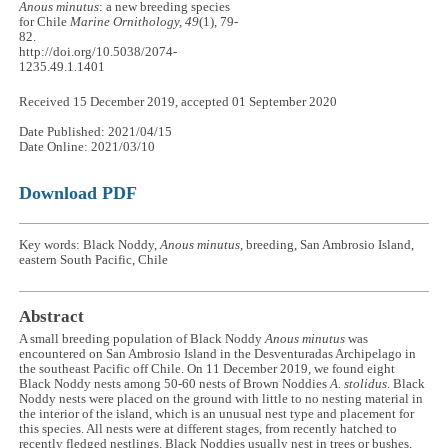
Anous minutus
: a new breeding species
for Chile
Marine Ornithology, 49
(1), 79-
82.
http://doi.org/10.5038/2074-
1235.49.1.1401
Received 15 December 2019, accepted 01 September 2020
Date Published: 2021/04/15
Date Online: 2021/03/10
Download PDF
Key words: Black Noddy,
Anous minutus
, breeding, San Ambrosio Island,
eastern South Pacific, Chile
Abstract
A small breeding population of Black Noddy
Anous minutus
was
encountered on San Ambrosio Island in the Desventuradas Archipelago in
the southeast Pacific off Chile. On 11 December 2019, we found eight
Black Noddy nests among 50-60 nests of Brown Noddies
A. stolidus
. Black
Noddy nests were placed on the ground with little to no nesting material in
the interior of the island, which is an unusual nest type and placement for
this species. All nests were at different stages, from recently hatched to
recently fledged nestlings. Black Noddies usually nest in trees or bushes,