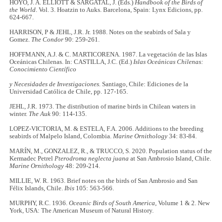
HOYO, J. A. ELLIOTT & SARGATAL, J. (Eds.)
Handbook of the Birds of
the World
. Vol. 3. Hoatzin to Auks. Barcelona, Spain: Lynx Edicions, pp.
624-667.
HARRISON, P & JEHL, J.R. Jr. 1988. Notes on the seabirds of Sala y
Gomez.
The Condor
90: 259-261.
HOFFMANN, A.J. & C. MARTICORENA. 1987. La vegetación de las Islas
Oceánicas Chilenas. In: CASTILLA, J.C. (Ed.)
Islas Oceánicas Chilenas:
Conocimiento Científico
y Necesidades de Investigaciones.
Santiago, Chile: Ediciones de la
Universidad Católica de Chile, pp. 127-165.
JEHL, J.R. 1973. The distribution of marine birds in Chilean waters in
winter.
The Auk
90: 114-135.
LOPEZ-VICTORIA, M. & ESTELA, F.A. 2006. Additions to the breeding
seabirds of Malpelo Island, Colombia.
Marine Ornithology
34: 83-84.
MARÍN, M., GONZALEZ, R., & TRUCCO, S. 2020. Population status of the
Kermadec Petrel
Pterodroma neglecta juana
at San Ambrosio Island, Chile.
Marine Ornithology
48: 209-214.
MILLIE, W. R. 1963. Brief notes on the birds of San Ambrosio and San
Félix Islands, Chile.
Ibis
105: 563-566.
MURPHY, R.C. 1936.
Oceanic Birds of South America
, Volume 1 & 2. New
York, USA: The American Museum of Natural History.