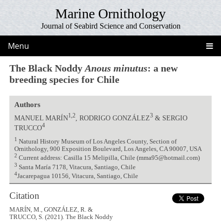
Marine Ornithology
Journal of Seabird Science and Conservation
Menu
The Black Noddy
Anous minutus
: a new
breeding species for Chile
Authors
1,2
3
MANUEL MARÍN
, RODRIGO GONZÁLEZ
& SERGIO
4
TRUCCO
1
Natural History Museum of Los Angeles County, Section of
Ornithology, 900 Exposition Boulevard, Los Angeles, CA 90007, USA
2
Current address: Casilla 15 Melipilla, Chile (mma95@hotmail.com)
3
Santa María 7178, Vitacura, Santiago, Chile
4
Jacarepagua 10156, Vitacura, Santiago, Chile
Citation
MARÍN, M., GONZÁLEZ, R. &
TRUCCO, S. (2021). The Black Noddy