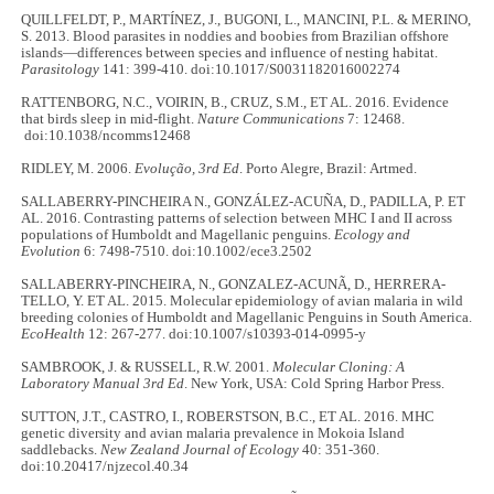
QUILLFELDT, P., MARTÍNEZ, J., BUGONI, L., MANCINI, P.L. & MERINO,
S. 2013. Blood parasites in noddies and boobies from Brazilian offshore
islands—differences between species and influence of nesting habitat.
Parasitology
141: 399-410. doi:10.1017/S0031182016002274
RATTENBORG, N.C., VOIRIN, B., CRUZ, S.M., ET AL. 2016. Evidence
that birds sleep in mid-flight.
Nature Communications
7: 12468.
doi:10.1038/ncomms12468
RIDLEY, M. 2006.
Evolução, 3rd Ed
. Porto Alegre, Brazil: Artmed.
SALLABERRY-PINCHEIRA N., GONZÁLEZ-ACUÑA, D., PADILLA, P. ET
AL. 2016. Contrasting patterns of selection between MHC I and II across
populations of Humboldt and Magellanic penguins.
Ecology and
Evolution
6: 7498-7510. doi:10.1002/ece3.2502
SALLABERRY-PINCHEIRA, N., GONZALEZ-ACUNÃ, D., HERRERA-
TELLO, Y. ET AL. 2015. Molecular epidemiology of avian malaria in wild
breeding colonies of Humboldt and Magellanic Penguins in South America.
EcoHealth
12: 267-277. doi:10.1007/s10393-014-0995-y
SAMBROOK, J. & RUSSELL, R.W. 2001.
Molecular Cloning: A
Laboratory Manual 3rd Ed
. New York, USA: Cold Spring Harbor Press.
SUTTON, J.T., CASTRO, I., ROBERSTSON, B.C., ET AL. 2016. MHC
genetic diversity and avian malaria prevalence in Mokoia Island
saddlebacks.
New Zealand Journal of Ecology
40: 351-360.
doi:10.20417/njzecol.40.34