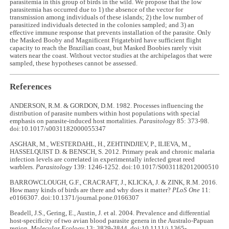
parasitemia in this group of birds in the wild. We propose that the low
parasitemia has occurred due to 1) the absence of the vector for
transmission among individuals of these islands; 2) the low number of
parasitized individuals detected in the colonies sampled; and 3) an
effective immune response that prevents installation of the parasite. Only
the Masked Booby and Magnificent Frigatebird have sufficient flight
capacity to reach the Brazilian coast, but Masked Boobies rarely visit
waters near the coast. Without vector studies at the archipelagos that were
sampled, these hypotheses cannot be assessed.
References
ANDERSON, R.M. & GORDON, D.M. 1982. Processes influencing the
distribution of parasite numbers within host populations with special
emphasis on parasite-induced host mortalities.
Parasitology
85: 373-98.
doi:10.1017/s0031182000055347
ASGHAR, M., WESTERDAHL, H., ZEHTINDJIEV, P., ILIEVA, M.,
HASSELQUIST D. & BENSCH, S. 2012. Primary peak and chronic malaria
infection levels are correlated in experimentally infected great reed
warblers.
Parasitology
139: 1246-1252. doi:10.1017/S0031182012000510
BARROWCLOUGH, G.F., CRACRAFT, J., KLICKA, J. & ZINK, R.M. 2016.
How many kinds of birds are there and why does it matter?
PLoS One
11:
e0166307. doi:10.1371/journal.pone.0166307
Beadell, J.S., Gering, E., Austin, J. et al. 2004. Prevalence and differential
host-specificity of two avian blood parasite genera in the Australo-Papuan
region.
Molecular Ecology
13: 3829-3844. doi:10.1111/j.1365-