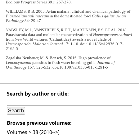
Ecology Progress Series
391: 267-278.
WILLIAMS, R.B. 2005. Avian malaria: clinical and chemical pathology of
Plasmodium gallinaceum
in the domesticated fowl
Gallus gallus
.
Avian
Pathology
34: 29-47.
YABSLEY, M.J., VANSTREELS, R.E.T., MARTINSEN, E.S. ET AL. 2018.
Parasitaemia data and molecular characterization of
Haemoproteus catharti
from New World vultures (Cathartidae) reveals a novel clade of
Haemosporida
.
Malarian Journal
17: 1-10. doi:10.1186/s12936-017-
2165-5
Zagalska-Neubauer, M. & Bensch, S. 2016. High prevalence of
Leucocytozoon
parasites in fresh water breeding gulls.
Journal of
Ornithology
157: 525-532. doi:10.1007/s10336-015-1291-5
Search by author or title:
Browse previous volumes:
Volumes > 38 (2010-->)