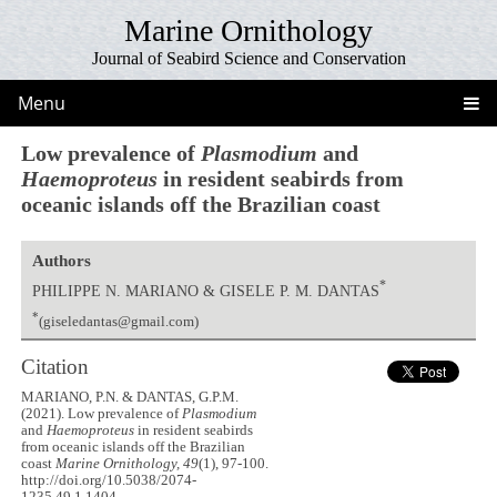
Marine Ornithology
Journal of Seabird Science and Conservation
Menu
Low prevalence of
Plasmodium
and
Haemoproteus
in resident seabirds from
oceanic islands off the Brazilian coast
Authors
*
PHILIPPE N. MARIANO & GISELE P. M. DANTAS
*
(giseledantas@gmail.com)
Citation
MARIANO, P.N. & DANTAS, G.P.M.
(2021). Low prevalence of
Plasmodium
and
Haemoproteus
in resident seabirds
from oceanic islands off the Brazilian
coast
Marine Ornithology, 49
(1), 97-100.
http://doi.org/10.5038/2074-