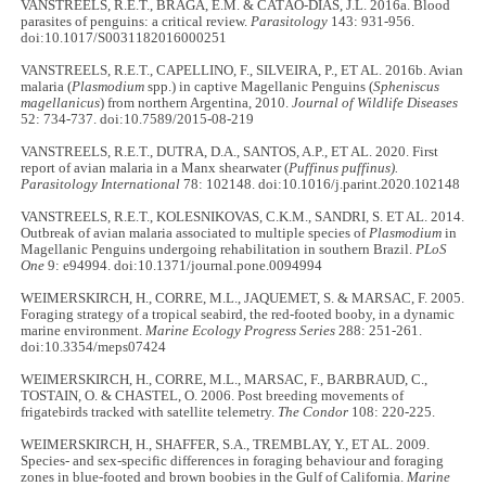
VANSTREELS, R.E.T., BRAGA, E.M. & CATÃO-DIAS, J.L. 2016a. Blood
parasites of penguins: a critical review.
Parasitology
143: 931-956.
doi:10.1017/S0031182016000251
VANSTREELS, R.E.T., CAPELLINO, F., SILVEIRA, P., ET AL. 2016b. Avian
malaria (
Plasmodium
spp.) in captive Magellanic Penguins (
Spheniscus
magellanicus
) from northern Argentina, 2010.
Journal of Wildlife Diseases
52: 734-737. doi:10.7589/2015-08-219
VANSTREELS, R.E.T., DUTRA, D.A., SANTOS, A.P., ET AL. 2020. First
report of avian malaria in a Manx shearwater (
Puffinus puffinus).
Parasitology International
78: 102148. doi:10.1016/j.parint.2020.102148
VANSTREELS, R.E.T., KOLESNIKOVAS, C.K.M., SANDRI, S. ET AL. 2014.
Outbreak of avian malaria associated to multiple species of
Plasmodium
in
Magellanic Penguins undergoing rehabilitation in southern Brazil.
PLoS
One
9: e94994. doi:10.1371/journal.pone.0094994
WEIMERSKIRCH, H., CORRE, M.L., JAQUEMET, S. & MARSAC, F. 2005.
Foraging strategy of a tropical seabird, the red-footed booby, in a dynamic
marine environment.
Marine Ecology Progress Series
288: 251-261.
doi:10.3354/meps07424
WEIMERSKIRCH, H., CORRE, M.L., MARSAC, F., BARBRAUD, C.,
TOSTAIN, O. & CHASTEL, O. 2006. Post breeding movements of
frigatebirds tracked with satellite telemetry.
The Condor
108: 220-225.
WEIMERSKIRCH, H., SHAFFER, S.A., TREMBLAY, Y., ET AL. 2009.
Species- and sex-specific differences in foraging behaviour and foraging
zones in blue-footed and brown boobies in the Gulf of California.
Marine