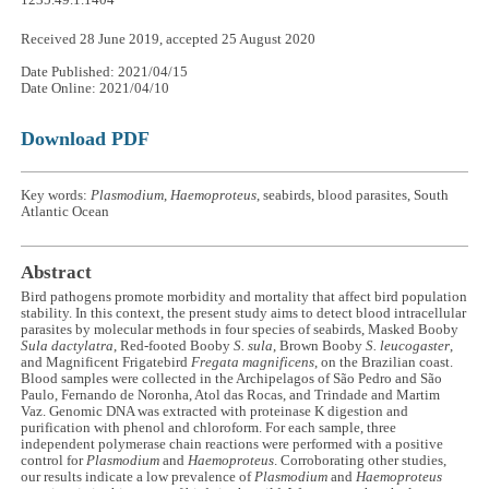
1235.49.1.1404
Received 28 June 2019, accepted 25 August 2020
Date Published: 2021/04/15
Date Online: 2021/04/10
Download PDF
Key words:
Plasmodium
,
Haemoproteus
, seabirds, blood parasites, South
Atlantic Ocean
Abstract
Bird pathogens promote morbidity and mortality that affect bird population
stability. In this context, the present study aims to detect blood intracellular
parasites by molecular methods in four species of seabirds, Masked Booby
Sula dactylatra
, Red-footed Booby
S. sula
, Brown Booby
S. leucogaster
,
and Magnificent Frigatebird
Fregata magnificens
, on the Brazilian coast.
Blood samples were collected in the Archipelagos of São Pedro and São
Paulo, Fernando de Noronha, Atol das Rocas, and Trindade and Martim
Vaz. Genomic DNA was extracted with proteinase K digestion and
purification with phenol and chloroform. For each sample, three
independent polymerase chain reactions were performed with a positive
control for
Plasmodium
and
Haemoproteus
. Corroborating other studies,
our results indicate a low prevalence of
Plasmodium
and
Haemoproteus