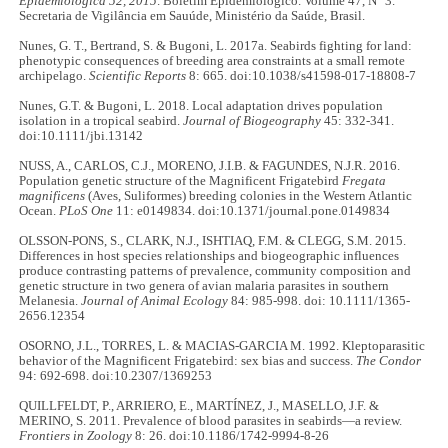
Epidemiológica 52, 2015
. Boletim Epidemiológico. Volume 47, N° 3.
Secretaria de Vigilância em Sauúde, Ministério da Saúde, Brasil.
Nunes, G. T., Bertrand, S. & Bugoni, L. 2017a. Seabirds fighting for land:
phenotypic consequences of breeding area constraints at a small remote
archipelago.
Scientific Reports
8: 665. doi:10.1038/s41598-017-18808-7
Nunes, G.T. & Bugoni, L. 2018. Local adaptation drives population
isolation in a tropical seabird.
Journal of Biogeography
45: 332-341.
doi:10.1111/jbi.13142
NUSS, A., CARLOS, C.J., MORENO, J.I.B. & FAGUNDES, N.J.R. 2016.
Population genetic structure of the Magnificent Frigatebird
Fregata
magnificens
(Aves, Suliformes) breeding colonies in the Western Atlantic
Ocean.
PLoS One
11: e0149834. doi:10.1371/journal.pone.0149834
OLSSON-PONS, S., CLARK, N.J., ISHTIAQ, F.M. & CLEGG, S.M. 2015.
Differences in host species relationships and biogeographic influences
produce contrasting patterns of prevalence, community composition and
genetic structure in two genera of avian malaria parasites in southern
Melanesia.
Journal of Animal Ecology
84: 985-998. doi: 10.1111/1365-
2656.12354
OSORNO, J.L., TORRES, L. & MACIAS-GARCIA M. 1992. Kleptoparasitic
behavior of the Magnificent Frigatebird: sex bias and success.
The Condor
94: 692-698. doi:10.2307/1369253
QUILLFELDT, P., ARRIERO, E., MARTÍNEZ, J., MASELLO, J.F. &
MERINO, S. 2011. Prevalence of blood parasites in seabirds—a review.
Frontiers in Zoology
8: 26. doi:10.1186/1742-9994-8-26