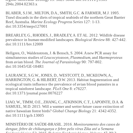
294x.2004.02363.x
BLABER, S.J.M., MILTON, D.A., SMITH, G.C. & FARMER, M.J. 1995.
Trawl discards in the diets of tropical seabirds of the northern Great Barrier
Reef, Australia.
Marine Ecology Progress Series
127: 1-13.
doi:10.3354/meps127001
BREARLEY, G., RHODES, J., BRADLEY, A. ET AL. 2012. Wildlife disease
prevalence in human-modified landscapes.
Biological Review
88: 427-442.
doi:10.1111/brv.12009
Hellgren, O., Waldenstrom, J. & Bensch, S. 2004. A new PCR assay for
simultaneous studies of
Leucocytozoon
,
Plasmodium,
and
Haemoproteus
from avian blood.
The Journal of Parasitology
90: 797-802.
doi:10.1645/GE-184R1
LAURANCE, S.G.W., JONES, D., WESTCOTT, D., MCKEOWN, A.,
HARRINGTON, G. & HILBERT, D.W. 2013. Habitat fragmentation and
ecological traits influence the prevalence of avian blood parasites in a
tropical rainforest landscape.
PLoS One
8: e76227.
doi:10.1371/journal.pone.0076227
LIAO, W., TIMM, O.E., ZHANG, C., ATKINSON, C.T., LAPOINTE, D.A. &
SAMUEL, M.D. 2015. Will a warmer and wetter future cause extinction of
native hawaiian forest birds?
Global Change Biology
21: 4342-4352.
doi:10.1111/gcb.13005
MINISTÉRIO DE SAÚDE-BRASIL. 2016.
Monitoramento dos casos de
dengue, febre de chikungunya e febre pelo vírus Zika até a Semana