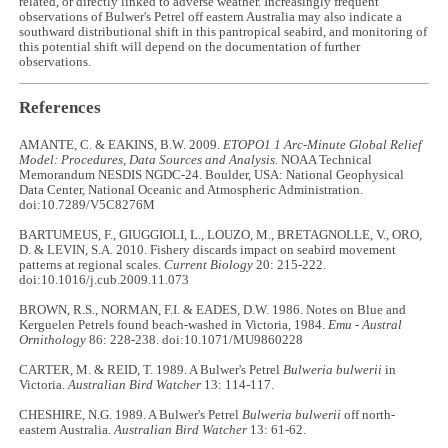
related, or directly linked to adverse weather. Increasingly frequent
observations of Bulwer's Petrel off eastern Australia may also indicate a
southward distributional shift in this pantropical seabird, and monitoring of
this potential shift will depend on the documentation of further
observations.
References
AMANTE, C. & EAKINS, B.W. 2009.
ETOPO1 1 Arc-Minute Global Relief
Model: Procedures, Data Sources and Analysis.
NOAA Technical
Memorandum NESDIS NGDC-24. Boulder, USA: National Geophysical
Data Center, National Oceanic and Atmospheric Administration.
doi:10.7289/V5C8276M
BARTUMEUS, F., GIUGGIOLI, L., LOUZO, M., BRETAGNOLLE, V., ORO,
D. & LEVIN, S.A. 2010. Fishery discards impact on seabird movement
patterns at regional scales.
Current Biology
20: 215-222.
doi:10.1016/j.cub.2009.11.073
BROWN, R.S., NORMAN, F.I. & EADES, D.W. 1986. Notes on Blue and
Kerguelen Petrels found beach-washed in Victoria, 1984.
Emu - Austral
Ornithology
86: 228
-
238. doi:10.1071/MU9860228
CARTER, M. & REID, T. 1989. A Bulwer's Petrel
Bulweria bulwerii
in
Victoria.
Australian Bird Watcher
13: 114
-
117.
CHESHIRE, N.G. 1989. A Bulwer's Petrel
Bulweria bulwerii
off north-
eastern Australia.
Australian Bird Watcher
13: 61
-
62.