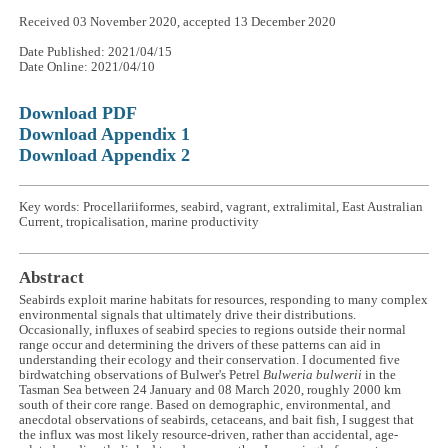
Received 03 November 2020, accepted 13 December 2020
Date Published: 2021/04/15
Date Online: 2021/04/10
Download PDF
Download Appendix 1
Download Appendix 2
Key words: Procellariiformes, seabird, vagrant, extralimital, East Australian
Current, tropicalisation, marine productivity
Abstract
Seabirds exploit marine habitats for resources, responding to many complex
environmental signals that ultimately drive their distributions.
Occasionally, influxes of seabird species to regions outside their normal
range occur and determining the drivers of these patterns can aid in
understanding their ecology and their conservation. I documented five
birdwatching observations of Bulwer's Petrel
Bulweria bulwerii
in the
Tasman Sea between 24 January and 08 March 2020, roughly 2000 km
south of their core range. Based on demographic, environmental, and
anecdotal observations of seabirds, cetaceans, and bait fish, I suggest that
the influx was most likely resource-driven, rather than accidental, age-