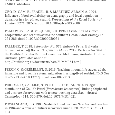
& FRANKLIN, K. 2017.
The Australian Bird Guide
. Melbourne, Australia:
CSIRO Publishing.
ORO, D., CAM, E., PRADEL, R. & MARTÍNEZ-ABRAÍN, A. 2004.
Influence of food availability on demography and local population
dynamics in a long-lived seabird.
Proceedings of the Royal Society of
London B
271: 387
-
396. doi:10.1098/rspb.2003.2609
PAKHOMOV, E.A. & MCQUAID, C.D. 1996. Distribution of surface
zooplankton and seabirds across the Southern Ocean.
Polar Biology
16:
271-286. doi:10.1007/s003000050054
PALLISER, T. 2018.
Submission No. 964:
Bulwer's Petrel
Bulweria
bulwerii
at sea off Bremer Bay, WA 9th March 2017.
Decision No. 964 of
the Birdlife Australia Rarities Committee. Melbourne, Australia: Birdlife
Australia. [Available online at
http://birdlife.org.au/documents/barc/SUMM964.htm.]
PÉRON, C. & GRÉMILLET, D. 2013. Tracking through life stages: adult,
immature and juvenile autumn migration in a long-lived seabird.
PLoS One
8: e72713. doi:10.1371/journal.pone.0072713
PRIDDEL, D., CARLILE, N., PORTELLI, D. ET AL. 2014. Pelagic
distribution of Gould's Petrel (
Pterodroma leucoptera
): linking shipboard
and onshore observations with remote-tracking data.
Emu - Austral
Ornithology
114: 360
-
370. doi:10.1071/MU14021
POWELSLAND, R.G. 1986. Seabirds found dead on New Zealand beaches
in 1984 and a review of fulmar recoveries since 1960.
Notornis
33: 171
-
184.