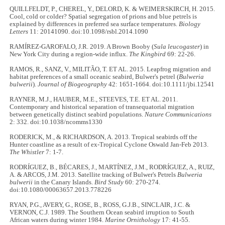
QUILLFELDT, P., CHEREL, Y., DELORD, K. & WEIMERSKIRCH, H. 2015.
Cool, cold or colder? Spatial segregation of prions and blue petrels is
explained by differences in preferred sea surface temperatures.
Biology
Letters
11: 20141090. doi:10.1098/rsbl.2014.1090
RAMÍREZ-GAROFALO, J.R. 2019. A Brown Booby (
Sula leucogaster
) in
New York City during a region-wide influx.
The Kingbird
69: 22
-
26.
RAMOS, R., SANZ, V., MILITÃO, T. ET AL. 2015. Leapfrog migration and
habitat preferences of a small oceanic seabird, Bulwer's petrel (
Bulweria
bulwerii
).
Journal of Biogeography
42: 1651
-
1664. doi:10.1111/jbi.12541
RAYNER, M.J., HAUBER, M.E., STEEVES, T.E. ET AL. 2011.
Contemporary and historical separation of transequatorial migration
between genetically distinct seabird populations.
Nature Communications
2: 332. doi:10.1038/ncomms1330
RODERICK, M., & RICHARDSON, A. 2013. Tropical seabirds off the
Hunter coastline as a result of ex-Tropical Cyclone Oswald Jan-Feb 2013.
The Whistler
7: 1-7.
RODRÍGUEZ, B., BÉCARES, J., MARTÍNEZ, J.M., RODRÍGUEZ, A., RUIZ,
A. & ARCOS, J.M. 2013. Satellite tracking of Bulwer's Petrels
Bulweria
bulwerii
in the Canary Islands.
Bird Study
60: 270-274.
doi:10.1080/00063657.2013.778226
RYAN, P.G., AVERY, G., ROSE, B., ROSS, G.J.B., SINCLAIR, J.C. &
VERNON, C.J. 1989. The Southern Ocean seabird irruption to South
African waters during winter 1984.
Marine Ornithology
17: 41-55.