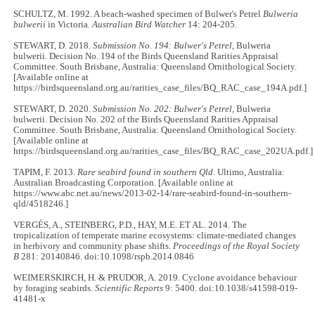
SCHULTZ, M. 1992. A beach-washed specimen of Bulwer's Petrel
Bulweria
bulwerii
in Victoria.
Australian Bird Watcher
14: 204-205.
STEWART, D. 2018.
Submission No. 194: Bulwer's Petrel,
Bulweria
bulwerii. Decision No. 194 of the Birds Queensland Rarities Appraisal
Committee. South Brisbane, Australia: Queensland Ornithological Society.
[Available online at
https://birdsqueensland.org.au/rarities_case_files/BQ_RAC_case_194A.pdf.]
STEWART, D. 2020.
Submission No. 202: Bulwer's Petrel,
Bulweria
bulwerii. Decision No. 202 of the Birds Queensland Rarities Appraisal
Committee. South Brisbane, Australia: Queensland Ornithological Society.
[Available online at
https://birdsqueensland.org.au/rarities_case_files/BQ_RAC_case_202UA.pdf.]
TAPIM, F. 2013.
Rare seabird found in southern Qld.
Ultimo, Australia:
Australian Broadcasting Corporation. [Available online at
https://www.abc.net.au/news/2013-02-14/rare-seabird-found-in-southern-
qld/4518246.]
VERGÉS, A., STEINBERG, P.D., HAY, M.E. ET AL. 2014. The
tropicalization of temperate marine ecosystems: climate-mediated changes
in herbivory and community phase shifts.
Proceedings of the Royal Society
B
281: 20140846. doi:10.1098/rspb.2014.0846
WEIMERSKIRCH, H. & PRUDOR, A. 2019. Cyclone avoidance behaviour
by foraging seabirds.
Scientific Reports
9: 5400. doi:10.1038/s41598-019-
41481-x