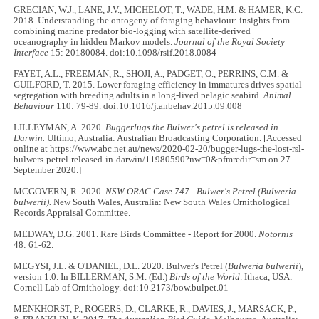
GRECIAN, W.J., LANE, J.V., MICHELOT, T., WADE, H.M. & HAMER, K.C.
2018. Understanding the ontogeny of foraging behaviour: insights from
combining marine predator bio-logging with satellite-derived
oceanography in hidden Markov models.
Journal of the Royal Society
Interface
15: 20180084. doi:10.1098/rsif.2018.0084
FAYET, A.L., FREEMAN, R., SHOJI, A., PADGET, O., PERRINS, C.M. &
GUILFORD, T. 2015. Lower foraging efficiency in immatures drives spatial
segregation with breeding adults in a long-lived pelagic seabird.
Animal
Behaviour
110: 79
-
89. doi:10.1016/j.anbehav.2015.09.008
LILLEYMAN, A. 2020.
Buggerlugs the Bulwer's petrel is released in
Darwin.
Ultimo, Australia: Australian Broadcasting Corporation. [Accessed
online at https://www.abc.net.au/news/2020-02-20/bugger-lugs-the-lost-rsl-
bulwers-petrel-released-in-darwin/11980590?nw=0&pfmredir=sm on 27
September 2020.]
MCGOVERN, R. 2020.
NSW ORAC Case 747 - Bulwer's Petrel (Bulweria
bulwerii).
New South Wales, Australia: New South Wales Ornithological
Records Appraisal Committee.
MEDWAY, D.G. 2001. Rare Birds Committee - Report for 2000.
Notornis
48: 61-62.
MEGYSI, J.L. & O'DANIEL, D.L. 2020. Bulwer's Petrel (
Bulweria bulwerii
),
version 1.0. In BILLERMAN, S.M. (Ed.)
Birds of the World
. Ithaca, USA:
Cornell Lab of Ornithology. doi:10.2173/bow.bulpet.01
MENKHORST, P., ROGERS, D., CLARKE, R., DAVIES, J., MARSACK, P.,