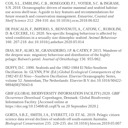
COX, S.L., EMBLING, C.B., HOSEGOOD, P.J., VOTIER, S.C. & INGRAM,
S.N. 2018. Oceanographic drivers of marine mammal and seabird habitat-
use across shelf-seas: A guide to key features and recommendations for
future research and conservation management.
Estuarine, Coastal and
Shelf Science
212: 294
-
310. doi:10.1016/j.ecss.2018.06.022
DE PASCALIS, F., IMPERIO, S., BENVENUTI, A., CATONI, C., RUBOLINI,
D. & CECERE, J.G. 2020. Sex-specific foraging behaviour is affected by
wind conditions in a sexually size dimorphic seabird.
Animal Behaviour
166: 207
-
218. doi:10.1016/j.anbehav.2020.05.014
DIAS, M.P., ALHO, M., GRANADEIRO, J.P. & CATRY, P. 2015. Wanderer of
the deepest seas: migratory behaviour and distribution of the highly
pelagic Bulwer's petrel.
Journal of Ornithology
156: 955
-
962.
DUFFY, D.C. 1990. Seabirds and the 1982
-
1984 El Niño-Southern
Oscillation. In: GLYNN, P.W. (Ed.)
Global Ecological Consequences of the
1982-83 El Nino—Southern Oscillation
. Elsevier Oceanography Series,
volume 52. Amsterdam, The Netherlands: Elsevier B.V. doi:10.1016/S0422-
9894(08)70043-6
GBIF (GLOBAL BIODIVERSITY INFORMATION FACILITY) 2020.
GBIF
Occurrence Download.
Copenhagen, Denmark: Global Biodiversity
Information Facility. [Accessed online at
https://doi.org/10.15468/dl.ceq87k on 20 September 2020.]
GORTA, S.B.Z., SMITH, J.A., EVERETT, J.D. ET AL. 2019. Pelagic citizen
science data reveal declines of seabirds off south-eastern Australia.
Biological Conservation
235: 226
-
235. doi:10.1016/j.biocon.2019.05.007