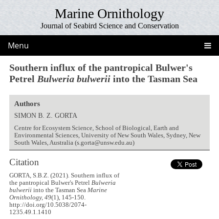
Marine Ornithology
Journal of Seabird Science and Conservation
Menu
Southern influx of the pantropical Bulwer's
Petrel
Bulweria bulwerii
into the Tasman Sea
Authors
SIMON B. Z. GORTA
Centre for Ecosystem Science, School of Biological, Earth and
Environmental Sciences, University of New South Wales, Sydney, New
South Wales, Australia (s.gorta@unsw.edu.au)
Citation
GORTA, S.B.Z. (2021). Southern influx of
the pantropical Bulwer's Petrel
Bulweria
bulwerii
into the Tasman Sea
Marine
Ornithology, 49
(1), 145-150.
http://doi.org/10.5038/2074-
1235.49.1.1410