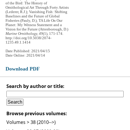
of the Bird: The History of
Ornithological Art Through Forty Artists
(Lederer, R.J.); Vanishing Fish: Shifting
Baselines and the Future of Global
Fisheries (Pauly, D.); TA Life On Our
Planet: My Witness Statement and a
Vision for the Future (Attenborough, D.)
Marine Ornithology, 49
(1), 171-174.
http://doi.org/10.5038/2074-
1235.49.1.1414
Date Published: 2021/04/15
Date Online: 2021/04/14
Download PDF
Search by author or title:
Browse previous volumes:
Volumes > 38 (2010-->)