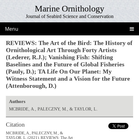
Marine Ornithology
Journal of Seabird Science and Conservation
Menu
REVIEWS: The Art of the Bird: The History of
Ornithological Art Through Forty Artists
(Lederer, R.J.); Vanishing Fish: Shifting
Baselines and the Future of Global Fisheries
(Pauly, D.); TA Life On Our Planet: My
Witness Statement and a Vision for the Future
(Attenborough, D.)
Authors
MCBRIDE, A., PALECZNY, M., & TAYLOR, L.
Citation
MCBRIDE, A., PALECZNY, M., &
TAYLOR, L. (2021). REVIEWS: The Art