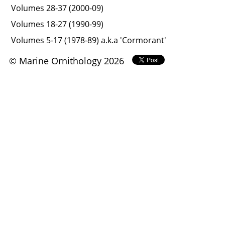
Volumes 28-37 (2000-09)
Volumes 18-27 (1990-99)
Volumes 5-17 (1978-89) a.k.a 'Cormorant'
© Marine Ornithology 2026