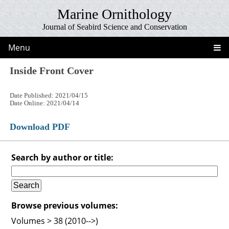
Marine Ornithology
Journal of Seabird Science and Conservation
Menu
Inside Front Cover
Date Published: 2021/04/15
Date Online: 2021/04/14
Download PDF
Search by author or title:
Browse previous volumes:
Volumes > 38 (2010-->)