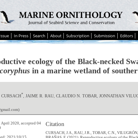
Issue
In Press
Search
About
Subscription
Submission
Editors
ductive ecology of the Black-necked S
coryphus
in a marine wetland of souther
*
. CURSACH
, JAIME R. RAU, CLAUDIO N. TOBAR, JONNATHAN VIL
@gmail.com)
Citation
 April 2020, accepted 04
0
CURSACH, J.A., RAU, J.R., TOBAR, C.N., VILUGRÓN,
hed: 2021/10/15
BRAÑAS, F. (2021). Reproductive ecology of the Blac