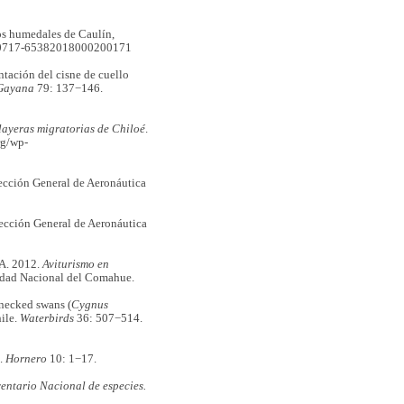
os humedales de Caulín,
S0717-65382018000200171
ación del cisne de cuello
Gayana
79: 137−146.
layeras migratorias de Chiloé
.
rg/wp-
rección General de Aeronáutica
rección General de Aeronáutica
A. 2012.
Aviturismo en
sidad Nacional del Comahue.
necked swans (
Cygnus
ile.
Waterbirds
36: 507−514.
o.
Hornero
10: 1−17.
entario Nacional de especies.