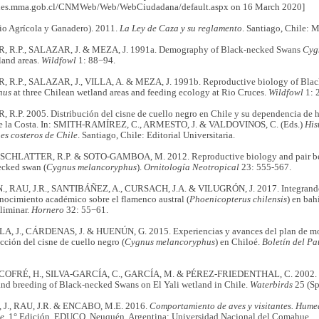
ecies.mma.gob.cl/CNMWeb/Web/WebCiudadana/default.aspx on 16 March 2020]
io Agrícola y Ganadero). 2011.
La Ley de Caza y su reglamento
. Santiago, Chile: M
 R.P., SALAZAR, J. & MEZA, J. 1991a. Demography of Black-necked Swans
Cyg
land areas.
Wildfowl
1: 88−94.
R.P., SALAZAR, J., VILLA, A. & MEZA, J. 1991b. Reproductive biology of Bla
hus
at three Chilean wetland areas and feeding ecology at Rio Cruces.
Wildfowl
1: 
.P. 2005. Distribución del cisne de cuello negro en Chile y su dependencia de há
de la Costa. In: SMITH-RAMÍREZ, C., ARMESTO, J. & VALDOVINOS, C. (Eds.)
His
es costeros de Chile
. Santiago, Chile: Editorial Universitaria.
, SCHLATTER, R.P. & SOTO-GAMBOA, M. 2012. Reproductive biology and pair beh
ecked swan (
Cygnus melancoryphus
).
Ornitología Neotropical
23: 555-567.
, RAU, J.R., SANTIBÁÑEZ, A., CURSACH, J.A. & VILUGRÓN, J. 2017. Integrando
onocimiento académico sobre el flamenco austral (
Phoenicopterus chilensis
) en bah
liminar.
Hornero
32: 55−61.
 J., CÁRDENAS, J. & HUENÚN, G. 2015. Experiencias y avances del plan de mo
ección del cisne de cuello negro (
Cygnus melancoryphus
) en Chiloé.
Boletín del Pa
 COFRÉ, H., SILVA-GARCÍA, C., GARCÍA, M. & PÉREZ-FRIEDENTHAL, C. 2002. Ef
nd breeding of Black-necked Swans on El Yali wetland in Chile.
Waterbirds
25 (Sp
J., RAU, J.R. & ENCABO, M.E. 2016.
Comportamiento de aves y visitantes. Humed
le
. 1° Edición, EDUCO. Neuquén, Argentina: Universidad Nacional del Comahue.