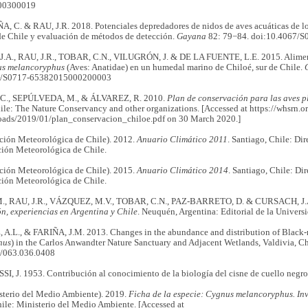
00300019
 C. & RAU, J.R. 2018. Potenciales depredadores de nidos de aves acuáticas de l
de Chile y evaluación de métodos de detección.
Gayana
82: 79−84. doi:10.4067/
A., RAU, J.R., TOBAR, C.N., VILUGRÓN, J. & DE LA FUENTE, L.E. 2015. Aliment
s melancoryphus
(Aves: Anatidae) en un humedal marino de Chiloé, sur de Chile.
7/S0717-65382015000200003
., SEPÚLVEDA, M., & ÁLVAREZ, R. 2010.
Plan de conservación para las aves p
ile: The Nature Conservancy and other organizations. [Accessed at https://whsrn.o
oads/2019/01/plan_conservacion_chiloe.pdf on 30 March 2020.]
ión Meteorológica de Chile). 2012.
Anuario Climático 2011
. Santiago, Chile: Di
ción Meteorológica de Chile.
ión Meteorológica de Chile). 2015.
Anuario Climático 2014
. Santiago, Chile: Di
ción Meteorológica de Chile.
, RAU, J.R., VÁZQUEZ, M.V., TOBAR, C.N., PAZ-BARRETO, D. & CURSACH, J.
n, experiencias en Argentina y Chile
. Neuquén, Argentina: Editorial de la Univer
.L., & FARIÑA, J.M. 2013. Changes in the abundance and distribution of Black-
hus
) in the Carlos Anwandter Nature Sanctuary and Adjacent Wetlands, Valdivia, Ch
5/063.036.0408
, J. 1953. Contribución al conocimiento de la biología del cisne de cuello negr
erio del Medio Ambiente). 2019.
Ficha de la especie:
Cygnus melancoryphus. Inv
ile: Ministerio del Medio Ambiente. [Accessed at