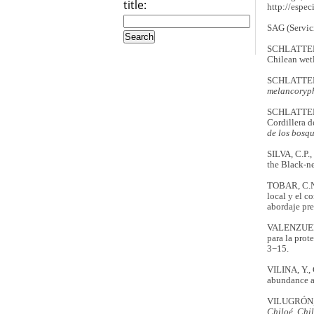
title:
http://esp
SAG (Servic
SCHLATTER,
Chilean wet
SCHLATTER, 
melancoryp
SCHLATTER, R
Cordillera 
de los bosqu
SILVA, C.P.
the Black-n
TOBAR, C.N.
local y el c
abordaje pre
VALENZUELA,
para la prot
3−15.
VILINA, Y.,
abundance a
VILUGRÓN, 
Chiloé, Chi