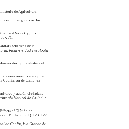
inisterio de Agricultura.
nus melancoryphus
in three
ck-necked Swan
Cygnus
268-271.
bitats acuáticos de la
toria, biodiversidad y ecología
avior during incubation of
 el conocimiento ecológico
ía Caulín, sur de Chile: un
nitoreo y acción ciudadana
trimonio Natural de Chiloé
1:
fects of El Niño on
ecial Publication 1): 123−127.
al de Caulín, Isla Grande de