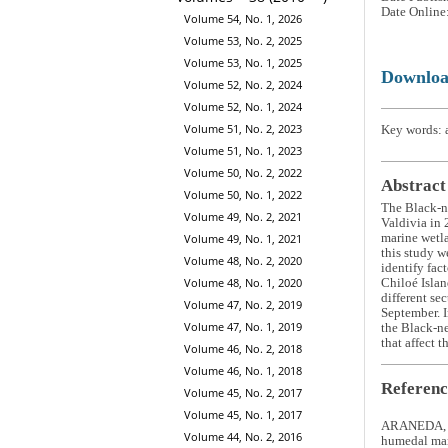
Date Online
Volume 54, No. 1, 2026
Volume 53, No. 2, 2025
Volume 53, No. 1, 2025
Downlo
Volume 52, No. 2, 2024
Volume 52, No. 1, 2024
Volume 51, No. 2, 2023
Key words: a
Volume 51, No. 1, 2023
Volume 50, No. 2, 2022
Abstract
Volume 50, No. 1, 2022
The Black-
Volume 49, No. 2, 2021
Valdivia in 
marine wetla
Volume 49, No. 1, 2021
this study w
Volume 48, No. 2, 2020
identify fac
Volume 48, No. 1, 2020
Chiloé Islan
different se
Volume 47, No. 2, 2019
September. I
Volume 47, No. 1, 2019
the Black-ne
that affect 
Volume 46, No. 2, 2018
Volume 46, No. 1, 2018
Referenc
Volume 45, No. 2, 2017
Volume 45, No. 1, 2017
ARANEDA, R.
Volume 44, No. 2, 2016
humedal mar