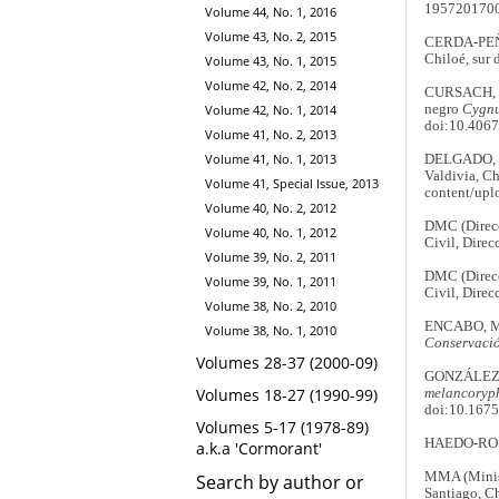
195720170
Volume 44, No. 1, 2016
Volume 43, No. 2, 2015
CERDA-PEÑA,
Chiloé, sur 
Volume 43, No. 1, 2015
Volume 42, No. 2, 2014
CURSACH, J.
negro
Cygnu
Volume 42, No. 1, 2014
doi:10.406
Volume 41, No. 2, 2013
Volume 41, No. 1, 2013
DELGADO, C
Valdivia, Ch
Volume 41, Special Issue, 2013
content/upl
Volume 40, No. 2, 2012
DMC (Direcc
Volume 40, No. 1, 2012
Civil, Direc
Volume 39, No. 2, 2011
DMC (Direcc
Volume 39, No. 1, 2011
Civil, Direc
Volume 38, No. 2, 2010
ENCABO, M.
Volume 38, No. 1, 2010
Conservació
Volumes 28-37 (2000-09)
GONZÁLEZ, A
Volumes 18-27 (1990-99)
melancoryp
doi:10.167
Volumes 5-17 (1978-89)
HAEDO-ROSSI
a.k.a 'Cormorant'
MMA (Minist
Search by author or
Santiago, Ch