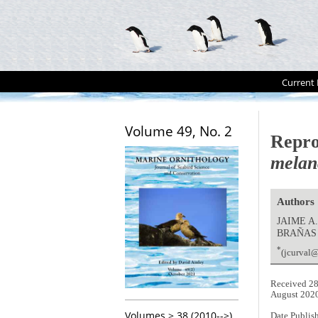
Current 
Volume 49, No. 2
Repro
melan
Authors
JAIME A
BRAÑAS
*
(jcurval
Received 28
August 202
Volumes > 38 (2010-->)
Date Publis