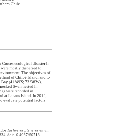
uthern Chile
o Cruces ecological disaster in
d were mostly dispersed to
 environment. The objectives of
etland of Chiloé Island, and to
ín Bay (41°49'S; 73°38'W),
k-necked Swan nested in
ings were recorded in
d at Lacaos Island. In 2014,
o evaluate potential factors
ador
Tachyeres pteneres
en un
34. doi:10.4067/S0718-