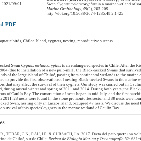
: 2021/09/01
Swan
Cygnus melancoryphus
in a marine wetland of so
Marine Ornithology, 49
(2), 205-209.
http://doi.org/10.5038/2074-1235.49.2.1425
ad PDF
quatic birds, Chiloé Island, cygnets, nesting, reproductive success
necked Swan
Cygnus melancoryphus
is an endangered species in Chile. After the Rí
2004 (due to installation of a new pulp-mill), the Black-necked Swans that survive
nds of the large island of Chiloé, passing from continental wetlands to the marine
ere to provide the first observations of nesting Black-necked Swans in the marine w
tors that may affect the survival of their cygnets. Our study was carried out in Caul
d, during austral winter and spring of 2011 and 2014. During both years, the Blac
ctors of Caulín Bay. The construction of nests began in mid-July, and the first hatch
n 2011, 23 nests were found in the stone promontories sector and 39 nests were foun
cked Swan, nesting only in Lacaos Island, occupied 47 nests. We discuss the need t
the survival of this species' cygnets in the marine wetland of Caulín Bay.
es
, TOBAR, C.N., RAU, J.R. & CURSACH, J.A. 2017. Dieta del pato quetru no vol
ino de Chiloé, sur de Chile.
Revista de Biología Marina y Oceanografía
52: 631−6