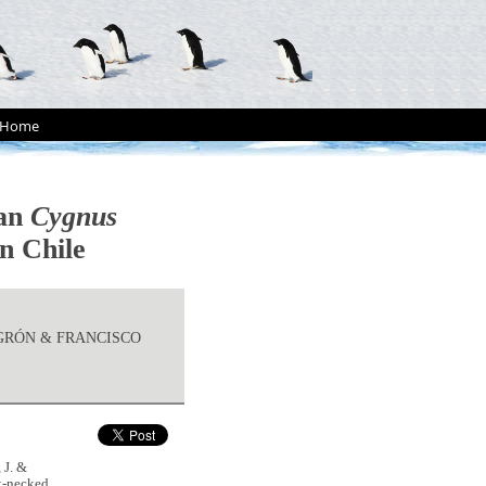
Home
wan
Cygnus
n Chile
UGRÓN & FRANCISCO
 J. &
k-necked