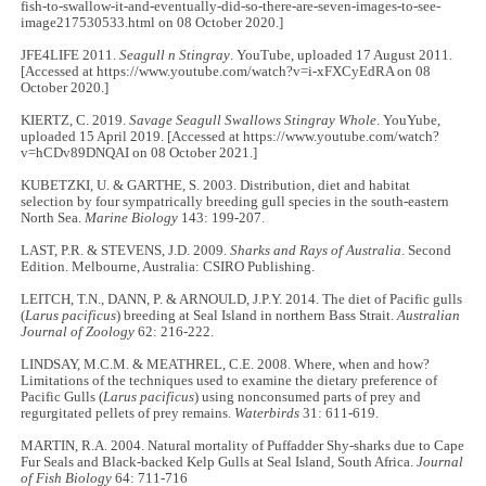
fish-to-swallow-it-and-eventually-did-so-there-are-seven-images-to-see-
image217530533.html on 08 October 2020.]
JFE4LIFE 2011.
Seagull n Stingray
. YouTube, uploaded 17 August 2011.
[Accessed at https://www.youtube.com/watch?v=i-xFXCyEdRA on 08
October 2020.]
KIERTZ, C. 2019.
Savage Seagull Swallows Stingray Whole
. YouYube,
uploaded 15 April 2019. [Accessed at https://www.youtube.com/watch?
v=hCDv89DNQAI on 08 October 2021.]
KUBETZKI, U. & GARTHE, S. 2003. Distribution, diet and habitat
selection by four sympatrically breeding gull species in the south-eastern
North Sea.
Marine Biology
143: 199-207.
LAST, P.R. & STEVENS, J.D. 2009.
Sharks and Rays of Australia
. Second
Edition. Melbourne, Australia: CSIRO Publishing.
LEITCH, T.N., DANN, P. & ARNOULD, J.P.Y. 2014. The diet of Pacific gulls
(
Larus pacificus
) breeding at Seal Island in northern Bass Strait.
Australian
Journal of Zoology
62: 216-222.
LINDSAY, M.C.M. & MEATHREL, C.E. 2008. Where, when and how?
Limitations of the techniques used to examine the dietary preference of
Pacific Gulls (
Larus pacificus
) using nonconsumed parts of prey and
regurgitated pellets of prey remains.
Waterbirds
31: 611-619.
MARTIN, R.A. 2004. Natural mortality of Puffadder Shy-sharks due to Cape
Fur Seals and Black-backed Kelp Gulls at Seal Island, South Africa.
Journal
of Fish Biology
64: 711-716