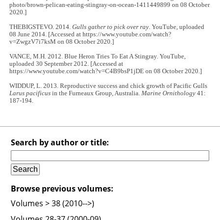
photo/brown-pelican-eating-stingray-on-ocean-1411449899 on 08 October
2020.]
THEBIGSTEVO. 2014.
Gulls gather to pick over ray
. YouTube, uploaded
08 June 2014. [Accessed at https://www.youtube.com/watch?
v=ZwgzV7i7ksM on 08 October 2020.]
VANCE, M.H. 2012. Blue Heron Tries To Eat A Stingray. YouTube,
uploaded 30 September 2012. [Accessed at
https://www.youtube.com/watch?v=C4B9bsP1jDE on 08 October 2020.]
WIDDUP, L. 2013. Reproductive success and chick growth of Pacific Gulls
Larus pacificus
in the Furneaux Group, Australia.
Marine Ornithology
41:
187-194.
Search by author or title:
Browse previous volumes:
Volumes > 38 (2010-->)
Volumes 28-37 (2000-09)