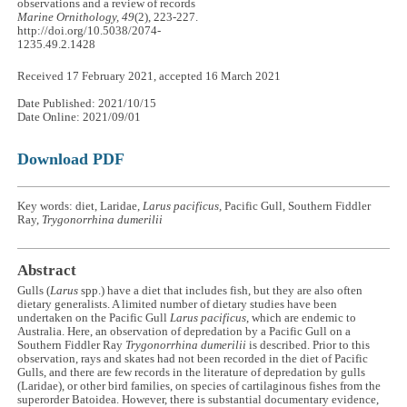
observations and a review of records
Marine Ornithology, 49
(2), 223-227.
http://doi.org/10.5038/2074-
1235.49.2.1428
Received 17 February 2021, accepted 16 March 2021
Date Published: 2021/10/15
Date Online: 2021/09/01
Download PDF
Key words: diet, Laridae,
Larus pacificus,
Pacific Gull, Southern Fiddler
Ray,
Trygonorrhina dumerilii
Abstract
Gulls (
Larus
spp.) have a diet that includes fish, but they are also often
dietary generalists. A limited number of dietary studies have been
undertaken on the Pacific Gull
Larus pacificus
, which are endemic to
Australia. Here, an observation of depredation by a Pacific Gull on a
Southern Fiddler Ray
Trygonorrhina dumerilii
is described. Prior to this
observation, rays and skates had not been recorded in the diet of Pacific
Gulls, and there are few records in the literature of depredation by gulls
(Laridae), or other bird families, on species of cartilaginous fishes from the
superorder Batoidea. However, there is substantial documentary evidence,