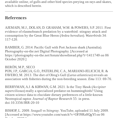
available online, of gulls and other bird species preying on rays and skates,
which is described herein.
References
AJEMAIN, M.J., DOLAN, D. GRAHAM, W.M. & POWERS, S.P. 2011. First
evidence of elasmobranch predation by a waterbird: stingray attack and
consumption by the Great Blue Heron (
Ardea herodias
).
Waterbirds
34:
117-120.
BAMBER, G. 2014. Pacific Gull with Port Jackson shark (Australia).
Photography-on-the.net Digital Photography. [Accessed at
https://photography-on-the.net/forum/showthread.php?t=1411749 on 06
October 2020.]
BERÓN, M.P., SECO
PON, J.P., GARCíA, G.O., PATERLINI, C.A., MARIANO-JELICICH, R. &
FAVERO, M. 2013. The diet of Olrog's Gull (
Larus atlanticus
) reveals an
association with fisheries during the non-breeding season.
Emu
113: 69-76.
BERRYMAN, A.J. & KIRWAN, G.M. 2021. Is the Tiny Hawk (
Accipiter
superciliosus
) really a specialized predator on hummingbirds? Using
citizen science data to elucidate dietary preferences of a little-known
Neotropical raptor.
Journal of Raptor Research
55: in press.
doi:10.3356/JRR-20-10
BISHOP, L. 2009.
Seagull vs Stingray
. YouTube, uploaded 11 July 2009.
[Accessed at https://www.youtube.com/watch?v=OFJ9Rz8QgYI on 06