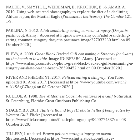
NAUDE, V., SMYTH, L., WEIDEMAN, E., KROCHUK, B., & AMAR, A.
2019. Using web-sourced photography to explore the diet of a declining
African raptor, the Martial Eagle (
Polemaetus bellicosus
).
The Condor
121:
1-9.
PAKLINA, N. 2012.
Adult sanderling eating common stingray (Dasyatis
pastinaca)
. Alamy. [Accessed at https://www.alamy.com/adult-sanderling-
eating-common-stingray-dasyatis-pastinaca-image277033230.html on 09
October 2020.]
PLEVA, A. 2009.
Great Black Backed Gull consuming a Stingray (or Skate)
on the beach at low tide.
Image ID: BF78B0. Alamy. [Accessed at
https://www.alamy.com/stock-photo-great-black-backed-gull-consuming-a-
stingray-or-skate-on-the-beach-26590452.html on 09 October 2020.]
RIVER AND PHEOBE YT. 2017.
Pelican eating a stingray
. YouTube,
uploaded 01 April 2017. [Accessed at https://www.youtube.com/watch?
v=kkSAgGZkog4 on 08 October 2020.]
RUDLOE, A. 1988.
The Wilderness Coast: Adventures of a Gulf Naturalist
.
St. Petersburg, Florida: Great Outdoors Publishing Co.
STACEY, B.J. 2011.
Haller's Round Ray (Urobatis helleri) being eaten by
Western Gull
. Flickr. [Accessed at
https://www.flickr.com/photos/finaticphotography/9099774837/ on 08
October 2020.]
TILLERY, J. undated.
Brown pelican eating stingray on ocean
.
Shutterstock. [Accessed at https://www.shutterstock.com/image-