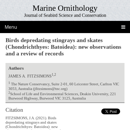
Marine Ornithology
Journal of Seabird Science and Conservation
Menu
Birds depredating stingrays and skates
(Chondrichthyes: Batoidea): new observations
and a review of records
Authors
1,2
JAMES A. FITZSIMONS
1
The Nature Conservancy, Suite 2-01, 60 Leicester Street, Carlton VIC
3053, Australia (jfitzsimons@tnc.org)
2
School of Life and Environmental Sciences, Deakin University, 221
Burwood Highway, Burwood VIC 3125, Australia
Citation
FITZSIMONS, J.A. (2021). Birds
depredating stingrays and skates
(Chondrichthyes: Batoidea): new