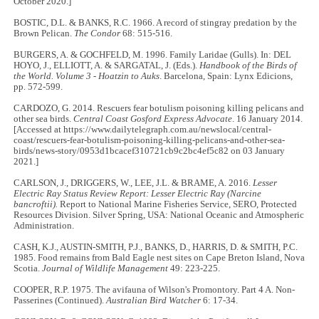
October 2020.]
BOSTIC, D.L. & BANKS, R.C. 1966. A record of stingray predation by the
Brown Pelican.
The Condor
68: 515-516.
BURGERS, A. & GOCHFELD, M. 1996. Family Laridae (Gulls). In: DEL
HOYO, J., ELLIOTT, A. & SARGATAL, J. (Eds.).
Handbook of the Birds of
the World. Volume 3 - Hoatzin to Auks
. Barcelona, Spain: Lynx Edicions,
pp. 572-599.
CARDOZO, G. 2014. Rescuers fear botulism poisoning killing pelicans and
other sea birds.
Central Coast Gosford Express Advocate
. 16 January 2014.
[Accessed at https://www.dailytelegraph.com.au/newslocal/central-
coast/rescuers-fear-botulism-poisoning-killing-pelicans-and-other-sea-
birds/news-story/0953d1bcacef310721cb9c2bc4ef5c82 on 03 January
2021.]
CARLSON, J., DRIGGERS, W., LEE, J.L. & BRAME, A. 2016.
Lesser
Electric Ray Status Review Report: Lesser Electric Ray (Narcine
bancroftii).
Report to National Marine Fisheries Service, SERO, Protected
Resources Division. Silver Spring, USA: National Oceanic and Atmospheric
Administration.
CASH, K.J., AUSTIN-SMITH, P.J., BANKS, D., HARRIS, D. & SMITH, P.C.
1985. Food remains from Bald Eagle nest sites on Cape Breton Island, Nova
Scotia.
Journal of Wildlife Management
49: 223-225.
COOPER, R.P. 1975. The avifauna of Wilson's Promontory. Part 4 A. Non-
Passerines (Continued).
Australian Bird Watcher
6: 17-34.