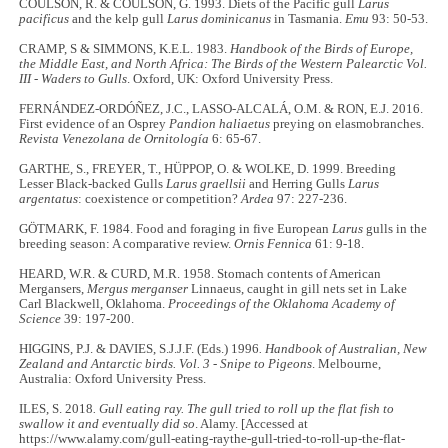
COULSON, R. & COULSON, G. 1993. Diets of the Pacific gull
Larus
pacificus
and the kelp gull
Larus dominicanus
in Tasmania.
Emu
93: 50-53.
CRAMP, S & SIMMONS, K.E.L. 1983.
Handbook of the Birds of Europe,
the Middle East, and North Africa: The Birds of the Western Palearctic Vol.
III - Waders to Gulls
. Oxford, UK: Oxford University Press.
FERNÁNDEZ-ORDÓÑEZ, J.C., LASSO-ALCALÁ, O.M. & RON, E.J. 2016.
First evidence of an Osprey
Pandion haliaetus
preying on elasmobranches.
Revista Venezolana de Ornitología
6: 65-67.
GARTHE, S., FREYER, T., HÜPPOP, O. & WOLKE, D. 1999. Breeding
Lesser Black-backed Gulls
Larus graellsii
and Herring Gulls
Larus
argentatus
: coexistence or competition?
Ardea
97: 227-236.
GÖTMARK, F. 1984. Food and foraging in five European
Larus
gulls in the
breeding season: A comparative review.
Ornis Fennica
61: 9-18.
HEARD, W.R. & CURD, M.R. 1958. Stomach contents of American
Mergansers,
Mergus merganser
Linnaeus, caught in gill nets set in Lake
Carl Blackwell, Oklahoma.
Proceedings of the Oklahoma Academy of
Science
39: 197-200.
HIGGINS, P.J. & DAVIES, S.J.J.F. (Eds.) 1996
. Handbook of Australian, New
Zealand and Antarctic birds. Vol. 3 - Snipe to Pigeons
. Melbourne,
Australia: Oxford University Press.
ILES, S. 2018
. Gull eating ray. The gull tried to roll up the flat fish to
swallow it and eventually did so
. Alamy. [Accessed at
https://www.alamy.com/gull-eating-raythe-gull-tried-to-roll-up-the-flat-