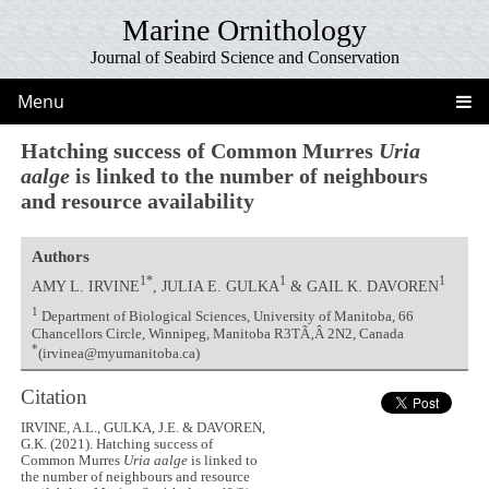
Marine Ornithology
Journal of Seabird Science and Conservation
Menu
Hatching success of Common Murres
Uria
aalge
is linked to the number of neighbours
and resource availability
Authors
1*
1
1
AMY L. IRVINE
, JULIA E. GULKA
& GAIL K. DAVOREN
1
Department of Biological Sciences, University of Manitoba, 66
Chancellors Circle, Winnipeg, Manitoba R3TÃ‚Â 2N2, Canada
*
(irvinea@myumanitoba.ca)
Citation
IRVINE, A.L., GULKA, J.E. & DAVOREN,
G.K. (2021). Hatching success of
Common Murres
Uria aalge
is linked to
the number of neighbours and resource