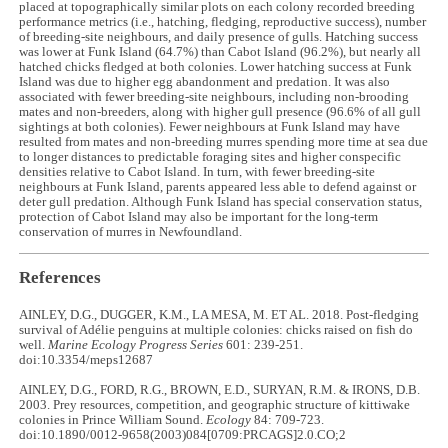
placed at topographically similar plots on each colony recorded breeding
performance metrics (i.e., hatching, fledging, reproductive success), number
of breeding-site neighbours, and daily presence of gulls. Hatching success
was lower at Funk Island (64.7%) than Cabot Island (96.2%), but nearly all
hatched chicks fledged at both colonies. Lower hatching success at Funk
Island was due to higher egg abandonment and predation. It was also
associated with fewer breeding-site neighbours, including non-brooding
mates and non-breeders, along with higher gull presence (96.6% of all gull
sightings at both colonies). Fewer neighbours at Funk Island may have
resulted from mates and non-breeding murres spending more time at sea due
to longer distances to predictable foraging sites and higher conspecific
densities relative to Cabot Island. In turn, with fewer breeding-site
neighbours at Funk Island, parents appeared less able to defend against or
deter gull predation. Although Funk Island has special conservation status,
protection of Cabot Island may also be important for the long-term
conservation of murres in Newfoundland.
References
AINLEY, D.G., DUGGER, K.M., LA MESA, M. ET AL. 2018. Post-fledging
survival of Adélie penguins at multiple colonies: chicks raised on fish do
well.
Marine Ecology Progress Series
601: 239-251.
doi:10.3354/meps12687
AINLEY, D.G., FORD, R.G., BROWN, E.D., SURYAN, R.M. & IRONS, D.B.
2003. Prey resources, competition, and geographic structure of kittiwake
colonies in Prince William Sound.
Ecology
84: 709-723.
doi:10.1890/0012-9658(2003)084[0709:PRCAGS]2.0.CO;2