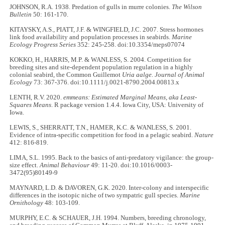
JOHNSON, R.A. 1938. Predation of gulls in murre colonies.
The Wilson
Bulletin
50: 161-170.
KITAYSKY, A.S., PIATT, J.F. & WINGFIELD, J.C. 2007. Stress hormones
link food availability and population processes in seabirds.
Marine
Ecology Progress Series
352: 245-258. doi:10.3354/meps07074
KOKKO, H., HARRIS, M.P. & WANLESS, S. 2004. Competition for
breeding sites and site-dependent population regulation in a highly
colonial seabird, the Common Guillemot
Uria aalge. Journal of Animal
Ecology
73: 367-376. doi:10.1111/j.0021-8790.2004.00813.x
LENTH, R.V. 2020.
emmeans: Estimated Marginal Means, aka Least-
Squares Means
. R package version 1.4.4. Iowa City, USA: University of
Iowa.
LEWIS, S., SHERRATT, T.N., HAMER, K.C. & WANLESS, S. 2001.
Evidence of intra-specific competition for food in a pelagic seabird.
Nature
412: 816-819.
LIMA, S.L. 1995. Back to the basics of anti-predatory vigilance: the group-
size effect.
Animal Behaviour
49: 11-20. doi:10.1016/0003-
3472(95)80149-9
MAYNARD, L.D. & DAVOREN, G.K. 2020. Inter-colony and interspecific
differences in the isotopic niche of two sympatric gull species.
Marine
Ornithology
48: 103-109.
MURPHY, E.C. & SCHAUER, J.H. 1994. Numbers, breeding chronology,