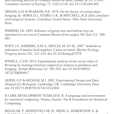
and breeding success of Common Murres at Bluff, Alaska, in 1975-1991.
Canadian Journal of Zoology
72: 2105-2118. doi:10.1139/z94-282
ORIANS, G.H. & PEARSON, N.E. 1979. On the theory of central place
foraging. In: HORN, D.J., STAIRS, G.R., & MITCHELL, R.D. (Eds.)
Analysis
of Ecological Systems
. Columbus, United States: Ohio State University
Press.
PARRISH, J.K. 1995. Influence of group size and habitat type on
reproductive success in Common Murres (
Uria aalge
).
The Auk
112: 390-
401.
PIATT, J.F., HARDING, A.M.A., SHULTZ, M. ET AL. 2007. Seabirds as
indicators of marine food supplies: Cairns revisited.
Marine Ecology
Progress Series
352: 221-234. doi:10.3354/meps07078
POWELL, G.V.N. 1974. Experimental analysis of the social value of
flocking by starlings (
Sturnus vulgaris
) in relation to predation and
foraging.
Animal Behaviour
22: 501-505. doi:10.1016/S0003-
3472(74)80049-7
QUINN, G.P. & KEOUGH, M.J. 2002.
Experimental Design and Data
Analysis for Biologists.
Cambridge, UK: Cambridge University Press.
doi:10.1017/CBO9781107415324.004
R CORE DEVELOPMENT TEAM 2018.
R: A language and environment
for statistical computing.
Vienna, Austria: The R Foundation for Statistical
Computing.
REGULAR, P., MONTEVECCHI, W., HEDD, A., ROBERTSON, G. &