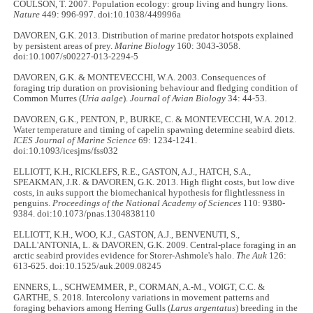
COULSON, T. 2007. Population ecology: group living and hungry lions.
Nature
449: 996-997. doi:10.1038/449996a
DAVOREN, G.K. 2013. Distribution of marine predator hotspots explained
by persistent areas of prey.
Marine Biology
160: 3043-3058.
doi:10.1007/s00227-013-2294-5
DAVOREN, G.K. & MONTEVECCHI, W.A. 2003. Consequences of
foraging trip duration on provisioning behaviour and fledging condition of
Common Murres (
Uria aalge
).
Journal of Avian Biology
34: 44-53.
DAVOREN, G.K., PENTON, P., BURKE, C. & MONTEVECCHI, W.A. 2012.
Water temperature and timing of capelin spawning determine seabird diets.
ICES Journal of Marine Science
69: 1234-1241.
doi:10.1093/icesjms/fss032
ELLIOTT, K.H., RICKLEFS, R.E., GASTON, A.J., HATCH, S.A.,
SPEAKMAN, J.R. & DAVOREN, G.K. 2013. High flight costs, but low dive
costs, in auks support the biomechanical hypothesis for flightlessness in
penguins.
Proceedings of the National Academy of Sciences
110: 9380-
9384. doi:10.1073/pnas.1304838110
ELLIOTT, K.H., WOO, K.J., GASTON, A.J., BENVENUTI, S.,
DALL'ANTONIA, L. & DAVOREN, G.K. 2009. Central-place foraging in an
arctic seabird provides evidence for Storer-Ashmole's halo.
The Auk
126:
613-625. doi:10.1525/auk.2009.08245
ENNERS, L., SCHWEMMER, P., CORMAN, A.-M., VOIGT, C.C. &
GARTHE, S. 2018. Intercolony variations in movement patterns and
foraging behaviors among Herring Gulls (
Larus argentatus
) breeding in the