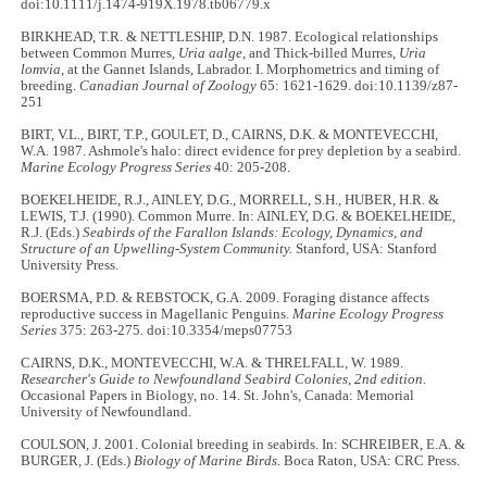
doi:10.1111/j.1474-919X.1978.tb06779.x
BIRKHEAD, T.R. & NETTLESHIP, D.N. 1987. Ecological relationships
between Common Murres,
Uria aalge
, and Thick-billed Murres,
Uria
lomvia
, at the Gannet Islands, Labrador. I. Morphometrics and timing of
breeding.
Canadian Journal of Zoology
65: 1621-1629. doi:10.1139/z87-
251
BIRT, V.L., BIRT, T.P., GOULET, D., CAIRNS, D.K. & MONTEVECCHI,
W.A. 1987. Ashmole's halo: direct evidence for prey depletion by a seabird.
Marine Ecology Progress Series
40: 205-208.
BOEKELHEIDE, R.J., AINLEY, D.G., MORRELL, S.H., HUBER, H.R. &
LEWIS, T.J. (1990). Common Murre. In: AINLEY, D.G. & BOEKELHEIDE,
R.J. (Eds.)
Seabirds of the Farallon Islands: Ecology, Dynamics, and
Structure of an Upwelling-System Community.
Stanford, USA: Stanford
University Press.
BOERSMA, P.D. & REBSTOCK, G.A. 2009. Foraging distance affects
reproductive success in Magellanic Penguins.
Marine Ecology Progress
Series
375: 263-275. doi:10.3354/meps07753
CAIRNS, D.K., MONTEVECCHI, W.A. & THRELFALL, W. 1989.
Researcher's Guide to Newfoundland Seabird Colonies, 2nd edition.
Occasional Papers in Biology, no. 14. St. John's, Canada: Memorial
University of Newfoundland.
COULSON, J. 2001. Colonial breeding in seabirds. In: SCHREIBER, E.A. &
BURGER, J. (Eds.)
Biology of Marine Birds.
Boca Raton, USA: CRC Press.