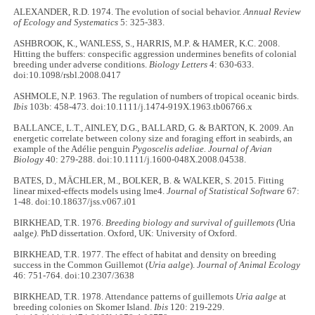
ALEXANDER, R.D. 1974. The evolution of social behavior.
Annual Review
of Ecology and Systematics
5: 325-383.
ASHBROOK, K., WANLESS, S., HARRIS, M.P. & HAMER, K.C. 2008.
Hitting the buffers: conspecific aggression undermines benefits of colonial
breeding under adverse conditions.
Biology Letters
4: 630-633.
doi:10.1098/rsbl.2008.0417
ASHMOLE, N.P. 1963. The regulation of numbers of tropical oceanic birds.
Ibis
103b: 458-473. doi:10.1111/j.1474-919X.1963.tb06766.x
BALLANCE, L.T., AINLEY, D.G., BALLARD, G. & BARTON, K. 2009. An
energetic correlate between colony size and foraging effort in seabirds, an
example of the Adélie penguin
Pygoscelis adeliae. Journal of Avian
Biology
40: 279-288. doi:10.1111/j.1600-048X.2008.04538.
BATES, D., MÄCHLER, M., BOLKER, B. & WALKER, S. 2015. Fitting
linear mixed-effects models using lme4.
Journal of Statistical Software
67:
1-48. doi:10.18637/jss.v067.i01
BIRKHEAD, T.R. 1976.
Breeding biology and survival of guillemots (
Uria
aalge
)
. PhD dissertation. Oxford, UK: University of Oxford.
BIRKHEAD, T.R. 1977. The effect of habitat and density on breeding
success in the Common Guillemot (
Uria aalge
).
Journal of Animal Ecology
46: 751-764. doi:10.2307/3638
BIRKHEAD, T.R. 1978. Attendance patterns of guillemots
Uria aalge
at
breeding colonies on Skomer Island.
Ibis
120: 219-229.