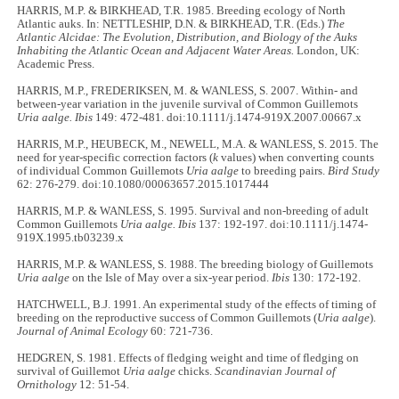
HARRIS, M.P. & BIRKHEAD, T.R. 1985. Breeding ecology of North
Atlantic auks. In: NETTLESHIP, D.N. & BIRKHEAD, T.R. (Eds.)
The
Atlantic Alcidae: The Evolution, Distribution, and Biology of the Auks
Inhabiting the Atlantic Ocean and Adjacent Water Areas.
London, UK:
Academic Press.
HARRIS, M.P., FREDERIKSEN, M. & WANLESS, S. 2007. Within- and
between-year variation in the juvenile survival of Common Guillemots
Uria aalge. Ibis
149: 472-481. doi:10.1111/j.1474-919X.2007.00667.x
HARRIS, M.P., HEUBECK, M., NEWELL, M.A. & WANLESS, S. 2015. The
need for year-specific correction factors (
k
values) when converting counts
of individual Common Guillemots
Uria aalge
to breeding pairs.
Bird Study
62: 276-279. doi:10.1080/00063657.2015.1017444
HARRIS, M.P. & WANLESS, S. 1995. Survival and non-breeding of adult
Common Guillemots
Uria aalge. Ibis
137: 192-197. doi:10.1111/j.1474-
919X.1995.tb03239.x
HARRIS, M.P. & WANLESS, S. 1988. The breeding biology of Guillemots
Uria aalge
on the Isle of May over a six-year period.
Ibis
130: 172-192.
HATCHWELL, B.J. 1991. An experimental study of the effects of timing of
breeding on the reproductive success of Common Guillemots (
Uria aalge
).
Journal of Animal Ecology
60: 721-736.
HEDGREN, S. 1981. Effects of fledging weight and time of fledging on
survival of Guillemot
Uria aalge
chicks.
Scandinavian Journal of
Ornithology
12: 51-54.