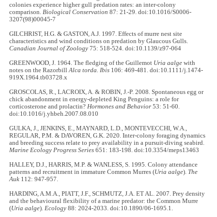
colonies experience higher gull predation rates: an inter-colony
comparison.
Biological Conservation
87: 21-29. doi:10.1016/S0006-
3207(98)00045-7
GILCHRIST, H.G. & GASTON, A.J. 1997. Effects of murre nest site
characteristics and wind conditions on predation by Glaucous Gulls.
Canadian Journal of Zoology
75: 518-524. doi:10.1139/z97-064
GREENWOOD, J. 1964. The fledging of the Guillemot
Uria aalge
with
notes on the Razorbill
Alca torda. Ibis
106: 469-481. doi:10.1111/j.1474-
919X.1964.tb03728.x
GROSCOLAS, R., LACROIX, A. & ROBIN, J.-P. 2008. Spontaneous egg or
chick abandonment in energy-depleted King Penguins: a role for
corticosterone and prolactin?
Hormones and Behavior
53: 51-60.
doi:10.1016/j.yhbeh.2007.08.010
GULKA, J., JENKINS, E., MAYNARD, L.D., MONTEVECCHI, W.A.,
REGULAR, P.M. & DAVOREN, G.K. 2020. Inter-colony foraging dynamics
and breeding success relate to prey availability in a pursuit-diving seabird.
Marine Ecology Progress Series
651: 183-198. doi:10.3354/meps13463
HALLEY, D.J., HARRIS, M.P. & WANLESS, S. 1995. Colony attendance
patterns and recruitment in immature Common Murres (
Uria aalge
).
The
Auk
112: 947-957.
HARDING, A.M.A., PIATT, J.F., SCHMUTZ, J.A. ET AL. 2007. Prey density
and the behavioural flexibility of a marine predator: the Common Murre
(
Uria aalge
).
Ecology
88: 2024-2033. doi:10.1890/06-1695.1.