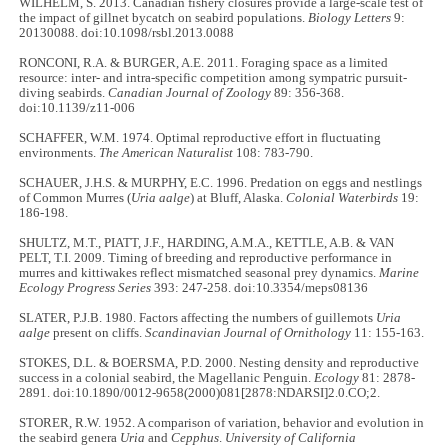
WILHELM, S. 2013. Canadian fishery closures provide a large-scale test of
the impact of gillnet bycatch on seabird populations.
Biology Letters
9:
20130088. doi:10.1098/rsbl.2013.0088
RONCONI, R.A. & BURGER, A.E. 2011. Foraging space as a limited
resource: inter- and intra-specific competition among sympatric pursuit-
diving seabirds.
Canadian Journal of Zoology
89: 356-368.
doi:10.1139/z11-006
SCHAFFER, W.M. 1974. Optimal reproductive effort in fluctuating
environments.
The American Naturalist
108: 783-790.
SCHAUER, J.H.S. & MURPHY, E.C. 1996. Predation on eggs and nestlings
of Common Murres (
Uria aalge
) at Bluff, Alaska.
Colonial Waterbirds
19:
186-198.
SHULTZ, M.T., PIATT, J.F., HARDING, A.M.A., KETTLE, A.B. & VAN
PELT, T.I. 2009. Timing of breeding and reproductive performance in
murres and kittiwakes reflect mismatched seasonal prey dynamics.
Marine
Ecology Progress Series
393: 247-258. doi:10.3354/meps08136
SLATER, P.J.B. 1980. Factors affecting the numbers of guillemots
Uria
aalge
present on cliffs.
Scandinavian Journal of Ornithology
11: 155-163.
STOKES, D.L. & BOERSMA, P.D. 2000. Nesting density and reproductive
success in a colonial seabird, the Magellanic Penguin.
Ecology
81: 2878-
2891. doi:10.1890/0012-9658(2000)081[2878:NDARSI]2.0.CO;2.
STORER, R.W. 1952. A comparison of variation, behavior and evolution in
the seabird genera
Uria
and
Cepphus
.
University of California