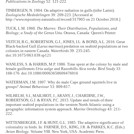
Publications in Zoology
52: 121-222.
TINBERGEN, N. 1964. On adaptive radiation in gulls (tribe Larini).
Zoologische Mededelingen
39: 209-223. [Accessed at
http://www.repository.naturalis.nl/record/317905 on 21 October 2018.]
TUCK, L.M. 1960.
The Murres: Their Distribution, Populations, and
Biology; a Study of the Genus
Uria. Ottawa, Canada: Queen's Printer.
VEITCH, B.G., ROBERTSON, G.J., JONES, I.L. & BOND, A.L. 2016. Great
Black-backed Gull (
Larus marinus
) predation on seabird populations at two
colonies in eastern Canada.
Waterbirds
39: 235-245.
doi:10.1675/063.039.sp121
WANLESS, S. & HARRIS, M.P. 1986. Time spent at the colony by male and
female guillemots
Uria aalge
and Razorbills
Alca torda
.
Bird Study
33:
168-176. doi:10.1080/00063658609476916
WATERMAN, J.M. 1997. Why do male Cape ground squirrels live in
groups?
Animal Behaviour
53: 809-817.
WILHELM, S.I., MAILHIOT, J., ARANY, J., CHARDINE, J.W.,
ROBERTSON, G.J. & RYAN, P.C. 2015. Update and trends of three
important seabird populations in the western North Atlantic using a
geographic information system approach.
Marine Ornithology
43: 211-
222.
WITTENBERGER, J.F. & HUNT, G.L. 1985. The adaptive significance of
coloniality in birds. In: FARNER, D.S., KING, J.R. & PARKES, K.C. (Eds.)
Avian Biology
. Volume VIII. New York, USA: Academic Press.