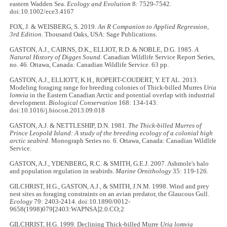
eastern Wadden Sea.
Ecology and Evolution
8: 7529-7542.
doi:10.1002/ece3.4167
FOX, J. & WEISBERG, S. 2019.
An R Companion to Applied Regression,
3rd Edition
. Thousand Oaks, USA: Sage Publications.
GASTON, A.J., CAIRNS, D.K., ELLIOT, R.D. & NOBLE, D.G. 1985.
A
Natural History of Digges Sound.
Canadian Wildlife Service Report Series,
no. 46. Ottawa, Canada: Canadian Wildlife Service. 63 pp.
GASTON, A.J., ELLIOTT, K.H., ROPERT-COUDERT, Y. ET AL. 2013.
Modeling foraging range for breeding colonies of Thick-billed Murres
Uria
lomvia
in the Eastern Canadian Arctic and potential overlap with industrial
development.
Biological Conservation
168: 134-143.
doi:10.1016/j.biocon.2013.09.018
GASTON, A.J. & NETTLESHIP, D.N. 1981.
The Thick-billed Murres of
Prince Leopold Island: A study of the breeding ecology of a colonial high
arctic seabird.
Monograph Series no. 6. Ottawa, Canada: Canadian Wildlife
Service.
GASTON, A.J., YDENBERG, R.C. & SMITH, G.E.J. 2007. Ashmole's halo
and population regulation in seabirds.
Marine Ornithology
35: 119-126.
GILCHRIST, H.G., GASTON, A.J., & SMITH, J.N.M. 1998. Wind and prey
nest sites as foraging constraints on an avian predator, the Glaucous Gull.
Ecology
79: 2403-2414. doi:10.1890/0012-
9658(1998)079[2403:WAPNSA]2.0.CO;2
GILCHRIST, H.G. 1999. Declining Thick-billed Murre
Uria lomvia