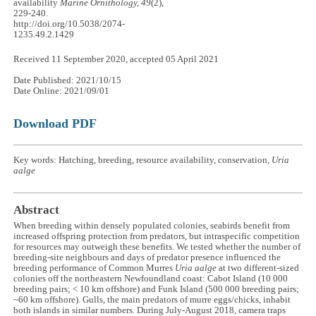
availability
Marine Ornithology, 49
(2),
229-240.
http://doi.org/10.5038/2074-
1235.49.2.1429
Received 11 September 2020, accepted 05 April 2021
Date Published: 2021/10/15
Date Online: 2021/09/01
Download PDF
Key words: Hatching, breeding, resource availability, conservation,
Uria
aalge
Abstract
When breeding within densely populated colonies, seabirds benefit from
increased offspring protection from predators, but intraspecific competition
for resources may outweigh these benefits. We tested whether the number of
breeding-site neighbours and days of predator presence influenced the
breeding performance of Common Murres
Uria aalge
at two different-sized
colonies off the northeastern Newfoundland coast: Cabot Island (10 000
breeding pairs; < 10 km offshore) and Funk Island (500 000 breeding pairs;
~60 km offshore). Gulls, the main predators of murre eggs/chicks, inhabit
both islands in similar numbers. During July-August 2018, camera traps