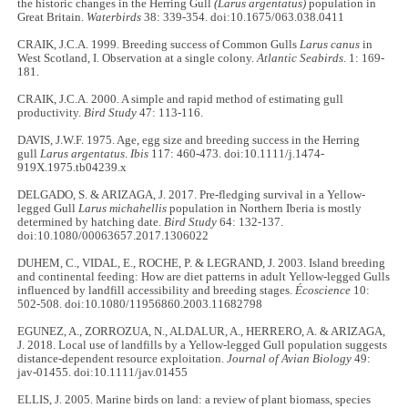
the historic changes in the Herring Gull
(Larus argentatus)
population in
Great Britain.
Waterbirds
38: 339-354. doi:10.1675/063.038.0411
CRAIK, J.C.A. 1999. Breeding success of Common Gulls
Larus canus
in
West Scotland, I. Observation at a single colony.
Atlantic Seabirds
. 1: 169-
181.
CRAIK, J.C.A. 2000. A simple and rapid method of estimating gull
productivity.
Bird Study
47: 113-116.
DAVIS, J.W.F. 1975. Age, egg size and breeding success in the Herring
gull
Larus argentatus
.
Ibis
117: 460-473. doi:10.1111/j.1474-
919X.1975.tb04239.x
DELGADO, S. & ARIZAGA, J. 2017. Pre-fledging survival in a Yellow-
legged Gull
Larus michahellis
population in Northern Iberia is mostly
determined by hatching date.
Bird Study
64: 132-137.
doi:10.1080/00063657.2017.1306022
DUHEM, C., VIDAL, E., ROCHE, P. & LEGRAND, J. 2003. Island breeding
and continental feeding: How are diet patterns in adult Yellow-legged Gulls
influenced by landfill accessibility and breeding stages.
Écoscience
10:
502-508. doi:10.1080/11956860.2003.11682798
EGUNEZ, A., ZORROZUA, N., ALDALUR, A., HERRERO, A. & ARIZAGA,
J. 2018. Local use of landfills by a Yellow-legged Gull population suggests
distance-dependent resource exploitation.
Journal of Avian Biology
49:
jav-01455. doi:10.1111/jav.01455
ELLIS, J. 2005. Marine birds on land: a review of plant biomass, species