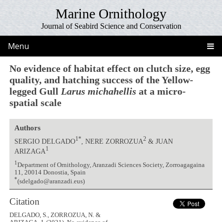
Marine Ornithology
Journal of Seabird Science and Conservation
Menu
No evidence of habitat effect on clutch size, egg
quality, and hatching success of the Yellow-
legged Gull
Larus michahellis
at a micro-
spatial scale
Authors
1*
2
SERGIO DELGADO
, NERE ZORROZUA
& JUAN
1
ARIZAGA
1
Department of Ornithology, Aranzadi Sciences Society, Zorroagagaina
11, 20014 Donostia, Spain
*
(sdelgado@aranzadi.eus)
Citation
DELGADO, S., ZORROZUA, N. &