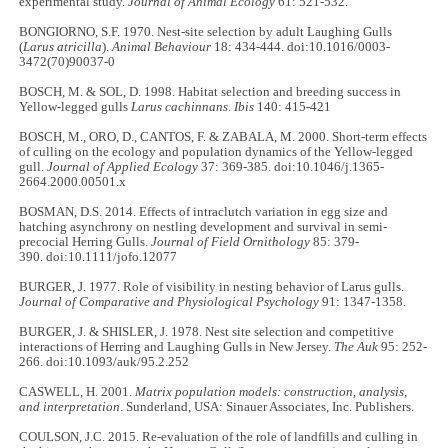
experimental study.
Journal of Animal Ecology
61: 521-532.
BONGIORNO, S.F. 1970. Nest-site selection by adult Laughing Gulls
(
Larus atricilla
).
Animal Behaviour
18: 434-444. doi:10.1016/0003-
3472(70)90037-0
BOSCH, M. & SOL, D. 1998. Habitat selection and breeding success in
Yellow-legged gulls
Larus cachinnans
.
Ibis
140: 415-421
BOSCH, M., ORO, D., CANTOS, F. & ZABALA, M. 2000. Short‐term effects
of culling on the ecology and population dynamics of the Yellow‐legged
gull.
Journal of Applied Ecology
37: 369-385. doi:10.1046/j.1365-
2664.2000.00501.x
BOSMAN, D.S. 2014. Effects of intraclutch variation in egg size and
hatching asynchrony on nestling development and survival in semi‐
precocial Herring Gulls.
Journal of Field Ornithology
85: 379-
390. doi:10.1111/jofo.12077
BURGER, J. 1977. Role of visibility in nesting behavior of Larus gulls.
Journal of Comparative and Physiological Psychology
91: 1347-1358.
BURGER, J. & SHISLER, J. 1978. Nest site selection and competitive
interactions of Herring and Laughing Gulls in New Jersey.
The Auk
95: 252-
266. doi:10.1093/auk/95.2.252
CASWELL, H. 2001.
Matrix population models: construction, analysis,
and interpretation
. Sunderland, USA: Sinauer Associates, Inc. Publishers.
COULSON, J.C. 2015. Re-evaluation of the role of landfills and culling in