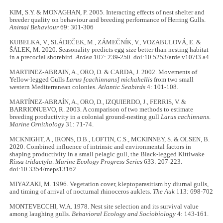
KIM, S.Y. & MONAGHAN, P. 2005. Interacting effects of nest shelter and
breeder quality on behaviour and breeding performance of Herring Gulls.
Animal Behaviour
69: 301-306
KUBELKA, V., SLÁDEČEK, M., ZÁMEČNÍK, V., VOZABULOVÁ, E. &
ŠÁLEK, M. 2020. Seasonality predicts egg size better than nesting habitat
in a precocial shorebird.
Ardea
107: 239-250. doi:10.5253/arde.v107i3.a4
MARTINEZ-ABRAIN, A., ORO, D. & CARDA, J. 2002. Movements of
Yellow-legged Gulls
Larus [cachinnans] michahellis
from two small
western Mediterranean colonies.
Atlantic Seabirds
4: 101-108.
MARTÍNEZ-ABRAÍN, A., ORO, D., IZQUIERDO, J., FERRIS, V. &
BARRIONUEVO, R. 2003. A comparison of two methods to estimate
breeding productivity in a colonial ground-nesting gull
Larus cachinnans
.
Marine Ornithology
31: 71-74.
MCKNIGHT, A., IRONS, D.B., LOFTIN, C.S., MCKINNEY, S. & OLSEN, B.
2020. Combined influence of intrinsic and environmental factors in
shaping productivity in a small pelagic gull, the Black-legged Kittiwake
Rissa tridactyla
.
Marine Ecology Progress Series
633: 207-223.
doi:10.3354/meps13162
MIYAZAKI, M. 1996. Vegetation cover, kleptoparasitism by diurnal gulls,
and timing of arrival of nocturnal rhinoceros auklets.
The Auk
113: 698-702
MONTEVECCHI, W.A. 1978. Nest site selection and its survival value
among laughing gulls.
Behavioral Ecology and Sociobiology
4: 143-161.