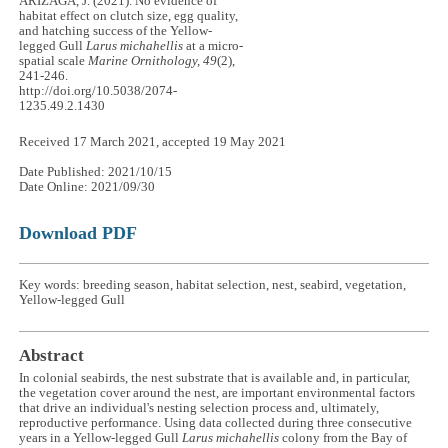
ARIZAGA, J. (2021). No evidence of
habitat effect on clutch size, egg quality,
and hatching success of the Yellow-
legged Gull
Larus michahellis
at a micro-
spatial scale
Marine Ornithology, 49
(2),
241-246.
http://doi.org/10.5038/2074-
1235.49.2.1430
Received 17 March 2021, accepted 19 May 2021
Date Published: 2021/10/15
Date Online: 2021/09/30
Download PDF
Key words: breeding season, habitat selection, nest, seabird, vegetation,
Yellow-legged Gull
Abstract
In colonial seabirds, the nest substrate that is available and, in particular,
the vegetation cover around the nest, are important environmental factors
that drive an individual's nesting selection process and, ultimately,
reproductive performance. Using data collected during three consecutive
years in a Yellow-legged Gull
Larus michahellis
colony from the Bay of