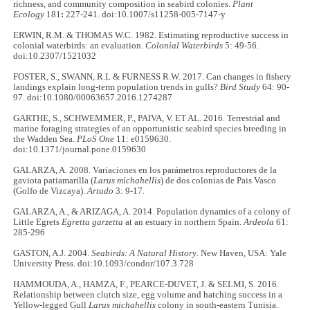
richness, and community composition in seabird colonies.
Plant
Ecology
181
:
227-241. doi:10.1007/s11258-005-7147-y
ERWIN, R.M. & THOMAS W.C. 1982. Estimating reproductive success in
colonial waterbirds: an evaluation.
Colonial Waterbirds
5: 49-56.
doi:10.2307/1521032
FOSTER, S., SWANN, R.L & FURNESS R.W. 2017. Can changes in fishery
landings explain long-term population trends in gulls?
Bird Study
64: 90-
97. doi:10.1080/00063657.2016.1274287
GARTHE, S., SCHWEMMER, P., PAIVA, V. ET AL. 2016. Terrestrial and
marine foraging strategies of an opportunistic seabird species breeding in
the Wadden Sea.
PLoS One
11: e0159630.
doi:10.1371/journal.pone.0159630
GALARZA, A. 2008. Variaciones en los parámetros reproductores de la
gaviota patiamarilla (
Larus michahellis
) de dos colonias de Pais Vasco
(Golfo de Vizcaya).
Artado
3: 9-17.
GALARZA, A., & ARIZAGA, A. 2014. Population dynamics of a colony of
Little Egrets
Egretta garzetta
at an estuary in northern Spain.
Ardeola
61:
285-296
GASTON, A.J. 2004.
Seabirds: A Natural History
.
New Haven, USA: Yale
University Press. doi:10.1093/condor/107.3.728
HAMMOUDA, A., HAMZA, F., PEARCE-DUVET, J. & SELMI, S. 2016.
Relationship between clutch size, egg volume and hatching success in a
Yellow-legged Gull
Larus michahellis
colony in south-eastern Tunisia.