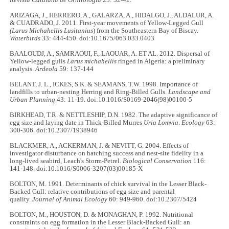
ARIZAGA, J., HERRERO, A., GALARZA, A., HIDALGO, J., ALDALUR, A.
& CUADRADO, J. 2011. First-year movements of Yellow-Legged Gull
(Larus Michahellis Lusitanius
) from the Southeastern Bay of Biscay.
Waterbirds
33: 444-450. doi:10.1675/063.033.0403
BAALOUDJ, A., SAMRAOUI, F., LAOUAR, A. ET AL. 2012. Dispersal of
Yellow-legged gulls
Larus michahellis
ringed in Algeria: a preliminary
analysis.
Ardeola
59: 137-144
BELANT, J. L., ICKES, S.K. & SEAMANS, T.W. 1998. Importance of
landfills to urban-nesting Herring and Ring-Billed Gulls.
Landscape and
Urban Planning
43: 11-19. doi:10.1016/S0169-2046(98)00100-5
BIRKHEAD, T.R. & NETTLESHIP, D.N. 1982. The adaptive significance of
egg size and laying date in Thick‐Billed Murres
Uria Lomvia
.
Ecology
63:
300-306. doi:10.2307/1938946
BLACKMER, A., ACKERMAN, J. & NEVITT, G. 2004. Effects of
investigator disturbance on hatching success and nest-site fidelity in a
long-lived seabird, Leach's Storm-Petrel.
Biological Conservation
116:
141-148. doi:10.1016/S0006-3207(03)00185-X
BOLTON, M. 1991. Determinants of chick survival in the Lesser Black-
Backed Gull: relative contributions of egg size and parental
quality.
Journal of Animal Ecology
60: 949-960. doi:10.2307/5424
BOLTON, M., HOUSTON, D. & MONAGHAN, P. 1992. Nutritional
constraints on egg formation in the Lesser Black-Backed Gull: an