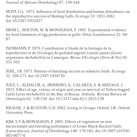
Journal of African Ornithology
87: 139-144
HUNT, G.L. 1972. Influence of food distribution and human disturbance on
the reproductive success of Herring Gulls.
Ecology
53: 1051-1061.
doi:10.2307/1935417
HIOM L., BOLTON, M. & MONAGHAN, P. 1991. Experimental evidence
for food limitation of egg production in gulls.
Ornis Scandinavica
22: 94-
97
ISENMANN, P. 1976. Contribution à l'étude de la biologie de la
reproduction et de l'écologie du goéland argenté à pieds jaunes (
Larus
argentatus michahellis
) en
Camargue. Revue d'Ecologie (Terre & Vie)
30:
551-563
JEHL, J.R. 1971. Patterns of hatching success in subarctic birds.
Ecology
52: 169-173. doi:10.2307/1934750
JUEZ, L., ALDALUR, A., HERRERO, A., GALARZA, A. & ARIZAGA. J.
2015. Effect of age, colony of origin and year on survival of Yellow-legged
Gulls
Larus michahellis
in the Bay of Biscay.
Ardeola: Revista Ibérica de
Ornitología
62: 139-150. doi:10.13157/arla.62.1.2015.139
KRAUSE, J. & RUXTON, G.D. 2002.
Living in Groups
. Oxford, UK: Oxford
University Press.
KIM, S.Y & MONAGHAN, P. 2005. Effects of vegetation on nest
microclimate and breeding performance of Lesser Black-Backed Gulls
(
Larus fuscus
).
Journal of Ornithology
146: 176-183. doi:10.1007/s10336-
005-0077-6