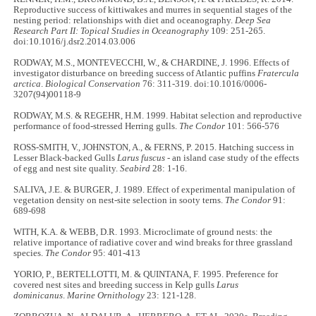
Reproductive success of kittiwakes and murres in sequential stages of the
nesting period: relationships with diet and oceanography.
Deep Sea
Research Part II: Topical Studies in Oceanography
109: 251-265.
doi:10.1016/j.dsr2.2014.03.006
RODWAY, M.S., MONTEVECCHI, W., & CHARDINE, J. 1996. Effects of
investigator disturbance on breeding success of Atlantic puffins
Fratercula
arctica
.
Biological Conservation
76: 311-319. doi:10.1016/0006-
3207(94)00118-9
RODWAY, M.S. & REGEHR, H.M. 1999. Habitat selection and reproductive
performance of food-stressed Herring gulls.
The
Condor
101: 566-576
ROSS-SMITH, V., JOHNSTON, A., & FERNS, P. 2015. Hatching success in
Lesser Black-backed Gulls
Larus fuscus
- an island case study of the effects
of egg and nest site quality.
Seabird
28: 1-16.
SALIVA, J.E. & BURGER, J. 1989. Effect of experimental manipulation of
vegetation density on nest-site selection in sooty terns.
The
Condor
91:
689-698
WITH, K.A. & WEBB, D.R. 1993. Microclimate of ground nests: the
relative importance of radiative cover and wind breaks for three grassland
species.
The
Condor
95: 401-413
YORIO, P., BERTELLOTTI, M. & QUINTANA, F. 1995. Preference for
covered nest sites and breeding success in Kelp gulls
Larus
dominicanus
.
Marine Ornithology
23: 121-128.