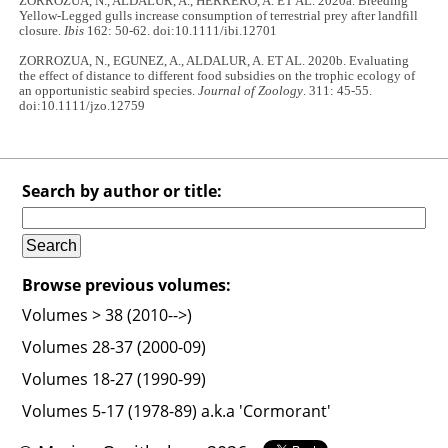
ZORROZUA, N., ALDALUR, A., HERRERO, A. ET AL. 2020a. Breeding
Yellow-Legged gulls increase consumption of terrestrial prey after landfill
closure.
Ibis
162: 50-62. doi:10.1111/ibi.12701
ZORROZUA, N., EGUNEZ, A., ALDALUR, A. ET AL. 2020b. Evaluating
the effect of distance to different food subsidies on the trophic ecology of
an opportunistic seabird species.
Journal of Zoology
. 311: 45-55.
doi:10.1111/jzo.12759
Search by author or title:
Browse previous volumes:
Volumes > 38 (2010-->)
Volumes 28-37 (2000-09)
Volumes 18-27 (1990-99)
Volumes 5-17 (1978-89) a.k.a 'Cormorant'