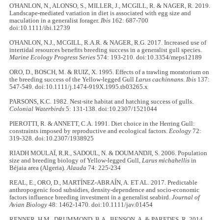
O'HANLON, N., ALONSO, S., MILLER, J., MCGILL, R. & NAGER, R. 2019.
Landscape‐mediated variation in diet is associated with egg size and
maculation in a generalist forager.
Ibis
162: 687-700
doi:10.1111/ibi.12739
O'HANLON, N.J., MCGILL, R.A.R. & NAGER, R.G. 2017. Increased use of
intertidal resources benefits breeding success in a generalist gull species.
Marine Ecology Progress Series
574: 193-210. doi:10.3354/meps12189
ORO, D., BOSCH, M. & RUIZ, X. 1995. Effects of a trawling moratorium on
the breeding success of the Yellow‐legged Gull
Larus cachinnans
.
Ibis
137:
547-549. doi:10.1111/j.1474-919X.1995.tb03265.x
PARSONS, K.C. 1982. Nest-site habitat and hatching success of gulls.
Colonial Waterbirds
5: 131-138. doi:10.2307/1521044
PIEROTTI, R. & ANNETT, C.A. 1991. Diet choice in the Herring Gull:
constraints imposed by reproductive and ecological factors.
Ecology
72:
319-328. doi:10.2307/1938925
RIADH MOULAÏ, R.R., SADOUL, N. & DOUMANDJI, S. 2006. Population
size and breeding biology of Yellow-legged Gull,
Larus michahellis
in
Béjaia area (Algeria).
Alauda
74: 225-234
REAL, E., ORO, D., MARTÍNEZ‐ABRAÍN, A. ET AL. 2017. Predictable
anthropogenic food subsidies, density‐dependence and socio‐economic
factors influence breeding investment in a generalist seabird.
Journal of
Avian Biology
48: 1462-1470. doi:10.1111/jav.01454
RENNER, H.M., DRUMMOND, B.A., BENSON, A. & PAREDES, R. 2014.