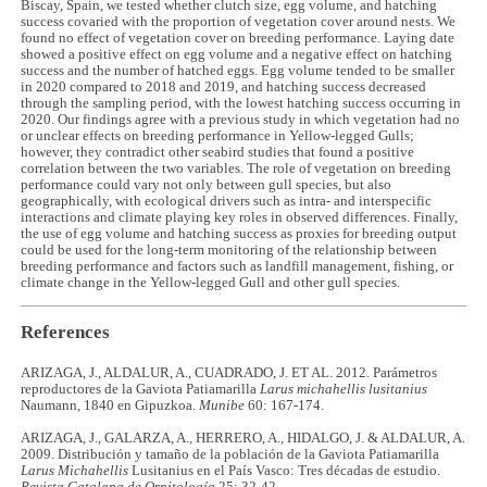
Biscay, Spain, we tested whether clutch size, egg volume, and hatching
success covaried with the proportion of vegetation cover around nests. We
found no effect of vegetation cover on breeding performance. Laying date
showed a positive effect on egg volume and a negative effect on hatching
success and the number of hatched eggs. Egg volume tended to be smaller
in 2020 compared to 2018 and 2019, and hatching success decreased
through the sampling period, with the lowest hatching success occurring in
2020. Our findings agree with a previous study in which vegetation had no
or unclear effects on breeding performance in Yellow-legged Gulls;
however, they contradict other seabird studies that found a positive
correlation between the two variables. The role of vegetation on breeding
performance could vary not only between gull species, but also
geographically, with ecological drivers such as intra- and interspecific
interactions and climate playing key roles in observed differences. Finally,
the use of egg volume and hatching success as proxies for breeding output
could be used for the long-term monitoring of the relationship between
breeding performance and factors such as landfill management, fishing, or
climate change in the Yellow-legged Gull and other gull species.
References
ARIZAGA, J., ALDALUR, A., CUADRADO, J. ET AL. 2012. Parámetros
reproductores de la Gaviota Patiamarilla
Larus michahellis lusitanius
Naumann, 1840 en Gipuzkoa.
Munibe
60: 167-174.
ARIZAGA, J., GALARZA, A., HERRERO, A., HIDALGO, J. & ALDALUR, A.
2009. Distribución y tamaño de la población de la Gaviota Patiamarilla
Larus Michahellis
Lusitanius en el País Vasco: Tres décadas de estudio.
Revista Catalana de Ornitología
25: 32-42.