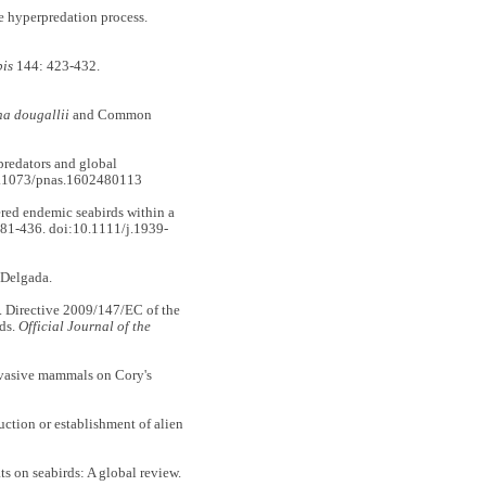
hyperpredation process.
bis
144: 423-432.
na dougallii
and Common
redators and global
0.1073/pnas.1602480113
d endemic seabirds within a
81-436. doi:10.1111/j.1939-
 Delgada.
ective 2009/147/EC of the
ds.
Official Journal of the
nvasive mammals on Cory's
tion or establishment of alien
s on seabirds: A global review.