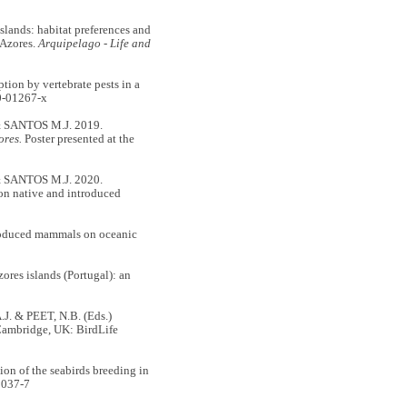
ands: habitat preferences and
 Azores.
Arquipelago - Life and
n by vertebrate pests in a
0-01267-x
 SANTOS M.J. 2019.
ores.
Poster presented at the
 SANTOS M.J. 2020.
on native and introduced
roduced mammals on oceanic
s islands (Portugal): an
. & PEET, N.B. (Eds.)
Cambridge, UK: BirdLife
n of the seabirds breeding in
0037-7