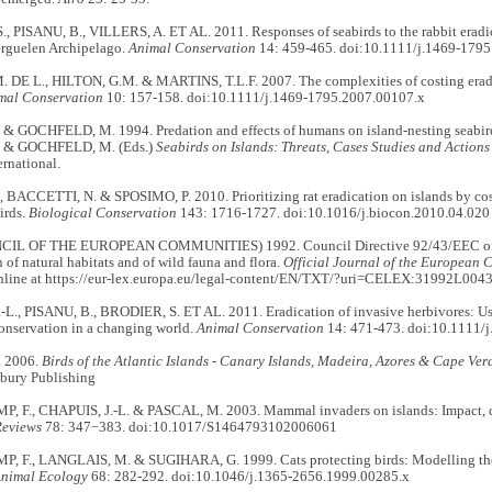
 PISANU, B., VILLERS, A. ET AL. 2011. Responses of seabirds to the rabbit eradica
erguelen Archipelago.
Animal Conservation
14: 459-465. doi:10.1111/j.1469-179
DE L., HILTON, G.M. & MARTINS, T.L.F. 2007. The complexities of costing eradi
mal Conservation
10: 157-158. doi:10.1111/j.1469-1795.2007.00107.x
& GOCHFELD, M. 1994. Predation and effects of humans on island-nesting seabir
 & GOCHFELD, M. (Eds.)
Seabirds on Islands: Threats, Cases Studies and Actions
ernational.
 BACCETTI, N. & SPOSIMO, P. 2010. Prioritizing rat eradication on islands by cost
irds.
Biological Conservation
143: 1716-1727. doi:10.1016/j.biocon.2010.04.020
IL OF THE EUROPEAN COMMUNITIES) 1992. Council Directive 92/43/EEC of 
 of natural habitats and of wild fauna and flora.
Official Journal of the European 
nline at https://eur-lex.europa.eu/legal-content/EN/TXT/?uri=CELEX:31992L0043
L., PISANU, B., BRODIER, S. ET AL. 2011. Eradication of invasive herbivores: Use
onservation in a changing world.
Animal Conservation
14: 471-473. doi:10.1111/
 2006.
Birds of the Atlantic Islands - Canary Islands, Madeira, Azores & Cape Ver
bury Publishing
F., CHAPUIS, J.-L. & PASCAL, M. 2003. Mammal invaders on islands: Impact, co
Reviews
78: 347−383. doi:10.1017/S1464793102006061
F., LANGLAIS, M. & SUGIHARA, G. 1999. Cats protecting birds: Modelling the m
Animal Ecology
68: 282-292. doi:10.1046/j.1365-2656.1999.00285.x