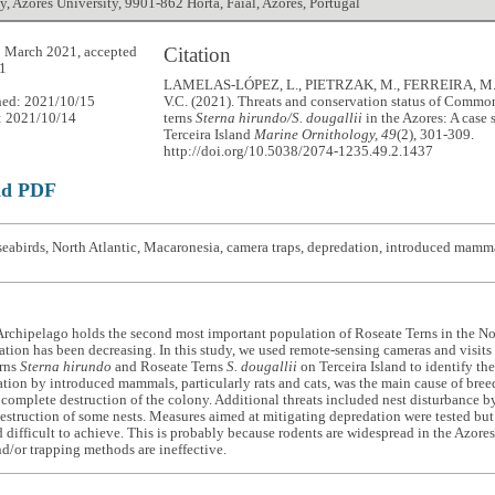
, Azores University, 9901-862 Horta, Faial, Azores, Portugal
Citation
 March 2021, accepted
1
LAMELAS-LÓPEZ, L., PIETRZAK, M., FERREIRA, M
hed: 2021/10/15
V.C. (2021). Threats and conservation status of Commo
: 2021/10/14
terns
Sterna hirundo/S. dougallii
in the Azores: A case 
Terceira Island
Marine Ornithology, 49
(2), 301-309.
http://doi.org/10.5038/2074-1235.49.2.1437
ad PDF
eabirds, North Atlantic, Macaronesia, camera traps, depredation, introduced mamma
rchipelago holds the second most important population of Roseate Terns in the Nor
ation has been decreasing. In this study, we used remote-sensing cameras and visits
rns
Sterna hirundo
and Roseate Terns
S. dougallii
on Terceira Island to identify the
tion by introduced mammals, particularly rats and cats, was the main cause of breed
e complete destruction of the colony. Additional threats included nest disturbance
estruction of some nests. Measures aimed at mitigating depredation were tested but i
 difficult to achieve. This is probably because rodents are widespread in the Azores
nd/or trapping methods are ineffective.