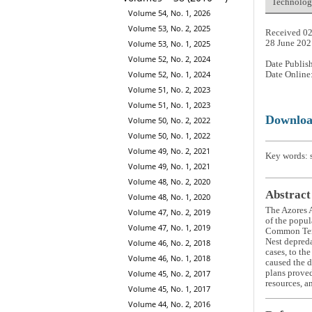
Technology
Volume 54, No. 1, 2026
Volume 53, No. 2, 2025
Received 02
Volume 53, No. 1, 2025
28 June 202
Volume 52, No. 2, 2024
Date Publis
Volume 52, No. 1, 2024
Date Online
Volume 51, No. 2, 2023
Volume 51, No. 1, 2023
Downlo
Volume 50, No. 2, 2022
Volume 50, No. 1, 2022
Volume 49, No. 2, 2021
Key words: s
Volume 49, No. 1, 2021
Volume 48, No. 2, 2020
Abstract
Volume 48, No. 1, 2020
The Azores A
Volume 47, No. 2, 2019
of the popul
Volume 47, No. 1, 2019
Common Te
Nest depreda
Volume 46, No. 2, 2018
cases, to th
Volume 46, No. 1, 2018
caused the d
Volume 45, No. 2, 2017
plans proved
resources, a
Volume 45, No. 1, 2017
Volume 44, No. 2, 2016