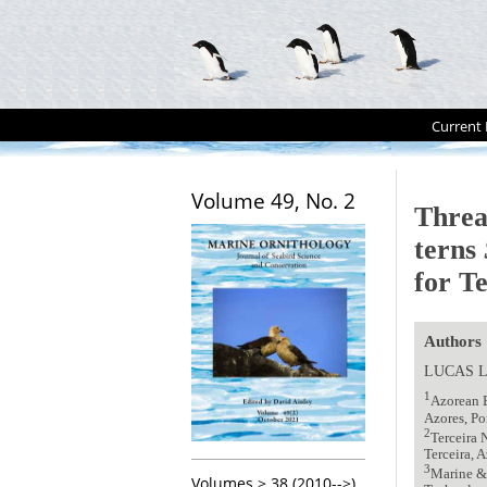
Current 
Volume 49, No. 2
Threa
terns
for Te
Authors
LUCAS 
1
Azorean B
Azores, P
2
Terceira 
Terceira, 
3
Marine & 
Volumes > 38 (2010-->)