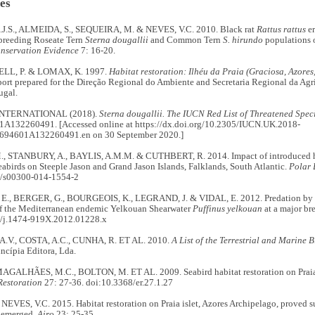
es
.S., ALMEIDA, S., SEQUEIRA, M. & NEVES, V.C. 2010. Black rat
Rattus rattus
er
 breeding Roseate Tern
Sterna dougallii
and Common Tern
S. hirundo
populations o
nservation Evidence
7: 16-20.
BELL, P. & LOMAX, K. 1997.
Habitat restoration: Ilhéu da Praia (Graciosa, Azores
ort prepared for the Direção Regional do Ambiente and Secretaria Regional da Agri
ugal.
INTERNATIONAL (2018).
Sterna dougallii. The IUCN Red List of Threatened Spec
A132260491. [Accessed online at https://dx.doi.org/10.2305/IUCN.UK.2018-
694601A132260491.en on 30 September 2020.]
 STANBURY, A., BAYLIS, A.M.M. & CUTHBERT, R. 2014. Impact of introduced h
abirds on Steeple Jason and Grand Jason Islands, Falklands, South Atlantic.
Polar 
7/s00300-014-1554-2
, BERGER, G., BOURGEOIS, K., LEGRAND, J. & VIDAL, E. 2012. Predation by ca
of the Mediterranean endemic Yelkouan Shearwater
Puffinus yelkouan
at a major br
/j.1474-919X.2012.01228.x
.V., COSTA, A.C., CUNHA, R. ET AL. 2010.
A List of the Terrestrial and Marine B
incípia Editora, Lda.
MAGALHÃES, M.C., BOLTON, M. ET AL. 2009. Seabird habitat restoration on Praia I
Restoration
27: 27-36. doi:10.3368/er.27.1.27
NEVES, V.C. 2015. Habitat restoration on Praia islet, Azores Archipelago, proved su
e emerged.
Airo
23: 25-35.