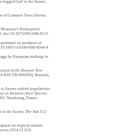
-legged Gull in the Azores.
as of Common Terns (
Sterna
Monteiro's Storm-petrel
6. doi:10.1675/063.040.0113
eriment on predators of
:10.1007/s10344-006-0044-4
gs by European starlings in
vation of the Roseate Tern
E14 NAT/UK/000394). Brussels,
to Azores seabird populations.
p on Invasive Alien Species
002.
Strasbourg, France:
 in the Azores.
The Auk
112:
pacts on tropical islands:
biocon.2014.12.014