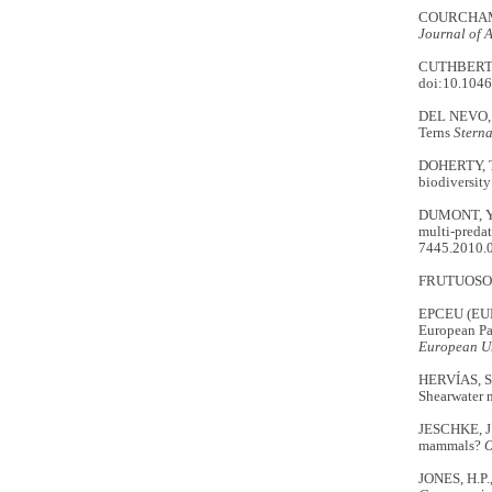
COURCHAMP, 
Journal of 
CUTHBERT, R
doi:10.1046
DEL NEVO, A
Terns
Stern
DOHERTY, T.
biodiversity
DUMONT, Y.,
multi‐predat
7445.2010.
FRUTUOSO,
EPCEU (EU
European Pa
European U
HERVÍAS, S.
Shearwater n
JESCHKE, J.
mammals?
O
JONES, H.P.,