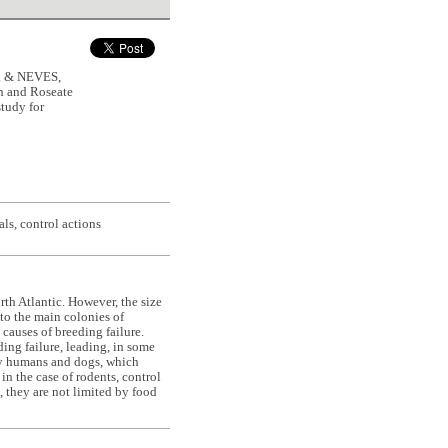
. & NEVES,
n and Roseate
study for
ls, control actions
th Atlantic. However, the size
 to the main colonies of
 causes of breeding failure.
ing failure, leading, in some
 by humans and dogs, which
n the case of rodents, control
, they are not limited by food