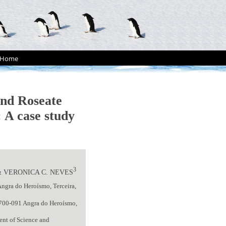
Home
and Roseate
 A case study
3
 VERONICA C. NEVES
Angra do Heroísmo, Terceira,
 9700-091 Angra do Heroísmo,
ent of Science and