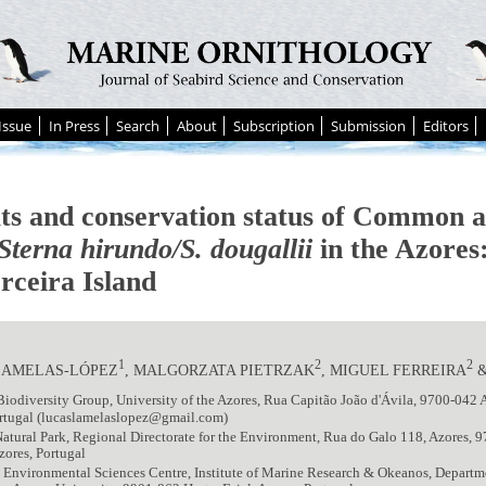
Issue
In Press
Search
About
Subscription
Submission
Editors
ts and conservation status of Common 
Sterna hirundo/S. dougallii
in the Azores:
rceira Island
1
2
2
LAMELAS-LÓPEZ
, MALGORZATA PIETRZAK
, MIGUEL FERREIRA
&
iodiversity Group, University of the Azores, Rua Capitão João d'Ávila, 9700-042 
ortugal (lucaslamelaslopez@gmail.com)
Natural Park, Regional Directorate for the Environment, Rua do Galo 118, Azores,
Azores, Portugal
Environmental Sciences Centre, Institute of Marine Research & Okeanos, Departm