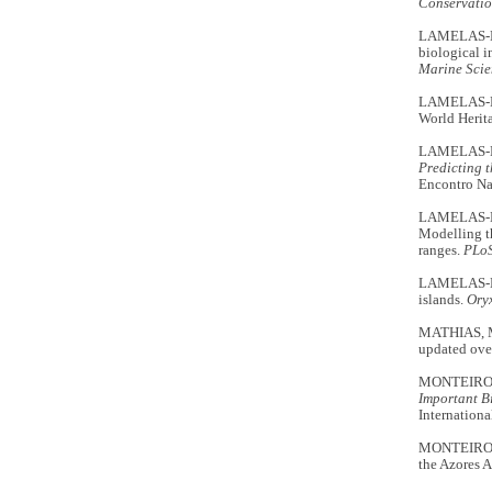
Conservatio
LAMELAS-LÓP
biological i
Marine Scie
LAMELAS-LÓP
World Herit
LAMELAS-LÓ
Predicting t
Encontro Nac
LAMELAS-LÓ
Modelling th
ranges.
PLo
LAMELAS-LÓP
islands.
Ory
MATHIAS, M.
updated ove
MONTEIRO, L
Important Bi
Internationa
MONTEIRO, L
the Azores 