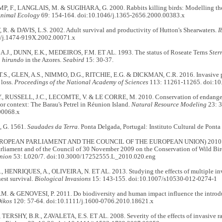
F., LANGLAIS, M. & SUGIHARA, G. 2000. Rabbits killing birds: Modelling the 
Animal Ecology
69: 154-164. doi:10.1046/j.1365-2656.2000.00383.x
. & DAVIS, L.S. 2002. Adult survival and productivity of Hutton's Shearwaters.
I
/j.1474-919X.2002.00071.x
.J., DUNN, E.K., MEDEIROS, F.M. ET AL. 1993. The status of Roseate Terns
Ster
a hirundo
in the Azores.
Seabird
15: 30-37.
S., GLEN, A.S., NIMMO, D.G., RITCHIE, E.G. & DICKMAN, C.R. 2016. Invasive p
 loss.
Proceedings of the National Academy of Sciences
113: 11261-11265. doi:1
 RUSSELL, J.C., LECOMTE, V. & LE CORRE, M. 2010. Conservation of endangere
or context: The Barau's Petrel in Réunion Island.
Natural Resource Modeling
23: 3
00068.x
 G. 1561.
Saudades da Terra
. Ponta Delgada, Portugal: Instituto Cultural de Ponta
ROPEAN PARLIAMENT AND THE COUNCIL OF THE EUROPEAN UNION) 2010. Dir
rliament and of the Council of 30 November 2009 on the Conservation of Wild Bir
nion
53: L020/7. doi:10.3000/17252555.L_2010.020.eng
, HENRIQUES, A., OLIVEIRA, N. ET AL. 2013. Studying the effects of multiple i
est survival.
Biological Invasions
15: 143-155. doi:10.1007/s10530-012-0274-1
M. & GENOVESI, P. 2011. Do biodiversity and human impact influence the introduc
ikos
120: 57-64. doi:10.1111/j.1600-0706.2010.18621.x
 TERSHY, B.R., ZAVALETA, E.S. ET AL. 2008. Severity of the effects of invasive rat