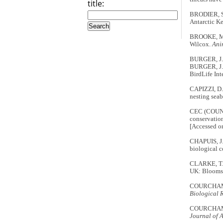
title:
BRODIER, S.,
Antarctic K
BROOKE, M. 
Wilcox.
Ani
BURGER, J. 
BURGER, J.
BirdLife Int
CAPIZZI, D.,
nesting seab
CEC (COUNC
conservation
[Accessed o
CHAPUIS, J.-
biological c
CLARKE, T.
UK: Blooms
COURCHAMP, 
Biological 
COURCHAMP, 
Journal of 