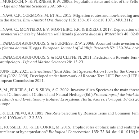
, MURDOCH, N. & FURNESS, R.W. 2006a. Population status and diet of the Yellow
 - Life and Marine Sciences
23A: 59-73.
, NAVA, C.P., CORMONS, M. ET AL. 2015. Migration routes and non-breeding are
om the Azores.
Emu
- Austral Ornithology
115: 158-167. doi:10.1071/MU13112
, NAVA, C., MONTEIRO, E.V., MONTEIRO, P.R. & BRIED, J. 2017. Depredation of 
 monteiroi
) chicks by Madeiran wall lizards (
Lacerta dugesii
).
Waterbirds
40: 82-8
, PANAGIOTAKOPOULOS, S. & FURNESS, R.W. 2006b. A control taste aversion exp
 (
Sterna dougallii
) eggs.
European Journal of Wildlife Research
52: 259-264. doi
, PANAGIOTAKOPOULOS, S. & RATCLIFFE, N. 2011. Predation on Roseate Tern eg
Arquipelago - Life and Marine Sciences
28: 15-23.
DUNN, E.K. 2021.
International (East Atlantic) Species Action Plan for the Conser
allii
(2021-2030)
. Developed under framework of Roseate Tern LIFE Project (LIF
uropean Commission 2021.
M., PEREIRA, J.C. & SILVA, A.G. 2002. Invasive Alien Species as the main threat 
ate of Culture and of Cultural and Natural Heritage (Ed.)
Proceedings of the Worksho
 Islands and Evolutionary Isolated Ecosystems. Horta, Azores, Portugal, 10 Oct 2
Europe.
 & DEL NEVO, A.J. 1995. Nest-Site Selection by Roseate Terns and Common Terns
i:10.1093/auk/112.3.580
, RUSSELL, J.C. & LE CORRE, M. 2015. Trophic roles of black rats and seabird im
r release or hyperpredation?
Biological Conservation
185: 75-84. doi:10.1016/j.