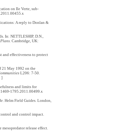
tion on Ile Verte, sub‐
5.2011.00455.x
cations: A reply to Donlan &
ds. In: NETTLESHIP, D.N.,
 Plans.
Cambridge, UK:
 and effectiveness to protect
21 May 1992 on the
Communities
L206: 7-50.
 ]
fulness and limits for
j.1469-1795.2011.00499.x
de.
Helm Field Guides. London,
ntrol and control impact.
esopredator release effect.