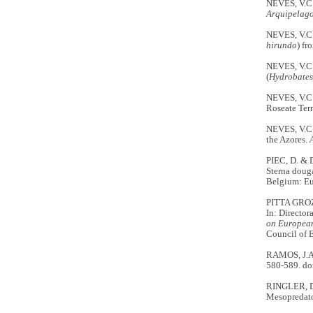
NEVES, V.C.
Arquipelago
NEVES, V.C.
hirundo
) fr
NEVES, V.C.
(
Hydrobates
NEVES, V.C.
Roseate Tern
NEVES, V.C.
the Azores.
PIEC, D. & 
Sterna doug
Belgium: E
PITTA GROZ, 
In: Director
on European
Council of 
RAMOS, J.A.
580-589. do
RINGLER, D.
Mesopredato