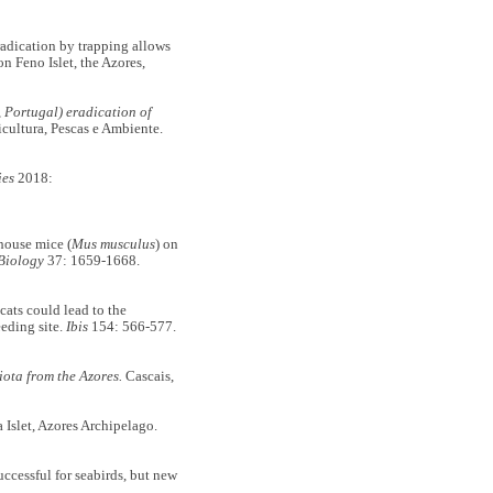
adication by trapping allows
n Feno Islet, the Azores,
, Portugal) eradication of
cultura, Pescas e Ambiente.
ies
2018:
ouse mice (
Mus musculus
) on
Biology
37: 1659-1668.
ts could lead to the
eeding site.
Ibis
154: 566-577.
iota from the Azores.
Cascais,
slet, Azores Archipelago.
ccessful for seabirds, but new