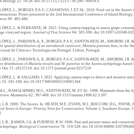
n Biology
22: 16-26. doi:10.1111/j.1523-1739.2007.00859.x
EZ, L., BORGES, P.A.V., CASANOVAS, J. ET AL. 2016. Feral cat in the Azores isl
nteractions. Poster presented at the 2nd International Conference of Island Biology,
nces
S9: 485-486.
EZ, L. & FERRANTE, M. 2021. Using camera-trapping to assess grape consumptio
age vineyard region.
Journal of Pest Science
94: 585-590. doi:10.1007/s10340-02
PEZ, L., PARDAVILA, X., BORGES, P.A.V., SANTOS-REIS, M., AMORIM, I.R. &
he spatial distribution of an introduced carnivore
, Mustela putorius furo
, in the Az
ional de Ciência e Tecnologia em Portugal. Lisbon, Portugal.
PEZ, L., PARDAVILA, X., BORGES, P.A.V., SANTOS-REIS, M., AMORIM, I.R. &
e distribution of
Mustela nivalis
and
M. putorius
in the Azores archipelago based 
S One
15: e0237216. doi:10.1371/journal.pone.0237216
EZ, L. & SALGADO, I. 2021. Applying camera traps to detect and monitor int
x
55: 181-188. doi:10.1017/S0030605319001364
L., RAMALHINHO, M.G., SANTOS-REIS, M. ET AL. 1998. Mammals from the Azore
rview.
Mammalia
62: 397-408. doi:10.1515/mamm.1998.62.3.397
.R. 2000. The Azores. In: HEATH, M.F., EVANS, M.I., HOCCOM, D.G., PAYNE, A.J
rd Areas in Europe: Priority Sites for Conservation. Volume 2, Southern Europe
. 
l.
.R., RAMOS, J.A. & FURNESS, R.W. 1996. Past and present status and conservatio
Archipelago.
Biological Conservation
78: 319-328. doi:10.1016/S0006-3207(96)0