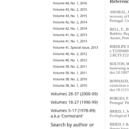
Referenc
Volume 44, No. 1, 2016
Volume 43, No. 2, 2015
AMARAL, J.J
Volume 43, No. 1, 2015
recovery of
Portugal.
Co
Volume 42, No. 2, 2014
Volume 42, No. 1, 2014
BELL, E., 
Rabbits.
Rep
Volume 41, No. 2, 2013
Azores, Port
Volume 41, No. 1, 2013
BIRDLIFE 
Volume 41, Special Issue, 2013
e.T22694601
Volume 40, No. 2, 2012
2.RLTS.T22
Volume 40, No. 1, 2012
BOLTON, M.,
Volume 39, No. 2, 2011
burrowing se
Volume 39, No. 1, 2011
doi:10.100
Volume 38, No. 2, 2010
BONNAUD, E.
Volume 38, No. 1, 2010
extinction 
doi:10.1111
Volumes 28-37 (2000-09)
BORGES, P.A
Volumes 18-27 (1990-99)
Portugal: Pr
Volumes 5-17 (1978-89)
BRIED, J., 
a.k.a 'Cormorant'
Ecological 
Search by author or
BRIED, J. & 
threats hav