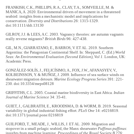
FRANKISH, C.K., PHILLIPS, R.A., CLAY, T.A., SOMVEILLE, M. &
MANICA, A. 2020. Environmental drivers of movement in a threatened
seabird: insights from a mechanistic model and implications for
conservation.
Diversity and Distributions
26: 1315-1329.
doi:10.1111/ddi.13130
GILROY, J.J. & LEES, A.C. 2003. Vagrancy theories: are autumn vagrants
really reverse migrants?
British Birds
96: 427-438.
GIL, M.N., GIARRATANO, E., BARROS, V. ET AL. 2019. Southern
Argentina: the Patagonian Continental Shelf. In: Sheppard, C. (Ed.)
World
Seas: An Environmental Evaluation (Second Edition), Vol 1.
London, UK:
Academic Press.
GONZÁLEZ-SOLÍS, J., FELICÍSIMO, A., FOX, J.W., AFANASYEV, V.,
KOLBEINSSON, Y. & MUÑOZ, J. 2009. Influence of sea surface winds on
shearwater migration detours.
Marine Ecology Progress Series
391: 221-
230. doi:10.3354/meps08128
GRIFFITHS, C.L. 2005. Coastal marine biodiversity in East Africa
. Indian
Journal of Marine Science
34: 35-41.
GUIET, J., GALBRAITH, E., KROODSMA, D. & WORM, B. 2019. Seasonal
variability in global industrial fishing effort.
PLoS One
14: e0216819.
doi:10.1371/journal.pone.0216819
GUILFORD, T., MEADE, J., WILLIS, J. ET AL. 2009. Migration and
stopover in a small pelagic seabird, the Manx shearwater
Puffinus puffinus
:
insights from machine learning.
Proceedings of the Royal Society B
276: