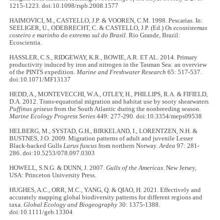
1215-1223. doi:10.1098/rspb.2008.1577
HAIMOVICI, M., CASTELLO, J.P. & VOOREN, C.M. 1998. Pescarias. In:
SEELIGER, U., ODEBRECHT, C. & CASTELLO, J.P. (Ed.)
Os ecossistemas
costeiro e marinho do extremo sul do Brasil.
Rio Grande, Brazil:
Ecoscientia.
HASSLER, C.S., RIDGEWAY, K.R., BOWIE, A.R. ET AL. 2014. Primary
productivity induced by iron and nitrogen in the Tasman Sea: an overview
of the PINTS expedition.
Marine and Freshwater Research
65: 517-537.
doi:10.1071/MF13137
HEDD, A., MONTEVECCHI, W.A., OTLEY, H., PHILLIPS, R.A. & FIFIELD,
D.A. 2012. Trans-equatorial migration and habitat use by sooty shearwaters
Puffinus griseus
from the South Atlantic during the nonbreeding season.
Marine Ecology Progress Series
449: 277-290. doi:10.3354/meps09538
HELBERG, M., SYSTAD, G.H., BIRKELAND, I., LORENTZEN, N.H. &
BUSTNES, J.O. 2009. Migration patterns of adult and juvenile Lesser
Black-backed Gulls
Larus fuscus
from northern Norway.
Ardea
97: 281-
286. doi:10.5253/078.097.0303
HOWELL, S.N.G. & DUNN, J. 2007.
Gulls of the Americas
. New Jersey,
USA: Princeton University Press.
HUGHES, A.C., ORR, M.C., YANG, Q. & QIAO, H. 2021. Effectively and
accurately mapping global biodiversity patterns for different regions and
taxa.
Global Ecology and Biogeography
30: 1375-1388.
doi:10.1111/geb.13304