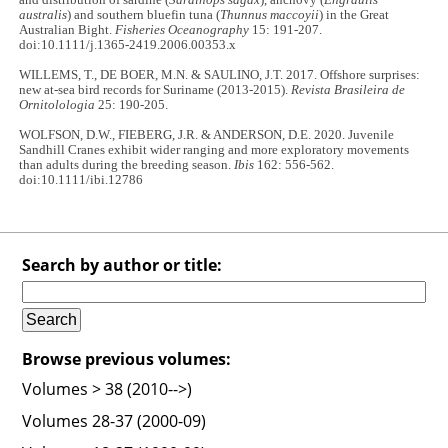
australis
) and southern bluefin tuna (
Thunnus maccoyii
) in the Great
Australian Bight.
Fisheries Oceanography
15: 191-207.
doi:10.1111/j.1365-2419.2006.00353.x
WILLEMS, T., DE BOER, M.N. & SAULINO, J.T. 2017. Offshore surprises:
new at-sea bird records for Suriname (2013-2015).
Revista Brasileira de
Ornitolologia
25: 190-205.
WOLFSON, D.W., FIEBERG, J.R. & ANDERSON, D.E. 2020. Juvenile
Sandhill Cranes exhibit wider ranging and more exploratory movements
than adults during the breeding season.
Ibis
162: 556-562.
doi:10.1111/ibi.12786
Search by author or title:
Browse previous volumes:
Volumes > 38 (2010-->)
Volumes 28-37 (2000-09)