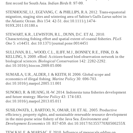
first record for South Asia.
Indian Birds
8: 97-99.
STENHOUSE, I.J., EGEVANG, C. & PHILLIPS, R.A. 2012. Trans-equatorial
migration, staging sites and wintering area of Sabine's Gulls
Larus sabini
in
the Atlantic Ocean.
Ibis
154: 42-51. doi:10.1111/j.1474-
919X.2011.01180.x
STEWART, K.R., LEWISTON, R.L., DUNN, D.C. ET AL. 2010.
Characterizing fishing effort and spatial extent of coastal fisheries.
PLoS
One
5: e14451. doi:10.1371/journal.pone.0014451
SULLIVAN, B.L., WOOD, C.L., ILIFF, M.J., BONNEY, R.E., FINK, D. &
KELLING, S. 2009. eBird: A citizen-based bird observation network in the
biological sciences.
Biological Conservation
142: 2282-2292.
doi:10.1016/j.biocon.2009.05.006
SUMAILA, U.R., ALDER, J. & KEITH, H. 2006. Global scope and
economics of illegal fishing.
Marine Policy
30: 696-703.
doi:10.1016/j.marpol.2005.11.001
SUNOKO, R. & HUANG, H.-W. 2014. Indonesia tuna fisheries development
and future strategy.
Marine Policy
43: 174-183.
doi:10.1016/j.marpol.2013.05.011
SUSILOWATIi, I., BARTOO, N., OMAR, I.H. ET AL. 2005. Productive
efficiency, property rights, and sustainable renewable resource development
in the mini-purse seine fishery of the Java Sea.
Environment and
Development Economics
10: 837-859. doi:10.1017/S1355770X0500255X
TEW KAI, E. & MARSAC, F. 2010. Influence of mesoscale eddies on