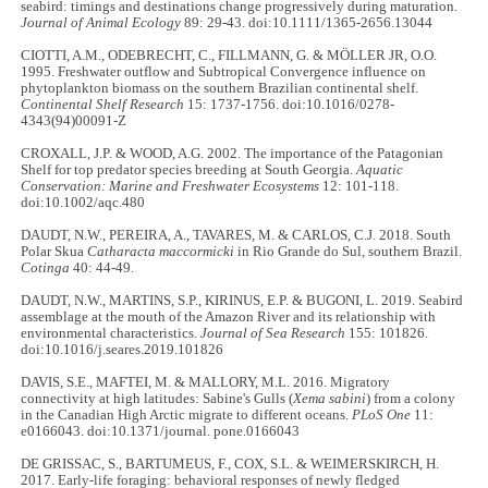
seabird: timings and destinations change progressively during maturation.
Journal of Animal Ecology
89: 29-43. doi:10.1111/1365-2656.13044
CIOTTI, A.M., ODEBRECHT, C., FILLMANN, G. & MÖLLER JR, O.O.
1995. Freshwater outflow and Subtropical Convergence influence on
phytoplankton biomass on the southern Brazilian continental shelf.
Continental Shelf Research
15: 1737-1756. doi:10.1016/0278-
4343(94)00091-Z
CROXALL, J.P. & WOOD, A.G. 2002. The importance of the Patagonian
Shelf for top predator species breeding at South Georgia.
Aquatic
Conservation: Marine and Freshwater Ecosystems
12: 101-118.
doi:10.1002/aqc.480
DAUDT, N.W., PEREIRA, A., TAVARES, M. & CARLOS, C.J. 2018. South
Polar Skua
Catharacta maccormicki
in Rio Grande do Sul, southern Brazil.
Cotinga
40: 44-49.
DAUDT, N.W., MARTINS, S.P., KIRINUS, E.P. & BUGONI, L. 2019. Seabird
assemblage at the mouth of the Amazon River and its relationship with
environmental characteristics.
Journal of Sea Research
155: 101826.
doi:10.1016/j.seares.2019.101826
DAVIS, S.E., MAFTEI, M. & MALLORY, M.L. 2016. Migratory
connectivity at high latitudes: Sabine's Gulls (
Xema sabini
) from a colony
in the Canadian High Arctic migrate to different oceans.
PLoS One
11:
e0166043. doi:10.1371/journal. pone.0166043
DE GRISSAC, S., BARTUMEUS, F., COX, S.L. & WEIMERSKIRCH, H.
2017. Early-life foraging: behavioral responses of newly fledged