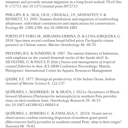
immature and juvenile autumn migration in a long-lived seabird.
PLoS One
8: e72713. doi:10.1371/journal.pone.0072713
PHILLIPS, R.A., SILK, J.R.D., CROXALL, J.P., AFANASYEV, V. &
BENNETT, V.J. 2005. Summer distribution and migration of nonbreeding
albatrosses: individual consistencies and implications for conservation.
Ecology
86: 2386-2396. doi:10.1890/04-1885
PORTFLITT-TORO, M., MIRANDA-URBINA, D. & LUNA-JORQUERA, G.
2018. Specimen record confirms broad-billed prion
Pachyptila vittata
presence in Chilean waters.
Marine Ornithology
46: 69-70.
PRIYONO, B.E. & SUMIONO, B. 1997. The marine fisheries of Indonesia,
with emphasis on the coastal demersal stocks of the Sunda shelf. In:
SILVESTRE, G. & PAULY, D. (Eds.)
Status and management of tropical
coastal fisheries in Asia
. ICLARM Conference Proceedings. Manila,
Philippines: International Centre for Aquatic Resources Management.
QASIM, S.Z. 1977. Biological productivity of the Indian Ocean.
Indian
Journal of Marine Science
6: 122-137.
QUIÑONES, J., MANRIQUE, M. & ARATA, J. 2021a. Occurrence of Black-
browed Albatross (
Thalassarche melanophris
) in southern Peru provides
clues on their northern limit.
Ornithology Research
29: 50-55.
doi:10.1007/s43388-021-00043-4
QUIÑONES, J., ROMERO, C. & ZAVALAGA, C. 2021b. Vessel survey
observations confirm wintering dispersion of northern giant-petrel
(
Macronectes halli
) juveniles in southern-central Perú; what is their origin?
Notornis
68: 76-85.