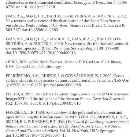
albatrosses to environmental conditions.
Ecology and Evolution
7: 6766-
6778. doi:10.1002/ece3.3210
DIAS, R.A., AGNE, C.E., BARCELOS-SILVEIRA, A. & BUGONI, L. 2012.
New records and a review of the distribution of the Arctic Tern
Sterna
paradisaea
Pontoppidan, 1763 (Aves: Sternidae) in Brazil.
Check List
8:
563-567. doi:10.15560/8.3.563
DIAS, R.A., AGNE, C.E., GIANUCA, D., GIANUCA, A., BARCELLOS-
SILVEIRA, A. & BUGONI, L. 2010. New records, distribution and status of
six seabird species in Brazil.
Iheringia, Serie Zoologia
100: 379-390.
doi:10.1590/S0073-47212010000400013
eBIRD. 2020.
eBird Basic Dataset
. Version: EBD_relJun-2020. Ithaca,
USA: Cornell Lab of Ornithology.
FELICÍSSIMO, A.M., MUÑOZ, J. & GONZÁLEZ-SOLIS, J. 2008. Ocean
surface winds drive dynamics of transoceanic aerial movements.
PLoS One
3: e2928. doi:10.1371/journal.pone.0002928
FFIELD, A. 2005. North Brazil current rings viewed by TRMM Microwave
Imager SST and the influence of the Amazon Plume.
Deep-Sea Research
I
52: 137-160. doi:10.1016/j.dsr.2004.05.013
FONESECA, T.R. 1989. An overview of the poleward undercurrent and
upwelling along the Chilean coast. In: NESHYBA, S.J., MOOERS, C.N.K.,
SMITH, R.L. & BARBER, R.T. (Eds.)
Poleward flows along eastern ocean
boundaries. Coastal and Estuarine Studies (formerly Lecture Notes on
Coastal and Estuarine Studies), Vol 34
. New York, USA: Springer.
doi:10.1007/978-1-4613-8963-7_15