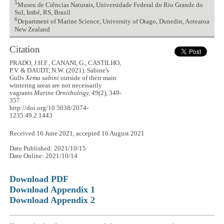
5
Museu de Ciências Naturais, Universidade Federal do Rio Grande do
Sul, Imbé, RS, Brazil
6
Department of Marine Science, University of Otago, Dunedin, Aotearoa
New Zealand
Citation
PRADO, J.H.F., CANANI, G., CASTILHO,
P.V. & DAUDT, N.W. (2021). Sabine's
Gulls
Xema sabini
outside of their main
wintering areas are not necessarily
vagrants
Marine Ornithology, 49
(2), 349-
357.
http://doi.org/10.5038/2074-
1235.49.2.1443
Received 16 June 2021, accepted 16 August 2021
Date Published: 2021/10/15
Date Online: 2021/10/14
Download PDF
Download Appendix 1
Download Appendix 2