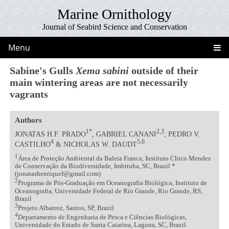
Marine Ornithology
Journal of Seabird Science and Conservation
Menu
Sabine's Gulls
Xema sabini
outside of their
main wintering areas are not necessarily
vagrants
Authors
1*
2,3
JONATAS H.F. PRADO
, GABRIEL CANANI
, PEDRO V.
4
5,6
CASTILHO
& NICHOLAS W. DAUDT
1
Área de Proteção Ambiental da Baleia Franca, Instituto Chico Mendes
de Conservação da Biodiversidade, Imbituba, SC, Brazil *
(jonatashenriquef@gmail.com)
2
Programa de Pós-Graduação em Oceanografia Biológica, Instituto de
Oceanografia, Universidade Federal de Rio Grande, Rio Grande, RS,
Brazil
3
Projeto Albatroz, Santos, SP, Brazil
4
Departamento de Engenharia de Pesca e Ciências Biológicas,
Universidade do Estado de Santa Catarina, Laguna, SC, Brazil