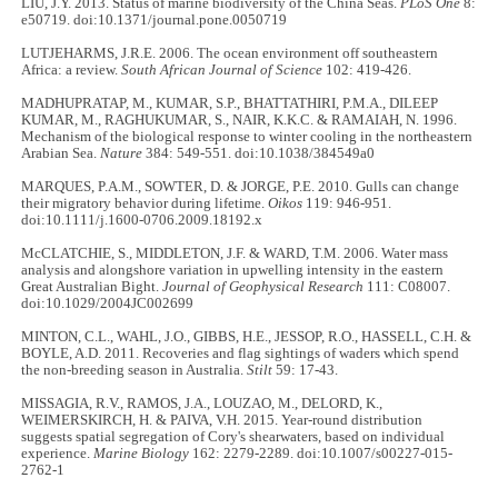
LIU, J.Y. 2013. Status of marine biodiversity of the China Seas.
PLoS One
8:
e50719. doi:10.1371/journal.pone.0050719
LUTJEHARMS, J.R.E. 2006. The ocean environment off southeastern
Africa: a review.
South African Journal of Science
102: 419-426.
MADHUPRATAP, M., KUMAR, S.P., BHATTATHIRI, P.M.A., DILEEP
KUMAR, M., RAGHUKUMAR, S., NAIR, K.K.C. & RAMAIAH, N. 1996.
Mechanism of the biological response to winter cooling in the northeastern
Arabian Sea.
Nature
384: 549-551. doi:10.1038/384549a0
MARQUES, P.A.M., SOWTER, D. & JORGE, P.E. 2010. Gulls can change
their migratory behavior during lifetime.
Oikos
119: 946-951.
doi:10.1111/j.1600-0706.2009.18192.x
McCLATCHIE, S., MIDDLETON, J.F. & WARD, T.M. 2006. Water mass
analysis and alongshore variation in upwelling intensity in the eastern
Great Australian Bight.
Journal of Geophysical Research
111: C08007.
doi:10.1029/2004JC002699
MINTON, C.L., WAHL, J.O., GIBBS, H.E., JESSOP, R.O., HASSELL, C.H. &
BOYLE, A.D. 2011. Recoveries and flag sightings of waders which spend
the non-breeding season in Australia.
Stilt
59: 17-43.
MISSAGIA, R.V., RAMOS, J.A., LOUZAO, M., DELORD, K.,
WEIMERSKIRCH, H. & PAIVA, V.H. 2015. Year-round distribution
suggests spatial segregation of Cory's shearwaters, based on individual
experience.
Marine Biology
162: 2279-2289. doi:10.1007/s00227-015-
2762-1