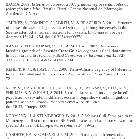
IBAMA. 2009.
Estatística da pesca 2007: grandes regiões e unidades da
federação brasileira
. Brasilia, Brazil: Centro Nacional de Informação
Ambiental (CNIA).
JIMÉNEZ, S., DOMINGO, A., ABREU, M. & BRAZEIRO, A. 2011. Structure
of the seabird assemblage associated with pelagic longline vessels in the
Southwestern Atlantic: implications for bycatch.
Endangered Species
Research
15: 241-254. doi:10.3354/esr00378
KANAI, Y., NAGENDRAN, M., UETA, M. ET AL. 2002. Discovery of
breeding grounds of a Siberian Crane
Grus leucogeranus
flock that winters
in Iran, via satellite telemetry.
Bird Conservation International
12: 327-
333. doi:10.1017/S0959270902002204
KENEFICK, M. & HAYES, F.E. 2006. Trans-Atlantic vagrancy of Palearctic
birds in Trinidad and Tobago.
Journal of Caribbean Ornithology
19: 61-
72.
KOPP, M., HAND-ULRICH, P., MUSTAFA, O., LISOVSKI, S., RITZ, M.S.,
PHILLIPS, R.A. & HAHN, S. 2011. South polar skuas from a single breeding
population overwinter in different oceans though show similar migration
patterns.
Marine Ecology Progress Series
435: 263-267.
doi:10.3354/meps09229
KORMANN, U. & STUMBERGER, B. 2013. A Sabine's Gull
Xema sabini
in
Montenegro—first record in the NE Mediterranean and a short review of the
species' status in SE Europe.
Acrocephalus
34: 79-82.
LA SORTE, F.A. & SOMEVEILLE, M. 2020. Survey completeness of a