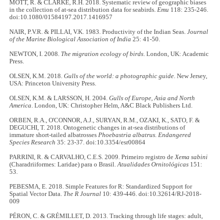
MOTT, R. & CLARKE, R.H. 2018. Systematic review of geographic biases
in the collection of at-sea distribution data for seabirds.
Emu
118: 235-246.
doi:10.1080/01584197.2017.1416957
NAIR, P.V.R. & PILLAI, V.K. 1983. Productivity of the Indian Seas.
Journal
of the Marine Biological Association of India
25: 41-50.
NEWTON, I. 2008.
The migration ecology of birds
. London, UK: Academic
Press.
OLSEN, K.M. 2018.
Gulls of the world: a photographic guide
. New Jersey,
USA: Princeton University Press.
OLSEN, K.M. & LARSSON, H. 2004.
Gulls of Europe, Asia and North
America
. London, UK: Christopher Helm, A&C Black Publishers Ltd.
ORBEN, R.A., O'CONNOR, A.J., SURYAN, R.M., OZAKI, K., SATO, F. &
DEGUCHI, T. 2018. Ontogenetic changes in at-sea distributions of
immature short-tailed albatrosses
Phoebastria albatrus.
Endangered
Species Research
35: 23-37. doi:10.3354/esr00864
PARRINI, R. & CARVALHO, C.E.S. 2009. Primeiro registro de
Xema sabini
(Charadriiformes: Laridae) para o Brasil.
Atualidades Ornitológicas
151:
53.
PEBESMA, E. 2018. Simple Features for R: Standardized Support for
Spatial Vector Data.
The R Journal
10: 439-446. doi:10.32614/RJ-2018-
009
PÉRON, C. & GRÉMILLET, D. 2013. Tracking through life stages: adult,