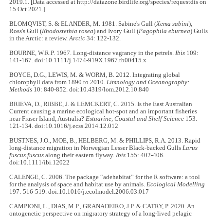
2019.1. [Data accessed at http://datazone.birdlife.org/species/requestdis on
15 Oct 2021.]
BLOMQVIST, S. & ELANDER, M. 1981. Sabine's Gull (
Xema sabini
)
,
Ross's Gull (
Rhodostethia rosea
) and Ivory Gull (
Pagophila eburnea
) Gulls
in the Arctic: a review.
Arctic
34: 122-132.
BOURNE, W.R.P. 1967. Long-distance vagrancy in the petrels.
Ibis
109:
141-167. doi:10.1111/j.1474-919X.1967.tb00415.x
BOYCE, D.G., LEWIS, M. & WORM, B. 2012. Integrating global
chlorophyll data from 1890 to 2010.
Limnology and Oceanography:
Methods
10: 840-852. doi:10.4319/lom.2012.10.840
BRIEVA, D., RIBBE, J. & LEMCKERT, C. 2015. Is the East Australian
Current causing a marine ecological hot-spot and an important fisheries
near Fraser Island, Australia?
Estuarine, Coastal and Shelf Science
153:
121-134. doi:10.1016/j.ecss.2014.12.012
BUSTNES, J.O., MOE, B., HELBERG, M. & PHILLIPS, R.A. 2013. Rapid
long-distance migration in Norwegian Lesser Black-backed Gulls
Larus
fuscus fuscus
along their eastern flyway.
Ibis
155: 402-406.
doi:10.1111/ibi.12022
CALENGE, C. 2006. The package “adehabitat” for the R software: a tool
for the analysis of space and habitat use by animals.
Ecological Modelling
197: 516-519. doi:10.1016/j.ecolmodel.2006.03.017
CAMPIONI, L., DIAS, M.P., GRANADEIRO, J.P. & CATRY, P. 2020. An
ontogenetic perspective on migratory strategy of a long‐lived pelagic