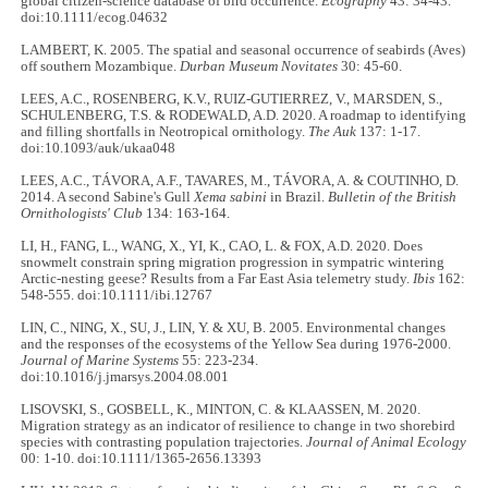
global citizen-science database of bird occurrence.
Ecography
43: 34-43.
doi:10.1111/ecog.04632
LAMBERT, K. 2005. The spatial and seasonal occurrence of seabirds (Aves)
off southern Mozambique.
Durban Museum Novitates
30: 45-60.
LEES, A.C., ROSENBERG, K.V., RUIZ-GUTIERREZ, V., MARSDEN, S.,
SCHULENBERG, T.S. & RODEWALD, A.D. 2020. A roadmap to identifying
and filling shortfalls in Neotropical ornithology.
The Auk
137: 1-17.
doi:10.1093/auk/ukaa048
LEES, A.C., TÁVORA, A.F., TAVARES, M., TÁVORA, A. & COUTINHO, D.
2014. A second Sabine's Gull
Xema sabini
in Brazil.
Bulletin of the British
Ornithologists' Club
134: 163-164.
LI, H., FANG, L., WANG, X., YI, K., CAO, L. & FOX, A.D. 2020. Does
snowmelt constrain spring migration progression in sympatric wintering
Arctic‐nesting geese? Results from a Far East Asia telemetry study.
Ibis
162:
548-555. doi:10.1111/ibi.12767
LIN, C., NING, X., SU, J., LIN, Y. & XU, B. 2005. Environmental changes
and the responses of the ecosystems of the Yellow Sea during 1976-2000.
Journal of Marine Systems
55: 223-234.
doi:10.1016/j.jmarsys.2004.08.001
LISOVSKI, S., GOSBELL, K., MINTON, C. & KLAASSEN, M. 2020.
Migration strategy as an indicator of resilience to change in two shorebird
species with contrasting population trajectories.
Journal of Animal Ecology
00: 1-10. doi:10.1111/1365-2656.13393