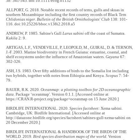
38: 541-545. doi:10.1111/ecog.01132
ALLPORT, G. 2018. Notable recent records of terns, gulls and skuas in
southern Mozambique including the first country records of Black Tern
Chlidonias niger
.
Bulletin of the British Ornithologists' Club
138: 101-
116. doi:10.25226/bboc.v138i2.2018.a5
ANDREW, P. 1985. Sabine's Gull
Larus sabini
off the coast of Sumatra.
Kukila
2: 9.
ARTIGAS, L.F., VENDEVILLE, P, LEOPOLD, M., GUIRAL, D. & TERNON,
J.-F. 2003. Marine biodiversity in French Guiana: estuarine, coastal, and
shelf ecosystems under the influence of Amazonian waters.
Gayana
67:
302-326.
ASH, J.S. 1983. Over fifty additions of birds to the Somalia list including
two hybrids, together with notes from Ethiopia and Kenya.
Scopus
7: 54-
79.
BAUER, R.K. 2020.
Oceanmap: a plotting toolbox for 2D oceanographic
data
. Package ‘oceanmap'. Version 0.1.1. [Accessed online at
https://CRAN.R-project.org/package=oceanmap on 15 June 2020.]
BIRDLIFE INTERNATIONAL. 2020.
Species factsheet:
Xema sabini.
Cambridge, UK: Birdlife International. [Accessed online at
http://datazone.birdlife.org/species/factsheet/sabines-gull-xema-sabini on
20 December 2020.]
BIRDLIFE INTERNATIONAL & HANDBOOK OF THE BIRDS OF THE
WORLD. 2019.
Bird species distribution maps of the world
. Version