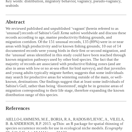
Key words: distribution, migratory behavior, vagrancy, pseudo-vagrancy,
seabirds
Abstract
We reviewed published and unpublished ‘vagrant' (herein referred to as
‘unusual') records of Sabine's Gull
Xema sabini
worldwide and discuss these
records according to age, marine productivity/fishing grounds, and
migration corridors. Of the 151 unusual records, 135 (89%) were in or near
areas with high productivity and/or known fishing grounds; 10 out of 14
documented records were young birds in their first or second migration, and
the ‘unusual' areas identified in this study could have been reached through
known migration pathways used by other bird species. The fact that the
majority of records are associated with productive/fishing zones (and are
also in areas with low or no at-sea effort for bird surveys), and that juveniles
and young adults typically migrate further, suggests that some individuals
may search for productive areas for wintering outside of the main, or well-
known, destinations. Our findings suggest that at least some individuals of
Sabine's Gull, rather than being ‘disoriented', might be in genuine areas of
migration corresponding to their life stage, therefore expanding the known
distribution range of this species.
References
AIELLO-LAMMENS, M.E., BORIA, R.A., RADOSAVLJEVIC, A., VILELA,
B. & ANDERSON, R.P. 2015. spThin: an R package for spatial thinning of
species occurrence records for use in ecological niche models.
Ecography