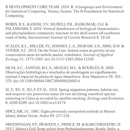
R DEVELOPMENT CORE TEAM. 2019.
R: A Language and Environment
for Statistical Computing
. Vienna, Austria: The R Foundation for Statistical
Computing.
ROBIN, R.S., KANURI, V.V., MUDULI, P.R., RAJKUMAR, J.S.I. &
PALANISAMI, S. 2010. Vertical distribution of biological characteristics
and phytoplankton community structure in the shelf waters off southwest
coast of India.
International Journal of Current Research
8: 16-34.
SCALES, K.L., MILLER, P.I., HAWKES, L.A., INGRAM, S.N., SIMS, D.W. &
VOTIER, S.C. 2014. On the Front Line: frontal zones as priority at‐sea
conservation areas for mobile marine vertebrates.
Journal of Applied
Ecology
51: 1575-1583. doi:10.1111/1365-2664.12330
SILVA, A.C., SANTOS, M.L.S., ARAUJO, M.C. & BOURLÈS, B. 2009.
Observações hidrológicas e resultados de modelagem no espalhamento
sazonal e espacial da pluma de água Amazônica.
Acta Amazonica
39: 361-
370. doi:10.1590/S0044-59672009000200014
SI, Y., XU, Y., XU, F. ET AL. 2018. Spring migration patterns, habitat use,
and stopover site protection status for two declining waterfowl species
wintering in China as revealed by satellite tracking.
Ecology and Evolution
8: 6280-6289. doi:10.1002/ece3.4174
SINCLAIR, J.C. 1981. Eight previously unreported seabirds at Marion
Island, Indian Ocean.
Ardea
69: 217-218.
SREENIVASAN, P.P., PRAVEEN, J., PRINCE, M. & KARUTHEDATHU, D.
2013. Sabine's Gull
Xema sabini
from Puthankadapuram, Kerala, India: a