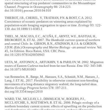
spatial structuring of top predators' communities in the Mozambique
Channel.
Progress in Oceanography
86: 214-223.
doi:10.1016/j.pocean.2010.04.010
THIEBOT, J.B., CHEREL, Y., TRATHAN, P.N. & BOST, C.A. 2012.
Coexistence of oceanic predators on wintering areas explained by
population-scale foraging segregation in space or time.
Ecology
93: 122-
130. doi:10.1890/11-0385.1
THIEL, M., MACAYA, E.C., ACUÑA, E., ARNTZ, W.E., BASTIAS, H.,
BROKORDT, K. ET AL. 2007.
The Humboldt current system of northern
and central Chile
. In: GIBSON, R.N., ATKINSON, R.J.A. & GORDON,
J.D.M. (Eds.)
Oceanography and Marine Biology - an annual review.
Vol.
45, 1st Edition. Boca Raton, USA: CRC Press.
doi:10.1201/9781420050943
UETA, M., ANTONOV, A., ARTUKHIN, Y. & PARILOV, M. 2002. Migration
routes of Eastern Curlews tracked from far east Russia.
Emu
102: 345-348.
doi:10.1071/MU01003
van Bemmelen, R., Børge, M., Hanssen, S.A., Schmidt, N.M., Hansen, J.,
Lang, J. ET AL. 2017. Flexibility in otherwise consistent non-breeding
movements of a long-distance migratory seabird, the long-tailed skua.
Marine Ecology Progress Series
578: 197-211.
doi.org/10.3354/meps12010
WARD, T.M., MCLEAY, L.J., DIMMLICH, W., ROGERS, P.J.,
MCCLATCHIE, S., MATTHEWS, R. ET AL. 2006. Pelagic ecology of a
northern boundary current system: effects of upwelling on the production
and distribution of sardine (
Sardinops sagax
), anchovy (
Engraulis