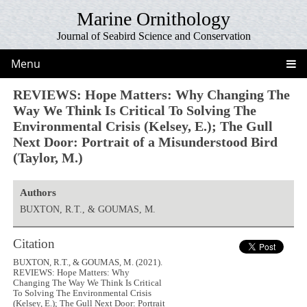
Marine Ornithology
Journal of Seabird Science and Conservation
Menu
REVIEWS: Hope Matters: Why Changing The
Way We Think Is Critical To Solving The
Environmental Crisis (Kelsey, E.); The Gull
Next Door: Portrait of a Misunderstood Bird
(Taylor, M.)
Authors
BUXTON, R.T., & GOUMAS, M.
Citation
BUXTON, R.T., & GOUMAS, M. (2021).
REVIEWS: Hope Matters: Why
Changing The Way We Think Is Critical
To Solving The Environmental Crisis
(Kelsey, E.); The Gull Next Door: Portrait