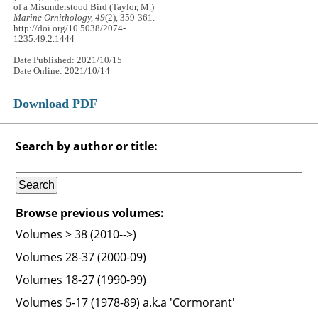
of a Misunderstood Bird (Taylor, M.)
Marine Ornithology, 49
(2), 359-361.
http://doi.org/10.5038/2074-
1235.49.2.1444
Date Published: 2021/10/15
Date Online: 2021/10/14
Download PDF
Search by author or title:
Browse previous volumes:
Volumes > 38 (2010-->)
Volumes 28-37 (2000-09)
Volumes 18-27 (1990-99)
Volumes 5-17 (1978-89) a.k.a 'Cormorant'