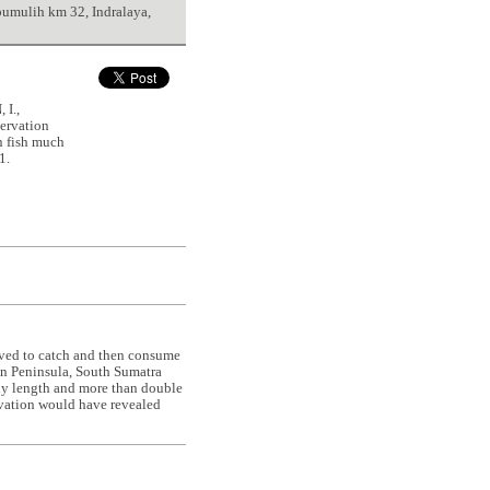
bumulih km 32, Indralaya,
I.,
ervation
n fish much
1.
erved to catch and then consume
n Peninsula, South Sumatra
ody length and more than double
ervation would have revealed