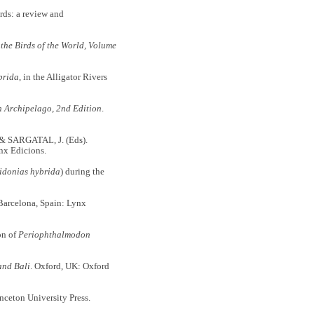
ds: a review and
 the Birds of the World, Volume
brida
, in the Alligator Rivers
n Archipelago, 2nd Edition
.
 & SARGATAL, J. (Eds).
nx Edicions.
idonias hybrida
) during the
arcelona, Spain: Lynx
on of
Periophthalmodon
and Bali
. Oxford, UK: Oxford
nceton University Press.