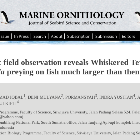
Issue
In Press
Search
About
Subscription
Submission
Editors
t field observation reveals Whiskered T
da
preying on fish much larger than them
1
2
3
4
AD IQBAL
, DENI MULYANA
, PORMANSYAH
, INDRA YUSTIAN
,
4
ULKIFLI
rogramme, Faculty of Science, Sriwijaya University, Jalan Padang Selasa 524, Pa
6@yahoo.com)
mbilang National Park, South Sumatra office, Jalan Tanjung Api-api komplek Ima
ndonesia
ion Biology Programme, Faculty of Science, Sriwijaya University, Jalan Padang S