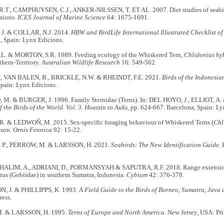
T., CAMPHUYSEN, C.J., ANKER-NILSSEN, T. ET AL. 2007. Diet studies of seabir
tions.
ICES Journal of Marine Science
64: 1675-1691.
J. & COLLAR, N.J. 2014.
HBW and BirdLife International Illustrated Checklist of
, Spain: Lynx Edicions.
L. & MORTON, S.R. 1989. Feeding ecology of the Whiskered Tern,
Chlidonias hy
hern-Territory.
Australian Wildlife Research
16: 549-562.
., VAN BALEN, B., BRICKLE, N.W. & RHEINDT, F.E. 2021.
Birds of the Indonesia
Spain: Lynx Edicions.
. & BURGER, J. 1996. Family Sternidae (Terns). In: DEL HOYO, J., ELLIOT, A.
the Birds of the World. Vol. 3. Hoatzin to Auks
, pp. 624-667. Barcelona, Spain: Ly
 & LEDWOÑ, M. 2015. Sex-specific foraging behaviour of Whiskered Terns (
Chl
ason.
Ornis Fennica
92: 15-22.
P., PERROW, M. & LARSSON, H. 2021.
Seabirds: The New Identification Guide.
B
 HALIM, A., ADRIANI, D., PORMANSYAH & SAPUTRA, R.F. 2018. Range extensi
tus
(Gobiidae) in southern Sumatra, Indonesia.
Cybium
42: 376-378.
 J. & PHILLIPPS, K. 1993.
A Field Guide to the Birds of Borneo, Sumatra, Java 
ress.
. & LARSSON, H. 1995.
Terns of Europe and North America
. New Jersey, USA: Pri