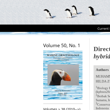
Current 
Volume 50, No. 1
Direc
hybri
Authors
MUHAMM
HILDA Z
1
Biology P
(kpbsos2
2
Berbak Se
Sumatra, I
3
Conservat
Indonesia
Volumes > 38 (2010-->)