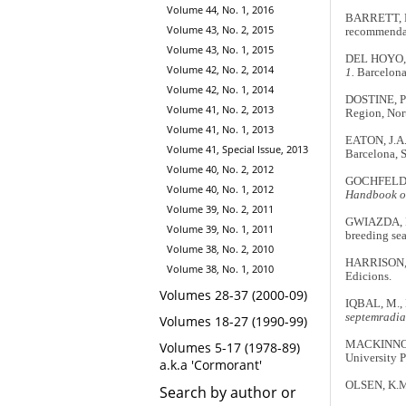
Volume 44, No. 1, 2016
BARRETT, R.
Volume 43, No. 2, 2015
recommenda
Volume 43, No. 1, 2015
DEL HOYO, 
Volume 42, No. 2, 2014
1.
Barcelona
Volume 42, No. 1, 2014
DOSTINE, P.
Volume 41, No. 2, 2013
Region, Nort
Volume 41, No. 1, 2013
EATON, J.A
Volume 41, Special Issue, 2013
Barcelona, 
Volume 40, No. 2, 2012
GOCHFELD, M
Volume 40, No. 1, 2012
Handbook of 
Volume 39, No. 2, 2011
GWIAZDA, R.
Volume 39, No. 1, 2011
breeding se
Volume 38, No. 2, 2010
HARRISON, 
Volume 38, No. 1, 2010
Edicions.
Volumes 28-37 (2000-09)
IQBAL, M.,
septemradia
Volumes 18-27 (1990-99)
MACKINNON,
Volumes 5-17 (1978-89)
University P
a.k.a 'Cormorant'
OLSEN, K.M
Search by author or