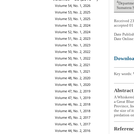
4
Departmen
Volume 54, No. 1, 2026
Sumatera S
Volume 53, No. 2, 2025
Volume 53, No. 1, 2025
Received 23
Volume 52, No. 2, 2024
accepted 01
Volume 52, No. 1, 2024
Date Publis
Volume 51, No. 2, 2023
Date Online
Volume 51, No. 1, 2023
Volume 50, No. 2, 2022
Downlo
Volume 50, No. 1, 2022
Volume 49, No. 2, 2021
Volume 49, No. 1, 2021
Key words: 
Volume 48, No. 2, 2020
Volume 48, No. 1, 2020
Abstract
Volume 47, No. 2, 2019
A Whiskere
Volume 47, No. 1, 2019
a Great Blu
Volume 46, No. 2, 2018
Province, In
Volume 46, No. 1, 2018
the size of 
predation on 
Volume 45, No. 2, 2017
Volume 45, No. 1, 2017
Referenc
Volume 44, No. 2, 2016