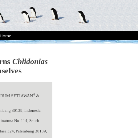
Home
erns
Chlidonias
selves
4
 ARUM SETIAWAN
&
lembang 30139, Indonesia
dinatuna No. 114, South
elasa 524, Palembang 30139,