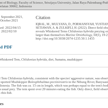
t of Biology, Faculty of Science, Sriwijaya University, Jalan Raya Palembang-Pra
elatan 30662, Indonesia
Citation
 September 2021,
 October 2021
IQBAL, M., MULYANA, D., PORMANSYAH, YUSTIAN, 
hed: 2022/04/15
SETIAWAN, A. & ZULKIFLI, H. (2022). Direct field obs
: 2022/02/10
reveals Whiskered Terns
Chlidonias hybrida
preying o
larger than themselves
Marine Ornithology, 50
(1), 19-2
http://doi.org/10.5038/2074-1235.50.1.1455
ad PDF
Whiskered Tern,
Chlidonias hybrida
, diet, Sumatra, mudskipper
d Tern
Chlidonias hybrida
, consistent with the species' aggressive nature, was obs
e-spotted Mudskipper
Boleophthalmus pectinirostris
in the Nibung River, Banyuasi
donesia. The fish was
ca.
15 cm in length, which was perhaps equal to the tern's b
its usual prey. The tern spent over 20 minutes eating the fish. Only direct, field obs
this fish.
es