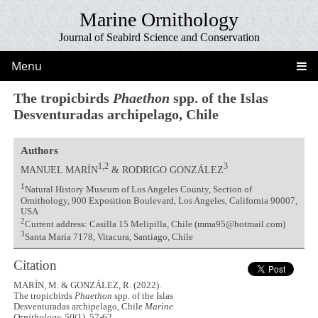
Marine Ornithology
Journal of Seabird Science and Conservation
Menu
The tropicbirds
Phaethon
spp. of the Islas
Desventuradas archipelago, Chile
Authors
1,2
3
MANUEL MARÍN
& RODRIGO GONZÁLEZ
1
Natural History Museum of Los Angeles County, Section of
Ornithology, 900 Exposition Boulevard, Los Angeles, California 90007,
USA
2
Current address: Casilla 15 Melipilla, Chile (mma95@hotmail.com)
3
Santa María 7178, Vitacura, Santiago, Chile
Citation
MARÍN, M. & GONZÁLEZ, R. (2022).
The tropicbirds
Phaethon
spp. of the Islas
Desventuradas archipelago, Chile
Marine
Ornithology, 50
(1), 57-62.