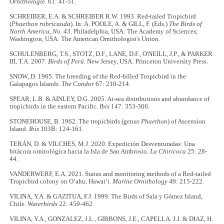
Ornithologie
. 61: 41-51.
SCHREIBER, E.A. & SCHREIBER R.W. 1993. Red-tailed Tropicbird
(
Phaethon rubricauda
). In: A. POOLE, A. & GILL, F. (Eds.)
The Birds of
North America, No. 43
. Philadelphia, USA: The Academy of Sciences;
Washington, USA: The American Ornithologist's Union.
SCHULENBERG, T.S., STOTZ, D.F., LANE, D.F., O'NEILL, J.P., & PARKER
III, T.A. 2007.
Birds of Perú.
New Jersey, USA: Princeton University Press.
SNOW, D. 1965. The breeding of the Red-billed Tropicbird in the
Galapagos Islands.
The Condor
67: 210-214.
SPEAR, L.B. & AINLEY, D.G. 2005. At-sea distributions and abundance of
tropicbirds in the eastern Pacific.
Ibis
147: 353-366.
STONEHOUSE, B. 1962. The tropicbirds (genus
Phaethon
) of Ascension
Island.
Ibis
103B: 124-161.
TERÁN, D. & VILCHES, M.J. 2020. Expedición Desventuradas: Una
bitácora ornitológica hacia la Isla de San Ambrosio.
La Chiricoca
25: 28-
44.
VANDERWERF, E.A. 2021. Status and monitoring methods of a Red-tailed
Tropicbird colony on O‘ahu, Hawai‘i.
Marine Ornithology
49: 215-222.
VILINA, Y.A. & GAZITUA, F.J. 1999. The Birds of Sala y Gómez Island,
Chile.
Waterbirds
22: 459-462.
VILINA, Y.A., GONZALEZ, J.L., GIBBONS, J.E., CAPELLA. J.J. & DIAZ, H.