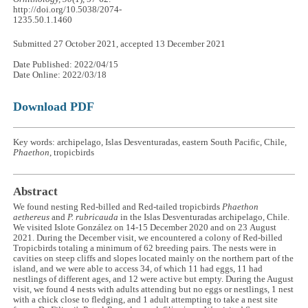
http://doi.org/10.5038/2074-
1235.50.1.1460
Submitted 27 October 2021, accepted 13 December 2021
Date Published: 2022/04/15
Date Online: 2022/03/18
Download PDF
Key words: archipelago, Islas Desventuradas, eastern South Pacific, Chile,
Phaethon
, tropicbirds
Abstract
We found nesting Red-billed and Red-tailed tropicbirds
Phaethon
aethereus
and
P. rubricauda
in the Islas Desventuradas archipelago, Chile.
We visited Islote González on 14-15 December 2020 and on 23 August
2021. During the December visit, we encountered a colony of Red-billed
Tropicbirds totaling a minimum of 62 breeding pairs. The nests were in
cavities on steep cliffs and slopes located mainly on the northern part of the
island, and we were able to access 34, of which 11 had eggs, 11 had
nestlings of different ages, and 12 were active but empty. During the August
visit, we found 4 nests with adults attending but no eggs or nestlings, 1 nest
with a chick close to fledging, and 1 adult attempting to take a nest site