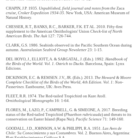
CHAPIN, J.P. 1935.
Unpublished, field journal and notes from the
Zaca
cruise, Croker Expedition
1934-35.
New York, USA: American Museum of
Natural History.
CHESSER, R.T., BANKS, R.C., BARKER, F.K. ET AL. 2010. Fifty-first
supplement to the American Ornithologists' Union
Check-list of North
American Birds
.
The Auk
127: 726-744.
CLARK, G.S. 1986. Seabirds observed in the Pacific Southern Ocean during
autumn.
Australasian Seabird Group Newsletter
23: 1-15.
DEL HOYO, J., ELLIOTT, A. & SARGATAL, J. (Eds.). 1992.
Handbook of
the Birds of the World. Vol. 1. Ostrich to Ducks.
Barcelona, Spain: Lynx
Edicions.
DICKINSON, E.C. & REMSEN. J.V., JR. (Eds.). 2013.
The Howard & Moore
Complete Checklist of the Birds of the World, 4th Edition. Vol. 1: Non-
Passerines.
Eastbourne, UK: Aves Press.
FLEET, R.R. 1974. The Red-tailed Tropicbird on Kure Atoll.
Ornithological Monographs
16: 1-64.
FLORES, M., LAZO, P., CAMPBELL, G. & SIMEONE, A. 2017. Breeding
status of the Red-tailed Tropicbird (
Phaethon rubricauda
) and threats to its
conservation on Easter Island (Rapa Nui).
Pacific Science
71: 149-160.
GOODALL, J.D., JOHNSON, A.W. & PHILIPPI, R.A. 1951.
Las Aves de
Chile: Su Conocimiento y sus Costumbres.
Vol. 2. Buenos Aires, Argentina:
Platt Establecimientos Gráficos S.A.