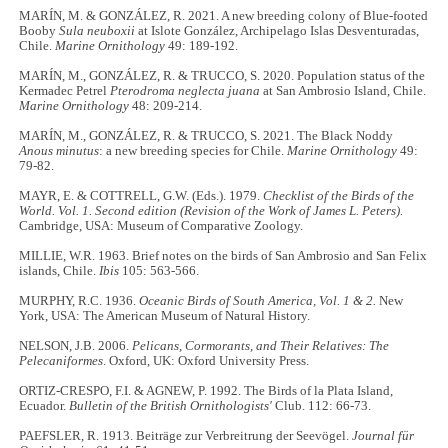
MARÍN, M. & GONZÁLEZ, R. 2021. A new breeding colony of Blue-footed
Booby
Sula neuboxii
at Islote González, Archipelago Islas Desventuradas,
Chile.
Marine Ornithology
49: 189-192.
MARÍN, M., GONZÁLEZ, R. & TRUCCO, S. 2020. Population status of the
Kermadec Petrel
Pterodroma neglecta juana
at San Ambrosio Island, Chile.
Marine Ornithology
48: 209-214.
MARÍN, M., GONZÁLEZ, R. & TRUCCO, S. 2021. The Black Noddy
Anous minutus
: a new breeding species for Chile.
Marine Ornithology
49:
79-82.
MAYR, E. & COTTRELL, G.W. (Eds.). 1979.
Checklist of the Birds of the
World. Vol. 1. Second edition (Revision of the Work of James L. Peters).
Cambridge, USA: Museum of Comparative Zoology.
MILLIE, W.R. 1963. Brief notes on the birds of San Ambrosio and San Felix
islands, Chile.
Ibis
105: 563-566.
MURPHY, R.C. 1936.
Oceanic Birds of South America, Vol. 1 & 2.
New
York, USA: The American Museum of Natural History.
NELSON, J.B. 2006.
Pelicans, Cormorants, and Their Relatives: The
Pelecaniformes
. Oxford, UK: Oxford University Press.
ORTIZ-CRESPO, F.I. & AGNEW, P. 1992. The Birds of la Plata Island,
Ecuador.
Bulletin of the British Ornithologists'
Club. 112: 66-73.
PAEFSLER, R. 1913. Beiträge zur Verbreitrung der Seevögel.
Journal für