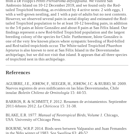
from a De Filippi's Petrel
Pterodroma defilippiana
. We visited San
Ambrosio Island on 10-12 December 2019, and we found only the Red-
tailed Tropicbird breeding, as evidenced by 4 active nests: 2 with eggs, 1
with a well-grown nestling, and 1 with a pair of adults but no nest contents.
However, we observed several pairs in aerial display and estimated the Red-
tailed Tropicbird population to be at least 10-12 breeding pairs, in addition
to the 5-6 pairs at Islote González and about 8 pairs at San Félix Island. Our
findings represent a new Red-billed Tropicbird population and the largest
breeding colony of the species for Chile. Furthermore, Islote González is
one of the very few known places where sympatric breeding of Red-billed
and Red-tailed tropicbirds occur. The White-tailed Tropicbird
Phaethon
lepturus
is also known to nest at San Félix Island in the Desventuradas
archipelago, but we did not visit that island. It appears that all three species
of tropicbird nest in this archipelago.
References
AGUIRRE, J.E., JOHOW, F., SEEGER, H., JOHOW, J.C. & RUBIO, M. 2009.
Nuevos registros de aves nidificantes en las Islas Desventuradas, Chile
insular.
Boletín Chileno de Ornitología
15: 44-55.
BARROS, R. & SCHMITT, F. 2012. Resumen de avistamientos. Septiembre
2011-febrero 2012.
La Chiricoca
15: 31-38.
BLAKE, E.R. 1977.
Manual of Neotropical Birds, Volume 1.
Chicago,
USA: University of Chicago Press.
BOURNE, W.R.P. 2014. Birds seen between Valparaíso and Juan Fernandes
in the Niño winter of 1983.
Sea Swallow
63: 49-52.