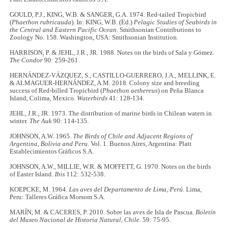
GOULD, P.J., KING, W.B. & SANGER, G.A. 1974. Red-tailed Tropicbird
(
Phaethon rubricauda
). In: KING, W.B. (Ed.)
Pelagic Studies of Seabirds in
the Central and Eastern Pacific Ocean
. Smithsonian Contributions to
Zoology No. 158. Washington, USA: Smithsonian Institution.
HARRISON, P. & JEHL, J.R., JR. 1988. Notes on the birds of Sala y Gómez.
The Condor
90: 259-261.
HERNÁNDEZ-VÁZQUEZ, S., CASTILLO-GUERRERO, J.A., MELLINK, E.
& ALMAGUER-HERNÁNDEZ, A.M. 2018. Colony size and breeding
success of Red-billed Tropicbird (
Phaethon aethereus
) on Peña Blanca
Island, Colima, Mexico.
Waterbirds
41: 128-134.
JEHL, J.R., JR. 1973. The distribution of marine birds in Chilean waters in
winter.
The Auk
90: 114-135.
JOHNSON, A.W. 1965.
The Birds of Chile and Adjacent Regions of
Argentina, Bolivia and Peru
. Vol. 1. Buenos Aires, Argentina: Platt
Establecimientos Gráficos S.A.
JOHNSON, A.W., MILLIE, W.R. & MOFFETT, G. 1970. Notes on the birds
of Easter Island.
Ibis
112: 532-538.
KOEPCKE, M. 1964.
Las aves del Departamento de Lima, Perú.
Lima,
Peru: Talleres Gráfica Morsom S.A.
MARÍN, M. & CACERES, P. 2010. Sobre las aves de Isla de Pascua.
Boletín
del Museo Nacional de Historia Natural, Chile.
59: 75-95.