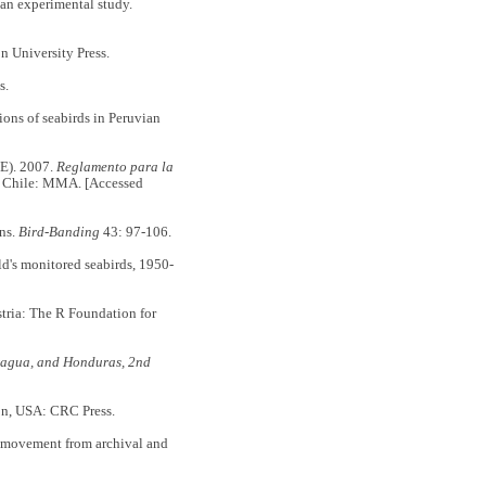
an experimental study.
n University Press.
s.
s of seabirds in Peruvian
). 2007.
Reglamento para la
 Chile: MMA. [Accessed
ns.
Bird-Banding
43: 97-106.
's monitored seabirds, 1950-
tria: The R Foundation for
aragua, and Honduras, 2nd
n, USA: CRC Press.
ovement from archival and