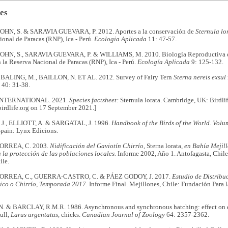
es
N, S. & SARAVIA GUEVARA, P. 2012. Aportes a la conservación de
Sternula lo
onal de Paracas (RNP), Ica - Perú.
Ecologia Aplicada
11: 47-57.
N, S., SARAVIA GUEVARA, P. & WILLIAMS, M. 2010. Biología Reproductiva
 la Reserva Nacional de Paracas (RNP), Ica - Perú.
Ecología Aplicada
9: 125-132.
BALING, M., BAILLON, N. ET AL. 2012. Survey of Fairy Tern
Sterna nereis exsul
40: 31-38.
INTERNATIONAL. 2021.
Species factsheet:
Sternula lorata. Cambridge, UK: Birdlif
irdlife.org on 17 September 2021.]
J., ELLIOTT, A. & SARGATAL, J. 1996.
Handbook of the Birds of the World. Volu
Spain: Lynx Edicions.
RREA, C. 2003.
Nidificación del Gaviotín Chirrío,
Sterna lorata
, en Bahía Mejil
la protección de las poblaciones locales.
Informe 2002, Año 1. Antofagasta, Chile
ile.
RREA, C., GUERRA-CASTRO, C. & PÁEZ GODOY, J. 2017.
Estudio de Distribu
ico o Chirrío, Temporada 2017.
Informe Final. Mejillones, Chile: Fundación Para l
. & BARCLAY, R.M.R. 1986. Asynchronous and synchronous hatching: effect on e
ull,
Larus argentatus
, chicks.
Canadian Journal of Zoology
64: 2357-2362.