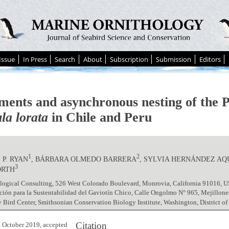
Issue
In Press
Search
About
Subscription
Submission
Editors
ents and asynchronous nesting of the 
la lorata
in Chile and Peru
1
2
P. RYAN
, BÁRBARA OLMEDO BARRERA
, SYLVIA HERNÁNDEZ AQ
3
ORTH
logical Consulting, 526 West Colorado Boulevard, Monrovia, California 91016, 
ión para la Sustentabilidad del Gaviotín Chico, Calle Ongolmo N° 965, Mejillon
 Bird Center, Smithsonian Conservation Biology Institute, Washington, District 
Citation
 October 2019, accepted