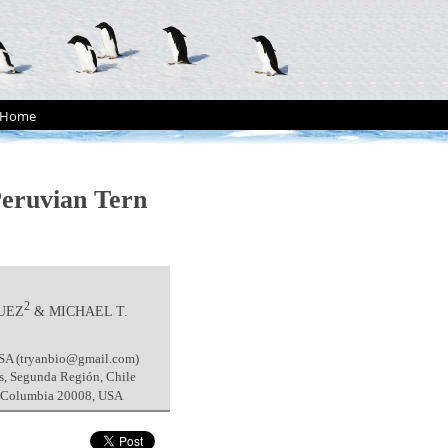
Home
Peruvian Tern
2
UEZ
& MICHAEL T.
USA (tryanbio@gmail.com)
es, Segunda Región, Chile
of Columbia 20008, USA