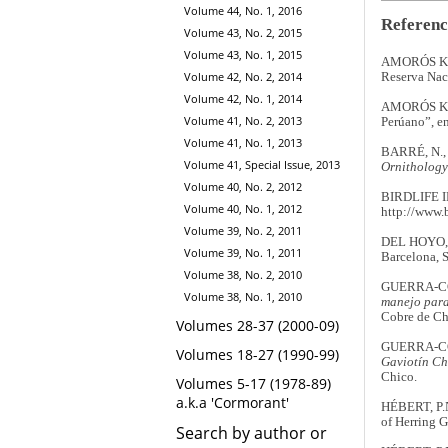
Volume 44, No. 1, 2016
Referenc
Volume 43, No. 2, 2015
Volume 43, No. 1, 2015
AMORÓS KOH
Volume 42, No. 2, 2014
Reserva Naci
Volume 42, No. 1, 2014
AMORÓS KOH
Volume 41, No. 2, 2013
Perúano”, en
Volume 41, No. 1, 2013
BARRÉ, N., 
Volume 41, Special Issue, 2013
Ornithology
Volume 40, No. 2, 2012
BIRDLIFE 
Volume 40, No. 1, 2012
http://www.b
Volume 39, No. 2, 2011
DEL HOYO, 
Volume 39, No. 1, 2011
Barcelona, 
Volume 38, No. 2, 2010
GUERRA-CO
Volume 38, No. 1, 2010
manejo para 
Cobre de Ch
Volumes 28-37 (2000-09)
GUERRA-CO
Volumes 18-27 (1990-99)
Gaviotín Ch
Chico.
Volumes 5-17 (1978-89)
a.k.a 'Cormorant'
HÉBERT, P.N
of Herring G
Search by author or