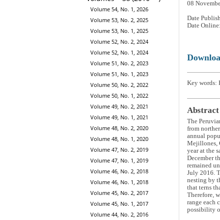
08 Novembe
Volume 54, No. 1, 2026
Date Publis
Volume 53, No. 2, 2025
Date Online
Volume 53, No. 1, 2025
Volume 52, No. 2, 2024
Volume 52, No. 1, 2024
Downlo
Volume 51, No. 2, 2023
Volume 51, No. 1, 2023
Key words: 
Volume 50, No. 2, 2022
Volume 50, No. 1, 2022
Volume 49, No. 2, 2021
Abstract
Volume 49, No. 1, 2021
The Peruvia
Volume 48, No. 2, 2020
from norther
annual popul
Volume 48, No. 1, 2020
Mejillones, 
Volume 47, No. 2, 2019
year at the 
December the
Volume 47, No. 1, 2019
remained un
Volume 46, No. 2, 2018
July 2016. T
nesting by t
Volume 46, No. 1, 2018
that terns t
Volume 45, No. 2, 2017
Therefore, w
range each c
Volume 45, No. 1, 2017
possibility 
Volume 44, No. 2, 2016