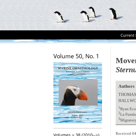
Current 
Volume 50, No. 1
Movem
Sternu
Authors
THOMAS 
HALLW
1
Ryan Eco
2
La Fundac
3
Migratory
Received 04
Volumes > 38 (2010-->)