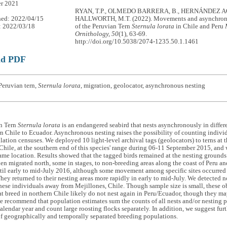
r 2021
RYAN, T.P., OLMEDO BARRERA, B., HERNÁNDEZ AQ
hed: 2022/04/15
HALLWORTH, M.T. (2022). Movements and asynchron
: 2022/03/18
of the Peruvian Tern
Sternula lorata
in Chile and Peru
Ornithology, 50
(1), 63-69.
http://doi.org/10.5038/2074-1235.50.1.1461
ad PDF
Peruvian tern,
Sternula lorata
, migration, geolocator, asynchronous nesting
n Tern
Sternula lorata
is an endangered seabird that nests asynchronously in differen
n Chile to Ecuador. Asynchronous nesting raises the possibility of counting indiv
ation censuses. We deployed 10 light-level archival tags (geolocators) to terns at 
Chile, at the southern end of this species' range during 06-11 September 2015, and 
same location. Results showed that the tagged birds remained at the nesting grounds
n migrated north, some in stages, to non-breeding areas along the coast of Peru an
til early to mid-July 2016, although some movement among specific sites occurr
hey returned to their nesting areas more rapidly in early to mid-July. We detected n
hese individuals away from Mejillones, Chile. Though sample size is small, these ob
hat breed in northern Chile likely do not nest again in Peru/Ecuador, though they ma
e recommend that population estimates sum the counts of all nests and/or nesting pai
alendar year and count large roosting flocks separately. In addition, we suggest fur
of geographically and temporally separated breeding populations.