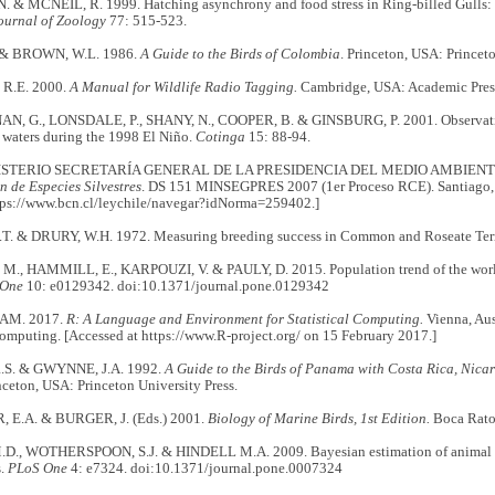
. & MCNEIL, R. 1999. Hatching asynchrony and food stress in Ring-billed Gulls: 
urnal of Zoology
77: 515-523.
. & BROWN, W.L. 1986.
A Guide to the Birds of Colombia
. Princeton, USA: Princeto
R.E. 2000.
A Manual for Wildlife Radio Tagging.
Cambridge, USA: Academic Pres
 G., LONSDALE, P., SHANY, N., COOPER, B. & GINSBURG, P. 2001. Observation
 waters during the 1998 El Niño.
Cotinga
15: 88-94.
STERIO SECRETARÍA GENERAL DE LA PRESIDENCIA DEL MEDIO AMBIENTE
n de Especies Silvestres
. DS 151 MINSEGPRES 2007 (1er Proceso RCE). Santiago,
ttps://www.bcn.cl/leychile/navegar?idNorma=259402.]
.T. & DRURY, W.H. 1972. Measuring breeding success in Common and Roseate Ter
., HAMMILL, E., KARPOUZI, V. & PAULY, D. 2015. Population trend of the world
 One
10: e0129342. doi:10.1371/journal.pone.0129342
AM. 2017.
R: A Language and Environment for Statistical Computing.
Vienna, Aus
Computing. [Accessed at https://www.R-project.org/ on 15 February 2017.]
.S. & GWYNNE, J.A. 1992.
A Guide to the Birds of Panama with Costa Rica, Nic
ceton, USA: Princeton University Press.
 E.A. & BURGER, J. (Eds.) 2001.
Biology of Marine Birds, 1st Edition.
Boca Rato
., WOTHERSPOON, S.J. & HINDELL M.A. 2009. Bayesian estimation of animal m
s.
PLoS One
4: e7324. doi:10.1371/journal.pone.0007324