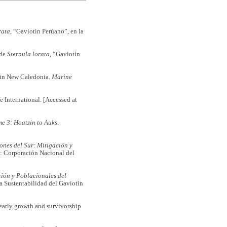
rata
, “Gaviotin Perúano”, en la
 de
Sternula lorata
, “Gaviotín
in New Caledonia.
Marine
e International. [Accessed at
me 3:
Hoatzin to Auks
.
lones del Sur: Mitigación y
: Corporación Nacional del
ción y Poblacionales del
a Sustentabilidad del Gaviotín
arly growth and survivorship