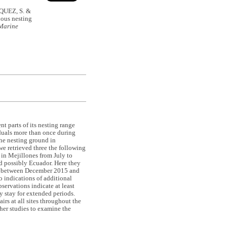
UEZ, S. &
ous nesting
Marine
t parts of its nesting range
iduals more than once during
the nesting ground in
we retrieved three the following
 in Mejillones from July to
d possibly Ecuador. Here they
ed between December 2015 and
o indications of additional
servations indicate at least
y stay for extended periods.
rs at all sites throughout the
ther studies to examine the