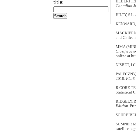
title:
HÉBERT, P.N
Canadian Jo
HILTY, S.L
KENWARD, 
MACKIERNAN,
and Chilean
MMA (MINI
Clasificació
online at h
NISBET, I.C
PALECZNY, M
2010.
PLoS
R CORE TE
Statistical 
RIDGELY, R
Edition.
Prin
SCHREIBER,
SUMNER M.D
satellite tag