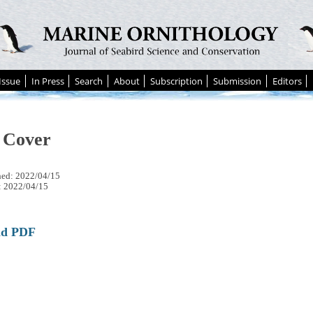
Issue
In Press
Search
About
Subscription
Submission
Editors
 Cover
hed: 2022/04/15
: 2022/04/15
ad PDF