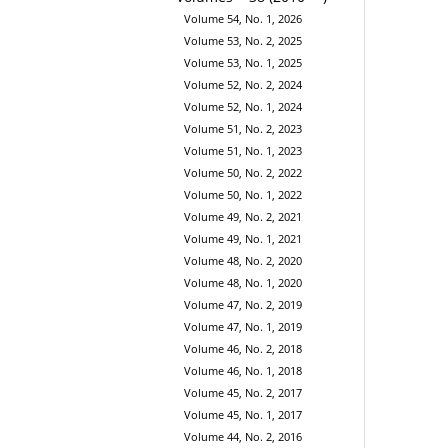
Volume 54, No. 1, 2026
Volume 53, No. 2, 2025
Volume 53, No. 1, 2025
Volume 52, No. 2, 2024
Volume 52, No. 1, 2024
Volume 51, No. 2, 2023
Volume 51, No. 1, 2023
Volume 50, No. 2, 2022
Volume 50, No. 1, 2022
Volume 49, No. 2, 2021
Volume 49, No. 1, 2021
Volume 48, No. 2, 2020
Volume 48, No. 1, 2020
Volume 47, No. 2, 2019
Volume 47, No. 1, 2019
Volume 46, No. 2, 2018
Volume 46, No. 1, 2018
Volume 45, No. 2, 2017
Volume 45, No. 1, 2017
Volume 44, No. 2, 2016