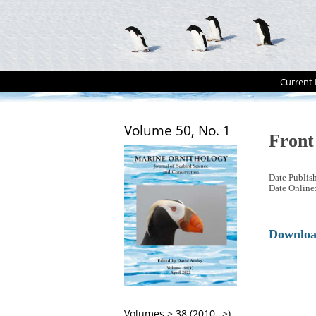
Current 
Volume 50, No. 1
Front
Date Publis
Date Online
Downlo
Volumes > 38 (2010-->)