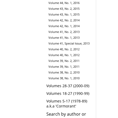
Volume 44, No. 1, 2016
Volume 43, No. 2, 2015
Volume 43, No. 1, 2015
Volume 42, No. 2, 2014
Volume 42, No. 1, 2014
Volume 41, No. 2, 2013
Volume 41, No. 1, 2013
Volume 41, Special Issue, 2013
Volume 40, No. 2, 2012
Volume 40, No. 1, 2012
Volume 39, No. 2, 2011
Volume 39, No. 1, 2011
Volume 38, No. 2, 2010
Volume 38, No. 1, 2010
Volumes 28-37 (2000-09)
Volumes 18-27 (1990-99)
Volumes 5-17 (1978-89)
a.k.a 'Cormorant'
Search by author or