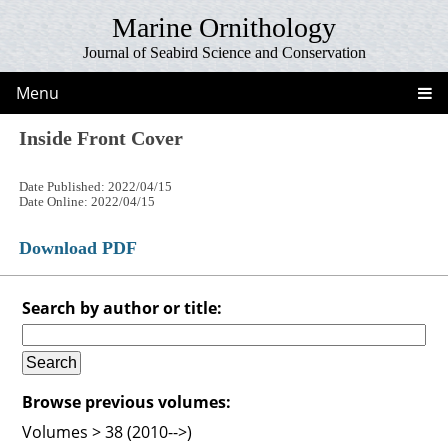
Marine Ornithology
Journal of Seabird Science and Conservation
Menu
Inside Front Cover
Date Published: 2022/04/15
Date Online: 2022/04/15
Download PDF
Search by author or title:
Browse previous volumes:
Volumes > 38 (2010-->)