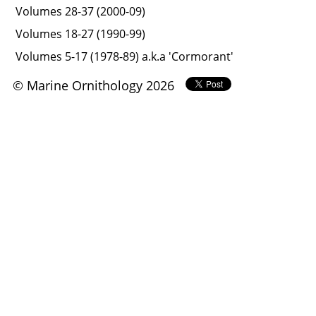
Volumes 28-37 (2000-09)
Volumes 18-27 (1990-99)
Volumes 5-17 (1978-89) a.k.a 'Cormorant'
© Marine Ornithology 2026