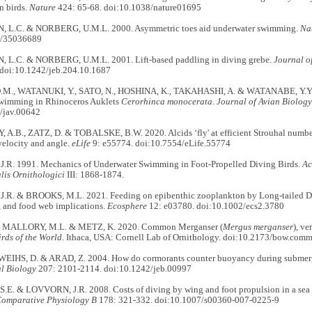
n birds.
Nature
424: 65-68. doi:10.1038/nature01695
 L.C. & NORBERG, U.M.L. 2000. Asymmetric toes aid underwater swimming.
Na
8/35036689
L.C. & NORBERG, U.M.L. 2001. Lift-based paddling in diving grebe.
Journal o
doi:10.1242/jeb.204.10.1687
.M., WATANUKI, Y., SATO, N., HOSHINA, K., TAKAHASHI, A. & WATANABE, Y.Y. 2
swimming in Rhinoceros Auklets
Cerorhinca monocerata
.
Journal of Avian Biology
/jav.00642
A.B., ZATZ, D. & TOBALSKE, B.W. 2020. Alcids ‘fly' at efficient Strouhal numbers
velocity and angle.
eLife
9: e55774. doi:10.7554/eLife.55774
R. 1991. Mechanics of Underwater Swimming in Foot-Propelled Diving Birds.
Ac
lis Ornithologici
III: 1868-1874.
R. & BROOKS, M.L. 2021. Feeding on epibenthic zooplankton by Long-tailed Duc
y, and food web implications.
Ecosphere
12: e03780. doi:10.1002/ecs2.3780
, MALLORY, M.L. & METZ, K. 2020. Common Merganser (
Mergus merganser
), v
irds of the World
. Ithaca, USA: Cornell Lab of Ornithology. doi:10.2173/bow.comm
WEIHS, D. & ARAD, Z. 2004. How do cormorants counter buoyancy during subm
l Biology
207: 2101-2114. doi:10.1242/jeb.00997
E. & LOVVORN, J.R. 2008. Costs of diving by wing and foot propulsion in a sea 
Comparative Physiology B
178: 321-332. doi:10.1007/s00360-007-0225-9