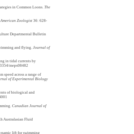
rategies in Common Loons.
The
.
American Zoologist
36: 628-
lture Departmental Bulletin
wimming and flying.
Journal of
g in tidal currents by
0.3354/meps08482
 speed across a range of
rnal of Experimental Biology
nts of biological and
4001
imming.
Canadian Journal of
h Australasian Fluid
namic lift for swimming