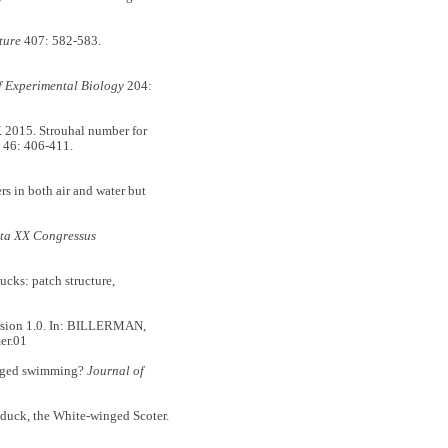
ture
407: 582-583.
f Experimental Biology
204:
015. Strouhal number for
46: 406-411.
 in both air and water but
ta XX Congressus
ks: patch structure,
ersion 1.0. In: BILLERMAN,
er.01
erged swimming?
Journal of
duck, the White-winged Scoter.