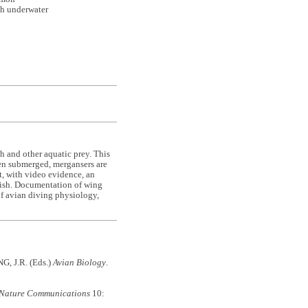
sh underwater
sh and other aquatic prey. This
hen submerged, mergansers are
t, with video evidence, an
fish. Documentation of wing
 of avian diving physiology,
G, J.R. (Eds.)
Avian Biology
.
Nature Communications
10: