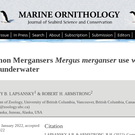
Issue
In Press
Search
About
Subscription
Submission
Editors
on Mergansers
Mergus merganser
use w
h underwater
1
2
Y B. LAPSANSKY
& ROBERT H. ARMSTRONG
t of Zoology, University of British Columbia, Vancouver, British Columbia, Cana
y@zoology.ubc.ca)
aska, Juneau, Alaska, USA
Citation
 January 2022, accepted
022
LAPSANSKY, A.B. & ARMSTRONG, R.H. (2022). Co