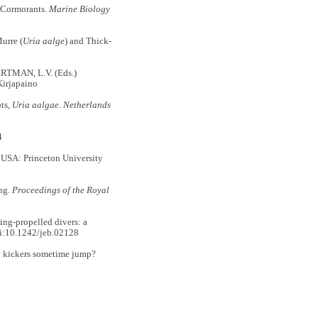
 Cormorants.
Marine Biology
urre (
Uria aalge
) and Thick-
RTMAN, L.V. (Eds.)
Kirjapaino
ts,
Uria aalgae
.
Netherlands
4
 USA: Princeton University
ng.
Proceedings of the Royal
ng-propelled divers: a
i:10.1242/jeb.02128
o kickers sometime jump?