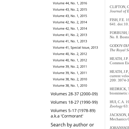
Volume 44, No. 1, 2016
CLIFTON, G.
Volume 43, No. 2, 2015
Journal of 
Volume 43, No. 1, 2015
FISH, F.E. 
Volume 42, No. 2, 2014
641. doi:10
Volume 42, No. 1, 2014
FORBUSH, E
Volume 41, No. 2, 2013
No. 8. Bost
Volume 41, No. 1, 2013
GODOY-DIANA
Volume 41, Special Issue, 2013
The Royal So
Volume 40, No. 2, 2012
HEATH, J.P.
Volume 40, No. 1, 2012
Common Eide
Volume 39, No. 2, 2011
HEATH, J.P.
Volume 39, No. 1, 2011
current velo
Volume 38, No. 2, 2010
209: 3974-3
Volume 38, No. 1, 2010
HEDRICK, T.
Volumes 28-37 (2000-09)
biomimetic 
Volumes 18-27 (1990-99)
HUI, C.A. 1
Zoology
63:
Volumes 5-17 (1978-89)
JACKSON, P
a.k.a 'Cormorant'
Mechanics Co
Search by author or
JOHANSSON, 