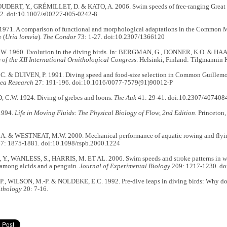
ERT, Y., GRÉMILLET, D. & KATO, A. 2006. Swim speeds of free-ranging Great
2. doi:10.1007/s00227-005-0242-8
1971. A comparison of functional and morphological adaptations in the Common M
 (
Uria lomvia
).
The Condor
73: 1-27. doi:10.2307/1366120
. 1960. Evolution in the diving birds. In: BERGMAN, G., DONNER, K.O. & HAA
of the XII International Ornithological Congress
. Helsinki, Finland: Tilgmannin 
 & DUIVEN, P. 1991. Diving speed and food-size selection in Common Guillemo
Sea Research
27: 191-196. doi:10.1016/0077-7579(91)90012-P
.W. 1924. Diving of grebes and loons.
The Auk
41: 29-41. doi:10.2307/407408
1994.
Life in Moving Fluids: The Physical Biology of Flow, 2nd Edition.
Princeton,
. & WESTNEAT, M.W. 2000. Mechanical performance of aquatic rowing and flyi
7: 1875-1881. doi:10.1098/rspb.2000.1224
., WANLESS, S., HARRIS, M. ET AL. 2006. Swim speeds and stroke patterns in wi
among alcids and a penguin.
Journal of Experimental Biology
209: 1217-1230. do
., WILSON, M.-P. & NOLDEKE, E.C. 1992. Pre-dive leaps in diving birds: Why d
ithology
20: 7-16.