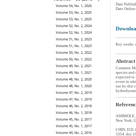
Date Publis
Volume 54, No. 1, 2026
Date Online
Volume 53, No. 2, 2025
Volume 53, No. 1, 2025
Volume 52, No. 2, 2024
Downlo
Volume 52, No. 1, 2024
Volume 51, No. 2, 2023
Key words: d
Volume 51, No. 1, 2023
Volume 50, No. 2, 2022
Volume 50, No. 1, 2022
Abstract
Volume 49, No. 2, 2021
Common Me
Volume 49, No. 1, 2021
species and 
expected to 
Volume 48, No. 2, 2020
event in whi
Volume 48, No. 1, 2020
use by this 
hydrodynami
Volume 47, No. 2, 2019
Volume 47, No. 1, 2019
Referenc
Volume 46, No. 2, 2018
Volume 46, No. 1, 2018
ASHMOLE, N.
Volume 45, No. 2, 2017
New York, U
Volume 45, No. 1, 2017
CHIN, D.D. &
Volume 44, No. 2, 2016
5354. doi: