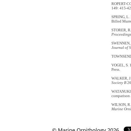
ROPERT-COUD
149: 415-42
SPRING, L. 
Billed Murre
STORER, R.W
Proceedings 
SWENNEN, C.
Journal of 
TOWNSEND, C
VOGEL, S. 
Press.
WALKER, J.A
Society B
26
WATANUKI, Y
comparison 
WILSON, R.P
Marine Orn
© Marine Ornithology 2026