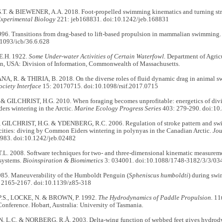
T. & BIEWENER, A.A. 2018. Foot-propelled swimming kinematics and turning st
Experimental Biology
221: jeb168831. doi:10.1242/jeb.168831
1996. Transitions from drag-based to lift-based propulsion in mammalian swimming
.1093/icb/36.6.628
.H. 1922.
Some Under-water Activities of Certain Waterfowl.
Department of Agricu
on, USA: Division of Information, Commonwealth of Massachusetts.
, R. & THIRIA, B. 2018. On the diverse roles of fluid dynamic drag in animal s
ciety Interface
15: 20170715. doi:10.1098/rsif.2017.0715
 & GILCHRIST, H.G. 2010. When foraging becomes unprofitable: energetics of divin
rs wintering in the Arctic.
Marine Ecology Progress Series
403: 279-290. doi:1
, GILCHRIST, H.G. & YDENBERG, R.C. 2006. Regulation of stroke pattern and swim
cities: diving by Common Eiders wintering in polynyas in the Canadian Arctic.
Jou
983. doi:10.1242/jeb.02482
L. 2008. Software techniques for two- and three-dimensional kinematic measureme
systems.
Bioinspiration & Biomimetics
3: 034001. doi:10.1088/1748-3182/3/3/03
985. Maneuverability of the Humboldt Penguin (
Spheniscus humboldti
) during sw
 2165-2167. doi:10.1139/z85-318
.S., LOCKE, N. & BROWN, P. 1992.
The Hydrodynamics of Paddle Propulsion.
11t
nference. Hobart, Australia: University of Tasmania.
L.C. & NORBERG, R.Å. 2003. Delta-wing function of webbed feet gives hydrody