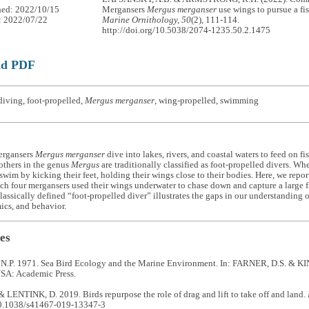
hed: 2022/10/15
Mergansers
Mergus merganser
use wings to pursue a fi
: 2022/07/22
Marine Ornithology, 50
(2), 111-114.
http://doi.org/10.5038/2074-1235.50.2.1475
ad PDF
iving, foot-propelled,
Mergus merganser
, wing-propelled, swimming
rgansers
Mergus merganser
dive into lakes, rivers, and coastal waters to feed on fi
others in the genus
Mergus
are traditionally classified as foot-propelled divers. W
swim by kicking their feet, holding their wings close to their bodies. Here, we repor
ch four mergansers used their wings underwater to chase down and capture a large 
classically defined “foot-propelled diver” illustrates the gaps in our understanding
cs, and behavior.
es
P. 1971. Sea Bird Ecology and the Marine Environment. In: FARNER, D.S. & KIN
SA: Academic Press.
 LENTINK, D. 2019. Birds repurpose the role of drag and lift to take off and land.
10.1038/s41467-019-13347-3