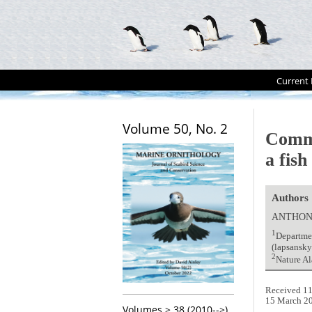
Current 
Volume 50, No. 2
Comm
a fis
Authors
ANTHON
1
Departmen
(lapsansk
2
Nature Al
Received 11
15 March 2
Volumes > 38 (2010-->)