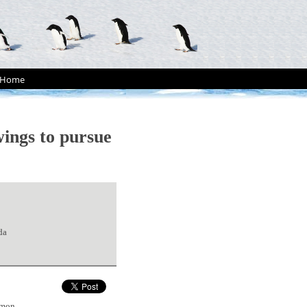
Home
ings to pursue
da
mmon