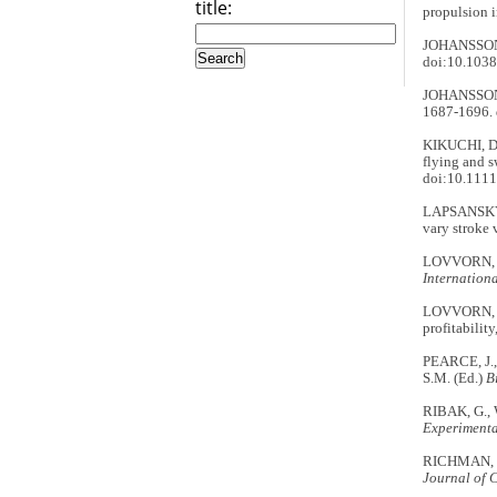
title:
propulsion i
JOHANSSON,
doi:10.103
JOHANSSON, 
1687-1696. 
KIKUCHI, D
flying and 
doi:10.1111
LAPSANSKY, 
vary stroke 
LOVVORN, J.
Internationa
LOVVORN, J.
profitabilit
PEARCE, J.
S.M. (Ed.)
B
RIBAK, G., 
Experimenta
RICHMAN, S.
Journal of 