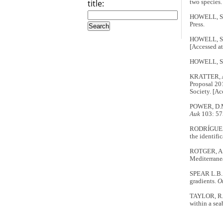
title:
two species
HOWELL, S.
Press.
HOWELL, S.
[Accessed at
HOWELL, S.
KRATTER, A
Proposal 20
Society. [A
POWER, D.M.
Auk
103: 57
RODRÍGUEZ, 
the identifi
ROTGER, A.,
Mediterrane
SPEAR L.B. &
gradients
.
O
TAYLOR, R. 
within a sea