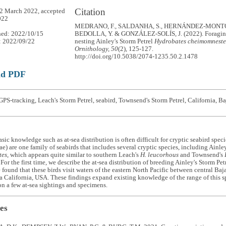
Citation
2 March 2022, accepted
022
MEDRANO, F., SALDANHA, S., HERNÁNDEZ-MONTOY
hed: 2022/10/15
BEDOLLA, Y. & GONZÁLEZ-SOLÍS, J. (2022). Foraging
: 2022/09/22
nesting Ainley's Storm Petrel
Hydrobates cheimomneste
Ornithology, 50
(2), 125-127.
http://doi.org/10.5038/2074-1235.50.2.1478
ad PDF
PS-tracking, Leach's Storm Petrel, seabird, Townsend's Storm Petrel, California, Ba
sic knowledge such as at-sea distribution is often difficult for cryptic seabird speci
e) are one family of seabirds that includes several cryptic species, including Ainle
tes
, which appears quite similar to southern Leach's
H. leucorhous
and Townsend's
 For the first time, we describe the at-sea distribution of breeding Ainley's Storm P
 found that these birds visit waters of the eastern North Pacific between central Ba
a California, USA. These findings expand existing knowledge of the range of this 
n a few at-sea sightings and specimens.
es