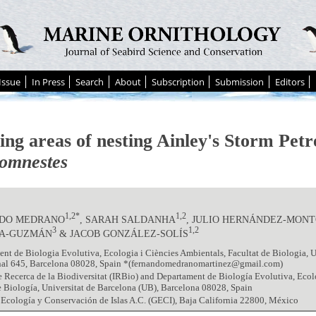
Issue
In Press
Search
About
Subscription
Submission
Editors
ing areas of nesting Ainley's Storm Petr
omnestes
1,2*
1,2
DO MEDRANO
, SARAH SALDANHA
, JULIO HERNÁNDEZ-MON
3
1,2
A-GUZMÁN
& JACOB GONZÁLEZ-SOLÍS
nt de Biologia Evolutiva, Ecologia i Ciències Ambientals, Facultat de Biologia, U
nal 645, Barcelona 08028, Spain *(fernandomedranomartinez@gmail.com)
de Recerca de la Biodiversitat (IRBio) and Departament de Biología Evolutiva, Ecol
e Biología, Universitat de Barcelona (UB), Barcelona 08028, Spain
Ecología y Conservación de Islas A.C. (GECI), Baja California 22800, México