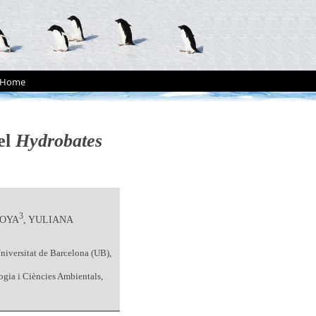
Home
el
Hydrobates
3
TOYA
, YULIANA
niversitat de Barcelona (UB),
ogia i Ciències Ambientals,