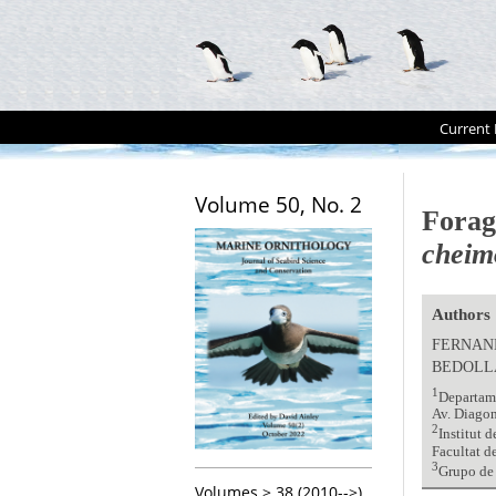
Current 
Volume 50, No. 2
Forag
cheim
Authors
FERNAN
BEDOLL
1
Departame
Av. Diago
2
Institut 
Facultat d
3
Grupo de 
Volumes > 38 (2010-->)