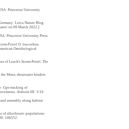
 USA: Princeton University
Germany: Leica Nature Blog.
-cares/ on 09 March 2022.]
USA: Princeton University Press.
orm-Petrel O. leucorhoa.
merican Ornithological
s of Leach's Storm-Petrel.
The
the Manx shearwater hinders
 Gps-tracking of
movements.
Ardeola
68: 3-16
 and assembly along habitat
 of allochronic populations
9: 106552.