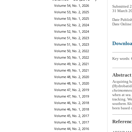
Volume 54, No. 1, 2026
Submitted 2
31 March 2
Volume 53, No. 2, 2025
Volume 53, No. 1, 2025
Date Publis
Date Online
Volume 52, No. 2, 2024
Volume 52, No. 1, 2024
Volume 51, No. 2, 2023
Downlo
Volume 51, No. 1, 2023
Volume 50, No. 2, 2022
Volume 50, No. 1, 2022
Key words: G
Volume 49, No. 2, 2021
Volume 49, No. 1, 2021
Abstract
Volume 48, No. 2, 2020
Acquiring ba
Volume 48, No. 1, 2020
(Hydrobatida
Volume 47, No. 2, 2019
cheimomnes
when at sea.
Volume 47, No. 1, 2019
tracking. We
Volume 46, No. 2, 2018
southern Alt
been based o
Volume 46, No. 1, 2018
Volume 45, No. 2, 2017
Referenc
Volume 45, No. 1, 2017
Volume 44, No. 2, 2016