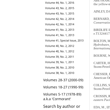
ABEYRAMA, D
Volume 44, No. 1, 2016
the yellow-
Volume 43, No. 2, 2015
AINLEY, D.G
Volume 43, No. 1, 2015
Volume 42, No. 2, 2014
BERNARD, A.
Conservatio
Volume 42, No. 1, 2014
Volume 41, No. 2, 2013
BIRDLIFE 
e.T13244173
Volume 41, No. 1, 2013
Volume 41, Special Issue, 2013
BOLTON, M. 2
Hydrobates 
Volume 40, No. 2, 2012
Internation
Volume 40, No. 1, 2012
BOURNE, W.R
Volume 39, No. 2, 2011
Volume 39, No. 1, 2011
CARTER, H.R
Storm-Petre
Volume 38, No. 2, 2010
Volume 38, No. 1, 2010
CHESSER, R
American Orn
Volumes 28-37 (2000-09)
COLLINS, S.
Volumes 18-27 (1990-99)
Storm-Petrel
Volumes 5-17 (1978-89)
CROSSIN, R.
a.k.a 'Cormorant'
eastern Pac
Search by author or
EDA, M., IZU