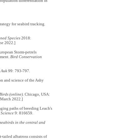
ulation differentiation in
egy for seabird tracking.
ened Species
2018:
ne 2022.]
European Storm-petrels
ement.
Bird Conservation
 Auk
99: 793-797.
 and science of the Ashy
Birds (online)
. Chicago, USA:
9 March 2022.]
ng paths of breeding Leach's
 Science
9: 816659.
 seabirds in the central and
tailed albatross consists of