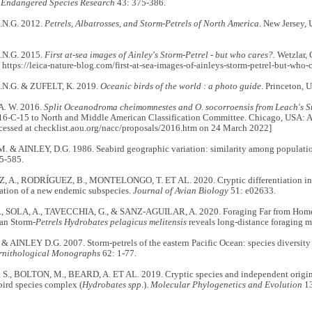
.
Endangered Species Research
43: 375-386.
N.G. 2012.
Petrels, Albatrosses, and Storm-Petrels of North America
. New Jersey,
N.G. 2015.
First at-sea images of Ainley's Storm-Petrel - but who cares?.
Wetzlar, 
 https://leica-nature-blog.com/first-at-sea-images-of-ainleys-storm-petrel-but-who
N.G. & ZUFELT, K. 2019.
Oceanic birds of the world : a photo guide
. Princeton, 
. W. 2016.
Split Oceanodroma cheimomnestes and O. socorroensis from Leach's St
16-C-15 to North and Middle American Classification Committee. Chicago, USA: A
ccessed at checklist.aou.org/nacc/proposals/2016.htm on 24 March 2022]
 & AINLEY, D.G. 1986. Seabird geographic variation: similarity among population
5-585.
A., RODRÍGUEZ, B., MONTELONGO, T. ET AL. 2020. Cryptic differentiation in 
cation of a new endemic subspecies.
Journal of Avian Biology
51: e02633.
 SOLA, A., TAVECCHIA, G., & SANZ-AGUILAR, A. 2020. Foraging Far from Home:
an Storm-
Petrels Hydrobates pelagicus melitensis
reveals long-distance foraging 
 AINLEY D.G. 2007. Storm-petrels of the eastern Pacific Ocean: species diversity
rnithological Monographs
62: 1-77.
S., BOLTON, M., BEARD, A. ET AL. 2019. Cryptic species and independent origins
bird species complex (
Hydrobates spp
.).
Molecular Phylogenetics and Evolution
13