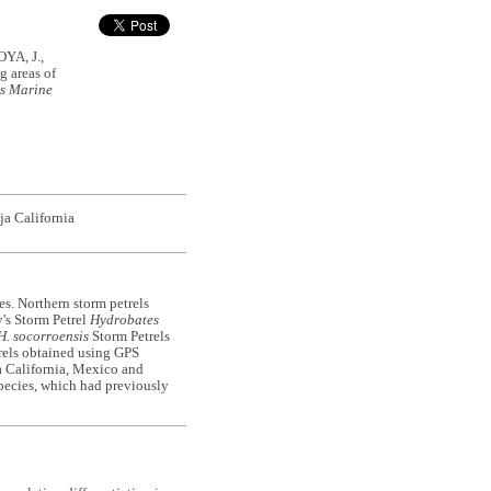
A, J.,
 areas of
s
Marine
ja California
es. Northern storm petrels
y's Storm Petrel
Hydrobates
H. socorroensis
Storm Petrels
etrels obtained using GPS
ja California, Mexico and
species, which had previously