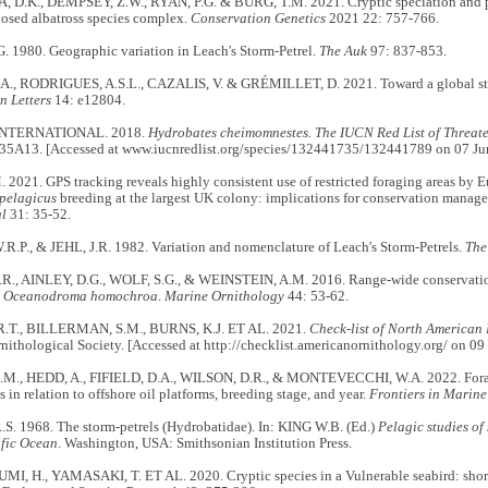
.K., DEMPSEY, Z.W., RYAN, P.G. & BURG, T.M. 2021. Cryptic speciation and pop
nosed albatross species complex.
Conservation Genetics
2021 22: 757-766.
. 1980. Geographic variation in Leach's Storm-Petrel.
The Auk
97: 837-853.
, RODRIGUES, A.S.L., CAZALIS, V. & GRÉMILLET, D. 2021. Toward a global strat
n Letters
14: e12804.
INTERNATIONAL. 2018.
Hydrobates cheimomnestes. The IUCN Red List of Threat
5A13. [Accessed at www.iucnredlist.org/species/132441735/132441789 on 07 Ju
021. GPS tracking reveals highly consistent use of restricted foraging areas by 
pelagicus
breeding at the largest UK colony: implications for conservation manag
al
31: 35-52.
.P., & JEHL, J.R. 1982. Variation and nomenclature of Leach's Storm-Petrels.
The
., AINLEY, D.G., WOLF, S.G., & WEINSTEIN, A.M. 2016. Range-wide conservation
l
Oceanodroma homochroa
.
Marine Ornithology
44: 53-62.
.T., BILLERMAN, S.M., BURNS, K.J. ET AL. 2021.
Check-list of North American 
ithological Society. [Accessed at http://checklist.americanornithology.org/ on 0
M., HEDD, A., FIFIELD, D.A., WILSON, D.R., & MONTEVECCHI, W.A. 2022. Foragi
s in relation to offshore oil platforms, breeding stage, and year.
Frontiers in Marine
S. 1968. The storm-petrels (Hydrobatidae). In: KING W.B. (Ed.)
Pelagic studies of
ific Ocean
. Washington, USA: Smithsonian Institution Press.
MI, H., YAMASAKI, T. ET AL. 2020. Cryptic species in a Vulnerable seabird: short-