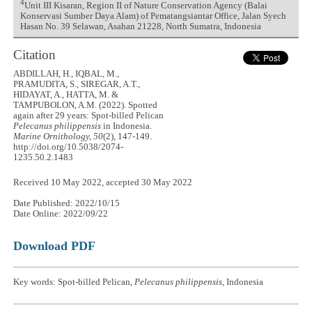
4
Unit III Kisaran, Region II of Nature Conservation Agency (Balai
Konservasi Sumber Daya Alam) of Pematangsiantar Office, Jalan Syech
Hasan No. 39 Selawan, Asahan 21228, North Sumatra, Indonesia
Citation
ABDILLAH, H., IQBAL, M.,
PRAMUDITA, S., SIREGAR, A.T.,
HIDAYAT, A., HATTA, M. &
TAMPUBOLON, A.M. (2022). Spotted
again after 29 years: Spot-billed Pelican
Pelecanus philippensis
in Indonesia.
Marine Ornithology, 50
(2), 147-149.
http://doi.org/10.5038/2074-
1235.50.2.1483
Received 10 May 2022, accepted 30 May 2022
Date Published: 2022/10/15
Date Online: 2022/09/22
Download PDF
Key words: Spot-billed Pelican,
Pelecanus philippensis
, Indonesia