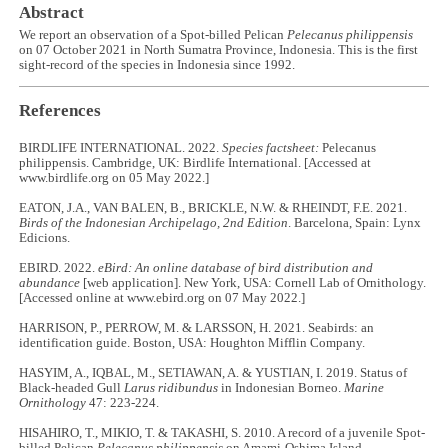
Abstract
We report an observation of a Spot-billed Pelican
Pelecanus philippensis
on 07 October 2021 in North Sumatra Province, Indonesia. This is the first
sight-record of the species in Indonesia since 1992.
References
BIRDLIFE INTERNATIONAL. 2022.
Species factsheet:
Pelecanus
philippensis. Cambridge, UK: Birdlife International. [Accessed at
www.birdlife.org on 05 May 2022.]
EATON, J.A., VAN BALEN, B., BRICKLE, N.W. & RHEINDT, F.E. 2021.
Birds of the Indonesian Archipelago, 2nd Edition
. Barcelona, Spain: Lynx
Edicions.
EBIRD. 2022.
eBird: An online database of bird distribution and
abundance
[web application]. New York, USA: Cornell Lab of Ornithology.
[Accessed online at www.ebird.org on 07 May 2022.]
HARRISON, P., PERROW, M. & LARSSON, H. 2021. Seabirds: an
identification guide. Boston, USA: Houghton Mifflin Company.
HASYIM, A., IQBAL, M., SETIAWAN, A. & YUSTIAN, I. 2019. Status of
Black-headed Gull
Larus ridibundus
in Indonesian Borneo.
Marine
Ornithology
47: 223-224.
HISAHIRO, T., MIKIO, T. & TAKASHI, S. 2010. A record of a juvenile Spot-
billed Pelican
Pelecanus philippensis
on Amami-Oshima Island,