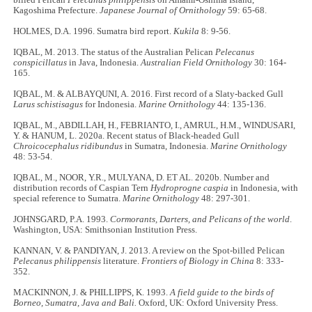
Kagoshima Prefecture.
Japanese Journal of Ornithology
59: 65­-68.
HOLMES, D.A. 1996. Sumatra bird report.
Kukila
8: 9-56.
IQBAL, M. 2013. The status of the Australian Pelican
Pelecanus
conspicillatus
in Java, Indonesia.
Australian Field Ornithology
30: 164-
165.
IQBAL, M. & ALBAYQUNI, A. 2016. First record of a Slaty-backed Gull
Larus schistisagus
for Indonesia.
Marine Ornithology
44: 135-136.
IQBAL, M., ABDILLAH, H., FEBRIANTO, I., AMRUL, H.M., WINDUSARI,
Y. & HANUM, L. 2020a. Recent status of Black-headed Gull
Chroicocephalus ridibundus
in Sumatra, Indonesia.
Marine Ornithology
48: 53-54.
IQBAL, M., NOOR, Y.R., MULYANA, D. ET AL. 2020b. Number and
distribution records of Caspian Tern
Hydroprogne caspia
in Indonesia, with
special reference to Sumatra.
Marine Ornithology
48: 297-301.
JOHNSGARD, P.A. 1993.
Cormorants, Darters, and Pelicans of the world
.
Washington, USA: Smithsonian Institution Press.
KANNAN, V. & PANDIYAN, J. 2013. A review on the Spot-billed Pelican
Pelecanus philippensis
literature.
Frontiers of Biology in China
8: 333-
352.
MACKINNON, J. & PHILLIPPS, K. 1993.
A field guide to the birds of
Borneo, Sumatra, Java and Bali.
Oxford, UK: Oxford University Press.