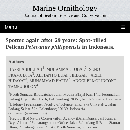
Marine Ornithology
Journal of Seabird Science and Conservation
Menu
Spotted again after 29 years: Spot-billed
Pelican
Pelecanus philippensis
in Indonesia.
Authors
1
2
HASRI ABDILLAH
, MUHAMMAD IQBAL
, SENO
3
4
PRAMUDITA
, ALFIANTO LUAT SIREGAR
, ARIEF
4
4
HIDAYAT
, MUHAMMAD HATTA
, ANGGI ELMOLINCONT
4
TAMPUBOLON
1
North Sumatra Birdwatcher, Jalan Medan-Binjai Km. 14,5, Perumahan
Padang Hijau Blok H-16, Deli Serdang 20351, North Sumatra, Indonesia
2
Biology Programme, Faculty of Science, Sriwijaya University, Jalan
Padang Selasa 524, Palembang 30139, Indonesia
(kpbsos26@yahoo.com)
3
Region II of Nature Conservation Agency (Balai Konservasi Sumber
Daya Alam) of Pematangsiantar Office, Jalan Selendang II Bane, Siantar
Utara, Pematangsiantar 21142, North Sumatra, Indonesia