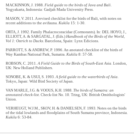
MACKINNON, J. 1988.
Field guide to the birds of Java and Bali
.
Yogyakarta, Indonesia: Gadjah Mada University Press.
MASON, V. 2011. A revised checklist for the birds of Bali, with notes on
recent additions to the avifauna.
Kukila
15: 1-30.
ORTA, J. 1992. Family Phalacrocoracidae (Cormorants). In: DEL HOYO, J.,
ELLIOTT, A. & SARGATAL, J. (Eds.)
Handbook of the Birds of the World,
Vol 1: Ostrich to Ducks.
Barcelona, Spain: Lynx Edicions.
PARROTT, S. & ANDREW, P. 1996. An anotated checklist of the birds of
Way Kambas National Park, Sumatra.
Kukila
8: 57-58.
ROBSON, C. 2011.
A Field Guide to the Birds of South-East Asia
. London,
UK: New Holland Publishers.
SONOBE, K. & USUI, S. 1993.
A field guide to the waterbirds of Asia
.
Tokyo, Japan: Wild Bird Society of Japan.
VAN MARLE, J.G. & VOOUS, K.H. 1988.
The birds of Sumatra: an
annotated check-list
. Check-list No. 10. Tring, UK: British Ornithologists'
Union.
VERHEUGT, W.J.M., SKOV, H. & DANIELSEN, F. 1993. Notes on the birds
of the tidal lowlands and floodplains of South Sumatra province, Indonesia.
Kukila
6: 53-84.