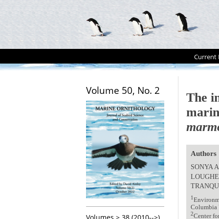
Current 
Volume 50, No. 2
The in
marin
marmo
Authors
SONYA A
LOUGH
TRANQU
1
Environme
Columbia 
2
Center fo
Volumes > 38 (2010-->)