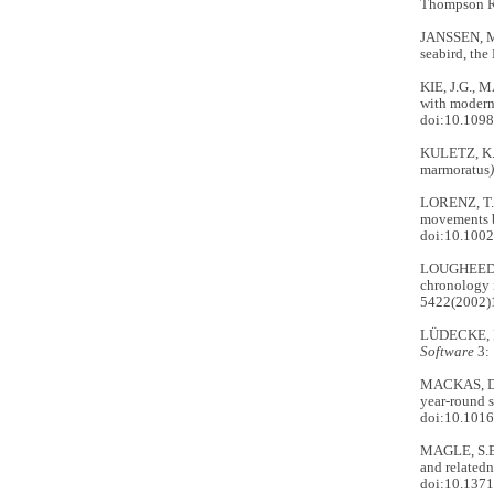
Thompson Ri
JANSSEN, M.
seabird, th
KIE, J.G., 
with modern
doi:10.1098
KULETZ, K.
marmoratus
LORENZ, T.
movements b
doi:10.100
LOUGHEED, 
chronology 
5422(2002)
LÜDECKE, D.
Software
3: 
MACKAS, D.,
year-round 
doi:10.1016
MAGLE, S.B
and relatedn
doi:10.1371