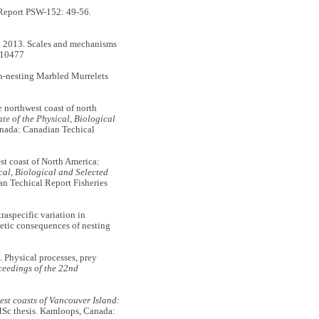
Report PSW-152: 49-56.
2013. Scales and mechanisms
s10477
n-nesting Marbled Murrelets
orthwest coast of north
ate of the Physical, Biological
nada: Canadian Techical
t coast of North America:
ical, Biological and Selected
n Techical Report Fisheries
specific variation in
getic consequences of nesting
hysical processes, prey
eedings of the 22nd
est coasts of Vancouver Island:
c thesis. Kamloops, Canada: