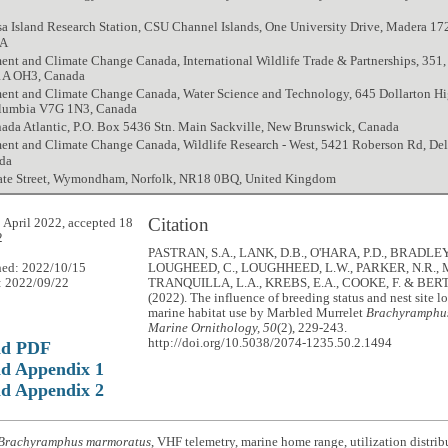
a Island Research Station, CSU Channel Islands, One University Drive, Madera 172
SA
nt and Climate Change Canada, International Wildlife Trade & Partnerships, 351, 
1A OH3, Canada
ent and Climate Change Canada, Water Science and Technology, 645 Dollarton H
olumbia V7G 1N3, Canada
ada Atlantic, P.O. Box 5436 Stn. Main Sackville, New Brunswick, Canada
ent and Climate Change Canada, Wildlife Research - West, 5421 Roberson Rd, Del
da
te Street, Wymondham, Norfolk, NR18 0BQ, United Kingdom
Citation
 April 2022, accepted 18
2
PASTRAN, S.A., LANK, D.B., O'HARA, P.D., BRADLEY,
hed: 2022/10/15
LOUGHEED, C., LOUGHHEED, L.W., PARKER, N.R.
: 2022/09/22
TRANQUILLA, L.A., KREBS, E.A., COOKE, F. & BER
(2022). The influence of breeding status and nest site l
marine habitat use by Marbled Murrelet
Brachyramphu
Marine Ornithology, 50
(2), 229-243.
http://doi.org/10.5038/2074-1235.50.2.1494
ad PDF
d Appendix 1
d Appendix 2
Brachyramphus marmoratus
, VHF telemetry, marine home range, utilization distrib