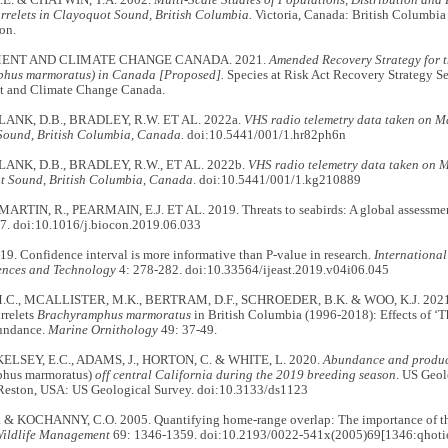
E. & CHATWIN, T.A. 2002.
Multi-Scale Studies of Populations, Distribution and 
relets in Clayoquot Sound, British Columbia.
Victoria, Canada: British Columbia
on.
ENT AND CLIMATE CHANGE CANADA. 2021.
Amended Recovery Strategy for 
hus marmoratus) in Canada [Proposed].
Species at Risk Act Recovery Strategy Se
 and Climate Change Canada.
 LANK, D.B., BRADLEY, R.W. ET AL. 2022a.
VHS radio telemetry data taken on M
Sound, British Columbia, Canada.
doi:10.5441/001/1.hr82ph6n
 LANK, D.B., BRADLEY, R.W., ET AL. 2022b.
VHS radio telemetry data taken on 
t Sound, British Columbia, Canada
. doi:10.5441/001/1.kg210889
 MARTIN, R., PEARMAIN, E.J. ET AL. 2019. Threats to seabirds: A global assessme
7. doi:10.1016/j.biocon.2019.06.033
9. Confidence interval is more informative than P-value in research.
International
ences and Technology
4: 278-282. doi:10.33564/ijeast.2019.v04i06.045
C., MCALLISTER, M.K., BERTRAM, D.F., SCHROEDER, B.K. & WOO, K.J. 2021. T
rrelets
Brachyramphus marmoratus
in British Columbia (1996-2018): Effects of ‘
bundance.
Marine Ornithology
49: 37-49.
, KELSEY, E.C., ADAMS, J., HORTON, C. & WHITE, L. 2020.
Abundance and product
phus marmoratus)
off central California during the 2019 breeding season
. US Geol
 Reston, USA: US Geological Survey. doi:10.3133/ds1123
 & KOCHANNY, C.O. 2005. Quantifying home-range overlap: The importance of the 
Wildlife Management
69: 1346-1359. doi:10.2193/0022-541x(2005)69[1346:qhotio