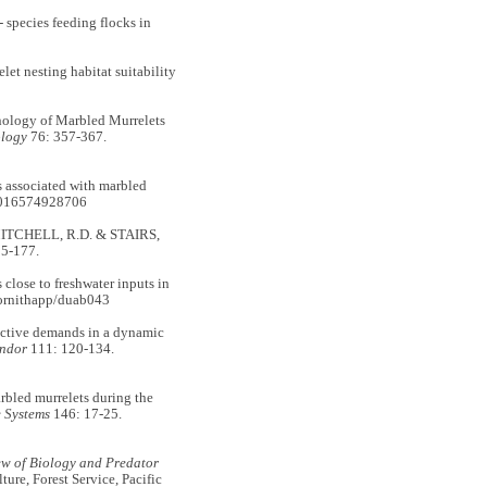
pecies feeding flocks in
nesting habitat suitability
logy of Marbled Murrelets
ology
76: 357-367.
 associated with marbled
1016574928706
, MITCHELL, R.D. & STAIRS,
55-177.
lose to freshwater inputs in
ornithapp/duab043
tive demands in a dynamic
ndor
111: 120-134.
bled murrelets during the
 Systems
146: 17-25.
w of Biology and Predator
re, Forest Service, Pacific