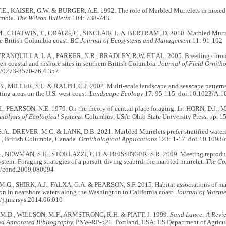
., KAISER, G.W. & BURGER, A.E. 1992. The role of Marbled Murrelets in mixed- s
umbia.
The Wilson Bulletin
104: 738-743.
 CHATWIN, T., CRAGG, C., SINCLAIR L. & BERTRAM, D. 2010. Marbled Murrelet 
e British Columbia coast.
BC Journal of Ecosystems and Management
11: 91-102
TRANQUILLA, L.A., PARKER, N.R., BRADLEY, R.W. ET AL. 2005. Breeding chrono
en coastal and inshore sites in southern British Columbia.
Journal of Field Ornith
/0273-8570-76.4.357
, MILLER, S.L. & RALPH, C.J. 2002. Multi-scale landscape and seascape patterns
ting areas on the U.S. west coast.
Landscape Ecology
17: 95-115. doi:10.1023/A:
, PEARSON, N.E. 1979. On the theory of central place foraging. In: HORN, D.J.
nalysis of Ecological Systems.
Columbus, USA: Ohio State University Press, pp. 1
A., DREVER, M.C. & LANK, D.B. 2021. Marbled Murrelets prefer stratified waters c
 , British Columbia, Canada.
Ornithological Applications
123: 1-17. doi:10.1093/
., NEWMAN, S.H., STORLAZZI, C.D. & BEISSINGER, S.R. 2009. Meeting reproduc
stem: Foraging strategies of a pursuit-diving seabird, the marbled murrelet.
The Co
5/cond.2009.080094
G., SHIRK, A.J., FALXA, G.A. & PEARSON, S.F. 2015. Habitat associations of mar
on in nearshore waters along the Washington to California coast.
Journal of Marine
/j.jmarsys.2014.06.010
.D., WILLSON, M.F., ARMSTRONG, R.H. & PIATT, J. 1999.
Sand Lance: A Revie
nd Annotated Bibliography.
PNW-RP-521. Portland, USA: US Department of Agricultu