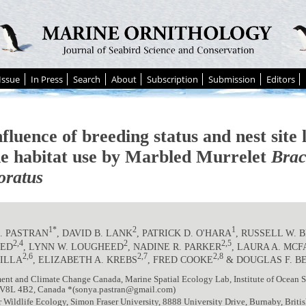
Issue
In Press
Search
About
Subscription
Submission
Editors
fluence of breeding status and nest site 
e habitat use by Marbled Murrelet
Bra
ratus
1*
2
1
. PASTRAN
, DAVID B. LANK
, PATRICK D. O'HARA
, RUSSELL W.
2,4
2
2,5
EED
, LYNN W. LOUGHEED
, NADINE R. PARKER
, LAURA A. MC
2,6
2,7
2,8
ILLA
, ELIZABETH A. KREBS
, FRED COOKE
& DOUGLAS F. B
nt and Climate Change Canada, Marine Spatial Ecology Lab, Institute of Ocean Sc
V8L 4B2, Canada *(sonya.pastran@gmail.com)
r Wildlife Ecology, Simon Fraser University, 8888 University Drive, Burnaby, Bri