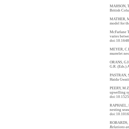
MAHSON, T.E
British Col
MATHER, M.,
model for th
McFarlane 
varies betwe
doi:10.1648
MEYER, C.B.
murrelet nes
ORANS, G.H.
G.R. (Eds.)
A
PASTRAN, S.
Haida Gwaii
PEERY, M.Z
upwelling sy
doi:10.152
RAPHAEL, M.
nesting seas
doi:10.1016
ROBARDS, M
Relations a