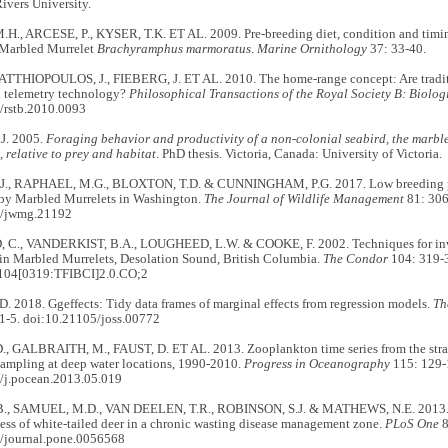
vers University.
H., ARCESE, P., KYSER, T.K. ET AL. 2009. Pre-breeding diet, condition and timing
e Marbled Murrelet
Brachyramphus marmoratus
.
Marine Ornithology
37: 33-40.
MATTHIOPOULOS, J., FIEBERG, J. ET AL. 2010. The home-range concept: Are traditio
 telemetry technology?
Philosophical Transactions of the Royal Society B: Biolog
/rstb.2010.0093
J. 2005.
Foraging behavior and productivity of a non-colonial seabird, the marble
), relative to prey and habitat
. PhD thesis. Victoria, Canada: University of Victoria.
J., RAPHAEL, M.G., BLOXTON, T.D. & CUNNINGHAM, P.G. 2017. Low breeding pr
y Marbled Murrelets in Washington.
The Journal of Wildlife Management
81: 306
2/jwmg.21192
C., VANDERKIST, B.A., LOUGHEED, L.W. & COOKE, F. 2002. Techniques for inve
in Marbled Murrelets, Desolation Sound, British Columbia.
The Condor
104: 319-3
104[0319:TFIBCI]2.0.CO;2
 2018. Ggeffects: Tidy data frames of marginal effects from regression models.
Th
1-5. doi:10.21105/joss.00772
 GALBRAITH, M., FAUST, D. ET AL. 2013. Zooplankton time series from the strait
sampling at deep water locations, 1990-2010.
Progress in Oceanography
115: 129-
/j.pocean.2013.05.019
., SAMUEL, M.D., VAN DEELEN, T.R., ROBINSON, S.J. & MATHEWS, N.E. 2013. Ev
ess of white-tailed deer in a chronic wasting disease management zone.
PLoS One
8
/journal.pone.0056568