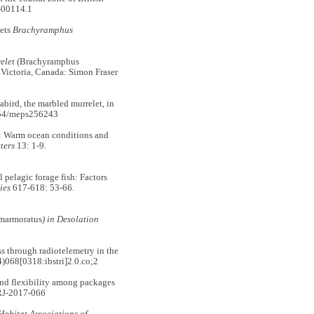
-00114.1
ets
Brachyramphus
elet
(Brachyramphus
ictoria, Canada: Simon Fraser
ird, the marbled murrelet, in
354/meps256243
: Warm ocean conditions and
ters
13: 1-9.
pelagic forage fish: Factors
ies
617-618: 53-66.
marmoratus
) in Desolation
through radiotelemetry in the
068[0318:ibstri]2.0.co;2
 flexibility among packages
RJ-2017-066