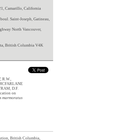
1, Camarillo, California
boul. Saint-Joseph, Gatineau,
ighway North Vancouver,
ta, British Columbia V4K
 R.W.,
, MCFARLANE
TRAM, D.F.
ocation on
s marmoratus
ution, British Columbia,