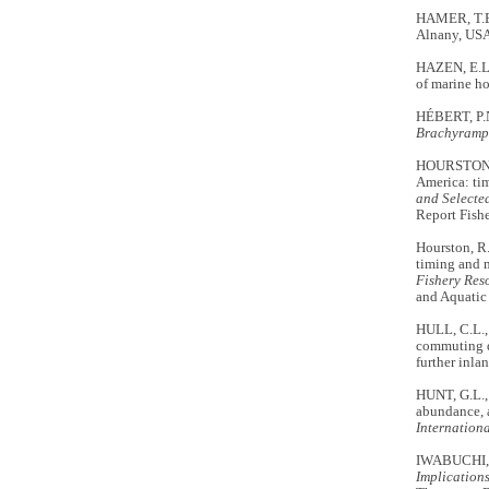
HAMER, T.E
Alnany, USA
HAZEN, E.L
of marine h
HÉBERT, P.N
Brachyramp
HOURSTON, R
America: ti
and Selecte
Report Fishe
Hourston, R
timing and 
Fishery Res
and Aquatic 
HULL, C.L.,
commuting d
further inla
HUNT, G.L.,
abundance, 
Internation
IWABUCHI, 
Implications