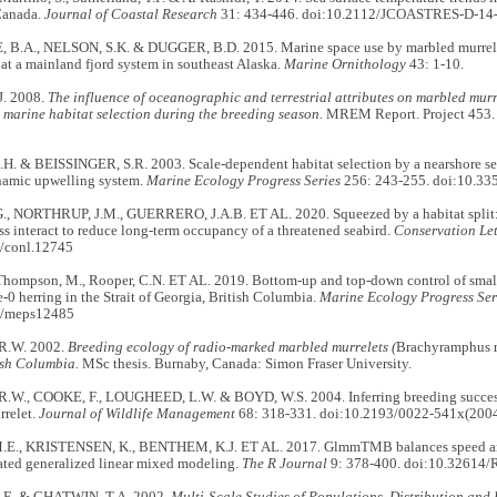
Canada.
Journal of Coastal Research
31: 434-446. doi:10.2112/JCOASTRES-D-14
B.A., NELSON, S.K. & DUGGER, B.D. 2015. Marine space use by marbled murrel
at a mainland fjord system in southeast Alaska.
Marine Ornithology
43: 1-10.
. 2008.
The influence of oceanographic and terrestrial attributes on marbled murr
)
marine habitat selection during the breeding season.
MREM Report. Project 453. V
. & BEISSINGER, S.R. 2003. Scale-dependent habitat selection by a nearshore seab
namic upwelling system.
Marine Ecology Progress Series
256: 243-255. doi:10.3
, NORTHRUP, J.M., GUERRERO, J.A.B. ET AL. 2020. Squeezed by a habitat split
oss interact to reduce long-term occupancy of a threatened seabird.
Conservation Let
/conl.12745
 Thompson, M., Rooper, C.N. ET AL. 2019. Bottom-up and top-down control of small 
e-0 herring in the Strait of Georgia, British Columbia.
Marine Ecology Progress Ser
4/meps12485
R.W. 2002.
Breeding ecology of radio-marked marbled murrelets (
Brachyramphus 
ish Columbia.
MSc thesis. Burnaby, Canada: Simon Fraser University.
W., COOKE, F., LOUGHEED, L.W. & BOYD, W.S. 2004. Inferring breeding success 
relet.
Journal of Wildlife Management
68: 318-331. doi:10.2193/0022-541x(2004)
E., KRISTENSEN, K., BENTHEM, K.J. ET AL. 2017. GlmmTMB balances speed and
lated generalized linear mixed modeling.
The R Journal
9: 378-400. doi:10.32614/