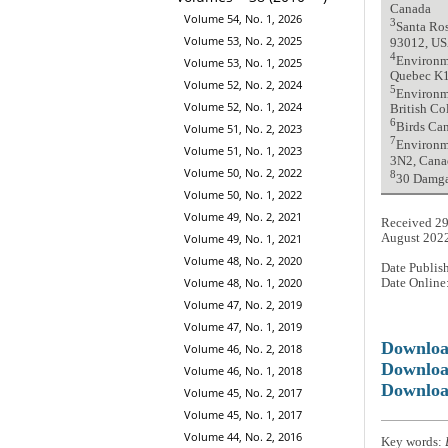
Canada
Volume 54, No. 1, 2026
3
Santa Ros
Volume 53, No. 2, 2025
93012, U
4
Environme
Volume 53, No. 1, 2025
Quebec K
Volume 52, No. 2, 2024
5
Environm
Volume 52, No. 1, 2024
British C
6
Birds Can
Volume 51, No. 2, 2023
7
Environm
Volume 51, No. 1, 2023
3N2, Cana
Volume 50, No. 2, 2022
8
30 Damga
Volume 50, No. 1, 2022
Volume 49, No. 2, 2021
Received 29
August 202
Volume 49, No. 1, 2021
Volume 48, No. 2, 2020
Date Publis
Volume 48, No. 1, 2020
Date Online
Volume 47, No. 2, 2019
Volume 47, No. 1, 2019
Downlo
Volume 46, No. 2, 2018
Downloa
Volume 46, No. 1, 2018
Downloa
Volume 45, No. 2, 2017
Volume 45, No. 1, 2017
Volume 44, No. 2, 2016
Key words: