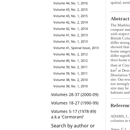
spatial, nes
Volume 44, No. 1, 2016
Volume 43, No. 2, 2015
Volume 43, No. 1, 2015
Abstract
Volume 42, No. 2, 2014
The Marble
Volume 42, No. 1, 2014
compare mar
with respect
Volume 41, No. 2, 2013
British Col
Volume 41, No. 1, 2013
differ stron
showed that 
Volume 41, Special Issue, 2013
home ranges 
Volume 40, No. 2, 2012
differ signi
their home r
Volume 40, No. 1, 2012
than at Clay
Volume 39, No. 2, 2011
2
km
at Desol
Volume 39, No. 1, 2011
Desolation S
site. Our re
Volume 38, No. 2, 2010
not strongly
Volume 38, No. 1, 2010
size may be 
habitats and
Volumes 28-37 (2000-09)
Volumes 18-27 (1990-99)
Referenc
Volumes 5-17 (1978-89)
a.k.a 'Cormorant'
ADAMS, J., 
colonies in 
Search by author or
Amos, C.L., 