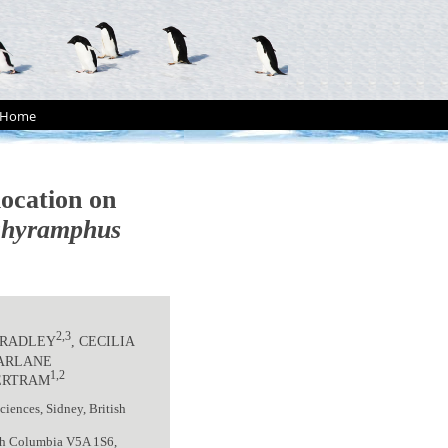
Home
location on
chyramphus
2,3
 BRADLEY
, CECILIA
FARLANE
1,2
ERTRAM
iences, Sidney, British
tish Columbia V5A 1S6,