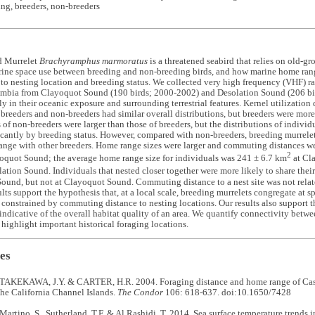
ting, breeders, non-breeders
d Murrelet
Brachyramphus marmoratus
is a threatened seabird that relies on old-gr
ine space use between breeding and non-breeding birds, and how marine home rang
 to nesting location and breeding status. We collected very high frequency (VHF) r
umbia from Clayoquot Sound (190 birds; 2000
-
2002) and Desolation Sound (206 bi
gly in their oceanic exposure and surrounding terrestrial features. Kernel utilization
breeders and non-breeders had similar overall distributions, but breeders were more
of non-breeders were larger than those of breeders, but the distributions of individ
ficantly by breeding status. However, compared with non-breeders, breeding murrelet
ange with other breeders. Home range sizes were larger and commuting distances w
2
oquot Sound; the average home range size for individuals was 241 ± 6.7 km
at Cl
ation Sound. Individuals that nested closer together were more likely to share the
ound, but not at Clayoquot Sound. Commuting distance to a nest site was not relate
sults support the hypothesis that, at a local scale, breeding murrelets congregate at s
 constrained by commuting distance to nesting locations. Our results also support 
indicative of the overall habitat quality of an area. We quantify connectivity betwe
 highlight important historical foraging locations.
es
TAKEKAWA, J.Y. & CARTER, H.R. 2004. Foraging distance and home range of Cassi
the California Channel Islands.
The Condor
106: 618-637. doi:10.1650/7428
Martino, S., Sutherland, T.F. & Al Rashidi, T. 2014. Sea surface temperature trends i