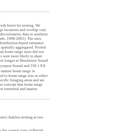
owth forest for nesting. We
e locations and overlap vary
adio-telemetry data in southern
rds; 1998
-
2001). The sites
 distribution-based estimates
 spatially aggregated. Pooled
ual home range sizes did not
s were more likely to share
ere longer at Desolation Sound
ayoquot Sound and 330 ± 8.8
ir marine home range in
d to home range size at either
pecific foraging areas and are
the concept that home range
en terrestrial and marine
n's Auklets nesting at two
n the coastal zone of British