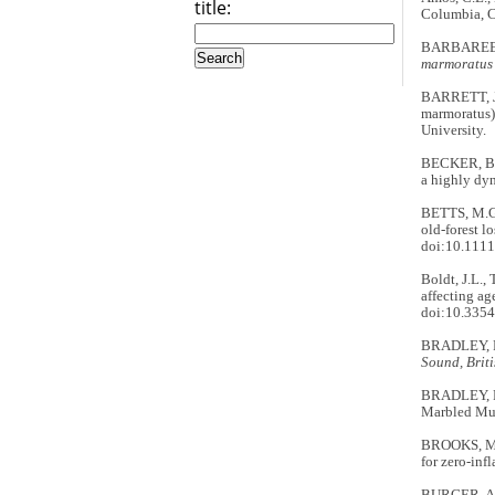
title:
Columbia, 
BARBAREE, 
marmoratus
BARRETT, J
marmoratus
University.
BECKER, B.H
a highly dy
BETTS, M.G.
old-forest l
doi:10.1111
Boldt, J.L.,
affecting ag
doi:10.335
BRADLEY, 
Sound, Brit
BRADLEY, R.
Marbled Mur
BROOKS, M.
for zero-inf