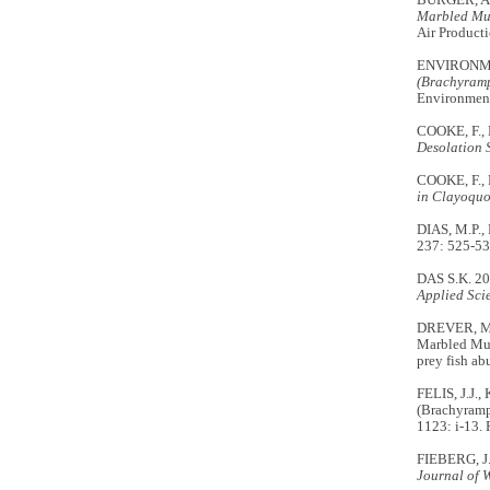
BURGER, A.
Marbled Mur
Air Producti
ENVIRONM
(Brachyramp
Environment
COOKE, F.,
Desolation 
COOKE, F.,
in Clayoquo
DIAS, M.P.,
237: 525-53
DAS S.K. 201
Applied Sci
DREVER, M.
Marbled Mu
prey fish a
FELIS, J.J.
(Brachyram
1123: i-13.
FIEBERG, J.
Journal of 