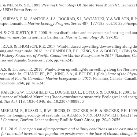
. & NELSON, S.K. 1995.
Nesting Chronology Of The Marbled Murrelet.
Techical 
: USDA Forest Service.
., SURYAN, R.M., SANTORA, J.A., BOGRAD, S.J., WATANUKI, Y. & WILSON, R.P. 
otspot formation.
Marine Ecology Progress Series
487: 177-183. doi:10.3354/mep
. & GOLIGHTLY, R.T. 2008. At-sea distribution and movements of nesting and no
hus marmoratus
in northern California.
Marine Ornithology
36: 99-105.
.A.S. & THOMSON, R.E. 2017. Wind-induced upwelling/downwelling along the n
ming and magnitude. 2018. In: CHANDLER, P.C., KING, S.A. & BOLDT, J. (Eds.)
St
d Fishery Resources of Pacific Canadian Marine Ecosystems in 2017
. Nanaimo, Ca
ries and Aquatic Sciences 3266, pp. viii-245.
.A.S. & Thomson, R. 2018. Wind-driven upwelling/downwelling along the Northwes
magnitude. In: CHANDLER, P.C., KING, S.A., & BOLDT, J. (Eds.)
State of the Phys
ources of Pacific Canadian Marine Ecosystems in 2017
. Nanaimo, Canada: Canadia
Sciences 3266, pp. viii-245.
 KAISER, G.W., LOUGHEED, C., LOUGHEED, L., BOYD, S. & COOKE, F. 2001. Intra
istance of Marbled Murrelets (
Brachyramphus marmoratus
): Ecological and ener
nd.
The Auk
118: 1036-1046. doi:10.2307/4089856
 MEHLUM, F., RUSSELL, R.W., IRONS, D., DECKER, M.B. & BECKER, P.H. 1999. P
and the foraging ecology of seabirds. In: ADAMS, N.J. & SLOTOW, R.H. (Eds.)
Proc
al Congress, Durban.
Johannesburg: Birdlife South Africa, pp. 2040-2056.
B.L. 2019.
A comparison of temperature and salinity conditions on the east and w
 for intertidal invertebrate population persistence in the face of climate change.
MS