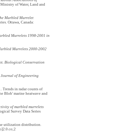
Habitat Associations of
 Ministry of Water, Land and
the Marbled Murrelet
ries. Ottawa, Canada:
arbled Murrelets 1998-2001 in
Marbled Murrelets 2000-2002
nt.
Biological Conservation
 Journal of Engineering
rends in radar counts of
The Blob' marine heatwave and
ivity of marbled murrelets
ogical Survey Data Series
utilization distribution.
]2.0.co;2