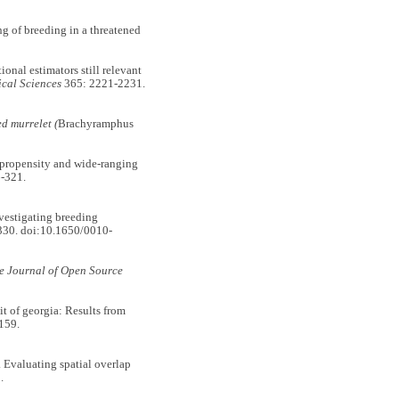
 of breeding in a threatened
nal estimators still relevant
ical Sciences
365: 2221-2231.
d murrelet (
Brachyramphus
opensity and wide-ranging
-321.
stigating breeding
30. doi:10.1650/0010-
e Journal of Open Source
 of georgia: Results from
159.
aluating spatial overlap
.