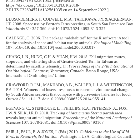
e.T22694571A132561035. [Accessed at
https://dx.doi.org/10.2305/IUCN.UK.2018-
2.RLTS.T22694571A132561035.en on 14 September 2022.]
BLUSO-DEMERS, J., COLWELL, M.A., TAKEKAWA, J.Y. & ACKERMAN,
J.T. 2008. Space use by Forster's Terns breeding in South San Francisco Bay.
Waterbirds
31: 357-369. doi:10.1675/1524-4695-31.3.357
CALENGE, C. 2006. The package “adehabitat” for the R software: A tool
for the analysis of space and habitat use by animals.
Ecological Modelling
197: 516-519. doi:10.1016/j.ecolmodel.2006.03.017
CHANG, L.N., HUNG, C.H. & YUAN, H.W. 2018. Fall migration routes,
stopovers, and wintering sites of Greater Crested Tern in Taiwan as
determined by satellite telemetry. In:
Proceedings of the 27th International
Ornithological Congress, Vancouver, Canada.
Baton Rouge, USA:
International Ornithologists' Union.
CRAWFORD, R.J.M., MAKHADO, A.B., WALLER, L.J. & WHITTINGTON,
P.A. 2014. Winners and losers - responses to recent environmental change
by South African seabirds that compete with purse-seine fisheries for food.
Ostrich
85: 111-117. doi:10.2989/00306525.2014.955141
EGEVANG, C., STENHOUSE, I.J., PHILLIPS, R.A., PETERSEN, A., FOX,
J.W. & SILK, J.R.D. 2010. Tracking of Arctic terns
Sterna paradisaea
reveals longest animal migration.
Proceedings of the National Academy of
Sciences
107: 2078-2081. doi:10.1073/pnas.0909493107
FAIR, J., PAUL, E. & JONES, J. (Eds.) 2010.
Guidelines to the Use of Wild
Birds in Research, 3rd Edition
. Washington, USA: Ornithological Council.