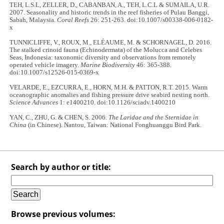
TEH, L.S.L, ZELLER, D., CABANBAN, A., TEH, L.C.L & SUMAILA, U.R.
2007. Seasonality and historic trends in the reef fisheries of Pulau Banggi,
Sabah, Malaysia.
Coral Reefs
26: 251-263. doi:10.1007/s00338-006-0182-
x
TUNNICLIFFE, V., ROUX, M., ELÉAUME, M. & SCHORNAGEL, D. 2016.
The stalked crinoid fauna (Echinodermata) of the Molucca and Celebes
Seas, Indonesia: taxonomic diversity and observations from remotely
operated vehicle imagery.
Marine Biodiversity
46: 365-388.
doi:10.1007/s12526-015-0369-x
VELARDE, E., EZCURRA, E., HORN, M.H. & PATTON, R.T. 2015. Warm
oceanographic anomalies and fishing pressure drive seabird nesting north.
Science Advances
1: e1400210. doi:10.1126/sciadv.1400210
YAN, C., ZHU, G. & CHEN, S. 2006.
The Laridae and the Sternidae in
China
(in Chinese). Nantou, Taiwan: National Fonghuanggu Bird Park.
Search by author or title:
Browse previous volumes: