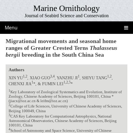
Marine Ornithology
Journal of Seabird Science and Conservation
Menu
Migrational movements and seasonal home
ranges of Greater Crested Terns
Thalasseus
bergii
breeding in the South China Sea
Authors
1,2
3,4
1
1,2
XIN YU
, XIAO GUO
, YANZHU JI
, SHIYU TANG
,
1
1,2,5
CHENXI JIA
*, & FUMIN LEI
*
1
Key Laboratory of Zoological Systematics and Evolution, Institute of
Zoology, Chinese Academy of Sciences, Beijing 100101, China *
(jiacx@ioz.ac.cn & leifm@ioz.ac.cn)
2
College of Life Sciences, University of Chinese Academy of Sciences,
Beijing 100049, China
3
CAS Key Laboratory for Computational Astrophysics, National
Astronomical Observatories, Chinese Academy of Sciences, Beijing
100101, China
4
School of Astronomy and Space Science, University of Chinese