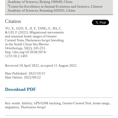
Academy of Sciences, Beijing 100049, China
5
Center for Excellence in Animal Evolution and Genetics, Chinese
Academy of Sciences, Kunming 650201, China
Citation
YU, X., GUO, X., JI, Y., TANG, S., JIA, C.
& LEI, F. (2022). Migrational movements
and seasonal home ranges of Greater
Crested Terns
Thalasseus bergii
breeding
in the South China Sea
Marine
Ornithology, 50
(2), 245-251.
http://doi.org/10.5038/2074-
1235.50.2.1495
Received 18 April 2022, accepted 11 August 2022
Date Published: 2022/10/15
Date Online: 2022/09/22
Download PDF
Key words: fidelity, GPS/GSM tracking, Greater Crested Tern, home range,
migration,
Thalasseus bergii