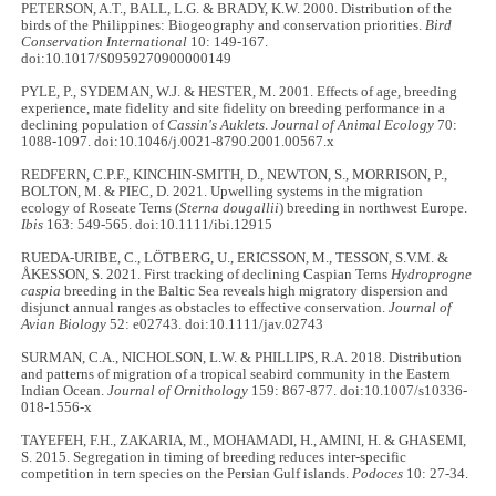
PETERSON, A.T., BALL, L.G. & BRADY, K.W. 2000. Distribution of the
birds of the Philippines: Biogeography and conservation priorities.
Bird
Conservation International
10: 149-167.
doi:10.1017/S0959270900000149
PYLE, P., SYDEMAN, W.J. & HESTER, M. 2001. Effects of age, breeding
experience, mate fidelity and site fidelity on breeding performance in a
declining population of
Cassin's Auklets
.
Journal of Animal Ecology
70:
1088-1097. doi:10.1046/j.0021-8790.2001.00567.x
REDFERN, C.P.F., KINCHIN-SMITH, D., NEWTON, S., MORRISON, P.,
BOLTON, M. & PIEC, D. 2021. Upwelling systems in the migration
ecology of Roseate Terns (
Sterna dougallii
) breeding in northwest Europe.
Ibis
163: 549-565. doi:10.1111/ibi.12915
RUEDA‐URIBE, C., LÖTBERG, U., ERICSSON, M., TESSON, S.V.M. &
ÅKESSON, S. 2021. First tracking of declining Caspian Terns
Hydroprogne
caspia
breeding in the Baltic Sea reveals high migratory dispersion and
disjunct annual ranges as obstacles to effective conservation.
Journal of
Avian Biology
52: e02743. doi:10.1111/jav.02743
SURMAN, C.A., NICHOLSON, L.W. & PHILLIPS, R.A. 2018. Distribution
and patterns of migration of a tropical seabird community in the Eastern
Indian Ocean.
Journal of Ornithology
159: 867-877. doi:10.1007/s10336-
018-1556-x
TAYEFEH, F.H., ZAKARIA, M., MOHAMADI, H., AMINI, H. & GHASEMI,
S. 2015. Segregation in timing of breeding reduces inter-specific
competition in tern species on the Persian Gulf islands.
Podoces
10: 27-34.