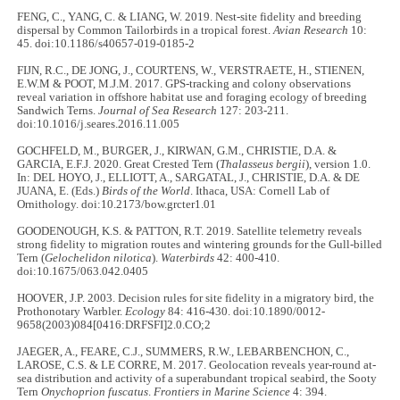
FENG, C., YANG, C. & LIANG, W. 2019. Nest-site fidelity and breeding
dispersal by Common Tailorbirds in a tropical forest.
Avian Research
10:
45. doi:10.1186/s40657-019-0185-2
FIJN, R.C., DE JONG, J., COURTENS, W., VERSTRAETE, H., STIENEN,
E.W.M & POOT, M.J.M. 2017. GPS-tracking and colony observations
reveal variation in offshore habitat use and foraging ecology of breeding
Sandwich Terns.
Journal of Sea Research
127: 203-211.
doi:10.1016/j.seares.2016.11.005
GOCHFELD, M., BURGER, J., KIRWAN, G.M., CHRISTIE, D.A. &
GARCIA, E.F.J. 2020. Great Crested Tern (
Thalasseus bergii
), version 1.0.
In: DEL HOYO, J., ELLIOTT, A., SARGATAL, J., CHRISTIE, D.A. & DE
JUANA, E. (Eds.)
Birds of the World
. Ithaca, USA: Cornell Lab of
Ornithology. doi:10.2173/bow.grcter1.01
GOODENOUGH, K.S. & PATTON, R.T. 2019. Satellite telemetry reveals
strong fidelity to migration routes and wintering grounds for the Gull-billed
Tern (
Gelochelidon nilotica
).
Waterbirds
42: 400-410.
doi:10.1675/063.042.0405
HOOVER, J.P. 2003. Decision rules for site fidelity in a migratory bird, the
Prothonotary Warbler.
Ecology
84: 416-430. doi:10.1890/0012-
9658(2003)084[0416:DRFSFI]2.0.CO;2
JAEGER, A., FEARE, C.J., SUMMERS, R.W., LEBARBENCHON, C.,
LAROSE, C.S. & LE CORRE, M. 2017. Geolocation reveals year-round at-
sea distribution and activity of a superabundant tropical seabird, the Sooty
Tern
Onychoprion fuscatus
.
Frontiers in Marine Science
4: 394.