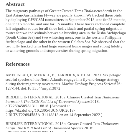
Abstract
The migratory pathways of Greater Crested Terns
Thalasseus bergii
in the
East Asian-Australasian Flyway are poorly known. We tracked three birds
by deploying GPS/GSM transmitters in September 2018, one for 23 months,
one for 16 months, and one for 1.5 months. These tracks included complete
fall migration routes for all three individuals and partial spring migration
routes for two individuals between a breeding area in the Xisha Archipelago
(South China Sea) and two wintering areas, one in the western Philippine
Archipelago and the other in the western Celebes Sea. We observed that the
two fully tracked terns had large seasonal home ranges and strong fidelity
to wintering grounds and stopover sites during spring migration.
References
AMÉLINEAU, F., MERKEL, B., TARROUX, A. ET AL. 2021. Six pelagic
seabird species of the North Atlantic engage in a fly-and-forage strategy
during their migratory movements.
Marine Ecology Progress Series
676:
127-144. doi:10.3354/meps13872
BIRDLIFE INTERNATIONAL. 2018a. Chinese Crested Tern
Thalasseus
bernsteini
.
The IUCN Red List of Threatened Species
2018:
e.T22694585A131118818. [Accessed at
https://dx.doi.org/10.2305/IUCN.UK.2018-
2.RLTS.T22694585A131118818.en on 14 September 2022.]
BIRDLIFE INTERNATIONAL. 2018b. Greater Crested Tern
Thalasseus
bergii. The IUCN Red List of Threatened Species
2018: