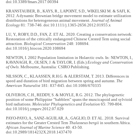
doi:10.3389/fmars.2017.00394
KRANSTAUBER, B., KAYS, R., LAPOINT, S.D., WIKELSKI M. & SAFI, K.
2012. A dynamic Brownian bridge movement model to estimate utilization
distributions for heterogeneous animal movement.
Journal of Animal
Ecology
81: 738-746. doi:10.1111/j.1365-2656.2012.01955.x
LU, Y., ROBY, D.D., FAN, Z. ET AL. 2020. Creating a conservation network:
Restoration of the critically endangered Chinese Crested Tern using social
attraction.
Biological Conservation
248: 108694.
doi:10.1016/j.biocon.2020.108694
NEWTON, I. 2002 Population limitation in Holarctic owls. In: NEWTON, I.,
KAVANAGH, R., OLSEN, J. & TAYLOR, I. (Eds.)
Ecology and Conservation
of Owls
. Melbourne, Australia: CSIRO Publishing.
NILSSON, C., KLAASSEN, R.H.G. & ALERSTAM, T. 2013. Differences in
speed and duration of bird migration between spring and autumn.
The
American Naturalist
181: 837-845. doi:10.1086/670335
OLIVEROS, C.H., REDDY, S. & MOYLE, R.G. 2012. The phylogenetic
position of some Philippine “babblers” spans the muscicapoid and sylvioid
bird radiations.
Molecular Phylogenetics and Evolution
65: 799-804.
doi:10.1016/j.ympev.2012.07.029
PAYO-PAYO, A., SANZ-AGUILAR, A., GAGLIO, D. ET AL. 2018. Survival
estimates for the Greater Crested Tern
Thalasseus bergii
in southern Africa.
African Journal of Marine Science
40: 43-50.
doi:10.2989/1814232X.2018.1437470