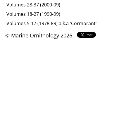
Volumes 28-37 (2000-09)
Volumes 18-27 (1990-99)
Volumes 5-17 (1978-89) a.k.a 'Cormorant'
© Marine Ornithology 2026