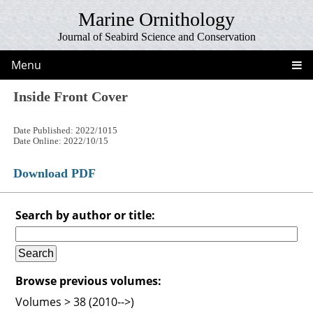
Marine Ornithology
Journal of Seabird Science and Conservation
Menu
Inside Front Cover
Date Published: 2022/1015
Date Online: 2022/10/15
Download PDF
Search by author or title:
Browse previous volumes:
Volumes > 38 (2010-->)