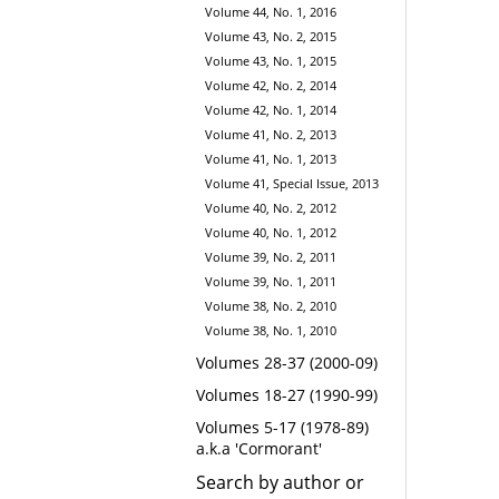
Volume 44, No. 1, 2016
Volume 43, No. 2, 2015
Volume 43, No. 1, 2015
Volume 42, No. 2, 2014
Volume 42, No. 1, 2014
Volume 41, No. 2, 2013
Volume 41, No. 1, 2013
Volume 41, Special Issue, 2013
Volume 40, No. 2, 2012
Volume 40, No. 1, 2012
Volume 39, No. 2, 2011
Volume 39, No. 1, 2011
Volume 38, No. 2, 2010
Volume 38, No. 1, 2010
Volumes 28-37 (2000-09)
Volumes 18-27 (1990-99)
Volumes 5-17 (1978-89)
a.k.a 'Cormorant'
Search by author or