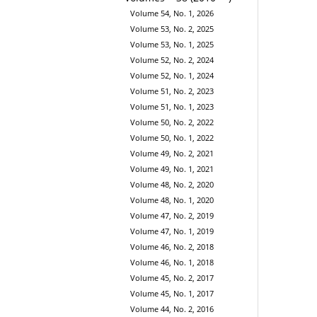
Volume 54, No. 1, 2026
Volume 53, No. 2, 2025
Volume 53, No. 1, 2025
Volume 52, No. 2, 2024
Volume 52, No. 1, 2024
Volume 51, No. 2, 2023
Volume 51, No. 1, 2023
Volume 50, No. 2, 2022
Volume 50, No. 1, 2022
Volume 49, No. 2, 2021
Volume 49, No. 1, 2021
Volume 48, No. 2, 2020
Volume 48, No. 1, 2020
Volume 47, No. 2, 2019
Volume 47, No. 1, 2019
Volume 46, No. 2, 2018
Volume 46, No. 1, 2018
Volume 45, No. 2, 2017
Volume 45, No. 1, 2017
Volume 44, No. 2, 2016