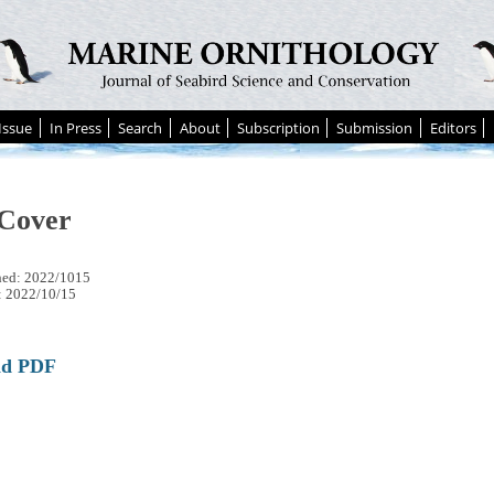
Issue
In Press
Search
About
Subscription
Submission
Editors
Cover
hed: 2022/1015
: 2022/10/15
ad PDF