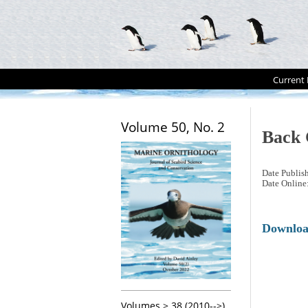
Current 
Volume 50, No. 2
Back 
Date Publis
Date Online
Downlo
Volumes > 38 (2010-->)