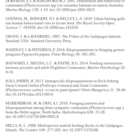
DORFMAN, E.J. & KINGSFORD M.J. 2001. Distribution and behaviour of
cormorants (
Phalacrocorax
spp.) in estuarine habitats in eastern Australia.
Marine Biology
138: 1-10. doi:10.1006/jare.2001.0825
GOUMAS, M., BOOGERT, N.J. & KELLEY, L.A. 2020. Urban herring gulls
use human behavioural cues to locate food.
The Royal Society Open
Science
7: 191959. doi:10.1098/rsos.191959
GROVE, J. & LAVENBERG. 1997.
The Fishes of the Galápagos Islands
.
Stanford, USA: Stanford University Press.
HANDLEY, J. & PISTORIUS, P. 2016. Kleptoparasitism in foraging gentoo
penguins
Pygoscelis papua
.
Polar Biology
39: 391-395.
HAYWARD, J., MEGNA, L.C. & PAYNE, B.G. 2014. Feeding interactions
between juvenile and adult Flightless Cormorants.
Marine Ornithology
42:
9-10.
KÄLLANDER, H. 2013. Intraspecific kleptoparasitism in flock-fishing
Great Crested Grebes (
Podiceps cristatus
) and Great Cormorants
(
Phalacrocorax carbo
) - a cost to participants?
Ornis Hungarica
21: 36-40.
doi:10.2478/orhu-2013-0014
MAHENDIRAN, M. & URFI, A.J. 2010. Foraging patterns and
kleptoparasitism among three sympatric cormorants (
Phalacrocorax
spp.)
from the Delhi region, North India.
Hydrobiologia
638: 21-28.
doi:10.1007/s10750-009-0002-8
MILLS, K. L. 1998. Multispecies seabird feeding flocks in the Galápagos
Islands.
The Condor
100: 277-285. doi:10.2307/1370268