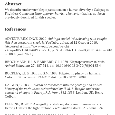
Abstract
We describe underwater kleptoparasitism on a human diver by a Galapagos
Flightless Cormorant
Nannopterum harrisi
, a behavior that has not been
previously described for this species.
References
ADVENTURING DAVE. 2020.
Anhinga snakebird swimming with caught
fish then cormorant steals it.
YouTube, uploaded 12 October 2019.
[Accessed at https://www.youtube.com/watch?
v=j7qw4iPa1xI&list=PLkpuYDgFgxS0zDL8htc1D5idea8QdHPiF&index=10
on 08 August 2022.]
BROCKMANN, H.J. & BARNARD, C.J. 1979. Kleptoparasitism in birds.
Animal Behaviour
27: 487-514. doi:10.1016/0003-3472(79)90185-4
BUCKLEY, F.J. & TIGLER G.M. 1983. Frigatebird piracy on humans.
Colonial Waterbirds
6: 214-217. doi.org/10.2307/1520990
DARWIN, C. 1839.
Journal of researches into the geology and natural
history of the various countries visited by H. M. S. Beagle, under the
command of captain Fitzroy, R.A. from 1832-1836
. London, UK: Henry
Colburn.
DEERING, B. 2017. A seagull just stole my doughnut: humans versus
Herring Gulls in the fight for food.
Field Studies
. doi:10.2173/bna.124