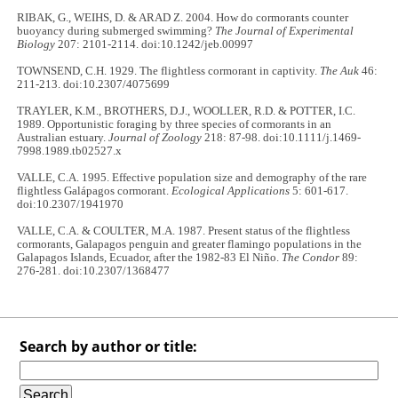
RIBAK, G., WEIHS, D. & ARAD Z. 2004. How do cormorants counter
buoyancy during submerged swimming?
The Journal of Experimental
Biology
207: 2101-2114. doi:10.1242/jeb.00997
TOWNSEND, C.H. 1929. The flightless cormorant in captivity.
The Auk
46:
211-213. doi:10.2307/4075699
TRAYLER, K.M., BROTHERS, D.J., WOOLLER, R.D. & POTTER, I.C.
1989. Opportunistic foraging by three species of cormorants in an
Australian estuary.
Journal of Zoology
218: 87-98. doi:10.1111/j.1469-
7998.1989.tb02527.x
VALLE, C.A. 1995. Effective population size and demography of the rare
flightless Galápagos cormorant.
Ecological Applications
5: 601-617.
doi:10.2307/1941970
VALLE, C.A. & COULTER, M.A. 1987. Present status of the flightless
cormorants, Galapagos penguin and greater flamingo populations in the
Galapagos Islands, Ecuador, after the 1982-83 El Niño.
The Condor
89:
276-281. doi:10.2307/1368477
Search by author or title: