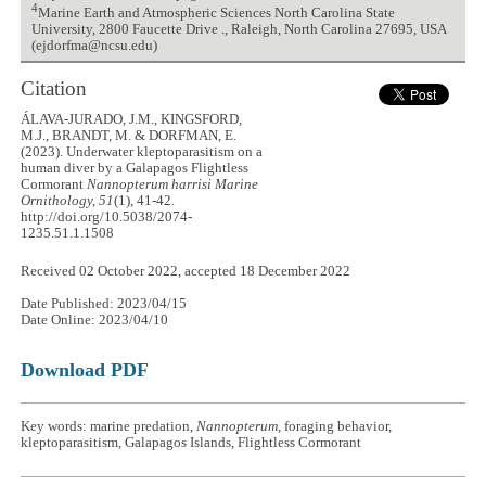
4
Marine Earth and Atmospheric Sciences North Carolina State
University, 2800 Faucette Drive ., Raleigh, North Carolina 27695, USA
(ejdorfma@ncsu.edu)
Citation
ÁLAVA-JURADO, J.M., KINGSFORD,
M.J., BRANDT, M. & DORFMAN, E.
(2023). Underwater kleptoparasitism on a
human diver by a Galapagos Flightless
Cormorant
Nannopterum harrisi
Marine
Ornithology, 51
(1), 41-42.
http://doi.org/10.5038/2074-
1235.51.1.1508
Received 02 October 2022, accepted 18 December 2022
Date Published: 2023/04/15
Date Online: 2023/04/10
Download PDF
Key words: marine predation,
Nannopterum
, foraging behavior,
kleptoparasitism, Galapagos Islands, Flightless Cormorant