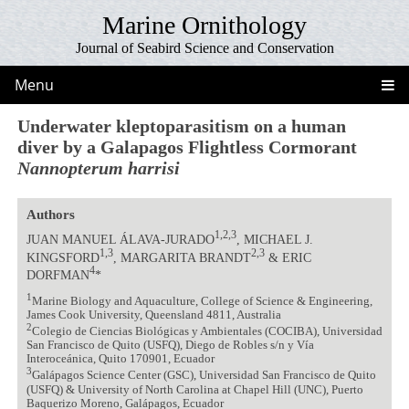
Marine Ornithology
Journal of Seabird Science and Conservation
Menu
Underwater kleptoparasitism on a human
diver by a Galapagos Flightless Cormorant
Nannopterum harrisi
Authors
1,2,3
JUAN MANUEL ÁLAVA-JURADO
, MICHAEL J.
1,3
2,3
KINGSFORD
, MARGARITA BRANDT
& ERIC
4
DORFMAN
*
1
Marine Biology and Aquaculture, College of Science & Engineering,
James Cook University, Queensland 4811, Australia
2
Colegio de Ciencias Biológicas y Ambientales (COCIBA), Universidad
San Francisco de Quito (USFQ), Diego de Robles s/n y Vía
Interoceánica, Quito 170901, Ecuador
3
Galápagos Science Center (GSC), Universidad San Francisco de Quito
(USFQ) & University of North Carolina at Chapel Hill (UNC), Puerto
Baquerizo Moreno, Galápagos, Ecuador