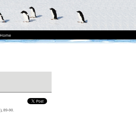
Home
2), 89-90.