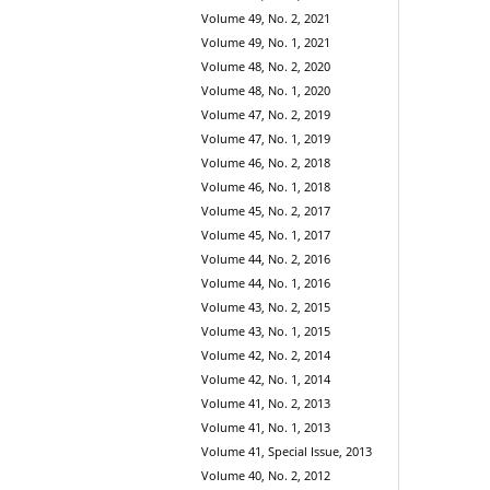
Volume 49, No. 2, 2021
Volume 49, No. 1, 2021
Volume 48, No. 2, 2020
Volume 48, No. 1, 2020
Volume 47, No. 2, 2019
Volume 47, No. 1, 2019
Volume 46, No. 2, 2018
Volume 46, No. 1, 2018
Volume 45, No. 2, 2017
Volume 45, No. 1, 2017
Volume 44, No. 2, 2016
Volume 44, No. 1, 2016
Volume 43, No. 2, 2015
Volume 43, No. 1, 2015
Volume 42, No. 2, 2014
Volume 42, No. 1, 2014
Volume 41, No. 2, 2013
Volume 41, No. 1, 2013
Volume 41, Special Issue, 2013
Volume 40, No. 2, 2012