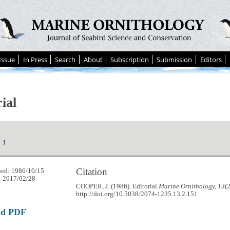
Issue
In Press
Search
About
Subscription
Submission
Editors
ial
J.
Citation
hed: 1986/10/15
: 2017/02/28
COOPER, J. (1986). Editorial
Marine Ornithology, 13
(
http://doi.org/10.5038/2074-1235.13.2.151
ad PDF