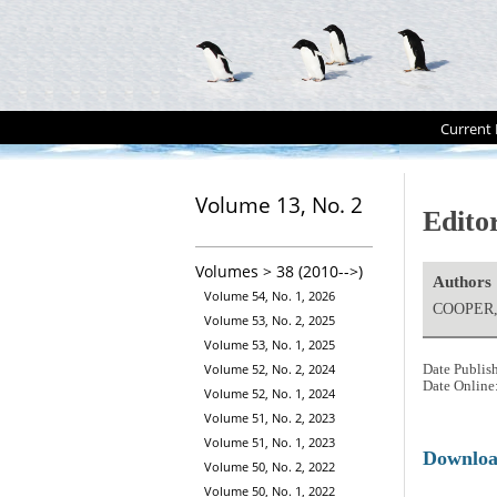
Current 
Volume 13, No. 2
Editor
Volumes > 38 (2010-->)
Authors
Volume 54, No. 1, 2026
COOPER, 
Volume 53, No. 2, 2025
Volume 53, No. 1, 2025
Volume 52, No. 2, 2024
Date Publis
Date Online
Volume 52, No. 1, 2024
Volume 51, No. 2, 2023
Volume 51, No. 1, 2023
Downlo
Volume 50, No. 2, 2022
Volume 50, No. 1, 2022