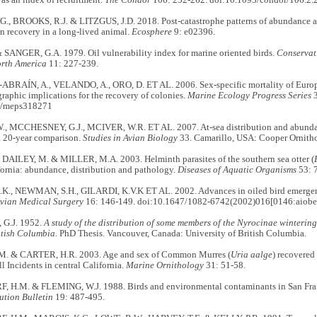
s as an index of recruitment.
The Condor
106: 252-262. doi:10.1093/condor/106.2.
., BROOKS, R.J. & LITZGUS, J.D. 2018. Post‐catastrophe patterns of abundance an
n recovery in a long‐lived animal.
Ecosphere
9: e02396.
 SANGER, G.A. 1979. Oil vulnerability index for marine oriented birds.
Conservati
rth America
11: 227-239.
RAÍN, A., VELANDO, A., ORO, D. ET AL. 2006. Sex-specific mortality of European
raphic implications for the recovery of colonies.
Marine Ecology Progress Series
3
4/meps318271
, MCCHESNEY, G.J., MCIVER, W.R. ET AL. 2007. At-sea distribution and abundanc
a 20-year comparison.
Studies in Avian Biology
33. Camarillo, USA: Cooper Ornitho
DAILEY, M. & MILLER, M.A. 2003. Helminth parasites of the southern sea otter (
fornia: abundance, distribution and pathology.
Diseases of Aquatic Organisms
53: 
K., NEWMAN, S.H., GILARDI, K.V.K ET AL. 2002. Advances in oiled bird emerg
Avian Medical Surgery
16: 146-149. doi:10.1647/1082-6742(2002)016[0146:aiobe
G.J. 1952.
A study of the distribution of some members of the Nyrocinae wintering
itish Columbia
. PhD Thesis. Vancouver, Canada: University of British Columbia.
M. & CARTER, H.R. 2003. Age and sex of Common Murres (
Uria aalge
) recovered
l Incidents in central California.
Marine Ornithology
31: 51-58.
H.M. & FLEMING, W.J. 1988. Birds and environmental contaminants in San Fra
ution Bulletin
19: 487-495.