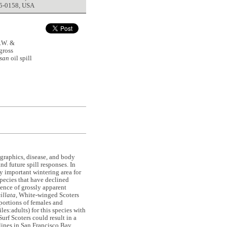
5-0158, USA
.W. &
gross
san
oil spill
graphics, disease, and body
nd future spill responses. In
y important wintering area for
species that have declined
ence of grossly apparent
illata
, White-winged Scoters
oportions of females and
es:adults) for this species with
urf Scoters could result in a
lines in San Francisco Bay