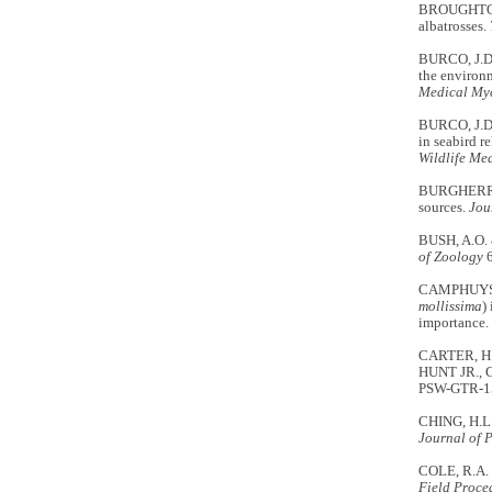
BROUGHTON, J
albatrosses.
BURCO, J.D.
the environm
Medical My
BURCO, J.D.
in seabird r
Wildlife Me
BURGHERR, P.
sources.
Jou
BUSH, A.O. 
of Zoology
6
CAMPHUYSEN
mollissima
)
importance.
CARTER, H.R
HUNT JR., G
PSW-GTR-152
CHING, H.L
Journal of 
COLE, R.A. 
Field Proce