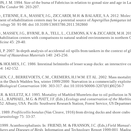
. M. 1994. Size of the bursa of Fabricius in relation to gonad size and age in L
The Condor
96: 203-207.
, ETIENNE, E.A., MASSEY, J.G., ZICCARDI, M.H. & BALAJEE, S.A. 2012. Molecul
ent of rehabilitation centers may be a potential source of
Aspergillus fumigatus
inf
cology
50: 91-98. doi:10.3109/13693786.2011.592860
, MASSEY, J.G., BYRNE, B.A., TELL, L., CLEMONS, K.V. & ZICCARDI, M.H. 2014
ehabilitation centers with comparisons to natural seabird environments in northern 
dicine
45: 29-40.
 2007. In-depth analysis of accidental oil spills from tankers in the context of glo
rnal of Hazardous Materials
140: 245-256.
& HOLMES, J.C. 1986. Intestinal helminths of lesser scaup ducks: an interactive 
4: 142-152.
, C.J., BERREVOETS, C.M., CREMERS, H.J.W.M. ET AL. 2002. Mass mortality 
 in the Dutch Wadden Sea, winter 1999/2000: Starvation in a commercially exploite
Biological Conservation
106: 303-317. doi:10.1016/S0006-3207(01)00256-7
. & KULETZ, K.J. 1995. Mortality of Marbled Murrelets due to oil pollution in N
.L., RAPHAEL, M.G. & PIATT, J.F. (Eds.)
Ecology and conservation of the Marble
. Albany, USA: Pacific Southwest Research Station, Forest Service, US Department
. 1989.
Profilicollis botulus
(Van Cleave, 1916) from diving ducks and shore crabs 
Parasitology
75: 33-37.
1999. Acanthocephaliasis. In: FRIEND, M. & FRANSON, J.C. (Eds
.) Field Manual 
dures and Diseases of Birds
. Information and Technology Report 1999-001. Madis