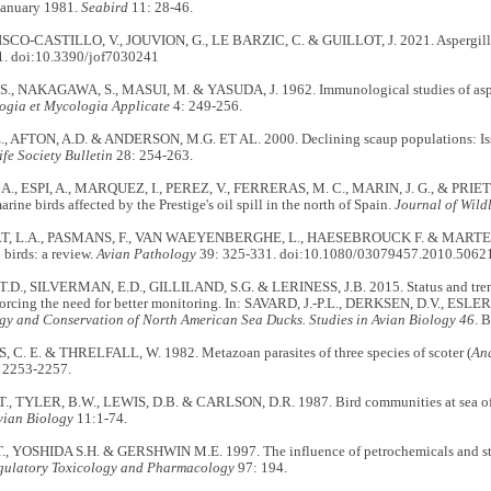
 January 1981.
Seabird
11: 28-46.
ISCO-CASTILLO, V., JOUVION, G., LE BARZIC, C. & GUILLOT, J. 2021. Aspergillos
1. doi:10.3390/jof7030241
, NAKAGAWA, S., MASUI, M. & YASUDA, J. 1962. Immunological studies of asperg
gia et Mycologia Applicate
4: 249-256.
., AFTON, A.D. & ANDERSON, M.G. ET AL. 2000. Declining scaup populations: Issu
ife Society Bulletin
28: 254-263.
., ESPI, A., MARQUEZ, I., PEREZ, V., FERRERAS, M. C., MARIN, J. G., & PRIETO
arine birds affected by the Prestige's oil spill in the north of Spain.
Journal of Wildl
 L.A., PASMANS, F., VAN WAEYENBERGHE, L., HAESEBROUCK F. & MARTEL A
 birds: a review.
Avian Pathology
39: 325-331. doi:10.1080/03079457.2010.5062
., SILVERMAN, E.D., GILLILAND, S.G. & LERINESS, J.B. 2015. Status and tren
forcing the need for better monitoring. In: SAVARD, J.-P.L., DERKSEN, D.V., ESLE
gy and Conservation of North American Sea Ducks. Studies in Avian Biology 46
. 
C. E. & THRELFALL, W. 1982. Metazoan parasites of three species of scoter (
An
 2253-2257.
., TYLER, B.W., LEWIS, D.B. & CARLSON, D.R. 1987. Bird communities at sea off
vian Biology
11:1-74.
, YOSHIDA S.H. & GERSHWIN M.E. 1997. The influence of petrochemicals and str
gulatory Toxicology and Pharmacology
97: 194.