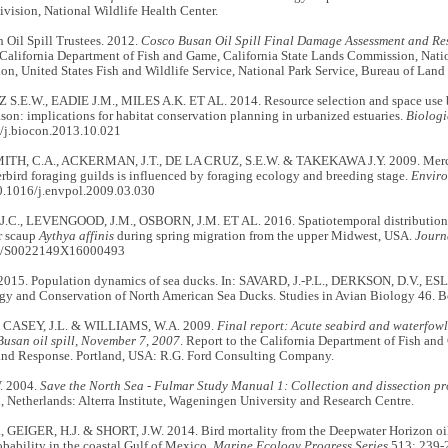
vision, National Wildlife Health Center.
 Oil Spill Trustees. 2012.
Cosco Busan Oil Spill Final Damage Assessment and Re
California Department of Fish and Game, California State Lands Commission, Nat
on, United States Fish and Wildlife Service, National Park Service, Bureau of La
S.E.W., EADIE J.M., MILES A.K. ET AL. 2014. Resource selection and space use b
son: implications for habitat conservation planning in urbanized estuaries.
Biologi
/j.biocon.2013.10.021
TH, C.A., ACKERMAN, J.T., DE LA CRUZ, S.E.W. & TAKEKAWA J.Y. 2009. Mercu
erbird foraging guilds is influenced by foraging ecology and breeding stage.
Enviro
0.1016/j.envpol.2009.03.030
C., LEVENGOOD, J.M., OSBORN, J.M. ET AL. 2016. Spatiotemporal distributions o
r scaup
Aythya affinis
during spring migration from the upper Midwest, USA.
Journ
7/S0022149X16000493
 2015. Population dynamics of sea ducks. In: SAVARD, J.-P.L., DERKSON, D.V., ES
ogy and Conservation of North American Sea Ducks. Studies in Avian Biology 46. 
, CASEY, J.L. & WILLIAMS, W.A. 2009.
Final report: Acute seabird and waterfowl 
usan oil spill, November 7, 2007
. Report to the California Department of Fish and
and Response. Portland, USA: R.G. Ford Consulting Company.
V. 2004.
Save the North Sea - Fulmar Study Manual 1: Collection and dissection p
Netherlands: Alterra Institute, Wageningen University and Research Centre.
 GEIGER, H.J. & SHORT, J.W. 2014. Bird mortality from the Deepwater Horizon oil 
bability in the coastal Gulf of Mexico.
Marine Ecology Progress Series
513: 239-