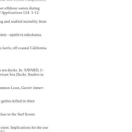
r offshore waters during
l Applications
124: 1-12.
and seabird mortality from
änä—epäilevä näkokanta.
 lutris
, off coastal California.
 sea ducks. In: SAVARD, J.-
rican Sea Ducks
. Studies in
 Common Loon,
Gavier immer
:
s
grebes killed in three
ss in the Surf Scoter.
ters: Implications for the use