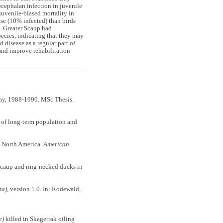
hocephalan infection in juvenile
juvenile-biased mortality in
ase (10% infected) than birds
n. Greater Scaup had
pecies, indicating that they may
disease as a regular part of
 and improve rehabilitation
ay, 1988-1990. MSc Thesis.
of long-term population and
n North America.
American
caup and ring-necked ducks in
ta)
, version 1.0. In: Rodewald,
e)
killed in Skagerrak oiling