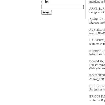
title:
incident of
ARNÉ, P., R
Fungi
7: 24
ASAKURA, S.
Mycopatholo
AUSTIN, J.E
needs.
Wildl
BALSEIRO, A
features in m
BEERNAERT,
infections in
BOWMAN, T.D
Ducks: rein
(Eds.)
Ecolo
BOURGEOIS, 
Zoology
60:
BRIGGS, K.T
Studies in A
BRIGGS K.T.
seabirds.
Re