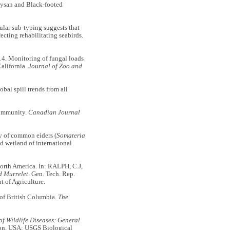
aysan and Black-footed
ar sub-typing suggests that
ecting rehabilitating seabirds.
. Monitoring of fungal loads
California.
Journal of Zoo and
bal spill trends from all
community.
Canadian Journal
of common eiders (
Somateria
d wetland of international
orth America. In: RALPH, C.J,
d Murrelet
. Gen. Tech. Rep.
 of Agriculture.
of British Columbia.
The
of Wildlife Diseases: General
on, USA: USGS Biological