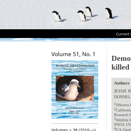
Current 
Volume 51, No. 1
Demog
killed
Authors
JESSIE 
DONNEL
1
Oikonos 
2
Californi
Research C
3
Wildlife 
95616, U
4
Volumes > 38 (2010-->)
U.S. Geol