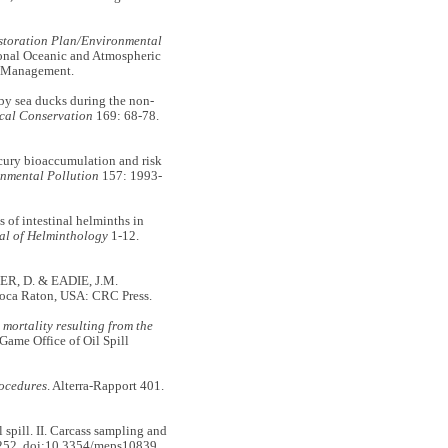
storation Plan/Environmental
ional Oceanic and Atmospheric
nd Management.
y sea ducks during the non-
cal Conservation
169: 68-78.
ry bioaccumulation and risk
nmental Pollution
157: 1993-
f intestinal helminths in
al of Helminthology
1-12.
LER, D. & EADIE, J.M.
Boca Raton, USA: CRC Press.
mortality resulting from the
 Game Office of Oil Spill
rocedures
. Alterra-Rapport 401.
spill. II. Carcass sampling and
252. doi:10.3354/meps10839