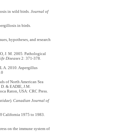
is in wild birds.
Journal of
illosis in birds.
es, hypotheses, and research
, J. M. 2005. Pathological
ife Diseases
2: 371-378.
. 2010. Aspergillus
10
ds of North American Sea
R D. & EADIE, J.M.
Boca Raton, USA: CRC Press.
atidae
).
Canadian Journal of
 California 1975 to 1983.
ess on the immune system of