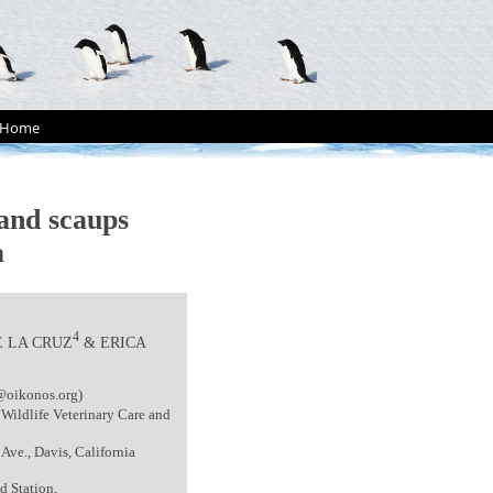
Home
and scaups
a
4
E LA CRUZ
& ERICA
@oikonos.org)
 Wildlife Veterinary Care and
Ave., Davis, California
d Station,