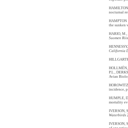
HAMILTON, L
nocturnal re
HAMPTON S.,
the sunken v
HARIO, M.,
Suomen Riis
HENNESSY, S
California 
HILLGARTH, 
HOLLMÉN, T.E
P.L., DERKS
Avian Biolo
HOROWITZ, 
incidence, p
HUMPLE, D. 
mortality ev
IVERSON, S.A
Waterbirds
2
IVERSON, S.A