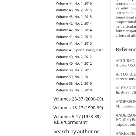
Volume 44, No. 1, 2016
scoter numbe
vs. adult Su
Volume 43, No. 2, 2015
our sample. 
Volume 43, No. 1, 2015
found dead i
proportional
Volume 42, No. 2, 2014
be particula
Volume 42, No. 1, 2014
future respo
efforts of af
Volume 41, No. 2, 2013
Volume 41, No. 1, 2013
Referenc
Volume 41, Special Issue, 2013
Volume 40, No. 2, 2012
ACCURSO, L.
Volume 40, No. 1, 2012
Arcata, USA
Volume 39, No. 2, 2011
AFTON, A.D.
Volume 39, No. 1, 2011
harvest surv
Volume 38, No. 2, 2010
ALEXANDER, 
Volume 38, No. 1, 2010
Birds
37: 26
Volumes 28-37 (2000-09)
ANDERSON, B
Minnesota.
Volumes 18-27 (1990-99)
ANDERSON, E
Volumes 5-17 (1978-89)
P.G. (Ed.)
Bi
a.k.a 'Cormorant'
https://bird
Search by author or
ANKER-NILSS