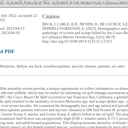
‚¬Å¡Ãƒâ€šÃ‚Â BoxÃƒÆ’Ã¢â‚¬Å¡Ãƒâ€šÃ‚Â 158, Moffett Field, California 9403
Citation
 July 2022; accepted 22
022
BECK, J. CARLE, R.D., NEVINS, H., DE LA CRUZ, S.E
hed: 2023/04/15
DONNELLY-GREENAN, E. (2023). Demographics and 
: 2023/04/10
pathology of scoters and scaups killed by the
Cosco Bu
in California
Marine Ornithology, 51
(1), 69-78.
http://doi.org/10.5038/2074-1235.51.1.1513
ad PDF
Melanitta
,
Aythya
, sea duck, acanthocephalan, mycotic disease, parasite, sex ratio
life mortality events provide a unique opportunity to collect information on demo
 affected wildlife, which may be useful for informing oil spill damage assessments a
007, the
Cosco Busan
Oil Spill occurred in San Francisco Bay, California, a globall
he spill resulted in the mortality of scoters
Melanitta
spp. and scaups
Aythya
spp., 
y over recent decades. We examined the demography (sex and age ratios) and preval
nthocephalan parasite infection and mycotic disease) in 288 Surf Scoters
M. perspic
, Greater Scaup
A. marila
, and Lesser Scaup
A. affinis
killed in the oil spill. The pr
 examined Surf Scoters was unexpectedly high (0.98:1, females:males, 0.73:1 juvenil
ong male- and adult-biased populations. This disproportionate mortality of female S
lation impact on this female-limited species, suggesting a mechanism for steep dec