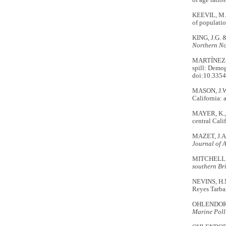
of age ratio
KEEVIL, M.G
of populatio
KING, J.G. &
Northern No
MARTÍNEZ-AB
spill: Demog
doi:10.335
MASON, J.W.
California: 
MAYER, K., 
central Cali
MAZET, J.A.
Journal of 
MITCHELL, 
southern Br
NEVINS, H.
Reyes Tarbal
OHLENDORF, 
Marine Poll