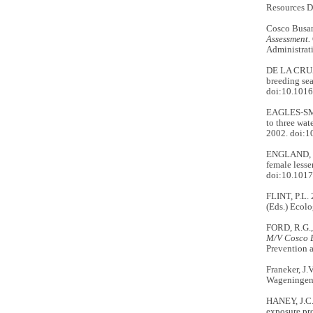
Resources Di
Cosco Busan
Assessment.
Administrati
DE LA CRUZ 
breeding sea
doi:10.1016
EAGLES-SMI
to three wat
2002. doi:1
ENGLAND, J.
female lesse
doi:10.101
FLINT, P.L.
(Eds.) Ecol
FORD, R.G.
M/V Cosco B
Prevention 
Franeker, J.
Wageningen, 
HANEY, J.C.,
exposure pro