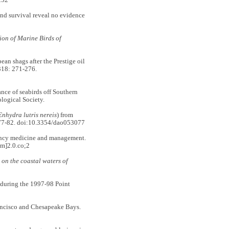
252
d survival reveal no evidence
on of Marine Birds of
 shags after the Prestige oil
18: 271-276.
e of seabirds off Southern
logical Society.
Enhydra lutris nereis
) from
77-82. doi:10.3354/dao053077
ency medicine and management.
m]2.0.co;2
 on the coastal waters of
 during the 1997-98 Point
ncisco and Chesapeake Bays.