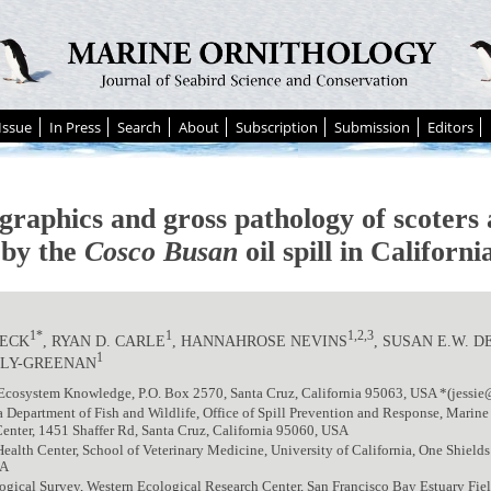
Issue
In Press
Search
About
Subscription
Submission
Editors
raphics and gross pathology of scoters 
 by the
Cosco Busan
oil spill in Californi
1*
1
1,2,3
BECK
, RYAN D. CARLE
, HANNAHROSE NEVINS
, SUSAN E.W. D
1
LY-GREENAN
Ecosystem Knowledge, P.O. Box 2570, Santa Cruz, California 95063, USA *(jessie
a Department of Fish and Wildlife, Office of Spill Prevention and Response, Marine
enter, 1451 Shaffer Rd, Santa Cruz, California 95060, USA
Health Center, School of Veterinary Medicine, University of California, One Shields 
SA
ogical Survey, Western Ecological Research Center, San Francisco Bay Estuary Fiel