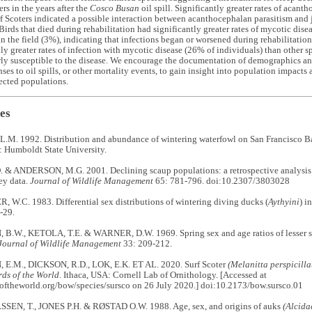
rs in the years after the
Cosco Busan
oil spill. Significantly greater rates of acant
rf Scoters indicated a possible interaction between acanthocephalan parasitism and 
Birds that died during rehabilitation had significantly greater rates of mycotic dise
n the field (3%), indicating that infections began or worsened during rehabilitatio
ly greater rates of infection with mycotic disease (26% of individuals) than other s
rly susceptible to the disease. We encourage the documentation of demographics and 
nses to oil spills, or other mortality events, to gain insight into population impacts
fected populations.
es
M. 1992. Distribution and abundance of wintering waterfowl on San Francisco B
: Humboldt State University.
 & ANDERSON, M.G. 2001. Declining scaup populations: a retrospective analysis 
ey data.
Journal of Wildlife Management
65: 781-796. doi:10.2307/3803028
W.C. 1983. Differential sex distributions of wintering diving ducks (
Aythyini
) i
-29.
.W., KETOLA, T.E. & WARNER, D.W. 1969. Spring sex and age ratios of lesser s
Journal of Wildlife Management
33: 209-212.
.M., DICKSON, R.D., LOK, E.K. ET AL. 2020. Surf Scoter
(Melanitta perspicilla
rds of the World
. Ithaca, USA: Cornell Lab of Ornithology. [Accessed at
softheworld.org/bow/species/sursco on 26 July 2020.] doi:10.2173/bow.sursco.01
EN, T., JONES P.H. & RØSTAD O.W. 1988. Age, sex, and origins of auks
(Alcida