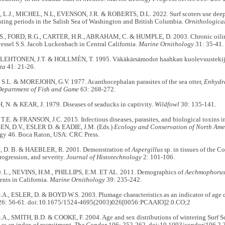
.J., MICHEL, N.L, EVENSON, J.R. & ROBERTS, D.L. 2022. Surf scoters use deepe
sting periods in the Salish Sea of Washington and British Columbia.
Ornithologica
 FORD, R.G., CARTER, H.R., ABRAHAM, C. & HUMPLE, D. 2003. Chronic oiling 
essel S.S. Jacob Luckenbach in Central California.
Marine Ornithology
31: 35-41.
 LEHTONEN, J.T. & HOLLMÉN, T. 1995. Väkäkärsämodot haahkan kuolevuustekij
ta
41: 21-26.
.L. & MOREJOHN, G.V. 1977. Acanthocephalan parasites of the sea otter,
Enhydra
Department of Fish and Game
63: 268-272.
N. & KEAR, J. 1979. Diseases of seaducks in captivity.
Wildfowl
30: 135-141.
. & FRANSON, J.C. 2015. Infectious diseases, parasites, and biological toxins in
EN, D.V., ESLER D. & EADIE, J.M. (Eds.)
Ecology and Conservation of North Ame
gy 46. Boca Raton, USA: CRC Press.
D. B. & HAEBLER, R. 2001. Demonstration of
Aspergillus
sp. in tissues of the
rogression, and severity.
Journal of Histotechnology
2: 101-106.
L., NEVINS, H.M., PHILLIPS, E.M. ET AL. 2011. Demographics of
Aechmophoru
ents in California.
Marine Ornithology
39: 235-242.
., ESLER, D. & BOYD W.S. 2003. Plumage characteristics as an indicator of age cla
6: 56-61. doi:10.1675/1524-4695(2003)026[0056:PCAAIO]2.0.CO;2
., SMITH, B.D. & COOKE, F. 2004. Age and sex distributions of wintering Surf Sco