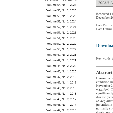
POÃƒÆ’Ã¢â
Volume 54, No. 1, 2026
Volume 53, No. 2, 2025
Received 11
Volume 53, No. 1, 2025
December 2
Volume 52, No. 2, 2024
Date Publis
Volume 52, No. 1, 2024
Date Online
Volume 51, No. 2, 2023
Volume 51, No. 1, 2023
Volume 50, No. 2, 2022
Downlo
Volume 50, No. 1, 2022
Volume 49, No. 2, 2021
Key words:
Volume 49, No. 1, 2021
Volume 48, No. 2, 2020
Volume 48, No. 1, 2020
Abstract
Volume 47, No. 2, 2019
Unusual wild
condition in
Volume 47, No. 1, 2019
November 2
Volume 46, No. 2, 2018
waterfowl. T
Volume 46, No. 1, 2018
significantl
disease (aca
Volume 45, No. 2, 2017
M. deglandi
Volume 45, No. 1, 2017
juveniles in
normally str
Volume 44, No. 2, 2016
greater popu