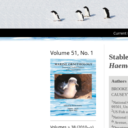
Current 
Volume 51, No. 1
Stabl
Haema
Authors
BROOKE
CAUSEY
1
National 
99501, Uni
2
US Fish a
3
National 
th
Avenue, 
Volumes > 38 (2010-->)
4
Departmen