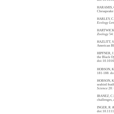
HARAMIS, G.
Chesapeake
HARLEY, C.D
Ecology Let
HARTWICK, E
Zoology
54:
HAZLITT, S.
American Bl
HIPFNER, J.M
the Black O
doi:10.1016
HOBSON, K. 
181-188. d
HOBSON, K.A.
seabird feat
Science
20: 
IBANEZ, C.M
challenges, 
INGER, R. &
doi:10.1111