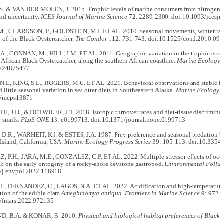
. & VAN DER MOLEN, J. 2015. Trophic levels of marine consumers from nitrogen s
nd uncertainty.
ICES Journal of Marine Science
72: 2289-2300. doi:10.1093/icesj
, CLARKSON, P., GOLDSTEIN, M.I. ET AL. 2010. Seasonal movements, winter ran
 of the Black Oystercatcher.
The Condor
112: 731-743. doi:10.1525/cond.2010.0
., CONNAN, M., HILL, J.M. ET AL. 2011. Geographic variation in the trophic eco
e African Black Oystercatcher, along the southern African coastline.
Marine Ecology 
7/24875477
L, KING, S.L., ROGERS, M.C. ET AL. 2021. Behavioral observations and stable is
d little seasonal variation in sea otter diets in Southeastern Alaska.
Marine Ecology 
4/meps13871
TH, J.D., & DETWILER, J.T. 2018. Isotopic turnover rates and diet-tissue discrimi
r snails.
PLoS ONE
13: e0199713. doi:10.1371/journal.pone.0199713
.R., WARHEIT, K.I. & ESTES, J.A. 1987. Prey preference and seasonal predation b
Island, California, USA.
Marine Ecology-Progress Series
39: 105-113. doi:10.33
P.H., JARA, M.E., GONZALEZ, C.P. ET AL. 2022. Multiple-stressor effects of oce
sk on the early ontogeny of a rocky-shore keystone gastropod.
Environmental Pollu
/j.envpol.2022.118918
., FERNANDEZ, C., LAGOS, N.A. ET AL. 2022. Acidification and high-temperature
tion of the edible clam
Ameghinomya antiqua
.
Frontiers in Marine Science
9: 972
/fmars.2022.972135
, B.A. & KONAR, B. 2010.
Physical and biological habitat preferences of Blac