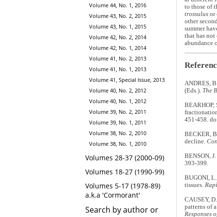
Volume 44, No. 1, 2016
to those of 
trossulus
or 
Volume 43, No. 2, 2015
other second
Volume 43, No. 1, 2015
summer have 
that has not
Volume 42, No. 2, 2014
abundance of
Volume 42, No. 1, 2014
Volume 41, No. 2, 2013
Referenc
Volume 41, No. 1, 2013
Volume 41, Special Issue, 2013
ANDRES, B.A
Volume 40, No. 2, 2012
(Eds.).
The B
Volume 40, No. 1, 2012
BEARHOP, S.
Volume 39, No. 2, 2011
fractionatio
451-458. d
Volume 39, No. 1, 2011
Volume 38, No. 2, 2010
BECKER, B.H.
decline.
Con
Volume 38, No. 1, 2010
BENSON, J. 
Volumes 28-37 (2000-09)
393-399.
Volumes 18-27 (1990-99)
BUGONI, L.,
Volumes 5-17 (1978-89)
tissues.
Rapi
a.k.a 'Cormorant'
CAUSEY, D.
patterns of
Search by author or
Responses o