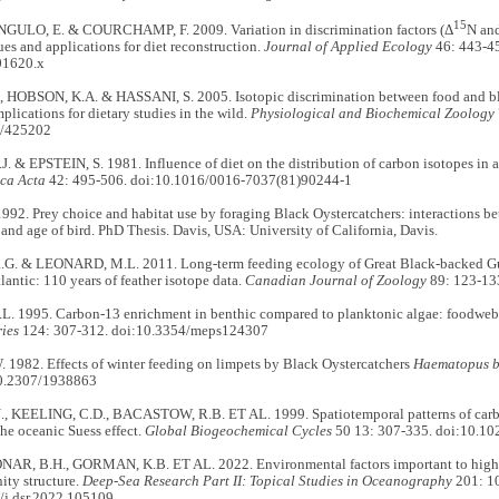
15
NGULO, E. & COURCHAMP, F. 2009. Variation in discrimination factors (Δ
N an
ues and applications for diet reconstruction.
Journal of Applied Ecology
46: 443-45
01620.x
 HOBSON, K.A. & HASSANI, S. 2005. Isotopic discrimination between food and blo
plications for dietary studies in the wild.
Physiological and Biochemical Zoology
6/425202
 & EPSTEIN, S. 1981. Influence of diet on the distribution of carbon isotopes in 
ca Acta
42: 495-506. doi:10.1016/0016-7037(81)90244-1
92. Prey choice and habitat use by foraging Black Oystercatchers: interactions be
, and age of bird. PhD Thesis. Davis, USA: University of California, Davis.
. & LEONARD, M.L. 2011. Long-term feeding ecology of Great Black-backed Gu
lantic: 110 years of feather isotope data.
Canadian Journal of Zoology
89: 123-13
. 1995. Carbon-13 enrichment in benthic compared to planktonic algae: foodweb
ies
124: 307-312. doi:10.3354/meps124307
 1982. Effects of winter feeding on limpets by Black Oystercatchers
Haematopus 
10.2307/1938863
 KEELING, C.D., BACASTOW, R.B. ET AL. 1999. Spatiotemporal patterns of carbon
he oceanic Suess effect.
Global Biogeochemical Cycles
50 13: 307-335. doi:10.
NAR, B.H., GORMAN, K.B. ET AL. 2022. Environmental factors important to high-l
ity structure.
Deep-Sea Research Part II: Topical Studies in Oceanography
201: 1
/j.dsr.2022.105109