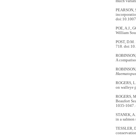
much variat
PEARSON, S.
incorporatio
doi:10.100
POE, A.J., 
William Sou
POST, D.M. 2
718. doi:1
ROBINSON, B
A comparison
ROBINSON, B
Haematopus
ROGERS, L.A
on walleye p
ROGERS, M.C
Beaufort Sea
1035-1047.
STANEK, A.E
in a salmon
TESSLER, D.
conservation