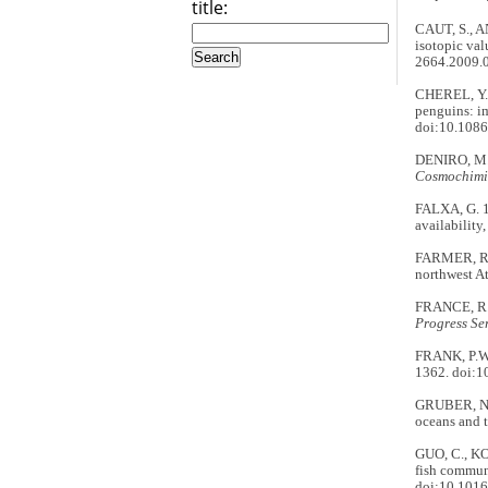
title:
CAUT, S., A
isotopic val
2664.2009.
CHEREL, Y.,
penguins: im
doi:10.108
DENIRO, M.J.
Cosmochimi
FALXA, G. 19
availability
FARMER, R.G
northwest At
FRANCE, R.L
Progress Ser
FRANK, P.W.
1362. doi:
GRUBER, N.,
oceans and t
GUO, C., KO
fish commun
doi:10.1016