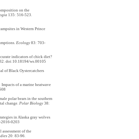
omposition on the
ogia
135: 516-523.
mpsites in Western Prince
sumptions.
Ecology
83: 703-
ate indicators of chick diet?
32. doi:10.18194/ws.00105
l of Black Oystercatchers
Impacts of a marine heatwave
508
e polar bears in the southern
ntal change.
Polar Biology
38:
ategies in Alaska gray wolves
z-2016-0203
assessment of the
dies
20: 83-96.