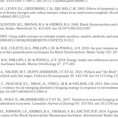
ion.:
PLoS ONE
5: e9672. doi:10.1371/journal.pone.0009672
F., LEVEY, D.J., GREENBERG, C.H., DEL RIO, C.M. 2003. Effects of elemental c
n of dietary nitrogen and carbon isotopic values in an omnivorous songbird.
Oecol
7/s00442-003-1221-8
GOLDSTEIN, M.I., BROWN, B.A. & ANDRES, B.A. 2009. Black Oystercatchers and ca
nd, Alaska.
Waterbirds
32: 423-429. doi:10.1675/063.032.0307
002. Using stable isotopes to estimate trophic position: models, methods, and as
0.1890/0012-9658(2002)083[0703:USITET]2.0.CO;2
.H., COLETTI, H.A., PHILLIPS, L.M. & POWELL, A.N. 2018. Are prey remains accur
 of diet quantification techniques for Black Oystercatchers.
Wader Study
125: 20-
.H., PHILLIPS, L.M. & POWELL, A.N. 2019. Energy intake rate influences surviva
 bachmani
broods.
Marine Ornithology
47: 277-283.
., WILSON, M.T., DUFFY-ANDERSON, J.T. ET AL. 2021. Pollack and “the Blob”: 
ollack early life stages.
Fisheries Oceanography
30: 142-158. doi:10.1111/fog.12
., PEACOCK, E.L., SIMAC, K., O'DELL, M.B. & WELKER, J.M. 2015. Diet of femal
: evidence for an emerging alternative foraging strategy in response to environme
 doi:10.1007/s00300-015-1665-4
., WOLF, N., HILDERBRAND, G.V. ET AL. 2017. Variation in seasonal foraging str
 subsidized ecosystem.
Canadian Journal of Zoology
95: 555-563. doi:10.1139/cj
F., JOHNSON, J.A., ANDRES, B.A., THOMAS, S. & LANCTOT, R.B. 2014. A global 
 status of the Black Oystercatcher
Haematopus bachmani
.
International Wader Stu