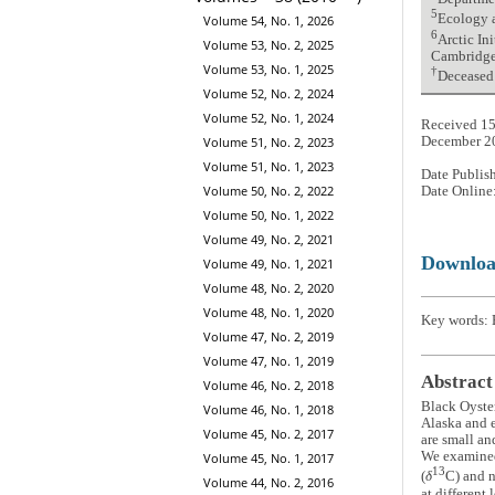
5
Ecology a
Volume 54, No. 1, 2026
6
Arctic In
Volume 53, No. 2, 2025
Cambridge
Volume 53, No. 1, 2025
†
Deceased
Volume 52, No. 2, 2024
Volume 52, No. 1, 2024
Received 15
Volume 51, No. 2, 2023
December 2
Volume 51, No. 1, 2023
Date Publis
Volume 50, No. 2, 2022
Date Online
Volume 50, No. 1, 2022
Volume 49, No. 2, 2021
Downlo
Volume 49, No. 1, 2021
Volume 48, No. 2, 2020
Volume 48, No. 1, 2020
Key words: 
Volume 47, No. 2, 2019
Volume 47, No. 1, 2019
Abstract
Volume 46, No. 2, 2018
Black Oyste
Volume 46, No. 1, 2018
Alaska and e
Volume 45, No. 2, 2017
are small an
We examined 
Volume 45, No. 1, 2017
13
(
δ
C) and n
Volume 44, No. 2, 2016
at different