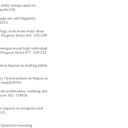
table isotope analysis:
ms/fsv120
ge use, and migratory
90215
logy of an avian rocky shore
Progress Series
435: 235-249.
otopes reveal high individual
Progress Series
677: 219-232.
nation depend on feeding habits
y Oystercatchers on limpets at
54/meps039105
an acidification, warming and
tion
302: 118918.
 impacts on energetics and
135.
k Oystercher breeding