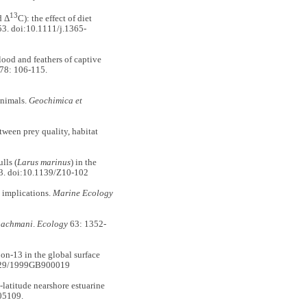
13
d Δ
C): the effect of diet
3. doi:10.1111/j.1365-
od and feathers of captive
78: 106-115.
animals.
Geochimica et
tween prey quality, habitat
lls (
Larus marinus
) in the
3. doi:10.1139/Z10-102
 implications.
Marine Ecology
bachmani
.
Ecology
63: 1352-
-13 in the global surface
1029/1999GB900019
atitude nearshore estuarine
05109.