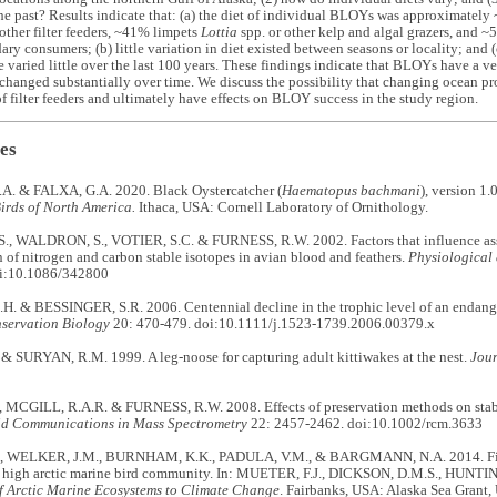
the past? Results indicate that: (a) the diet of individual BLOYs was approximate
other filter feeders, ~41% limpets
Lottia
spp. or other kelp and algal grazers, and
ary consumers; (b) little variation in diet existed between seasons or locality; and (
varied little over the last 100 years. These findings indicate that BLOYs have a ve
 changed substantially over time. We discuss the possibility that changing ocean pr
 filter feeders and ultimately have effects on BLOY success in the study region.
es
. & FALXA, G.A. 2020. Black Oystercatcher (
Haematopus bachmani
), version 1.
irds of North America.
Ithaca, USA: Cornell Laboratory of Ornithology.
, WALDRON, S., VOTIER, S.C. & FURNESS, R.W. 2002. Factors that influence assi
n of nitrogen and carbon stable isotopes in avian blood and feathers.
Physiological
oi:10.1086/342800
 & BESSINGER, S.R. 2006. Centennial decline in the trophic level of an endangere
servation Biology
20: 470-479. doi:10.1111/j.1523-1739.2006.00379.x
& SURYAN, R.M. 1999. A leg-noose for capturing adult kittiwakes at the nest.
Jour
 MCGILL, R.A.R. & FURNESS, R.W. 2008. Effects of preservation methods on stable
d Communications in Mass Spectrometry
22: 2457-2462. doi:10.1002/rcm.3633
, WELKER, J.M., BURNHAM, K.K., PADULA, V.M., & BARGMANN, N.A. 2014. Fine-
 a high arctic marine bird community. In: MUETER, F.J., DICKSON, D.M.S., HUNTIN
f Arctic Marine Ecosystems to Climate Change
. Fairbanks, USA: Alaska Sea Grant,