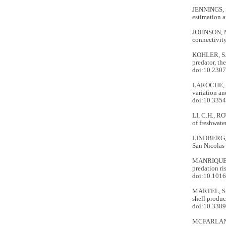
JENNINGS, S
estimation a
JOHNSON, M.
connectivity
KOHLER, S.A
predator, th
doi:10.230
LAROCHE, N.
variation an
doi:10.335
LI, C.H., RO
of freshwate
LINDBERG, D
San Nicolas 
MANRIQUEZ, 
predation ri
doi:10.1016
MARTEL, S.I
shell produc
doi:10.3389
MCFARLAND