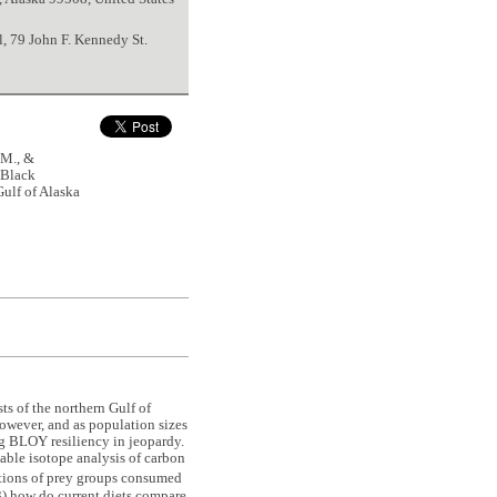
l, 79 John F. Kennedy St.
M., &
 Black
Gulf of Alaska
ts of the northern Gulf of
owever, and as population sizes
ng BLOY resiliency in jeopardy.
able isotope analysis of carbon
ortions of prey groups consumed
(3) how do current diets compare