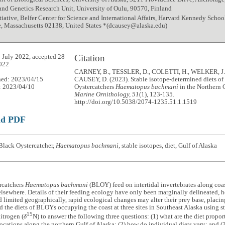
nd Genetics Research Unit, University of Oulu, 90570, Finland
itiative, Belfer Center for Science and International Affairs, Harvard Kennedy Schoo
, Massachusetts 02138, United States *(dcausey@alaska.edu)
Citation
 July 2022, accepted 28
022
CARNEY, B., TESSLER, D., COLETTI, H., WELKER, J.
hed: 2023/04/15
CAUSEY, D. (2023). Stable isotope-determined diets of
: 2023/04/10
Oystercatchers
Haematopus bachmani
in the Northern 
Marine Ornithology, 51
(1), 123-135.
http://doi.org/10.5038/2074-1235.51.1.1519
ad PDF
Black Oystercatcher,
Haematopus bachmani
, stable isotopes, diet, Gulf of Alaska
rcatchers
Haematopus bachmani
(BLOY) feed on intertidal invertebrates along coas
lsewhere. Details of their feeding ecology have only been marginally delineated, h
d limited geographically, rapid ecological changes may alter their prey base, placi
the diets of BLOYs occupying the coast at three sites in Southeast Alaska using st
15
itrogen (
δ
N) to answer the following three questions: (1) what are the diet prop
 locations along the northern Gulf of Alaska; (2) how do individual diets vary; and 