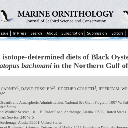
Issue
In Press
Search
About
Subscription
Submission
Editors
e isotope-determined diets of Black Oyst
topus bachmani
in the Northern Gulf o
1
2†
3
 CARNEY
, DAVID TESSLER
, HEATHER COLETTI
, JEFFREY M. W
4,6*
Oceanic and Atmospheric Administration, National Sea Grant Program, 1007 W. 3rd
ted States
nd Wildlife Service, 1011 E. Tudor Road, Anchorage, Alaska 99503, United States
Park Service, 240 W. 5
Anchorage, Alaska 99501, United States
t of Biological Sciences, University of Alaska, 3211 Providence Drive, Anchorage