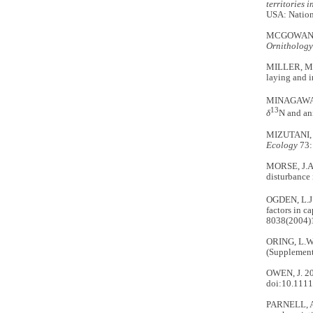
territories 
USA: Nation
MCGOWAN, C.
Ornithology
MILLER, M.W
laying and i
MINAGAWA, 
13
δ
N and an
MIZUTANI, H
Ecology
73:
MORSE, J.A.
disturbance 
OGDEN, L.J.
factors in c
8038(2004)
ORING, L.W.
(Supplement
OWEN, J. 201
doi:10.1111
PARNELL, A.