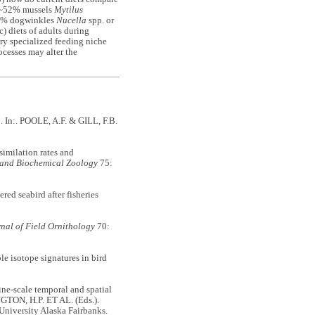
ly ~52% mussels
Mytilus
 ~5% dogwinkles
Nucella
spp. or
c) diets of adults during
ry specialized feeding niche
ocesses may alter the
0. In:. POOLE, A.F. & GILL, F.B.
milation rates and
 and Biochemical Zoology
75:
d seabird after fisheries
nal of Field Ornithology
70:
 isotope signatures in bird
scale temporal and spatial
GTON, H.P. ET AL. (Eds.).
 University Alaska Fairbanks.