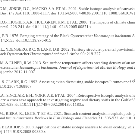
M., JORDE, D.G., MACKO, S.A. ET AL. 2001. Stable-isotope analysis of canvasbac
 Bay.
The Auk
118: 1008-1117. doi:10.1642/0004-8038(2001)118[1008:SIAOCW]
.G., HUGHES, A.R., HULTGREN, K.M. ET AL. 2006. The impacts of climate change
ters
9: 228-241. doi:10.1111/j.1461-0248.2005.00871.x
.B. 1976. Foraging strategy of the Black Oystercatcher
Haematopus bachmani
A
 142-155. doi:10.1139/z76-015
L., YDENBERG, R.C. & LANK, D.B. 2002. Territory structure, parental provisionin
ack Oystercatcher
Haematopus bachmani
.
Ardea
90: 219-227.
. & ELNER, R.W. 2013. Sea-surface temperature affects breeding density of an avia
ystercatcher
Haematopus bachmani
.
Journal of Experimental Marine Biology and
/j.jembe.2012.11.007
& CLARK, R.G. 1992. Assessing avian diets using stable isotopes I: turnover of
δ
oi:10.2307/1368807
, SINCLAIR, E.H., YORK, A.E. ET AL. 2004. Retrospective isotopic analysis of ste
hers: a cross-taxa approach to investigating regime and dietary shifts in the Gulf of 
621-638. doi:10.1111/j.1748-7692.2004.tb01183.x
., RIERA, R., LEITE, T. ET AL. 2021. Stomach content analysis in cephalopods: pa
and future directions.
Reviews in Fish Biology and Fisheries
31: 505-522. doi:10.
 BEARHOP, S. 2008. Applications of stable isotope analysis to avian ecology.
Ibis
/j.1474-919X.2008.00839.x