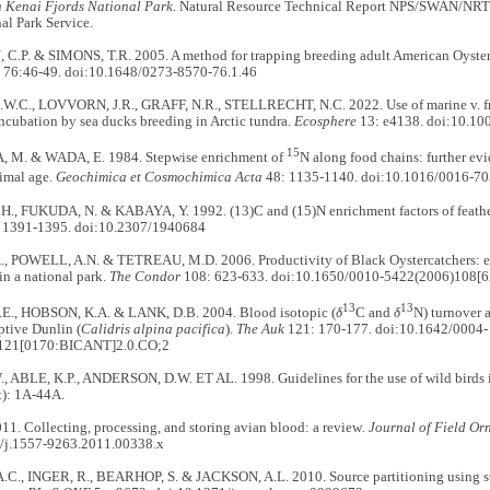
in Kenai Fjords National Park
. Natural Resource Technical Report NPS/SWAN/NRT
al Park Service.
P. & SIMONS, T.R. 2005. A method for trapping breeding adult American Oyster
76:46-49. doi:10.1648/0273-8570-76.1.46
.C., LOVVORN, J.R., GRAFF, N.R., STELLRECHT, N.C. 2022. Use of marine v. fre
ncubation by sea ducks breeding in Arctic tundra.
Ecosphere
13: e4138. doi:10.10
15
M. & WADA, E. 1984. Stepwise enrichment of
N along food chains: further ev
imal age.
Geochimica et Cosmochimica Acta
48: 1135-1140. doi:10.1016/0016-7
., FUKUDA, N. & KABAYA, Y. 1992. (13)C and (15)N enrichment factors of feathers 
 1391-1395. doi:10.2307/1940684
, POWELL, A.N. & TETREAU, M.D. 2006. Productivity of Black Oystercatchers: eff
in a national park.
The Condor
108: 623-633. doi:10.1650/0010-5422(2006)108
13
13
E., HOBSON, K.A. & LANK, D.B. 2004. Blood isotopic (
δ
C and
δ
N) turnover a
aptive Dunlin (
Calidris alpina pacifica
).
The Auk
121: 170-177. doi:10.1642/0004-
121[0170:BICANT]2.0.CO;2
, ABLE, K.P., ANDERSON, D.W. ET AL. 1998. Guidelines for the use of wild birds i
): 1A-44A.
1. Collecting, processing, and storing avian blood: a review
. Journal of Field Or
/j.1557-9263.2011.00338.x
C., INGER, R., BEARHOP, S. & JACKSON, A.L. 2010. Source partitioning using sta