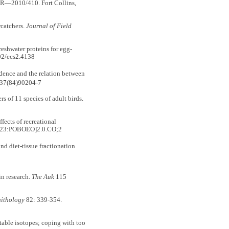
R—2010/410. Fort Collins,
catchers.
Journal of Field
shwater proteins for egg-
02/ecs2.4138
idence and the relation between
037(84)90204-7
of 11 species of adult birds.
ects of recreational
[623:POBOEO]2.0.CO;2
nd diet-tissue fractionation
n research.
The Auk
115
nithology
82: 339-354.
ble isotopes; coping with too