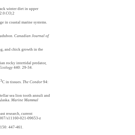
k winter diet in upper
2.0.CO;2
 in coastal marine systems.
udubon.
Canadian Journal of
g, and chick growth in the
n rocky intertidal predator,
 Ecology
440: 29-34.
13
C in tissues.
The Condor
94:
llar sea lion tooth annuli and
Alaska.
Marine Mammal
st research, current
1007/s11160-021-09653-z
150: 447-461.