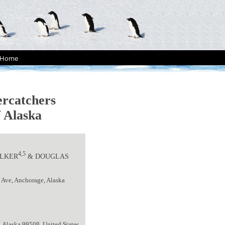
Home
ercatchers
f Alaska
4,5
ELKER
& DOUGLAS
 Ave, Anchorage, Alaska
, Alaska 99508, United States