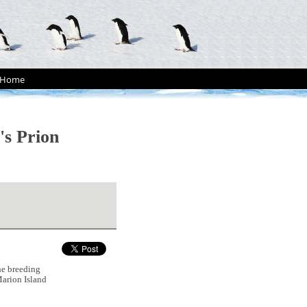
Home
's Prion
he breeding
arion Island