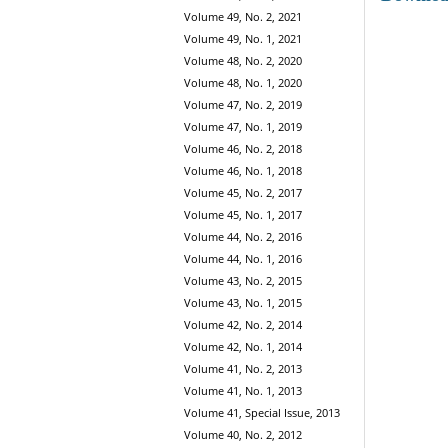
Volume 49, No. 2, 2021
Volume 49, No. 1, 2021
Volume 48, No. 2, 2020
Volume 48, No. 1, 2020
Volume 47, No. 2, 2019
Volume 47, No. 1, 2019
Volume 46, No. 2, 2018
Volume 46, No. 1, 2018
Volume 45, No. 2, 2017
Volume 45, No. 1, 2017
Volume 44, No. 2, 2016
Volume 44, No. 1, 2016
Volume 43, No. 2, 2015
Volume 43, No. 1, 2015
Volume 42, No. 2, 2014
Volume 42, No. 1, 2014
Volume 41, No. 2, 2013
Volume 41, No. 1, 2013
Volume 41, Special Issue, 2013
Volume 40, No. 2, 2012