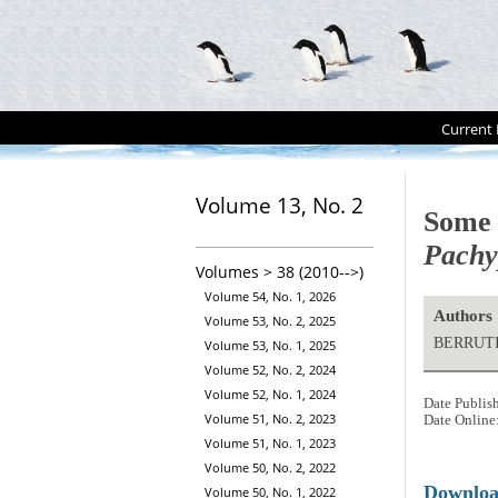
Current 
Volume 13, No. 2
Some a
Pachyp
Volumes > 38 (2010-->)
Volume 54, No. 1, 2026
Authors
Volume 53, No. 2, 2025
BERRUTI
Volume 53, No. 1, 2025
Volume 52, No. 2, 2024
Volume 52, No. 1, 2024
Date Publis
Volume 51, No. 2, 2023
Date Online
Volume 51, No. 1, 2023
Volume 50, No. 2, 2022
Downlo
Volume 50, No. 1, 2022