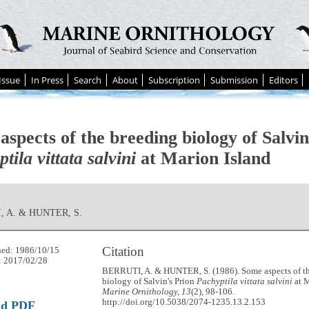
Issue
In Press
Search
About
Subscription
Submission
Editors
spects of the breeding biology of Salvin
tila vittata salvini
at Marion Island
, A. & HUNTER, S.
Citation
hed: 1986/10/15
: 2017/02/28
BERRUTI, A. & HUNTER, S. (1986). Some aspects of t
biology of Salvin's Prion
Pachyptila vittata salvini
at M
Marine Ornithology, 13
(2), 98-106.
http://doi.org/10.5038/2074-1235.13.2.153
ad PDF