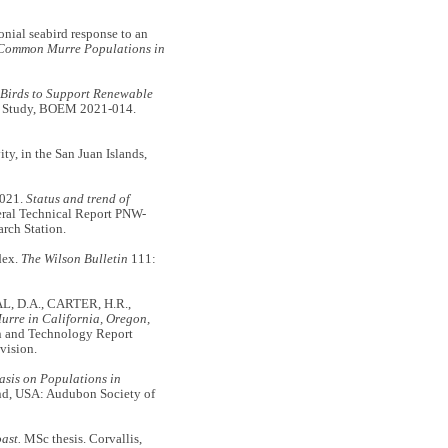
ial seabird response to an
 Common Murre Populations in
 Birds to Support Renewable
 Study, BOEM 2021-014.
, in the San Juan Islands,
2021.
Status and trend of
ral Technical Report PNW-
rch Station.
dex.
The Wilson Bulletin
111:
L, D.A., CARTER, H.R.,
rre in California, Oregon,
n and Technology Report
vision.
asis on Populations in
and, USA: Audubon Society of
ast.
MSc thesis. Corvallis,