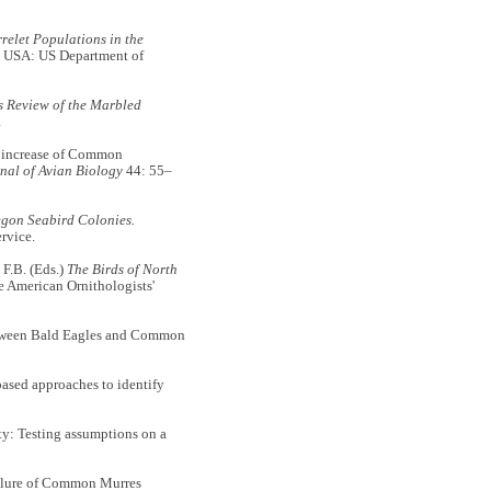
relet Populations in the
 USA: US Department of
us Review of the Marbled
.
increase of Common
nal of Avian Biology
44: 55–
egon Seabird Colonies.
rvice.
 F.B. (Eds.)
The Birds of North
 American Ornithologists'
between Bald Eagles and Common
sed approaches to identify
y: Testing assumptions on a
ailure of Common Murres