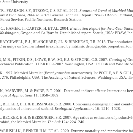
 State University.
R., PEARSON, S.F., STRONG, C.S. ET AL. 2021.
Status and Trend of Marbled Mur
orest Plan Area, 2000 to 2018.
General Technical Report PNW-GTR-996. Portland,
 Forest Service, Pacific Northwest Research Station.
., HAMER, T., CARTER, H. ET AL. 2004.
Evaluation Report for the 5-Year Stat
 Washington, Oregon and California.
Unpublished report. Seattle, USA: EDAW, Inc
 HATCHWELL, B.J., BLANCHARD, J.L. & BIRKHEAD, T.R. 2013. The population 
Uria aalge
on Skomer Island is explained by intrinsic demographic properties.
Jour
M.B., PITKIN, D.S., LOWE, R.W., SO, K.J. & STRONG, C.S. 2007.
Catalog of Or
Technical Publication BTP-R1009-2007. Washington, USA: US Fish and Wildlife Se
. 1997. Marbled Murrelet (
Brachyramphus marmoratus
). In: POOLE, A.F. & GILL,
. 276
. Philadelphia, USA: The Academy of Natural Sciences; Washington, USA: The
K., MARVIER, M. & PAINE, R.T. 2001. Direct and indirect effects: Interactions 
ogical Applications
11: 1858–1869.
, BECKER, B.H. & BEISSINGER, S.R. 2006. Combining demographic and count-ba
dynamics of a threatened seabird.
Ecological Applications
16: 1516–1528.
, BECKER, B.H. & BEISSINGER, S.R. 2007. Age ratios as estimators of productivit
eabird, the Marbled Murrelet.
The Auk
124: 224–240.
, PARRISH J.K., RENNER H.M. ET AL. 2020. Extreme mortality and reproductive f