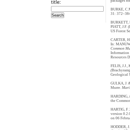
packages for
title:
BURKE, C.M.
31: 372–384
BURKETT, E.
PIATT, J.F. (
US Forest Se
CARTER, H.R
In: MANUWA
Common Murr
Information
Resources D
FELIS, J.J.
(
Brachyramp
Geological 
GULKA, J. &
Murre.
Mari
HARDING, A.M
the Common
HARTIG, F.
version 0.2
on 06 Febru
HODDER, J. 