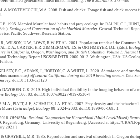
 zero-inflated generalized linear mixed modeling.
The R Journal
9: 378–400.
 & MONTEVECCHI, W.A. 2008. Fish and chicks: Forage fish and chick success in
.
E. 1995. Marbled Murrelet food habits and prey ecology. In: RALPH, C.J., HUNT
Eds.).
Ecology and Conservation of the Marbled Murrelet.
General Technical Repo
rvice, Pacific Southwest Research Station.
., WILSON, U.W., LOWE, R.W. ET AL. 2001. Population trends of the Common M
L, D.A., CARTER, H.R. ZIMMERMAN, T.S. & ORTHMEYER, D.L. (Eds.).
Biolog
e in California, Oregon, Washington, and British Columbia. Volume 1: Natural H
 and Technology Report USGS/BRD/ITR-2000-0012. Washington, USA: US Geologi
ivision.
, KELSEY, E.C., ADAMS, J., HORTON, C. & WHITE, L. 2020.
Abundance and product
hus marmoratus
) off central California during the 2019 breeding season.
Data Ser
Survey. doi:10.3133/ds1123
 DAVOREN. G.K. 2019. High individual flexibility in the foraging behavior of a 
ne Biology
166: 83. doi:10.1007/s00227-019-3530-4
.A., PIATT, J. F., SCHMUTZ, J.A. ET AL. 2007. Prey density and the behavioral fl
 Murre (
Uria aalge
).
Ecology
88: 2024–2033. doi:10.1890/06-1695.1
 2018.
DHARMa: Residual Diagnostics for Hierarchical (Multi-Level/Mixed) Regre
.0. Regensburg, Germany: University of Regensburg. [Accessed at https://CRAN.
ary 2021.]
& GRAYBILL, M.R. 1985. Reproduction and survival of seabirds in Oregon durin