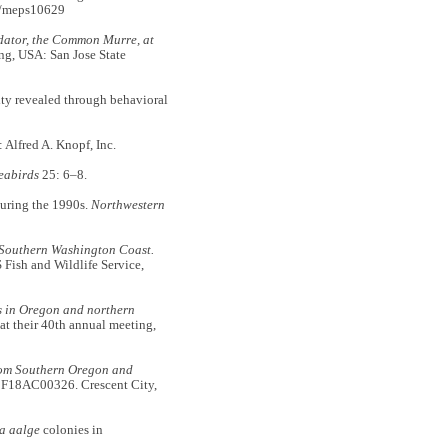
4/meps10629
dator, the Common Murre, at
ng, USA: San Jose State
ty revealed through behavioral
Alfred A. Knopf, Inc.
eabirds
25: 6–8.
during the 1990s.
Northwestern
 Southern Washington Coast.
Fish and Wildlife Service,
s in Oregon and northern
at their 40th annual meeting,
rom Southern Oregon and
 F18AC00326. Crescent City,
a aalge
colonies in