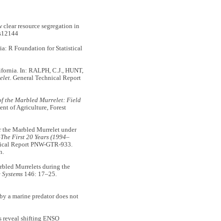
lear resource segregation in
s12144
ia: R Foundation for Statistical
fornia. In: RALPH, C.J., HUNT,
elet
. General Technical Report
f the Marbled Murrelet: Field
t of Agriculture, Forest
r the Marbled Murrelet under
The First 20 Years (1994–
ical Report PNW-GTR-933.
n.
bled Murrelets during the
 Systems
146: 17–25.
by a marine predator does not
 reveal shifting ENSO