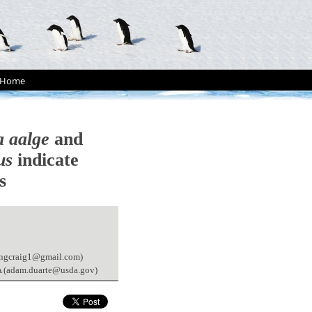
Home
a aalge
and
us
indicate
s
trongcraig1@gmail.com)
SA (adam.duarte@usda.gov)