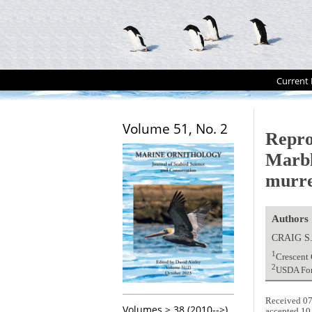
Current 
Volume 51, No. 2
Repro
Marbl
murre
Authors
CRAIG S
1
Crescent 
2
USDA For
Received 07
Volumes > 38 (2010-->)
accepted 10