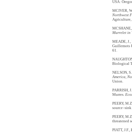
USA: Oregon
MCIVER, W.
Northwest F
Agriculture,
MCSHANE, C
Murrelet in
MEADE, J.,
Guillemots
61.
NAUGHTON, 
Biological 
NELSON, S.K
America, No
Union.
PARRISH, J.
Murres.
Ecol
PEERY, M.Z.
source–sink 
PEERY, M.Z.
threatened s
PIATT, J.F.