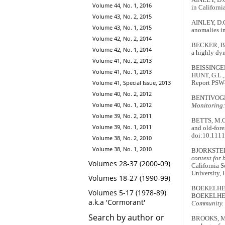
Volume 44, No. 1, 2016
in Californi
Volume 43, No. 2, 2015
AINLEY, D.G
Volume 43, No. 1, 2015
anomalies in
Volume 42, No. 2, 2014
BECKER, B.H
Volume 42, No. 1, 2014
a highly dy
Volume 41, No. 2, 2013
BEISSINGER,
Volume 41, No. 1, 2013
HUNT, G.L.,
Volume 41, Special Issue, 2013
Report PSW-
Volume 40, No. 2, 2012
BENTIVOGLI
Volume 40, No. 1, 2012
Monitoring:
Volume 39, No. 2, 2011
BETTS, M.G.
Volume 39, No. 1, 2011
and old-fore
doi:10.1111
Volume 38, No. 2, 2010
Volume 38, No. 1, 2010
BJORKSTEDT
context for 
Volumes 28-37 (2000-09)
California 
University,
Volumes 18-27 (1990-99)
BOEKELHEID
Volumes 5-17 (1978-89)
BOEKELHEID
a.k.a 'Cormorant'
Community.
Search by author or
BROOKS, M.