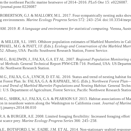
om the northeast Pacific marine heatwave of 2014–2016.
PLoS One
15: e0226087.
/journal.pone.0226087
 ROBERTSON, G.J. & MALLORY, M.L. 2017. Four sympatrically nesting auks show c
ing environments.
Marine Ecology Progress Series
572: 243–254. doi:10.3354/mep
AM. 2019.
R: A language and environment for statistical computing.
Vienna, Austr
 & MILLER, S.L. 1995. Offshore population estimates of Marbled Murrelets in Cali
APHAEL, M.G. & PIATT, J.F. (Eds.).
Ecology and Conservation of the Marbled Murr
. Albany, USA: Pacific Southwest Research Station, Forest Service.
.G., BALDWIN, J., FALXA, G.A. ET AL. 2007.
Regional Population Monitoring o
cal Methods.
General Technical Report PNW-GTR-716. Portland, USA: US Departmen
ific Northwest Research Station.
G., FALXA, G.A., LYNCH, D. ET AL. 2016. Status and trend of nesting habitat fo
st Forest Plan. In: FALXA, G.A. & RAPHAEL, M.G. (Eds.).
Northwest Forest Plan—
us and Trend of Marbled Murrelet Populations and Nesting Habitat.
General Techn
: U.S. Department of Agriculture, Forest Service, Pacific Northwest Research Statio
G., SHIRK, A.J., FALXA, G.A. & PEARSON S.F. 2015. Habitat associations of Mar
on in nearshore waters along the Washington to California coast.
Journal of Marine
/j.jmarsys.2014.06.010
A. & BURGER, A.E. 2008. Limited foraging flexibility: Increased foraging effort 
st scarce prey.
Marine Ecology Progress Series
366: 245–258.
E., BOTSFORD, L.W., EADIE, J.M. ET AL. 2014. Non-stationary seabird responses