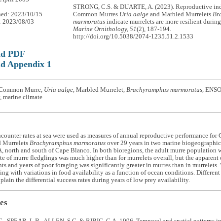
STRONG, C.S. & DUARTE, A. (2023). Reproductive ind
hed: 2023/10/15
Common Murres
Uria aalge
and Marbled Murrelets
Br
: 2023/08/03
marmoratus
indicate murrelets are more resilient durin
Marine Ornithology, 51
(2), 187-194.
http://doi.org/10.5038/2074-1235.51.2.1533
ad PDF
d Appendix 1
 Common Murre,
Uria aalge
, Marbled Murrelet,
Brachyramphus marmoratus,
ENSO, 
, marine climate
ncounter rates at sea were used as measures of annual reproductive performance f
 Murrelets
Brachyramphus marmoratus
over 29 years in two marine biogeographic 
 north and south of Cape Blanco. In both bioregions, the adult murre population 
te of murre fledglings was much higher than for murrelets overall, but the apparent
ts and years of poor foraging was significantly greater in murres than in murrelets.
ping with variations in food availability as a function of ocean conditions. Differen
plain the differential success rates during years of low prey availability.
es
., SPEAR, L.B., ALLEN, S.G. & RIBIC, C.A. 1996. Temporal and spatial patterns i