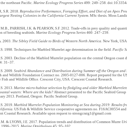
the northeast Pacific.
Marine Ecology Progress Series
499: 249–258. doi:10.335
 S.R. 2018.
Reproductive Performance, Foraging Effort, and Diet of an Apex Pre
argest Nesting Colonies in the California Current System
. MSc thesis. Moss Landi
.B., PARRISH, J.K. & PEARSON, S.F. 2012. Trade-offs in prey quality and quanti
n of breeding seabirds.
Marine Ecology Progress Series
460: 247–259.
A. 2003.
The Sibley Field Guide to Birds of Western North America.
New York, USA: 
. 1998. Techniques for Marbled Murrelet age determination in the field.
Pacific S
. 2003. Decline of the Marbled Murrelet population on the central Oregon coast 
4: 31–37.
S. 2009.
Seabird Abundance and Distribution during Summer off the Oregon and
h and Wildlife Foundation Contract no. 2005-0127-006. Report prepared for the US 
 Fish and Wildlife Office. Crescent City, USA: Crescent Coastal Research.
S. 2013.
Marine micro-habitat selection by fledgling and older Marbled Murrelet
oastal waters: Where are the kids?
Abstract presented to the Pacific Seabird Group 
ary 2013. Portland, Oregon: Pacific Seabird Group.
S. 2019.
Marbled Murrelet Population Monitoring at Sea during 2019: Results f
lifornia.
US Fish & Wildlife Service cooperative agreements no. F16AC00554 and
nt Coastal Research. Available upon request to strongcraig1@gmail.com
. & LYONS, J.E. 2017. Population trends and distribution of Common Murre
Uri
, 1996–2015.
Marine Ornithology
45: 95–102.