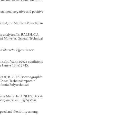
erannual negative and positive
bird, the Marbled Murrelet, in
 analyses. In: RALPH, C.J.,
ed Murrelet.
General Technical
d Murrelet Effectiveness
split: Warm ocean conditions
 Letters
13: e12745.
SOT, B. 2017.
Oceanographic
Coast.
Technical report to
fornia Polytechnical
on Murre. In: AINLEY, D.G. &
re of an Upwelling-System
ed and flexibility among