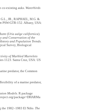
 co-existing auks.
Waterbirds
, G.L., JR., RAPHAEL, M.G. &
rt PSW-GTR-152. Albany, USA:
urre (
Uria aalge californica
).
y and Conservation of the
istory and Population Trends.
cal Survey, Biological
ivity of Marbled Murrelets
ies 1123. Santa Cruz, USA: US
marine predator, the Common
exibility of a marine predator,
ssion Models.
R package
R-project.org/package=DHARMa
g the 1982–1983 El Niño.
The