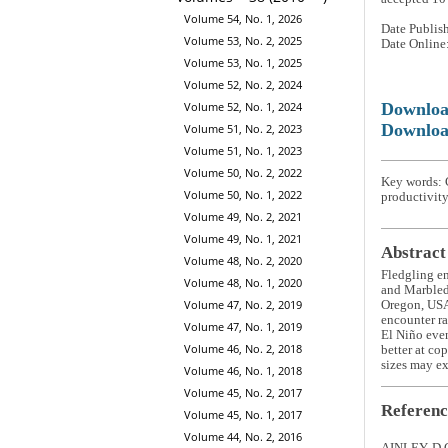
Volume 54, No. 1, 2026
Date Publis
Volume 53, No. 2, 2025
Date Online
Volume 53, No. 1, 2025
Volume 52, No. 2, 2024
Downlo
Volume 52, No. 1, 2024
Downloa
Volume 51, No. 2, 2023
Volume 51, No. 1, 2023
Volume 50, No. 2, 2022
Key words:
Volume 50, No. 1, 2022
productivity
Volume 49, No. 2, 2021
Volume 49, No. 1, 2021
Abstract
Volume 48, No. 2, 2020
Fledgling e
Volume 48, No. 1, 2020
and Marbled
Volume 47, No. 2, 2019
Oregon, USA,
encounter ra
Volume 47, No. 1, 2019
El Niño even
Volume 46, No. 2, 2018
better at co
sizes may ex
Volume 46, No. 1, 2018
Volume 45, No. 2, 2017
Referenc
Volume 45, No. 1, 2017
Volume 44, No. 2, 2016
AINLEY, D.G