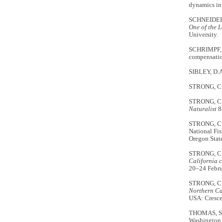
dynamics in 
SCHNEIDER,
One of the L
University.
SCHRIMPF, M
compensatio
SIBLEY, D.
STRONG, C.S
STRONG, C.S
Naturalist
8
STRONG, C.
National Fis
Oregon State
STRONG, C.
California c
20–24 Febru
STRONG, C.
Northern Ca
USA: Cresce
THOMAS, S.M
Washington