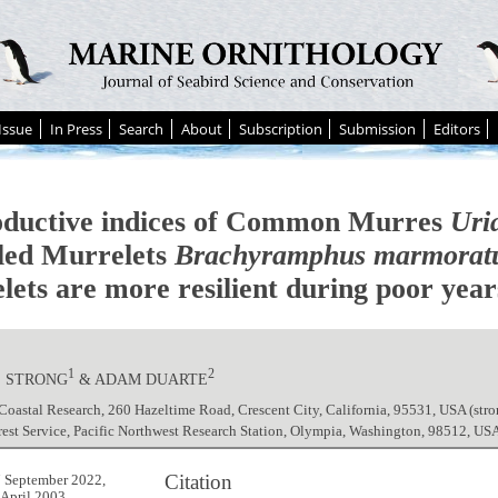
Issue
In Press
Search
About
Subscription
Submission
Editors
ductive indices of Common Murres
Uri
ed Murrelets
Brachyramphus marmorat
lets are more resilient during poor year
1
2
. STRONG
& ADAM DUARTE
Coastal Research, 260 Hazeltime Road, Crescent City, California, 95531, USA (s
est Service, Pacific Northwest Research Station, Olympia, Washington, 98512, U
Citation
 September 2022,
 April 2003