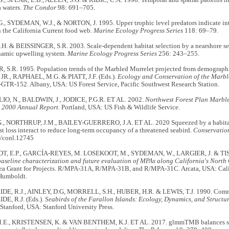
a waters.
The Condor
98: 691–705.
., SYDEMAN, W.J., & NORTON, J. 1995. Upper trophic level predators indicate int
 the California Current food web.
Marine Ecology Progress Series
118: 69–79.
. & BEISSINGER, S.R. 2003. Scale-dependent habitat selection by a nearshore sea
namic upwelling system.
Marine Ecology Progress Series
256: 243–255.
 S.R. 1995. Population trends of the Marbled Murrelet projected from demographic
 JR., RAPHAEL, M.G. & PIATT, J.F. (Eds.).
Ecology and Conservation of the Marbl
GTR-152. Albany, USA: US Forest Service, Pacific Southwest Research Station.
O, N., BALDWIN, J., JODICE, P.G.R. ET AL. 2002.
Northwest Forest Plan Marble
 2000 Annual Report.
Portland, USA: US Fish & Wildlife Service.
, NORTHRUP, J.M., BAILEY-GUERRERO, J.A. ET AL. 2020 Squeezed by a habitat 
st loss interact to reduce long-term occupancy of a threatened seabird.
Conservation
/conl.12745
, E.P., GARCÍA‐REYES, M. LOSEKOOT, M., SYDEMAN, W., LARGIER, J. & TIS
baseline characterization and future evaluation of MPAs along California's North 
Sea Grant for Projects. R/MPA‐31A, R/MPA‐31B, and R/MPA‐31C. Arcata, USA: Cali
 Humboldt.
E, R.J., AINLEY, D.G, MORRELL, S.H., HUBER, H.R. & LEWIS, T.J. 1990. Comm
E, R.J. (Eds.).
Seabirds of the Farallon Islands: Ecology, Dynamics, and Structu
Stanford, USA: Stanford University Press.
E., KRISTENSEN, K. & VAN BENTHEM, K.J. ET AL. 2017. glmmTMB balances spe