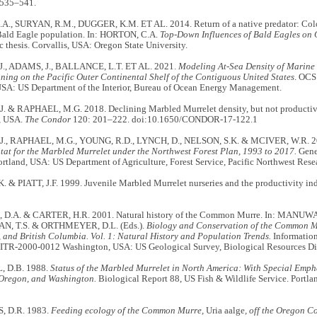
 535–541.
., SURYAN, R.M., DUGGER, K.M. ET AL. 2014. Return of a native predator: Colon
ald Eagle population. In: HORTON, C.A.
Top-Down Influences of Bald Eagles on
c thesis. Corvallis, USA: Oregon State University.
J., ADAMS, J., BALLANCE, L.T. ET AL. 2021.
Modeling At-Sea Density of Marine
ning on the Pacific Outer Continental Shelf of the Contiguous United States
. OCS
USA: US Department of the Interior, Bureau of Ocean Energy Management.
. & RAPHAEL, M.G. 2018. Declining Marbled Murrelet density, but not productivity
, USA.
The Condor
120: 201–222. doi:10.1650/CONDOR-17-122.1
J., RAPHAEL, M.G., YOUNG, R.D., LYNCH, D., NELSON, S.K. & MCIVER, W.R. 
tat for the Marbled Murrelet under the Northwest Forest Plan, 1993 to 2017.
Gene
tland, USA: US Department of Agriculture, Forest Service, Pacific Northwest Resea
 & PIATT, J.F. 1999. Juvenile Marbled Murrelet nurseries and the productivity in
.A. & CARTER, H.R. 2001. Natural history of the Common Murre. In: MANUWA
 T.S. & ORTHMEYER, D.L. (Eds.).
Biology and Conservation of the Common Mu
 and British Columbia. Vol. 1: Natural History and Population Trends.
Informatio
R-2000-0012 Washington, USA: US Geological Survey, Biological Resources Di
 D.B. 1988.
Status of the Marbled Murrelet in North America: With Special Emph
 Oregon, and Washington.
Biological Report 88, US Fish & Wildlife Service. Portl
 D.R. 1983.
Feeding ecology of the Common Murre,
Uria aalge
, off the Oregon Co