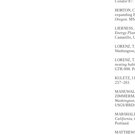
Condor
87:
HORTON, C.A
expanding B
Oregon
. MS
LIERNESS, 
Energy Plan
Camarillo, 
LORENZ, T.J
Washington
LORENZ, T.
nesting habi
GTR-998. Por
KULETZ, J.K.
257–261.
MANUWAL, D
ZIMMERMAN,
Washington,
USGS/BRD/IT
MARSHALL,
California,
Portland.
MATTHEWS,