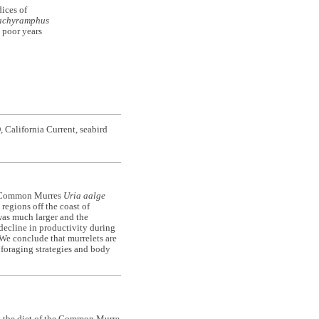
ices of
achyramphus
g poor years
California Current, seabird
or Common Murres
Uria aalge
regions off the coast of
was much larger and the
 decline in productivity during
 We conclude that murrelets are
t foraging strategies and body
n the diet of the Common Murre