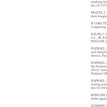
resulting fr
doi:10.1371
PRATTE, I.,
their forag
R CORE TE
Computing.
RALPH, C.J.
G.L., JR. R
PSW-GTR-152
RAPHAEL, M
and Analyti
Service, Pac
RAPHAEL, M.
the Northwe
2013): Stat
Portland, OR
RAPHAEL, M.
nesting seas
doi:10.1016
RONCONI, R.
buffer again
SCHMIDT, A.