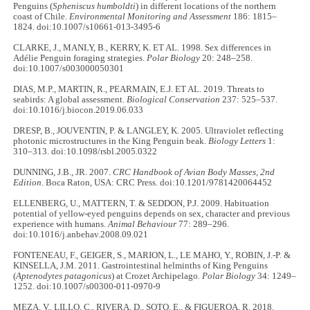
Penguins (
Spheniscus humboldti
) in different locations of the northern
coast of Chile.
Environmental Monitoring and Assessment
186: 1815–
1824. doi:10.1007/s10661-013-3495-6
CLARKE, J., MANLY, B., KERRY, K. ET AL. 1998. Sex differences in
Adélie Penguin foraging strategies.
Polar Biology
20: 248–258.
doi:10.1007/s003000050301
DIAS, M.P., MARTIN, R., PEARMAIN, E.J. ET AL. 2019. Threats to
seabirds: A global assessment.
Biological Conservation
237: 525–537.
doi:10.1016/j.biocon.2019.06.033
DRESP, B., JOUVENTIN, P. & LANGLEY, K. 2005. Ultraviolet reflecting
photonic microstructures in the King Penguin beak.
Biology Letters
1:
310–313. doi:10.1098/rsbl.2005.0322
DUNNING, J.B., JR. 2007.
CRC Handbook of Avian Body Masses, 2nd
Edition
. Boca Raton, USA: CRC Press. doi:10.1201/9781420064452
ELLENBERG, U., MATTERN, T. & SEDDON, P.J. 2009. Habituation
potential of yellow-eyed penguins depends on sex, character and previous
experience with humans.
Animal Behaviour
77: 289–296.
doi:10.1016/j.anbehav.2008.09.021
FONTENEAU, F., GEIGER, S., MARION, L., LE MAHO, Y., ROBIN, J.-P. &
KINSELLA, J.M. 2011. Gastrointestinal helminths of King Penguins
(
Aptenodytes patagonicus
) at Crozet Archipelago.
Polar Biology
34: 1249–
1252. doi:10.1007/s00300-011-0970-9
MEZA, V., LILLO, C., RIVERA, D., SOTO, E., & FIGUEROA, R. 2018.