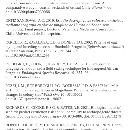
Sarcocornia neei
as an indicator of environmental pollution: A
comparative study in coastal wetlands of central Chile.
Plants
7: 66.
doi:10.3390/plants7030066
ORTIZ SANDOVAL, A.C. 2019.
Estudio descriptivo de valores biométricos
mediante ecografía en ojos de pingüino de Humboldt (
Spheniscus
humboldti
)
. Final project, Doctor of Veterinary Medicine. Concepción,
Chile: Universidad de Concepción.
PAREDES, R., ZAVALAGA, C.B. & BONESS, D.J. 2002. Patterns of egg
laying and breeding success in Humboldt Penguins (
Spheniscus humboldti
)
at Punta San Juan, Peru.
The Auk
119: 244–250.
doi:10.1093/auk/119.1.244
PICHEGRU, L., COOK, T., HANDLEY, J. ET AL. 2013. Sex-specific
foraging behaviour and a field sexing technique for Endangered African
Penguins.
Endangered Species Research
19: 255–264.
doi:10.3354/esr00477
POZZI, L.M., BORBOROGLU, P.G., BOERSMA, P.D. & PASCUAL, M.A.
2015. Population regulation in Magellanic Penguins: What determines
changes in colony size?
PLoS One
10: e0119002.
doi:10.1371/journal.pone.0119002
RICHARDS, C., COOKE, R.S.C. & BATES, A.E. 2021. Biological traits of
seabirds predict extinction risk and vulnerability to anthropogenic threats.
Global Ecology and Biogeography
30: 973–986. doi:10.1111/geb.13279
ROPERT-COUDERT, Y., CHIARADIA, A., AINLEY, D. ET AL. 2019. Happy
feet in a hostile world? The future of penguins depends on proactive