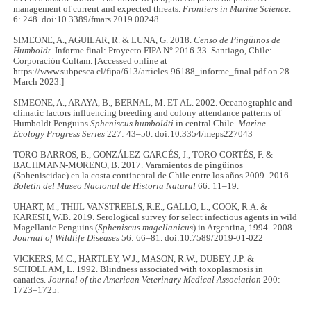
management of current and expected threats.
Frontiers in Marine Science
.
6: 248. doi:10.3389/fmars.2019.00248
SIMEONE, A., AGUILAR, R. & LUNA, G. 2018.
Censo de Pingüinos de
Humboldt.
Informe final: Proyecto FIPA N° 2016-33. Santiago, Chile:
Corporación Cultam. [Accessed online at
https://www.subpesca.cl/fipa/613/articles-96188_informe_final.pdf on 28
March 2023.]
SIMEONE, A., ARAYA, B., BERNAL, M. ET AL. 2002. Oceanographic and
climatic factors influencing breeding and colony attendance patterns of
Humboldt Penguins
Spheniscus humboldti
in central Chile.
Marine
Ecology Progress Series
227: 43–50. doi:10.3354/meps227043
TORO-BARROS, B., GONZÁLEZ-GARCÉS, J., TORO-CORTÉS, F. &
BACHMANN-MORENO, B. 2017. Varamientos de pingüinos
(Spheniscidae) en la costa continental de Chile entre los años 2009–2016.
Boletín del Museo Nacional de Historia Natural
66: 11–19.
UHART, M., THIJL VANSTREELS, R.E., GALLO, L., COOK, R.A. &
KARESH, W.B. 2019. Serological survey for select infectious agents in wild
Magellanic Penguins (
Spheniscus magellanicus
) in Argentina, 1994–2008.
Journal of Wildlife Diseases
56: 66–81. doi:10.7589/2019-01-022
VICKERS, M.C., HARTLEY, W.J., MASON, R.W., DUBEY, J.P. &
SCHOLLAM, L. 1992. Blindness associated with toxoplasmosis in
canaries.
Journal of the American Veterinary Medical Association
200:
1723–1725.