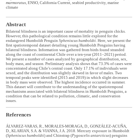
marmoratus,
ENSO, California Current, seabird productivity, marine
climate
Abstract
Bilateral blindness is an important cause of mortality in penguin chicks.
However, this pathological condition remains little explored for the
endangered Humboldt Penguin
Spheniscus humboldti
. Here, we present the
first spatiotemporal dataset detailing young Humboldt Penguins having
bilateral blindness. Information was gathered from birds found stranded
along the coast of continental Chile over a ten-year (2011–2021) period.
We present a number of cases analyzed by geographical distribution, sex,
body mass, and season. Preliminary analysis shows that 73.3% of cases were
concentrated along Chile’s central coast. Only 17.1% of individuals were
sexed, and the distribution was slightly skewed in favor of males. Two
temporal peaks were identified (2015 and 2019) in which slight decreases
in body mass were observed. The highest incidence occurred in summer.
This dataset will contribute to the understanding of the spatiotemporal
mechanisms associated with bilateral blindness in Humboldt Penguins, a
condition that can be related to pollution, climatic, and conservation
issues.
References
ÁLVAREZ-VARAS, R., MORALES-MORAGA, D., GONZÁLEZ-ACUÑA,
D., KLARIAN, S.A. & VIANNA, J.A. 2018. Mercury exposure in Humboldt
(
Spheniscus humboldti
) and Chinstrap (
Pygoscelis antarcticus
) penguins