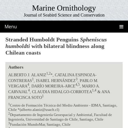
Marine Ornithology
Journal of Seabird Science and Conservation
Menu
Stranded Humboldt Penguins
Spheniscus
humboldti
with bilateral blindness along
Chilean coasts
Authors
1,2
ALBERTO J. ALANIZ
*, CATALINA ESPINOZA-
1
3
CONTRERAS
, ISABEL HERNÁNDEZ
, PABLO M.
4
4,5
VERGARA
, DARÍO MOREIRA-ARCE
, MARIO A.
4
1,4
CARVAJAL
, CLAUDIA HIDALGO-CORROTEA
& ANA
1
FRANCISCA SOTO
1
Centro de Formación Técnica del Medio Ambiente - IDMA, Santiago,
Chile *(alberto.alaniz@usach.cl)
2
Departamento de Ingeniería Geoespacial y Ambiental, Facultad de
Ingeniería, Universidad de Santiago de Chile, Santiago, Chile
3
Fundación MundoMar, Santiago, Chile