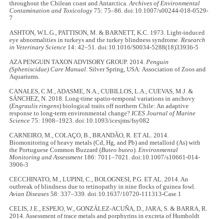
throughout the Chilean coast and Antarctica.
Archives of Environmental
Contamination and Toxicology
75: 75–86. doi:10.1007/s00244-018-0529-
7
ASHTON, W.L.G., PATTISON, M. & BARNETT, K.C. 1973. Light-induced
eye abnormalities in turkeys and the turkey blindness syndrome.
Research
in Veterinary Science
14: 42–51. doi:10.1016/S0034-5288(18)33936-5
AZA PENGUIN TAXON ADVISORY GROUP. 2014.
Penguin
(Spheniscidae) Care Manual
. Silver Spring, USA: Association of Zoos and
Aquariums.
CANALES, C.M., ADASME, N.A., CUBILLOS, L.A., CUEVAS, M.J. &
SÁNCHEZ, N. 2018. Long-time spatio-temporal variations in anchovy
(
Engraulis ringens
) biological traits off northern Chile: An adaptive
response to long-term environmental change?
ICES Journal of Marine
Science
75: 1908–1923. doi:10.1093/icesjms/fsy082
CARNEIRO, M., COLAÇO, B., BRANDÃO, R. ET AL. 2014.
Biomonitoring of heavy metals (Cd, Hg, and Pb) and metalloid (As) with
the Portuguese Common Buzzard (
Buteo buteo
).
Environmental
Monitoring and Assessment
186: 7011–7021. doi:10.1007/s10661-014-
3906-3
CECCHINATO, M., LUPINI, C., BOLOGNESI, P.G. ET AL. 2014. An
outbreak of blindness due to retinopathy in nine flocks of guinea fowl.
Avian Diseases
58: 337–339. doi:10.1637/10720-111313-Case.1
CELIS, J.E., ESPEJO, W., GONZÁLEZ-ACUÑA, D., JARA, S. & BARRA, R.
2014. Assessment of trace metals and porphyrins in excreta of Humboldt