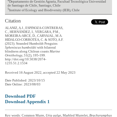
4
Departamento de Gestión Agraria, Facultad Tecnológica Universidad
de Santiago de Chile, Santiago, Chile
5
Institute of Ecology and Biodiversity (IEB), Chile
Citation
ALANIZ, A.J., ESPINOZA-CONTRERAS,
C., HERNÁNDEZ, I., VERGARA, P.M.,
MOREIRA-ARCE, D., CARVAJAL, M.A.
HIDALGO-CORROTEA, C. & SOTO, A.F.
(2023). Stranded Humboldt Penguins
Spheniscus humboldti
with bilateral
blindness along Chilean coasts
Marine
Ornithology, 51
(2), 195-199.
http://doi.org/10.5038/2074-
1235.51.2.1534
Received 16 August 2022, accepted 22 May 2023
Date Published: 2023/10/15
Date Online: 2023/08/03
Download PDF
Download Appendix 1
Key words: Common Murre,
Uria aalge
, Marbled Murrelet,
Brachyramphus