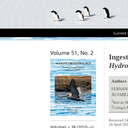
Current 
Volume 51, No. 2
Inges
Hydro
Authors
FERNAN
ÁLVARE
1
Red de O
2
Colegio M
Received 24
26 April 20
Volumes > 38 (2010-->)