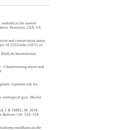
 seabirds in the eastern
ebris
. Honolulu, USA: US
on and conservation status
doi:10.5253/arde.v107i1.a1
BirdLife International.
: Characterising macro-and
0.
astic exposure risk for
 subtropical gyre.
Marine
 I. & THIEL, M. 2018.
n Bulletin
126: 516–524.
nodroma markhami
on the