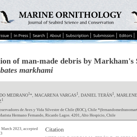
Issue
In Press
Search
About
Subscription
Submission
Editors
tion of man-made debris by Markham's 
bates markhami
1
1
1
DO MEDRANO
*, MACARENA VARGAS
, DANIEL TERÁN
, MARLEN
1
Z
bservadores de Aves y Vida Silvestre de Chile (ROC), Chile *(fernandomedranoma
arista Hermano Fernando, Ricardo Lagos. 4201, Alto Hospicio, Chile
Citation
 March 2023, accepted
23