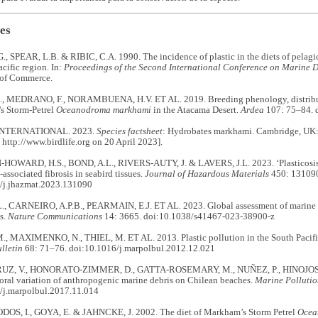
es
, SPEAR, L.B. & RIBIC, C.A. 1990. The incidence of plastic in the diets of pelagic
acific region. In:
Proceedings of the Second International Conference on Marine D
 of Commerce.
 MEDRANO, F., NORAMBUENA, H.V. ET AL. 2019. Breeding phenology, distributi
s Storm-Petrel
Oceanodroma markhami
in the Atacama Desert.
Ardea
107: 75–84. 
INTERNATIONAL. 2023.
Species factsheet
: Hydrobates markhami. Cambridge, UK: 
 http://www.birdlife.org on 20 April 2023].
WARD, H.S., BOND, A.L., RIVERS-AUTY, J. & LAVERS, J.L. 2023. ‘Plasticosis’
-associated fibrosis in seabird tissues.
Journal of Hazardous Materials
450: 13109
/j.jhazmat.2023.131090
, CARNEIRO, A.P.B., PEARMAIN, E.J. ET AL. 2023. Global assessment of marine pl
s.
Nature Communications
14: 3665. doi:10.1038/s41467-023-38900-z
, MAXIMENKO, N., THIEL, M. ET AL. 2013. Plastic pollution in the South Pacific
lletin
68: 71–76. doi:10.1016/j.marpolbul.2012.12.021
Z, V., HONORATO-ZIMMER, D., GATTA-ROSEMARY, M., NUÑEZ, P., HINOJOSA,
oral variation of anthropogenic marine debris on Chilean beaches.
Marine Pollutio
/j.marpolbul.2017.11.014
S, I., GOYA, E. & JAHNCKE, J. 2002. The diet of Markham’s Storm Petrel
Ocea