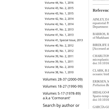
Volume 44, No. 1, 2016
Volume 43, No. 2, 2015
Referenc
Volume 43, No. 1, 2015
Volume 42, No. 2, 2014
AINLEY, D.G.
equatorial P
Volume 42, No. 1, 2014
Department
Volume 41, No. 2, 2013
BARROS, R.,
Volume 41, No. 1, 2013
of Markham'
Volume 41, Special Issue, 2013
BIRDLIFE 
Volume 40, No. 2, 2012
[Accessed at
Volume 40, No. 1, 2012
CHARLTON-HO
Volume 39, No. 2, 2011
microplastic
Volume 39, No. 1, 2011
doi:10.1016
Volume 38, No. 2, 2010
CLARK, B.L.
Volume 38, No. 1, 2010
oceanic bird
Volumes 28-37 (2000-09)
ERIKSEN, M.
Pollution Bu
Volumes 18-27 (1990-99)
HIDALGO-RU
Volumes 5-17 (1978-89)
Spatio-temp
a.k.a 'Cormorant'
doi:10.1016
Search by author or
GARCÍA-GODO