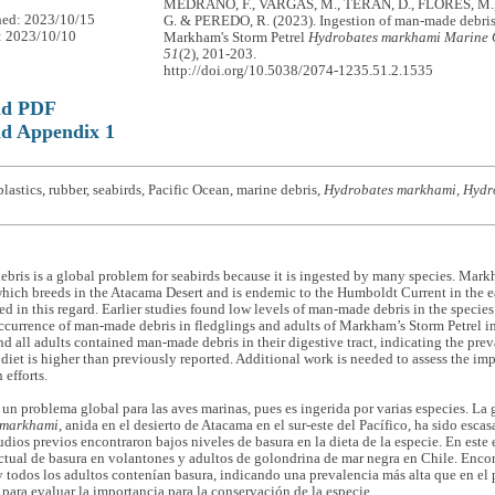
MEDRANO, F., VARGAS, M., TERÁN, D., FLORES, M.
hed: 2023/10/15
G. & PEREDO, R. (2023). Ingestion of man-made debri
: 2023/10/10
Markham's Storm Petrel
Hydrobates markhami
Marine 
51
(2), 201-203.
http://doi.org/10.5038/2074-1235.51.2.1535
ad PDF
d Appendix 1
lastics, rubber, seabirds, Pacific Ocean, marine debris,
Hydrobates markhami, Hydr
ris is a global problem for seabirds because it is ingested by many species. Mark
which breeds in the Atacama Desert and is endemic to the Humboldt Current in the e
ed in this regard. Earlier studies found low levels of man-made debris in the species
currence of man-made debris in fledglings and adults of Markham’s Storm Petrel in
nd all adults contained man-made debris in their digestive tract, indicating the pr
’ diet is higher than previously reported. Additional work is needed to assess the imp
 efforts.
 un problema global para las aves marinas, pues es ingerida por varias especies. La
 markhami
, anida en el desierto de Atacama en el sur-este del Pacífico, ha sido esca
udios previos encontraron bajos niveles de basura en la dieta de la especie. En este 
ctual de basura en volantones y adultos de golondrina de mar negra en Chile. Enc
 todos los adultos contenían basura, indicando una prevalencia más alta que en el 
para evaluar la importancia para la conservación de la especie.