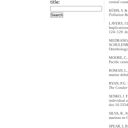
title:
central coas
KÜHN, S. & 
Pollution Bu
LAVERS, J.L
Implications
124–129. do
MEDRANO, F
SCHULENBER
Ornithology.
MOORE, C.J.
Pacific cent
ROMAN, L., 
marine debri
RYAN, P.G. 1
The Condor
SENKO, J. F
individual a
doi:10.3354
SILVA, R., 
marinas en 
SPEAR, L.B.,