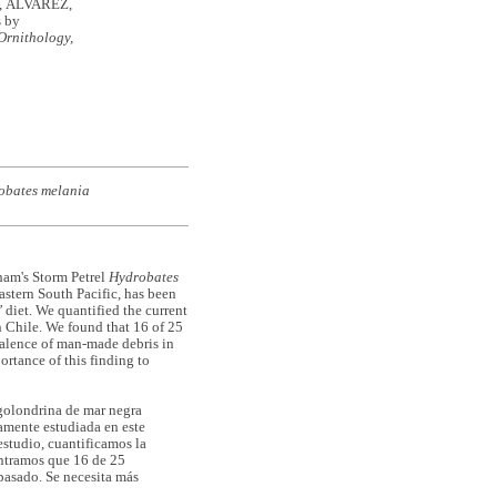
, ÁLVAREZ,
s by
Ornithology,
obates melania
ham's Storm Petrel
Hydrobates
astern South Pacific, has been
’ diet. We quantified the current
 Chile. We found that 16 of 25
evalence of man-made debris in
ortance of this finding to
 golondrina de mar negra
samente estudiada en este
estudio, cuantificamos la
ontramos que 16 de 25
pasado. Se necesita más