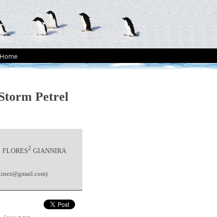
Home
Storm Petrel
2
E FLORES
GIANNIRA
rtinez@gmail.com)