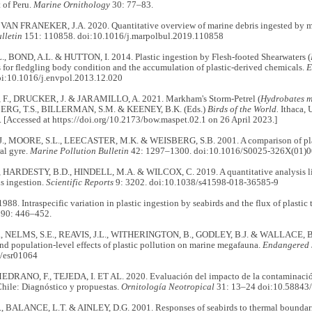
t of Peru.
Marine Ornithology
30: 77–83.
VAN FRANEKER, J.A. 2020. Quantitative overview of marine debris ingested by 
lletin
151: 110858. doi:10.1016/j.marpolbul.2019.110858
., BOND, A.L. & HUTTON, I. 2014. Plastic ingestion by Flesh-footed Shearwaters (
 for fledgling body condition and the accumulation of plastic-derived chemicals.
E
i:10.1016/j.envpol.2013.12.020
., DRUCKER, J. & JARAMILLO, A. 2021. Markham's Storm-Petrel (
Hydrobates 
G, T.S., BILLERMAN, S.M. & KEENEY, B.K. (Eds.)
Birds of the World.
Ithaca, 
 [Accessed at https://doi.org/10.2173/bow.maspet.02.1 on 26 April 2023.]
, MOORE, S.L., LEECASTER, M.K. & WEISBERG, S.B. 2001. A comparison of plast
ral gyre.
Marine Pollution Bulletin
42: 1297–1300. doi:10.1016/S0025-326X(01)
HARDESTY, B.D., HINDELL, M.A. & WILCOX, C. 2019. A quantitative analysis lin
s ingestion.
Scientific Reports
9: 3202. doi:10.1038/s41598-018-36585-9
988. Intraspecific variation in plastic ingestion by seabirds and the flux of plastic
90: 446–452.
., NELMS, S.E., REAVIS, J.L., WITHERINGTON, B., GODLEY, B.J. & WALLACE, B.
nd population-level effects of plastic pollution on marine megafauna.
Endangered 
/esr01064
MEDRANO, F., TEJEDA, I. ET AL. 2020. Evaluación del impacto de la contaminación
Chile: Diagnóstico y propuestas.
Ornitología Neotropical
31: 13–24 doi:10.58843/
 BALANCE, L.T. & AINLEY, D.G. 2001. Responses of seabirds to thermal boundaries 