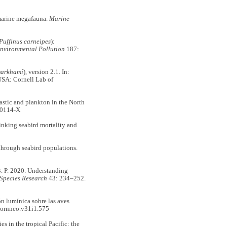
marine megafauna.
Marine
Puffinus carneipes
):
nvironmental Pollution
187:
markhami
), version 2.1. In:
USA: Cornell Lab of
ic and plankton in the North
00114-X
king seabird mortality and
 through seabird populations.
 P. 2020. Understanding
Species Research
43: 234–252.
 lumínica sobre las aves
ornneo.v31i1.575
in the tropical Pacific: the