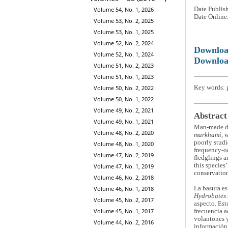
Volume 54, No. 1, 2026
Date Publis
Date Online
Volume 53, No. 2, 2025
Volume 53, No. 1, 2025
Volume 52, No. 2, 2024
Downlo
Volume 52, No. 1, 2024
Downloa
Volume 51, No. 2, 2023
Volume 51, No. 1, 2023
Key words: p
Volume 50, No. 2, 2022
Volume 50, No. 1, 2022
Volume 49, No. 2, 2021
Abstract
Volume 49, No. 1, 2021
Man-made deb
Volume 48, No. 2, 2020
markhami
, 
poorly studi
Volume 48, No. 1, 2020
frequency-oc
Volume 47, No. 2, 2019
fledglings a
this species
Volume 47, No. 1, 2019
conservation
Volume 46, No. 2, 2018
La basura es
Volume 46, No. 1, 2018
Hydrobates
Volume 45, No. 2, 2017
aspecto. Est
Volume 45, No. 1, 2017
frecuencia a
volantones y
Volume 44, No. 2, 2016
información 